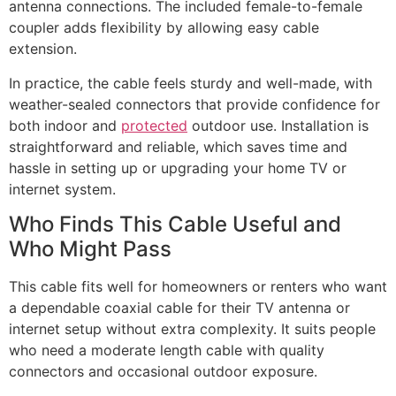
antenna connections. The included female-to-female
coupler adds flexibility by allowing easy cable
extension.
In practice, the cable feels sturdy and well-made, with
weather-sealed connectors that provide confidence for
both indoor and
protected
outdoor use. Installation is
straightforward and reliable, which saves time and
hassle in setting up or upgrading your home TV or
internet system.
Who Finds This Cable Useful and
Who Might Pass
This cable fits well for homeowners or renters who want
a dependable coaxial cable for their TV antenna or
internet setup without extra complexity. It suits people
who need a moderate length cable with quality
connectors and occasional outdoor exposure.