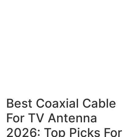
Best Coaxial Cable
For TV Antenna
2026: Top Picks For