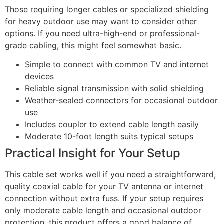
Those requiring longer cables or specialized shielding
for heavy outdoor use may want to consider other
options. If you need ultra-high-end or professional-
grade cabling, this might feel somewhat basic.
Simple to connect with common TV and internet
devices
Reliable signal transmission with solid shielding
Weather-sealed connectors for occasional outdoor
use
Includes coupler to extend cable length easily
Moderate 10-foot length suits typical setups
Practical Insight for Your Setup
This cable set works well if you need a straightforward,
quality coaxial cable for your TV antenna or internet
connection without extra fuss. If your setup requires
only moderate cable length and occasional outdoor
protection, this product offers a good balance of