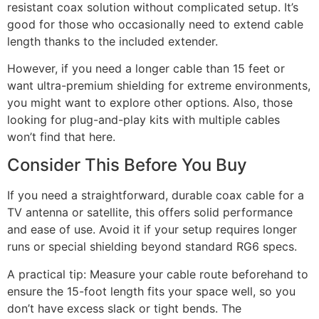
resistant coax solution without complicated setup. It’s
good for those who occasionally need to extend cable
length thanks to the included extender.
However, if you need a longer cable than 15 feet or
want ultra-premium shielding for extreme environments,
you might want to explore other options. Also, those
looking for plug-and-play kits with multiple cables
won’t find that here.
Consider This Before You Buy
If you need a straightforward, durable coax cable for a
TV antenna or satellite, this offers solid performance
and ease of use. Avoid it if your setup requires longer
runs or special shielding beyond standard RG6 specs.
A practical tip: Measure your cable route beforehand to
ensure the 15-foot length fits your space well, so you
don’t have excess slack or tight bends. The