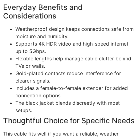
Everyday Benefits and
Considerations
Weatherproof design keeps connections safe from
moisture and humidity.
Supports 4K HDR video and high-speed internet
up to 5Gbps.
Flexible lengths help manage cable clutter behind
TVs or walls.
Gold-plated contacts reduce interference for
clearer signals.
Includes a female-to-female extender for added
connection options.
The black jacket blends discreetly with most
setups.
Thoughtful Choice for Specific Needs
This cable fits well if you want a reliable, weather-