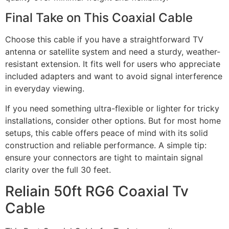
Final Take on This Coaxial Cable
Choose this cable if you have a straightforward TV
antenna or satellite system and need a sturdy, weather-
resistant extension. It fits well for users who appreciate
included adapters and want to avoid signal interference
in everyday viewing.
If you need something ultra-flexible or lighter for tricky
installations, consider other options. But for most home
setups, this cable offers peace of mind with its solid
construction and reliable performance. A simple tip:
ensure your connectors are tight to maintain signal
clarity over the full 30 feet.
Reliain 50ft RG6 Coaxial Tv
Cable