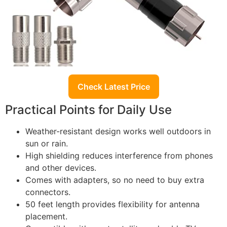
Check Latest Price
Practical Points for Daily Use
Weather-resistant design works well outdoors in
sun or rain.
High shielding reduces interference from phones
and other devices.
Comes with adapters, so no need to buy extra
connectors.
50 feet length provides flexibility for antenna
placement.