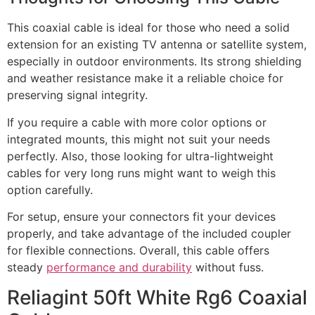
This coaxial cable is ideal for those who need a solid
extension for an existing TV antenna or satellite system,
especially in outdoor environments. Its strong shielding
and weather resistance make it a reliable choice for
preserving signal integrity.
If you require a cable with more color options or
integrated mounts, this might not suit your needs
perfectly. Also, those looking for ultra-lightweight
cables for very long runs might want to weigh this
option carefully.
For setup, ensure your connectors fit your devices
properly, and take advantage of the included coupler
for flexible connections. Overall, this cable offers
steady
performance and durability
without fuss.
Reliagint 50ft White Rg6 Coaxial