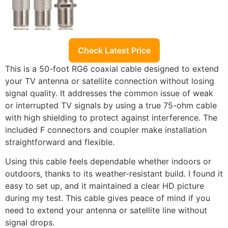
Check Latest Price
This is a 50-foot RG6 coaxial cable designed to extend
your TV antenna or satellite connection without losing
signal quality. It addresses the common issue of weak
or interrupted TV signals by using a true 75-ohm cable
with high shielding to protect against interference. The
included F connectors and coupler make installation
straightforward and flexible.
Using this cable feels dependable whether indoors or
outdoors, thanks to its weather-resistant build. I found it
easy to set up, and it maintained a clear HD picture
during my test. This cable gives peace of mind if you
need to extend your antenna or satellite line without
signal drops.