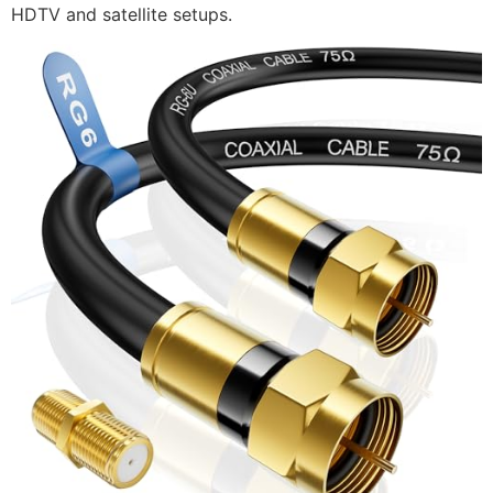
HDTV and satellite setups.