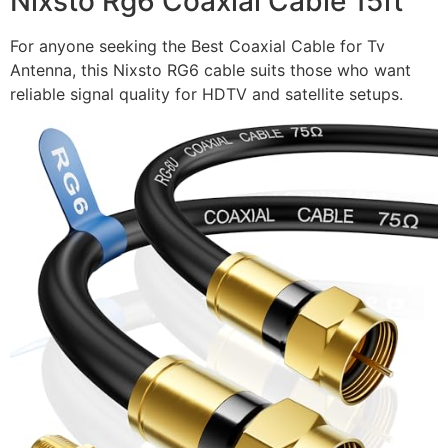
Nixsto Rg6 Coaxial Cable 15ft
For anyone seeking the Best Coaxial Cable for Tv
Antenna, this Nixsto RG6 cable suits those who want
reliable signal quality for HDTV and satellite setups.