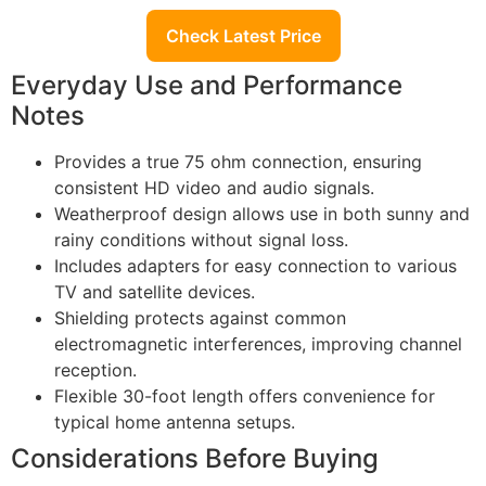
Check Latest Price
Everyday Use and Performance
Notes
Provides a true 75 ohm connection, ensuring
consistent HD video and audio signals.
Weatherproof design allows use in both sunny and
rainy conditions without signal loss.
Includes adapters for easy connection to various
TV and satellite devices.
Shielding protects against common
electromagnetic interferences, improving channel
reception.
Flexible 30-foot length offers convenience for
typical home antenna setups.
Considerations Before Buying