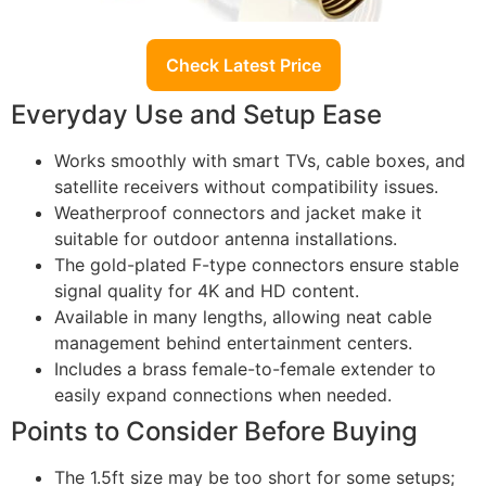
Check Latest Price
Everyday Use and Setup Ease
Works smoothly with smart TVs, cable boxes, and
satellite receivers without compatibility issues.
Weatherproof connectors and jacket make it
suitable for outdoor antenna installations.
The gold-plated F-type connectors ensure stable
signal quality for 4K and HD content.
Available in many lengths, allowing neat cable
management behind entertainment centers.
Includes a brass female-to-female extender to
easily expand connections when needed.
Points to Consider Before Buying
The 1.5ft size may be too short for some setups;