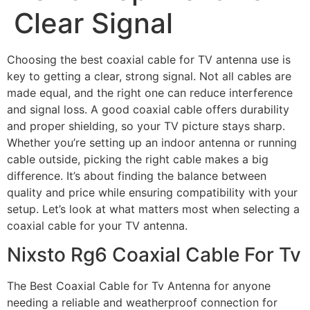
Clear Signal
Choosing the best coaxial cable for TV antenna use is
key to getting a clear, strong signal. Not all cables are
made equal, and the right one can reduce interference
and signal loss. A good coaxial cable offers durability
and proper shielding, so your TV picture stays sharp.
Whether you’re setting up an indoor antenna or running
cable outside, picking the right cable makes a big
difference. It’s about finding the balance between
quality and price while ensuring compatibility with your
setup. Let’s look at what matters most when selecting a
coaxial cable for your TV antenna.
Nixsto Rg6 Coaxial Cable For Tv
The Best Coaxial Cable for Tv Antenna for anyone
needing a reliable and weatherproof connection for