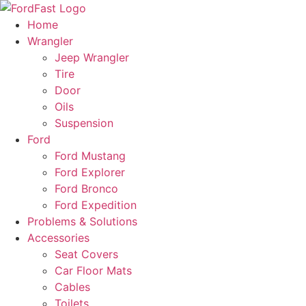
Skip
to
Home
content
Wrangler
Jeep Wrangler
Tire
Door
Oils
Suspension
Ford
Ford Mustang
Ford Explorer
Ford Bronco
Ford Expedition
Problems & Solutions
Accessories
Seat Covers
Car Floor Mats
Cables
Toilets