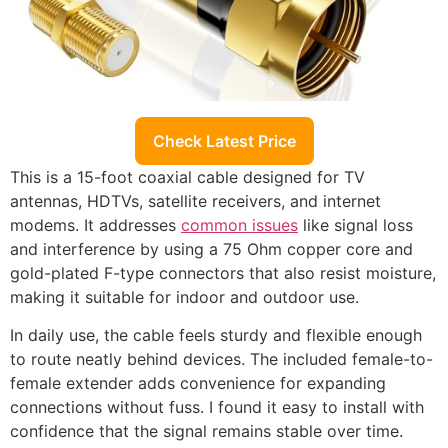
Check Latest Price
This is a 15-foot coaxial cable designed for TV
antennas, HDTVs, satellite receivers, and internet
modems. It addresses
common issues
like signal loss
and interference by using a 75 Ohm copper core and
gold-plated F-type connectors that also resist moisture,
making it suitable for indoor and outdoor use.
In daily use, the cable feels sturdy and flexible enough
to route neatly behind devices. The included female-to-
female extender adds convenience for expanding
connections without fuss. I found it easy to install with
confidence that the signal remains stable over time.