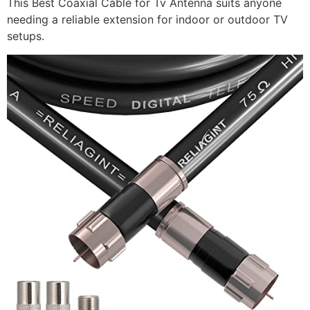
This Best Coaxial Cable for Tv Antenna suits anyone
needing a reliable extension for indoor or outdoor TV
setups.