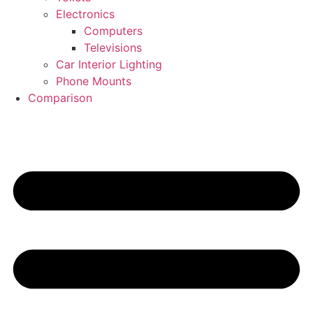
Electronics
Computers
Televisions
Car Interior Lighting
Phone Mounts
Comparison