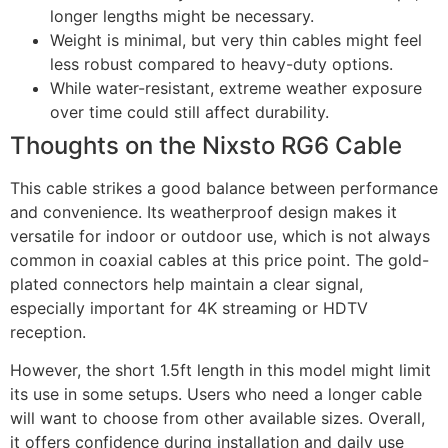
longer lengths might be necessary.
Weight is minimal, but very thin cables might feel
less robust compared to heavy-duty options.
While water-resistant, extreme weather exposure
over time could still affect durability.
Thoughts on the Nixsto RG6 Cable
This cable strikes a good balance between performance
and convenience. Its weatherproof design makes it
versatile for indoor or outdoor use, which is not always
common in coaxial cables at this price point. The gold-
plated connectors help maintain a clear signal,
especially important for 4K streaming or HDTV
reception.
However, the short 1.5ft length in this model might limit
its use in some setups. Users who need a longer cable
will want to choose from other available sizes. Overall,
it offers confidence during installation and daily use