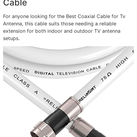
Cable
For anyone looking for the Best Coaxial Cable for Tv
Antenna, this cable suits those needing a reliable
extension for both indoor and outdoor TV antenna
setups.