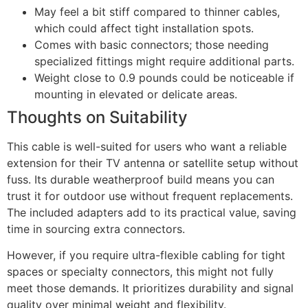
May feel a bit stiff compared to thinner cables,
which could affect tight installation spots.
Comes with basic connectors; those needing
specialized fittings might require additional parts.
Weight close to 0.9 pounds could be noticeable if
mounting in elevated or delicate areas.
Thoughts on Suitability
This cable is well-suited for users who want a reliable
extension for their TV antenna or satellite setup without
fuss. Its durable weatherproof build means you can
trust it for outdoor use without frequent replacements.
The included adapters add to its practical value, saving
time in sourcing extra connectors.
However, if you require ultra-flexible cabling for tight
spaces or specialty connectors, this might not fully
meet those demands. It prioritizes durability and signal
quality over minimal weight and flexibility.