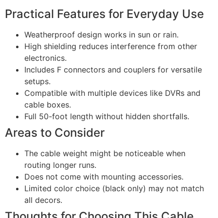
Practical Features for Everyday Use
Weatherproof design works in sun or rain.
High shielding reduces interference from other
electronics.
Includes F connectors and couplers for versatile
setups.
Compatible with multiple devices like DVRs and
cable boxes.
Full 50-foot length without hidden shortfalls.
Areas to Consider
The cable weight might be noticeable when
routing longer runs.
Does not come with mounting accessories.
Limited color choice (black only) may not match
all decors.
Thoughts for Choosing This Cable