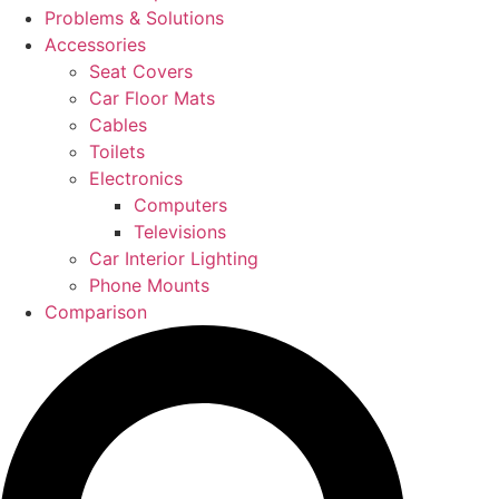
Problems & Solutions
Accessories
Seat Covers
Car Floor Mats
Cables
Toilets
Electronics
Computers
Televisions
Car Interior Lighting
Phone Mounts
Comparison