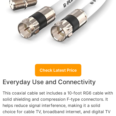
Check Latest Price
Everyday Use and Connectivity
This coaxial cable set includes a 10-foot RG6 cable with
solid shielding and compression F-type connectors. It
helps reduce signal interference, making it a solid
choice for cable TV, broadband internet, and digital TV