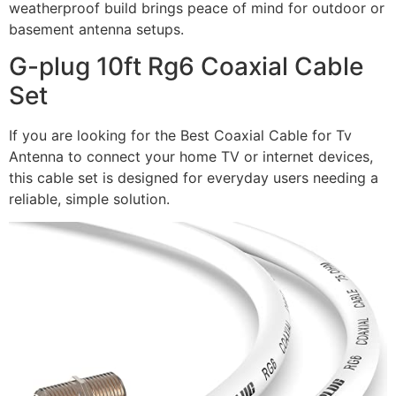
weatherproof build brings peace of mind for outdoor or
basement antenna setups.
G-plug 10ft Rg6 Coaxial Cable
Set
If you are looking for the Best Coaxial Cable for Tv
Antenna to connect your home TV or internet devices,
this cable set is designed for everyday users needing a
reliable, simple solution.