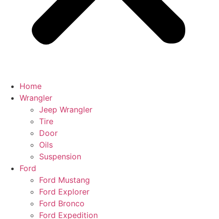
Home
Wrangler
Jeep Wrangler
Tire
Door
Oils
Suspension
Ford
Ford Mustang
Ford Explorer
Ford Bronco
Ford Expedition