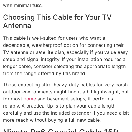
with minimal fuss.
Choosing This Cable for Your TV
Antenna
This cable is well-suited for users who want a
dependable, weatherproof option for connecting their
TV antenna or satellite dish, especially if you value easy
setup and signal integrity. If your installation requires a
longer cable, consider selecting the appropriate length
from the range offered by this brand.
Those expecting ultra-heavy-duty cables for very harsh
outdoor environments might find it a bit lightweight, but
for most
home
and basement setups, it performs
reliably. A practical tip is to plan your cable length
carefully and use the included extender if you need a bit
more reach without buying a full new cable.