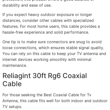
durability and ease of use.
If you expect heavy outdoor exposure or longer
distances, consider other cables with specialized
features. For most home users, this cable provides a
hassle-free experience and solid performance.
One tip is to make sure connectors are snug to avoid
loose connections, which ensures stable signal quality.
You can rely on this cable to keep your TV antenna and
internet devices working smoothly with minimal
maintenance.
Reliagint 30ft Rg6 Coaxial
Cable
For those seeking the Best Coaxial Cable for Tv
Antenna, this cable fits well for both indoor and outdoor
TV setups.