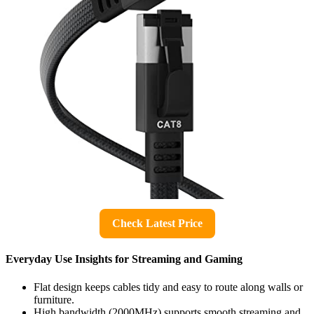
Check Latest Price
Everyday Use Insights for Streaming and Gaming
Flat design keeps cables tidy and easy to route along walls or
furniture.
High bandwidth (2000MHz) supports smooth streaming and