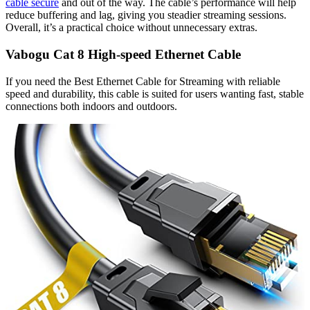
cable secure
and out of the way. The cable’s performance will help
reduce buffering and lag, giving you steadier streaming sessions.
Overall, it’s a practical choice without unnecessary extras.
Vabogu Cat 8 High-speed Ethernet Cable
If you need the Best Ethernet Cable for Streaming with reliable
speed and durability, this cable is suited for users wanting fast, stable
connections both indoors and outdoors.