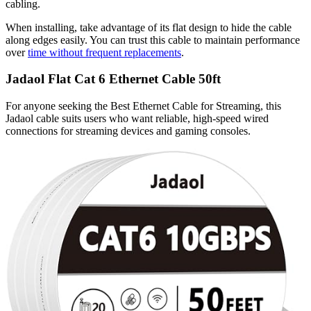
cabling.
When installing, take advantage of its flat design to hide the cable
along edges easily. You can trust this cable to maintain performance
over
time without frequent replacements
.
Jadaol Flat Cat 6 Ethernet Cable 50ft
For anyone seeking the Best Ethernet Cable for Streaming, this
Jadaol cable suits users who want reliable, high-speed wired
connections for streaming devices and gaming consoles.