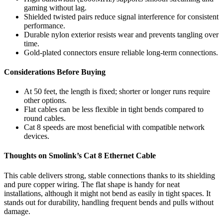
gaming without lag.
Shielded twisted pairs reduce signal interference for consistent
performance.
Durable nylon exterior resists wear and prevents tangling over
time.
Gold-plated connectors ensure reliable long-term connections.
Considerations Before Buying
At 50 feet, the length is fixed; shorter or longer runs require
other options.
Flat cables can be less flexible in tight bends compared to
round cables.
Cat 8 speeds are most beneficial with compatible network
devices.
Thoughts on Smolink’s Cat 8 Ethernet Cable
This cable delivers strong, stable connections thanks to its shielding
and pure copper wiring. The flat shape is handy for neat
installations, although it might not bend as easily in tight spaces. It
stands out for durability, handling frequent bends and pulls without
damage.