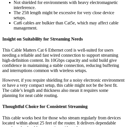
Not shielded for environments with heavy electromagnetic
interference.
The 25ft length might be excessive for very close device
setups.
Cat6 cables are bulkier than Cat5e, which may affect cable
management.
Insight on Suitability for Streaming Needs
This Cable Matters Cat 6 Ethernet cord is well-suited for users
needing a reliable and fast wired connection to support streaming
high-definition content. Its 10Gbps capacity and solid build give
confidence in maintaining a stable connection, reducing buffering
and interruptions common with wireless setups.
However, if you require shielding for a noisy electronic environment
or have a very compact setup, this cable might not be the best fit.
The cable’s length and thickness also mean it requires some
planning for neat cable routing.
Thoughtful Choice for Consistent Streaming
This cable works best for those who stream regularly from devices
located within about 25 feet of the router. It delivers dependable