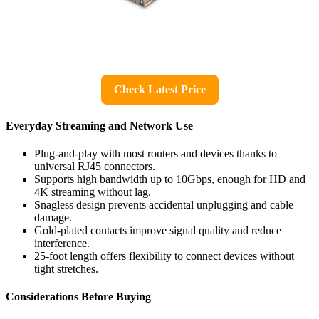
Check Latest Price
Everyday Streaming and Network Use
Plug-and-play with most routers and devices thanks to
universal RJ45 connectors.
Supports high bandwidth up to 10Gbps, enough for HD and
4K streaming without lag.
Snagless design prevents accidental unplugging and cable
damage.
Gold-plated contacts improve signal quality and reduce
interference.
25-foot length offers flexibility to connect devices without
tight stretches.
Considerations Before Buying