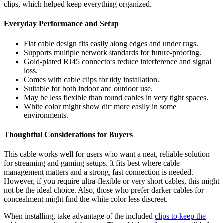
clips, which helped keep everything organized.
Everyday Performance and Setup
Flat cable design fits easily along edges and under rugs.
Supports multiple network standards for future-proofing.
Gold-plated RJ45 connectors reduce interference and signal
loss.
Comes with cable clips for tidy installation.
Suitable for both indoor and outdoor use.
May be less flexible than round cables in very tight spaces.
White color might show dirt more easily in some
environments.
Thoughtful Considerations for Buyers
This cable works well for users who want a neat, reliable solution
for streaming and gaming setups. It fits best where cable
management matters and a strong, fast connection is needed.
However, if you require ultra-flexible or very short cables, this might
not be the ideal choice. Also, those who prefer darker cables for
concealment might find the white color less discreet.
When installing, take advantage of the included
clips to keep the