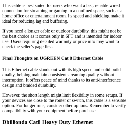
This cable is best suited for users who want a fast, reliable wired
connection for streaming or gaming in a confined space, such as a
home office or entertainment room. Its speed and shielding make it
ideal for reducing lag and buffering.
If you need a longer cable or outdoor durability, this might not be
the best choice as it comes only in 6FT and is intended for indoor
use. Users requiring detailed warranty or price info may want to
check the seller’s page first.
Final Thoughts on UGREEN Cat 8 Ethernet Cable
This Ethernet cable stands out with its high speed and solid build
quality, helping maintain consistent streaming quality without
interruption. It offers peace of mind thanks to its anti-interference
design and braided durability.
However, the short length might limit flexibility in some setups. If
your devices are close to the router or switch, this cable is a sensible
option. For longer runs, consider other options. Remember to verify
compatibility with your equipment before purchase.
Dbillionda Cat8 Heavy Duty Ethernet