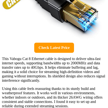
Check Latest Price
This Vabogu Cat 8 Ethernet cable is designed to deliver ultra-fast
internet speeds, supporting bandwidths up to 2000MHz and data
transfer rates up to 40Gbps. It helps eliminate buffering and lag,
making it a solid choice for streaming high-definition videos and
gaming without interruptions. Its shielded design also reduces signal
interference significantly.
Using this cable feels reassuring thanks to its sturdy build and
weatherproof features. It works well in various environments,
whether indoors or outdoors, and its thicker 26AWG wiring offers
consistent and stable connections. I found it easy to set up and
reliable during extended streaming sessions.