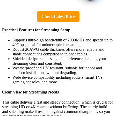
Check Latest Price
Practical Features for Streaming Setup
Supports ultra-high bandwidth of 2000MHz and speeds up to
40Gbps, ideal for uninterrupted streaming.
Robust 26AWG cable thickness offers more reliable and
stable connections compared to thinner cables.
Shielded design reduces signal interference, keeping your
streaming clear and consistent.
Weatherproof and UV resistant, suitable for indoor and
outdoor installations without degrading.
Wide device compatibility including routers, smart TVs,
gaming consoles, and more.
Clear View for Streaming Needs
This cable delivers a fast and steady connection, which is crucial for
streaming HD or 4K content without buffering. The sturdy build
and shielding make it resilient against common disruptions, so you