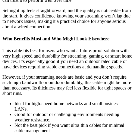
can trust it to perform well over time.
Setting it up feels straightforward, and the quality is noticeable from
the start. It gives confidence knowing your streaming won’t lag due
to network issues, making it a practical choice for anyone serious
about a wired connection.
Who Benefits Most and Who Might Look Elsewhere
This cable fits best for users who want a future-proof solution with
very high speed and durability for streaming, gaming, or smart home
devices. It’s especially good if you need an outdoor-rated cable or
have devices requiring stable connections at demanding speeds.
However, if your streaming needs are basic and you don’t require
such high bandwidth or outdoor durability, this cable might be more
than necessary. Its thickness may feel less flexible for tight spaces or
short runs.
Ideal for high-speed home networks and small business
LANs.
Good for outdoor or challenging environments needing
weather resistance.
Not the best pick if you want ultra-thin cables for minimal
cable management.