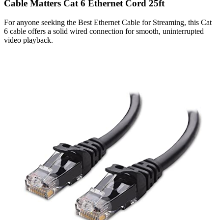
Cable Matters Cat 6 Ethernet Cord 25ft
For anyone seeking the Best Ethernet Cable for Streaming, this Cat
6 cable offers a solid wired connection for smooth, uninterrupted
video playback.