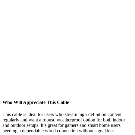
Who Will Appreciate This Cable
This cable is ideal for users who stream high-definition content
regularly and want a robust, weatherproof option for both indoor
and outdoor setups. It’s great for gamers and smart home users
needing a dependable wired connection without signal loss.