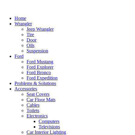
Home
Wrangler
Jeep Wrangler
Tire
Door
Oils
Suspension
Ford
Ford Mustang
Ford Explorer
Ford Bronco
Ford Expedition
Problems & Solutions
Accessories
Seat Covers
Car Floor Mats
Cables
Toilets
Electronics
Computers
Televisions
Car Interior Lighting