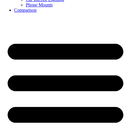
Phone Mounts
Comparison