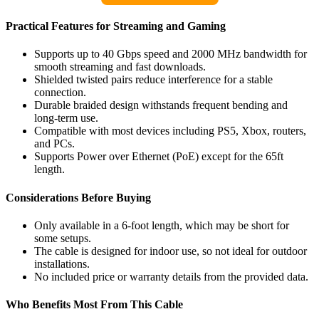
Practical Features for Streaming and Gaming
Supports up to 40 Gbps speed and 2000 MHz bandwidth for
smooth streaming and fast downloads.
Shielded twisted pairs reduce interference for a stable
connection.
Durable braided design withstands frequent bending and
long-term use.
Compatible with most devices including PS5, Xbox, routers,
and PCs.
Supports Power over Ethernet (PoE) except for the 65ft
length.
Considerations Before Buying
Only available in a 6-foot length, which may be short for
some setups.
The cable is designed for indoor use, so not ideal for outdoor
installations.
No included price or warranty details from the provided data.
Who Benefits Most From This Cable