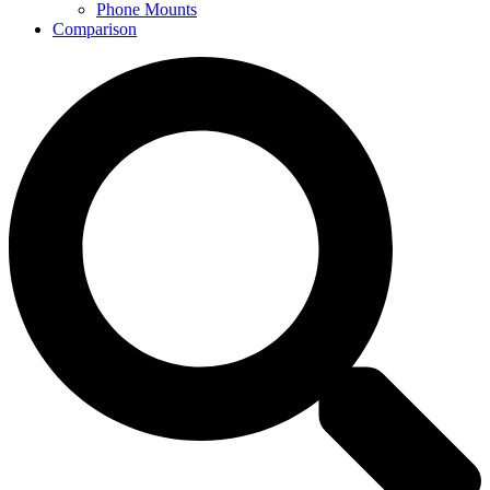
Phone Mounts
Comparison