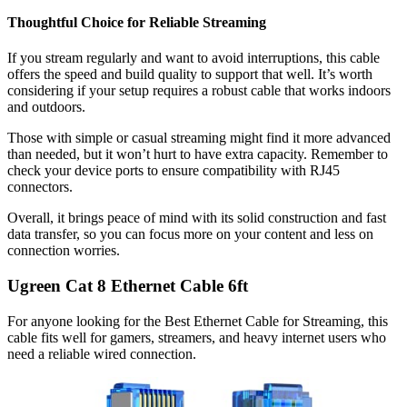
Thoughtful Choice for Reliable Streaming
If you stream regularly and want to avoid interruptions, this cable
offers the speed and build quality to support that well. It’s worth
considering if your setup requires a robust cable that works indoors
and outdoors.
Those with simple or casual streaming might find it more advanced
than needed, but it won’t hurt to have extra capacity. Remember to
check your device ports to ensure compatibility with RJ45
connectors.
Overall, it brings peace of mind with its solid construction and fast
data transfer, so you can focus more on your content and less on
connection worries.
Ugreen Cat 8 Ethernet Cable 6ft
For anyone looking for the Best Ethernet Cable for Streaming, this
cable fits well for gamers, streamers, and heavy internet users who
need a reliable wired connection.