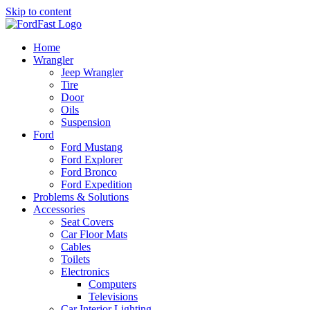
Skip to content
Home
Wrangler
Jeep Wrangler
Tire
Door
Oils
Suspension
Ford
Ford Mustang
Ford Explorer
Ford Bronco
Ford Expedition
Problems & Solutions
Accessories
Seat Covers
Car Floor Mats
Cables
Toilets
Electronics
Computers
Televisions
Car Interior Lighting