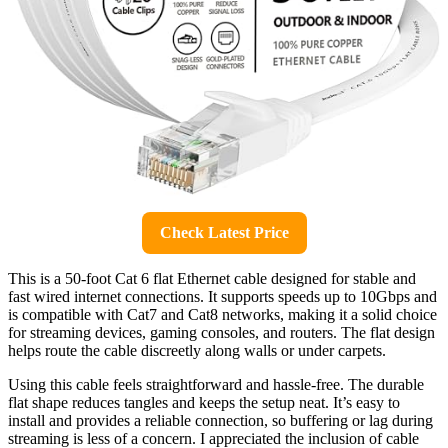
Check Latest Price
This is a 50-foot Cat 6 flat Ethernet cable designed for stable and
fast wired internet connections. It supports speeds up to 10Gbps and
is compatible with Cat7 and Cat8 networks, making it a solid choice
for streaming devices, gaming consoles, and routers. The flat design
helps route the cable discreetly along walls or under carpets.
Using this cable feels straightforward and hassle-free. The durable
flat shape reduces tangles and keeps the setup neat. It’s easy to
install and provides a reliable connection, so buffering or lag during
streaming is less of a concern. I appreciated the inclusion of cable