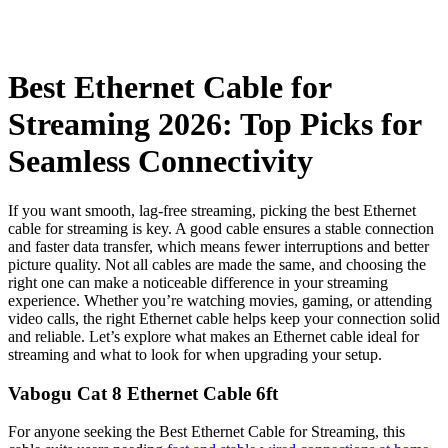
Best Ethernet Cable for
Streaming 2026: Top Picks for
Seamless Connectivity
If you want smooth, lag-free streaming, picking the best Ethernet
cable for streaming is key. A good cable ensures a stable connection
and faster data transfer, which means fewer interruptions and better
picture quality. Not all cables are made the same, and choosing the
right one can make a noticeable difference in your streaming
experience. Whether you’re watching movies, gaming, or attending
video calls, the right Ethernet cable helps keep your connection solid
and reliable. Let’s explore what makes an Ethernet cable ideal for
streaming and what to look for when upgrading your setup.
Vabogu Cat 8 Ethernet Cable 6ft
For anyone seeking the Best Ethernet Cable for Streaming, this