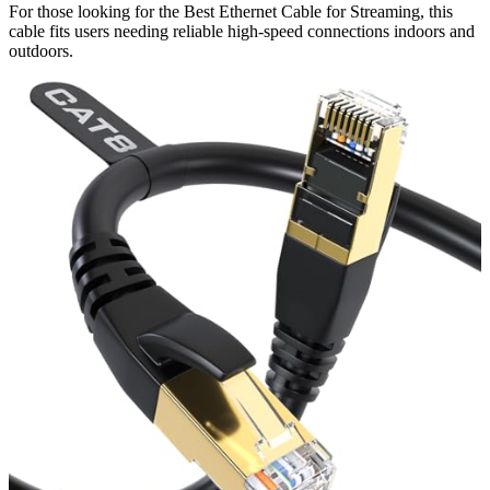
For those looking for the Best Ethernet Cable for Streaming, this
cable fits users needing reliable high-speed connections indoors and
outdoors.