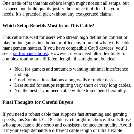
One trade-off is that this cable’s length might not suit all setups, but
its speed and build quality justify the choice if 50 feet fits your
needs. It’s a practical pick without any exaggerated claims.
Which Setup Benefits Most from This Cable?
This cable fits well for users who stream high-definition content or
play online games in a home or office environment where tidy cable
management matters. If you have compatible Cat 8 devices, you’ll
see a
performance boost
. However, if you need ultra-flexibility for
complex routing or a different length, this might not be ideal.
Ideal for gamers and streamers wanting minimal interference
and lag.
Good for neat installations along walls or under desks.
Less suited for setups requiring very short or very long cables.
Not the best if you need cable with extreme bend flexibility.
Final Thoughts for Careful Buyers
If you need a robust cable that supports fast streaming and gaming
speeds, this Smolink Cat 8 cable is a thoughtful choice. It suits those
who appreciate a tidy setup and consistent connection quality. Avoid
it if your setup demands a different cable length or ultra-flexible