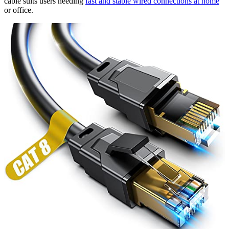
cable suits users needing
fast and stable wired connections at home
or office.