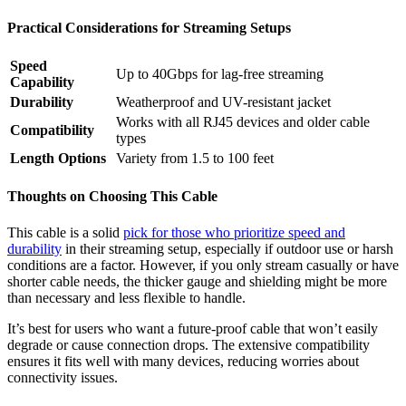
Practical Considerations for Streaming Setups
Speed
Up to 40Gbps for lag-free streaming
Capability
Durability
Weatherproof and UV-resistant jacket
Works with all RJ45 devices and older cable
Compatibility
types
Length Options
Variety from 1.5 to 100 feet
Thoughts on Choosing This Cable
This cable is a solid
pick for those who prioritize speed and
durability
in their streaming setup, especially if outdoor use or harsh
conditions are a factor. However, if you only stream casually or have
shorter cable needs, the thicker gauge and shielding might be more
than necessary and less flexible to handle.
It’s best for users who want a future-proof cable that won’t easily
degrade or cause connection drops. The extensive compatibility
ensures it fits well with many devices, reducing worries about
connectivity issues.