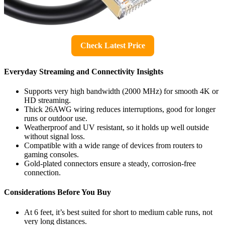
Check Latest Price
Everyday Streaming and Connectivity Insights
Supports very high bandwidth (2000 MHz) for smooth 4K or
HD streaming.
Thick 26AWG wiring reduces interruptions, good for longer
runs or outdoor use.
Weatherproof and UV resistant, so it holds up well outside
without signal loss.
Compatible with a wide range of devices from routers to
gaming consoles.
Gold-plated connectors ensure a steady, corrosion-free
connection.
Considerations Before You Buy
At 6 feet, it’s best suited for short to medium cable runs, not
very long distances.