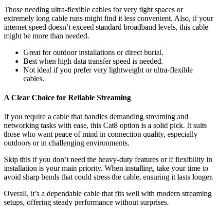
Those needing ultra-flexible cables for very tight spaces or
extremely long cable runs might find it less convenient. Also, if your
internet speed doesn’t exceed standard broadband levels, this cable
might be more than needed.
Great for outdoor installations or direct burial.
Best when high data transfer speed is needed.
Not ideal if you prefer very lightweight or ultra-flexible
cables.
A Clear Choice for Reliable Streaming
If you require a cable that handles demanding streaming and
networking tasks with ease, this Cat8 option is a solid pick. It suits
those who want peace of mind in connection quality, especially
outdoors or in challenging environments.
Skip this if you don’t need the heavy-duty features or if flexibility in
installation is your main priority. When installing, take your time to
avoid sharp bends that could stress the cable, ensuring it lasts longer.
Overall, it’s a dependable cable that fits well with modern streaming
setups, offering steady performance without surprises.