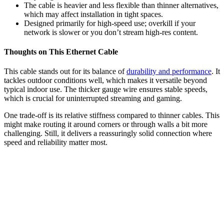
The cable is heavier and less flexible than thinner alternatives,
which may affect installation in tight spaces.
Designed primarily for high-speed use; overkill if your
network is slower or you don’t stream high-res content.
Thoughts on This Ethernet Cable
This cable stands out for its balance of
durability and performance
. It
tackles outdoor conditions well, which makes it versatile beyond
typical indoor use. The thicker gauge wire ensures stable speeds,
which is crucial for uninterrupted streaming and gaming.
One trade-off is its relative stiffness compared to thinner cables. This
might make routing it around corners or through walls a bit more
challenging. Still, it delivers a reassuringly solid connection where
speed and reliability matter most.