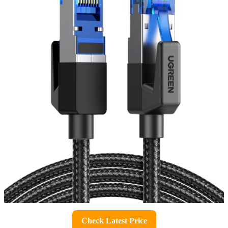
Check Latest Price