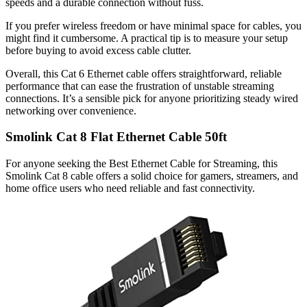
speeds and a durable connection without fuss.
If you prefer wireless freedom or have minimal space for cables, you
might find it cumbersome. A practical tip is to measure your setup
before buying to avoid excess cable clutter.
Overall, this Cat 6 Ethernet cable offers straightforward, reliable
performance that can ease the frustration of unstable streaming
connections. It’s a sensible pick for anyone prioritizing steady wired
networking over convenience.
Smolink Cat 8 Flat Ethernet Cable 50ft
For anyone seeking the Best Ethernet Cable for Streaming, this
Smolink Cat 8 cable offers a solid choice for gamers, streamers, and
home office users who need reliable and fast connectivity.