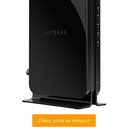
Check price on Amazon