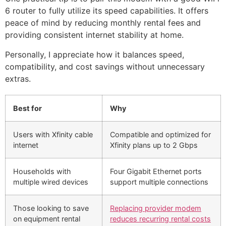
6 router to fully utilize its speed capabilities. It offers
peace of mind by reducing monthly rental fees and
providing consistent internet stability at home.
Personally, I appreciate how it balances speed,
compatibility, and cost savings without unnecessary
extras.
Best for
Why
Users with Xfinity cable
Compatible and optimized for
internet
Xfinity plans up to 2 Gbps
Households with
Four Gigabit Ethernet ports
multiple wired devices
support multiple connections
Those looking to save
Replacing provider modem
on equipment rental
reduces recurring rental costs