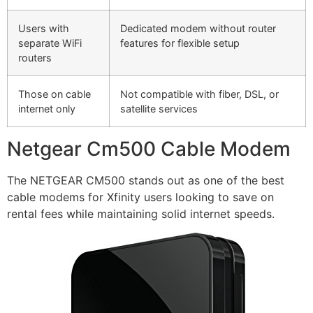
Users with
Dedicated modem without router
separate WiFi
features for flexible setup
routers
Those on cable
Not compatible with fiber, DSL, or
internet only
satellite services
Netgear Cm500 Cable Modem
The NETGEAR CM500 stands out as one of the best
cable modems for Xfinity users looking to save on
rental fees while maintaining solid internet speeds.