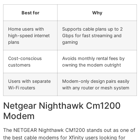
Best for
Why
Home users with
Supports cable plans up to 2
high-speed internet
Gbps for fast streaming and
plans
gaming
Cost-conscious
Avoids monthly rental fees by
customers
owning the modem outright
Users with separate
Modem-only design pairs easily
Wi-Fi routers
with any router or mesh system
Netgear Nighthawk Cm1200
Modem
The NETGEAR Nighthawk CM1200 stands out as one of
the best cable modems for Xfinity users looking for