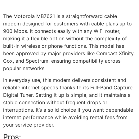
Check price on Amazon
The Motorola MB7621 is a straightforward cable
modem designed for customers with cable plans up to
900 Mbps. It connects easily with any WiFi router,
making it a flexible option without the complexity of
built-in wireless or phone functions. This model has
been approved by major providers like Comcast Xfinity,
Cox, and Spectrum, ensuring compatibility across
popular networks.
In everyday use, this modem delivers consistent and
reliable internet speeds thanks to its Full-Band Capture
Digital Tuner. Setting it up is simple, and it maintains a
stable connection without frequent drops or
interruptions. It’s a solid choice if you want dependable
internet performance while avoiding rental fees from
your service provider.
Pros: