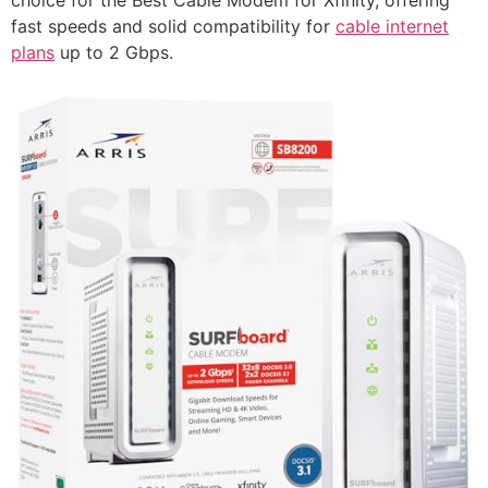
fast speeds and solid compatibility for
cable internet
plans
up to 2 Gbps.