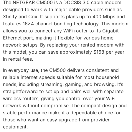
The NETGEAR CM500 is a DOCSIS 3.0 cable modem
designed to work with major cable providers such as
Xfinity and Cox. It supports plans up to 400 Mbps and
features 16×4 channel bonding technology. This modem
allows you to connect any WiFi router to its Gigabit
Ethernet port, making it flexible for various home
network setups. By replacing your rented modem with
this model, you can save approximately $168 per year
in rental fees.
In everyday use, the CM500 delivers consistent and
reliable internet speeds suitable for most household
needs, including streaming, gaming, and browsing. It’s
straightforward to set up and pairs well with separate
wireless routers, giving you control over your WiFi
network without compromise. The compact design and
stable performance make it a dependable choice for
those who want an easy upgrade from provider
equipment.