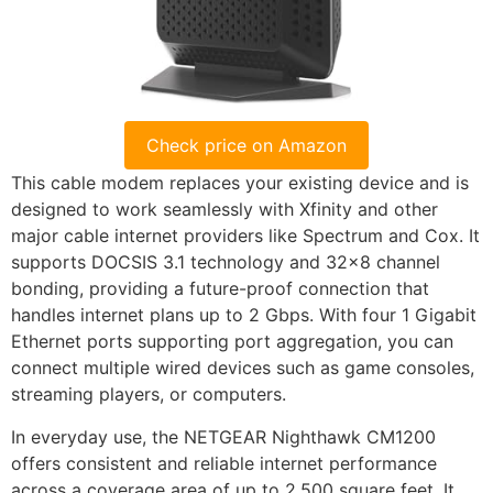
Check price on Amazon
This cable modem replaces your existing device and is
designed to work seamlessly with Xfinity and other
major cable internet providers like Spectrum and Cox. It
supports DOCSIS 3.1 technology and 32×8 channel
bonding, providing a future-proof connection that
handles internet plans up to 2 Gbps. With four 1 Gigabit
Ethernet ports supporting port aggregation, you can
connect multiple wired devices such as game consoles,
streaming players, or computers.
In everyday use, the NETGEAR Nighthawk CM1200
offers consistent and reliable internet performance
across a coverage area of up to 2,500 square feet. It