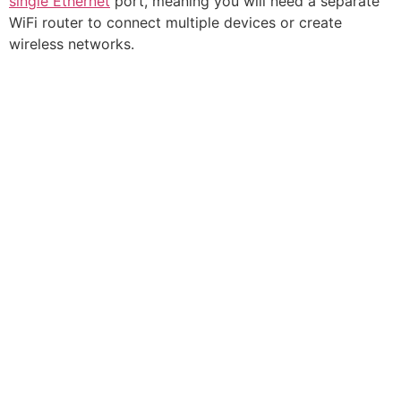
single Ethernet
port, meaning you will need a separate
WiFi router to connect multiple devices or create
wireless networks.