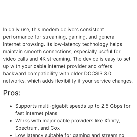
In daily use, this modem delivers consistent
performance for streaming, gaming, and general
internet browsing. Its low-latency technology helps
maintain smooth connections, especially useful for
video calls and 4K streaming. The device is easy to set
up with your cable internet provider and offers
backward compatibility with older DOCSIS 3.0
networks, which adds flexibility if your service changes.
Pros:
Supports multi-gigabit speeds up to 2.5 Gbps for
fast internet plans
Works with major cable providers like Xfinity,
Spectrum, and Cox
Low latency suitable for gaming and streaming