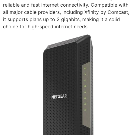
reliable and fast internet connectivity. Compatible with
all major cable providers, including Xfinity by Comcast,
it supports plans up to 2 gigabits, making it a solid
choice for high-speed internet needs.