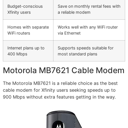
Budget-conscious
Save on monthly rental fees with
Xfinity users
a reliable modem
Homes with separate
Works well with any WiFi router
WiFi routers
via Ethernet
Internet plans up to
Supports speeds suitable for
400 Mbps
most standard plans
Motorola MB7621 Cable Modem
The Motorola MB7621 is a reliable choice as the best
cable modem for Xfinity users seeking speeds up to
900 Mbps without extra features getting in the way.