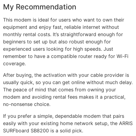
My Recommendation
This modem is ideal for users who want to own their
equipment and enjoy fast, reliable internet without
monthly rental costs. It’s straightforward enough for
beginners to set up but also robust enough for
experienced users looking for high speeds. Just
remember to have a compatible router ready for Wi-Fi
coverage.
After buying, the activation with your cable provider is
usually quick, so you can get online without much delay.
The peace of mind that comes from owning your
modem and avoiding rental fees makes it a practical,
no-nonsense choice.
If you prefer a simple, dependable modem that pairs
easily with your existing home network setup, the ARRIS
SURFboard SB8200 is a solid pick.