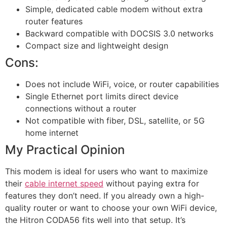
Simple, dedicated cable modem without extra
router features
Backward compatible with DOCSIS 3.0 networks
Compact size and lightweight design
Cons:
Does not include WiFi, voice, or router capabilities
Single Ethernet port limits direct device
connections without a router
Not compatible with fiber, DSL, satellite, or 5G
home internet
My Practical Opinion
This modem is ideal for users who want to maximize
their
cable internet speed
without paying extra for
features they don’t need. If you already own a high-
quality router or want to choose your own WiFi device,
the Hitron CODA56 fits well into that setup. It’s