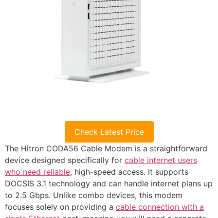
Check Latest Price
The Hitron CODA56 Cable Modem is a straightforward
device designed specifically for
cable internet users
who need reliable
, high-speed access. It supports
DOCSIS 3.1 technology and can handle internet plans up
to 2.5 Gbps. Unlike combo devices, this modem
focuses solely on providing a
cable connection with a