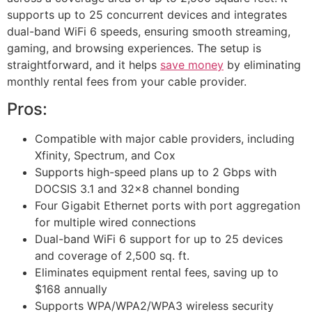
supports up to 25 concurrent devices and integrates
dual-band WiFi 6 speeds, ensuring smooth streaming,
gaming, and browsing experiences. The setup is
straightforward, and it helps
save money
by eliminating
monthly rental fees from your cable provider.
Pros:
Compatible with major cable providers, including
Xfinity, Spectrum, and Cox
Supports high-speed plans up to 2 Gbps with
DOCSIS 3.1 and 32×8 channel bonding
Four Gigabit Ethernet ports with port aggregation
for multiple wired connections
Dual-band WiFi 6 support for up to 25 devices
and coverage of 2,500 sq. ft.
Eliminates equipment rental fees, saving up to
$168 annually
Supports WPA/WPA2/WPA3 wireless security