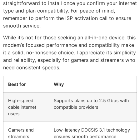
straightforward to install once you confirm your internet
type and plan compatibility. For peace of mind,
remember to perform the ISP activation call to ensure
smooth service.
While it’s not for those seeking an all-in-one device, this
modem’s focused performance and compatibility make
it a solid, no-nonsense choice. I appreciate its simplicity
and reliability, especially for gamers and streamers who
need consistent speeds.
Best for
Why
High-speed
Supports plans up to 2.5 Gbps with
cable internet
compatible providers
users
Gamers and
Low-latency DOCSIS 3.1 technology
streamers
ensures smooth performance