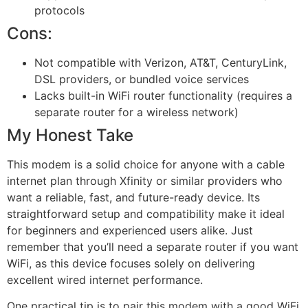
protocols
Cons:
Not compatible with Verizon, AT&T, CenturyLink,
DSL providers, or bundled voice services
Lacks built-in WiFi router functionality (requires a
separate router for a wireless network)
My Honest Take
This modem is a solid choice for anyone with a cable
internet plan through Xfinity or similar providers who
want a reliable, fast, and future-ready device. Its
straightforward setup and compatibility make it ideal
for beginners and experienced users alike. Just
remember that you’ll need a separate router if you want
WiFi, as this device focuses solely on delivering
excellent wired internet performance.
One practical tip is to pair this modem with a good WiFi