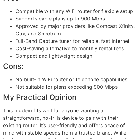
Compatible with any WiFi router for flexible setup
Supports cable plans up to 900 Mbps
Approved by major providers like Comcast Xfinity,
Cox, and Spectrum
Full-Band Capture tuner for reliable, fast internet
Cost-saving alternative to monthly rental fees
Compact and lightweight design
Cons:
No built-in WiFi router or telephone capabilities
Not suitable for plans exceeding 900 Mbps
My Practical Opinion
This modem fits well for anyone wanting a
straightforward, no-frills device to pair with their
existing router. It’s user-friendly and offers peace of
mind with stable speeds from a trusted brand. While