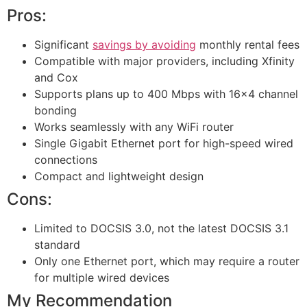
Pros:
Significant
savings by avoiding
monthly rental fees
Compatible with major providers, including Xfinity
and Cox
Supports plans up to 400 Mbps with 16×4 channel
bonding
Works seamlessly with any WiFi router
Single Gigabit Ethernet port for high-speed wired
connections
Compact and lightweight design
Cons:
Limited to DOCSIS 3.0, not the latest DOCSIS 3.1
standard
Only one Ethernet port, which may require a router
for multiple wired devices
My Recommendation