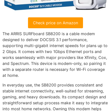
Check price on Amazon
The ARRIS SURFboard SB8200 is a cable modem
designed to deliver DOCSIS 3.1 performance,
supporting multi-gigabit internet speeds for plans up to
2 Gbps. It comes with two 1Gbps Ethernet ports and
works seamlessly with major providers like Xfinity, Cox,
and Spectrum. This device is modem-only, so pairing it
with a separate router is necessary for Wi-Fi coverage
at home.
In everyday use, the SB8200 provides consistent and
stable internet connectivity, well-suited for streaming,
gaming, and heavy downloads. Its compact design and
straightforward setup process make it easy to integrate
into most home networks. Owning this modem helps