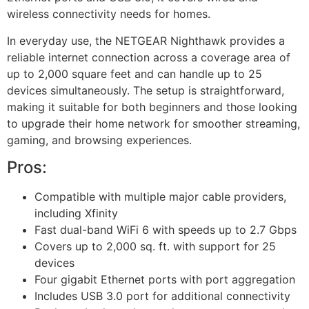
wireless connectivity needs for homes.
In everyday use, the NETGEAR Nighthawk provides a
reliable internet connection across a coverage area of
up to 2,000 square feet and can handle up to 25
devices simultaneously. The setup is straightforward,
making it suitable for both beginners and those looking
to upgrade their home network for smoother streaming,
gaming, and browsing experiences.
Pros:
Compatible with multiple major cable providers,
including Xfinity
Fast dual-band WiFi 6 with speeds up to 2.7 Gbps
Covers up to 2,000 sq. ft. with support for 25
devices
Four gigabit Ethernet ports with port aggregation
Includes USB 3.0 port for additional connectivity