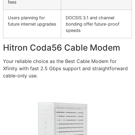
fees
Users planning for
DOCSIS 3.1 and channel
future internet upgrades
bonding offer future-proof
speeds
Hitron Coda56 Cable Modem
Your reliable choice as the Best Cable Modem for
Xfinity with fast 2.5 Gbps support and straightforward
cable-only use.