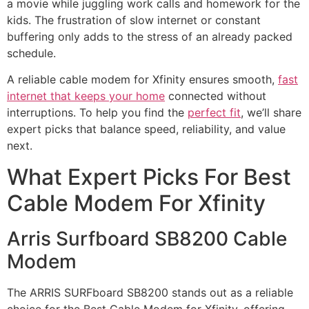
a movie while juggling work calls and homework for the
kids. The frustration of slow internet or constant
buffering only adds to the stress of an already packed
schedule.
A reliable cable modem for Xfinity ensures smooth,
fast
internet that keeps your home
connected without
interruptions. To help you find the
perfect fit
, we’ll share
expert picks that balance speed, reliability, and value
next.
What Expert Picks For Best
Cable Modem For Xfinity
Arris Surfboard SB8200 Cable
Modem
The ARRIS SURFboard SB8200 stands out as a reliable
choice for the Best Cable Modem for Xfinity, offering