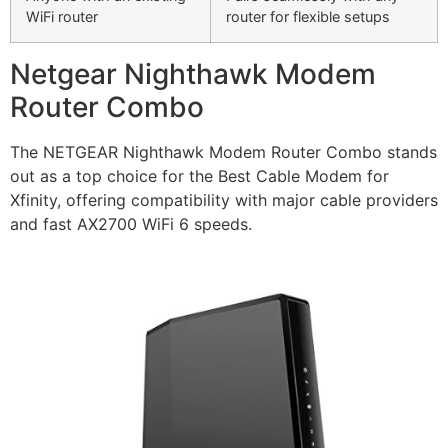
WiFi router
router for flexible setups
Netgear Nighthawk Modem
Router Combo
The NETGEAR Nighthawk Modem Router Combo stands
out as a top choice for the Best Cable Modem for
Xfinity, offering compatibility with major cable providers
and fast AX2700 WiFi 6 speeds.