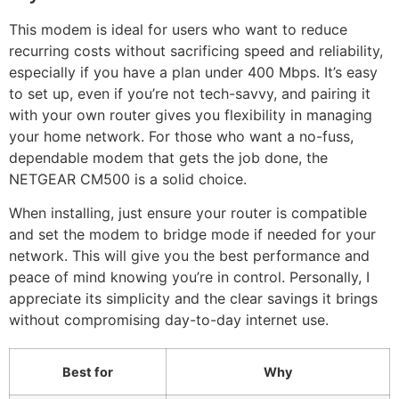
This modem is ideal for users who want to reduce
recurring costs without sacrificing speed and reliability,
especially if you have a plan under 400 Mbps. It’s easy
to set up, even if you’re not tech-savvy, and pairing it
with your own router gives you flexibility in managing
your home network. For those who want a no-fuss,
dependable modem that gets the job done, the
NETGEAR CM500 is a solid choice.
When installing, just ensure your router is compatible
and set the modem to bridge mode if needed for your
network. This will give you the best performance and
peace of mind knowing you’re in control. Personally, I
appreciate its simplicity and the clear savings it brings
without compromising day-to-day internet use.
Best for
Why