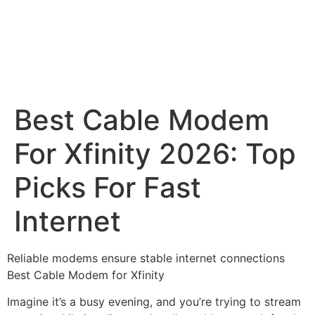
Best Cable Modem
For Xfinity 2026: Top
Picks For Fast
Internet
Reliable modems ensure stable internet connections
Best Cable Modem for Xfinity
Imagine it’s a busy evening, and you’re trying to stream