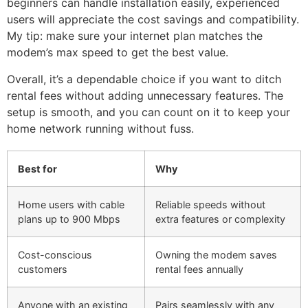
beginners can handle installation easily, experienced
users will appreciate the cost savings and compatibility.
My tip: make sure your internet plan matches the
modem’s max speed to get the best value.
Overall, it’s a dependable choice if you want to ditch
rental fees without adding unnecessary features. The
setup is smooth, and you can count on it to keep your
home network running without fuss.
Best for
Why
Home users with cable
Reliable speeds without
plans up to 900 Mbps
extra features or complexity
Cost-conscious
Owning the modem saves
customers
rental fees annually
Anyone with an existing
Pairs seamlessly with any