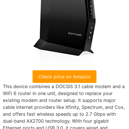
Check price on Amazon
This device combines a DOCSIS 3.1 cable modem and a
WiFi 6 router in one unit, designed to replace your
existing modem and router setup. It supports major
cable internet providers like Xfinity, Spectrum, and Cox,
and offers fast wireless speeds up to 2.7 Gbps with
dual-band AX2700 technology. With four gigabit
Ethernet ports and USB 3.0, it covers wired and