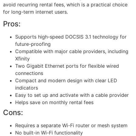
avoid recurring rental fees, which is a practical choice
for long-term internet users.
Pros:
Supports high-speed DOCSIS 3.1 technology for
future-proofing
Compatible with major cable providers, including
Xfinity
Two Gigabit Ethernet ports for flexible wired
connections
Compact and modern design with clear LED
indicators
Easy to set up and activate with a cable provider
Helps save on monthly rental fees
Cons:
Requires a separate Wi-Fi router or mesh system
No built-in Wi-Fi functionality