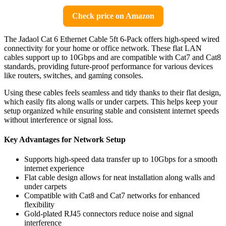
Check price on Amazon
The Jadaol Cat 6 Ethernet Cable 5ft 6-Pack offers high-speed wired
connectivity for your home or office network. These flat LAN
cables support up to 10Gbps and are compatible with Cat7 and Cat8
standards, providing future-proof performance for various devices
like routers, switches, and gaming consoles.
Using these cables feels seamless and tidy thanks to their flat design,
which easily fits along walls or under carpets. This helps keep your
setup organized while ensuring stable and consistent internet speeds
without interference or signal loss.
Key Advantages for Network Setup
Supports high-speed data transfer up to 10Gbps for a smooth
internet experience
Flat cable design allows for neat installation along walls and
under carpets
Compatible with Cat8 and Cat7 networks for enhanced
flexibility
Gold-plated RJ45 connectors reduce noise and signal
interference