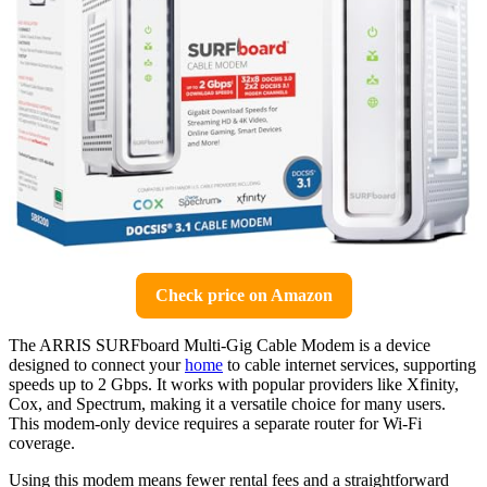
Check price on Amazon
The ARRIS SURFboard Multi-Gig Cable Modem is a device
designed to connect your
home
to cable internet services, supporting
speeds up to 2 Gbps. It works with popular providers like Xfinity,
Cox, and Spectrum, making it a versatile choice for many users.
This modem-only device requires a separate router for Wi-Fi
coverage.
Using this modem means fewer rental fees and a straightforward