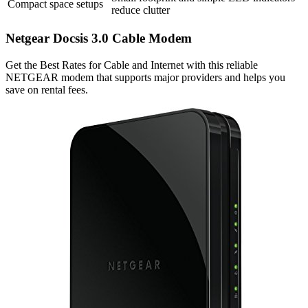
Compact space setups
reduce clutter
Netgear Docsis 3.0 Cable Modem
Get the Best Rates for Cable and Internet with this reliable
NETGEAR modem that supports major providers and helps you
save on rental fees.