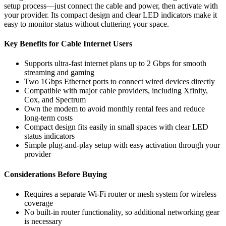
setup process—just connect the cable and power, then activate with
your provider. Its compact design and clear LED indicators make it
easy to monitor status without cluttering your space.
Key Benefits for Cable Internet Users
Supports ultra-fast internet plans up to 2 Gbps for smooth
streaming and gaming
Two 1Gbps Ethernet ports to connect wired devices directly
Compatible with major cable providers, including Xfinity,
Cox, and Spectrum
Own the modem to avoid monthly rental fees and reduce
long-term costs
Compact design fits easily in small spaces with clear LED
status indicators
Simple plug-and-play setup with easy activation through your
provider
Considerations Before Buying
Requires a separate Wi-Fi router or mesh system for wireless
coverage
No built-in router functionality, so additional networking gear
is necessary