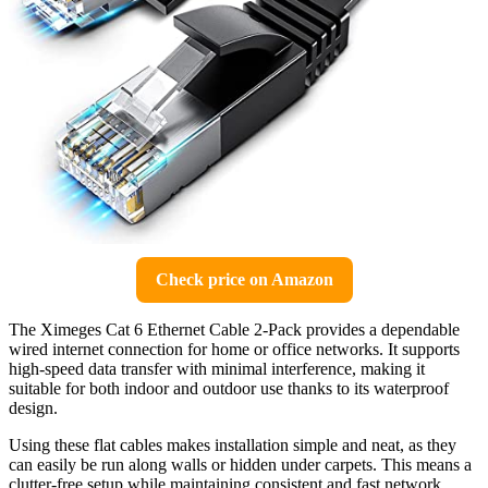
Check price on Amazon
The Ximeges Cat 6 Ethernet Cable 2-Pack provides a dependable
wired internet connection for home or office networks. It supports
high-speed data transfer with minimal interference, making it
suitable for both indoor and outdoor use thanks to its waterproof
design.
Using these flat cables makes installation simple and neat, as they
can easily be run along walls or hidden under carpets. This means a
clutter-free setup while maintaining consistent and fast network