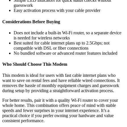
Simple LED indicators for quick status checks without
guesswork
Easy activation process with your cable provider
Considerations Before Buying
Does not include a built-in Wi-Fi router, so a separate device
is needed for wireless networks
Best suited for cable internet plans up to 2.5Gbps; not
compatible with DSL or fiber connections
No bundled software or advanced router features included
Who Should Choose This Modem
This modem is ideal for users with fast cable internet plans who
want to save on rental fees and have reliable wired connections. It
removes the hassle of monthly equipment charges and guesswork
during setup by providing a straightforward activation process.
For better results, pair it with a quality Wi-Fi router to cover your
whole home. This combination offers peace of mind with stable
speeds and fewer surprises in your internet experience. It’s a
practical choice if you prefer owning your hardware and value
consistent performance.