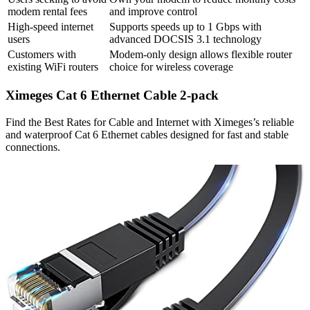
modem rental fees
and improve control
High-speed internet
Supports speeds up to 1 Gbps with
users
advanced DOCSIS 3.1 technology
Customers with
Modem-only design allows flexible router
existing WiFi routers
choice for wireless coverage
Ximeges Cat 6 Ethernet Cable 2-pack
Find the Best Rates for Cable and Internet with Ximeges’s reliable
and waterproof Cat 6 Ethernet cables designed for fast and stable
connections.