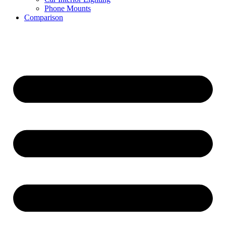
Phone Mounts
Comparison