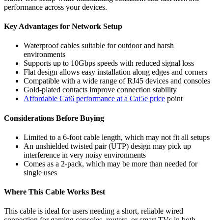
performance across your devices.
Key Advantages for Network Setup
Waterproof cables suitable for outdoor and harsh
environments
Supports up to 10Gbps speeds with reduced signal loss
Flat design allows easy installation along edges and corners
Compatible with a wide range of RJ45 devices and consoles
Gold-plated contacts improve connection stability
Affordable Cat6 performance at a Cat5e price
point
Considerations Before Buying
Limited to a 6-foot cable length, which may not fit all setups
An unshielded twisted pair (UTP) design may pick up
interference in very noisy environments
Comes as a 2-pack, which may be more than needed for
single uses
Where This Cable Works Best
This cable is ideal for users needing a short, reliable wired
connection for gaming consoles, routers, or smart TVs in both