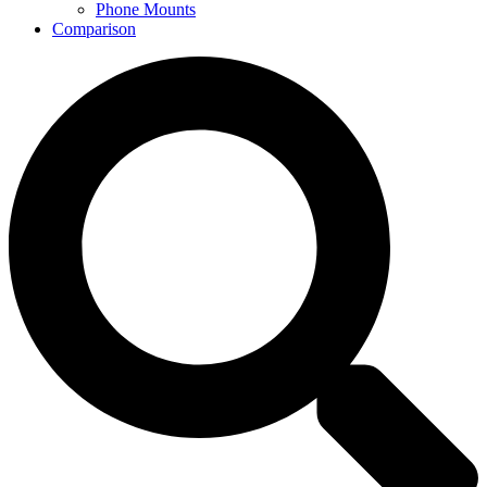
Phone Mounts
Comparison