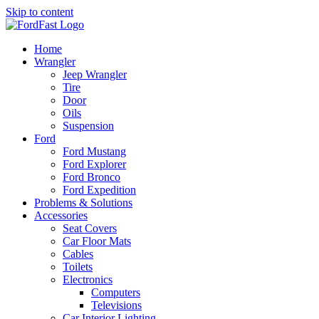
Skip to content
Home
Wrangler
Jeep Wrangler
Tire
Door
Oils
Suspension
Ford
Ford Mustang
Ford Explorer
Ford Bronco
Ford Expedition
Problems & Solutions
Accessories
Seat Covers
Car Floor Mats
Cables
Toilets
Electronics
Computers
Televisions
Car Interior Lighting