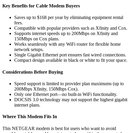
Key Benefits for Cable Modem Buyers
Saves up to $168 per year by eliminating equipment rental
fees.
Compatible with popular providers such as Xfinity and Cox.
Supports internet speeds up to 200Mbps on Xfinity and
150Mbps on Cox plans.
Works seamlessly with any WiFi router for flexible home
network setups.
Single Gigabit Ethernet port ensures fast wired connections.
Compact design available in black or white to fit your space.
Considerations Before Buying
Speed support is limited to provider plan maximums (up to
200Mbps Xfinity, 150Mbps Cox).
Only one Ethernet port—no built-in WiFi functionality.
DOCSIS 3.0 technology may not support the highest gigabit
internet plans.
Where This Modem Fits In
This NETGEAR modem is best for users who want to avoid