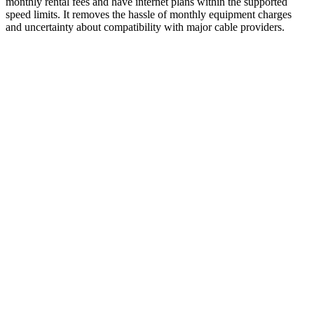
monthly rental fees and have internet plans within the supported
speed limits. It removes the hassle of monthly equipment charges
and uncertainty about compatibility with major cable providers.