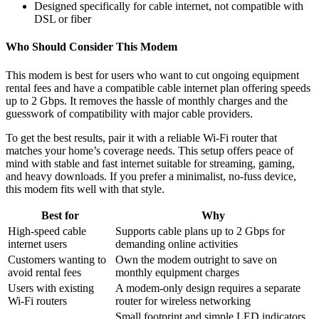
Designed specifically for cable internet, not compatible with
DSL or fiber
Who Should Consider This Modem
This modem is best for users who want to cut ongoing equipment
rental fees and have a compatible cable internet plan offering speeds
up to 2 Gbps. It removes the hassle of monthly charges and the
guesswork of compatibility with major cable providers.
To get the best results, pair it with a reliable Wi-Fi router that
matches your home’s coverage needs. This setup offers peace of
mind with stable and fast internet suitable for streaming, gaming,
and heavy downloads. If you prefer a minimalist, no-fuss device,
this modem fits well with that style.
Best for
Why
High-speed cable
Supports cable plans up to 2 Gbps for
internet users
demanding online activities
Customers wanting to
Own the modem outright to save on
avoid rental fees
monthly equipment charges
Users with existing
A modem-only design requires a separate
Wi-Fi routers
router for wireless networking
Small footprint and simple LED indicators