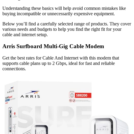
Understanding these basics will help avoid common mistakes like
buying incompatible or unnecessarily expensive equipment.
Below you’ll find a carefully selected range of products. They cover
various needs and budgets to help you find the right fit for your
cable and internet setup.
Arris Surfboard Multi-Gig Cable Modem
Get the best rates for Cable And Internet with this modem that
supports cable plans up to 2 Gbps, ideal for fast and reliable
connections.