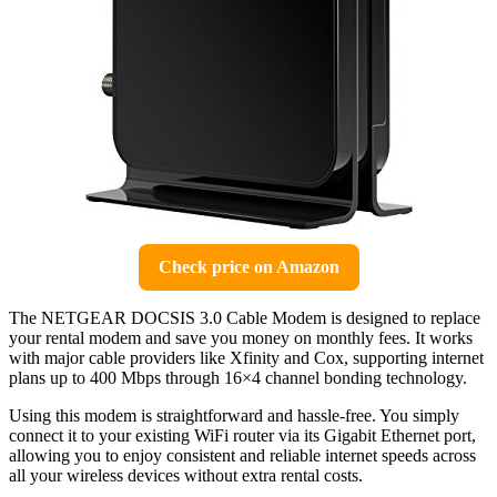
Check price on Amazon
The NETGEAR DOCSIS 3.0 Cable Modem is designed to replace
your rental modem and save you money on monthly fees. It works
with major cable providers like Xfinity and Cox, supporting internet
plans up to 400 Mbps through 16×4 channel bonding technology.
Using this modem is straightforward and hassle-free. You simply
connect it to your existing WiFi router via its Gigabit Ethernet port,
allowing you to enjoy consistent and reliable internet speeds across
all your wireless devices without extra rental costs.