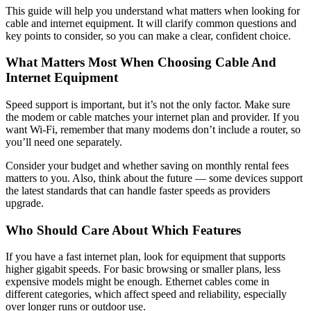
This guide will help you understand what matters when looking for
cable and internet equipment. It will clarify common questions and
key points to consider, so you can make a clear, confident choice.
What Matters Most When Choosing Cable And
Internet Equipment
Speed support is important, but it’s not the only factor. Make sure
the modem or cable matches your internet plan and provider. If you
want Wi-Fi, remember that many modems don’t include a router, so
you’ll need one separately.
Consider your budget and whether saving on monthly rental fees
matters to you. Also, think about the future — some devices support
the latest standards that can handle faster speeds as providers
upgrade.
Who Should Care About Which Features
If you have a fast internet plan, look for equipment that supports
higher gigabit speeds. For basic browsing or smaller plans, less
expensive models might be enough. Ethernet cables come in
different categories, which affect speed and reliability, especially
over longer runs or outdoor use.