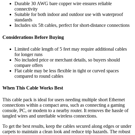
Durable 30 AWG bare copper wire ensures reliable
connectivity
Suitable for both indoor and outdoor use with waterproof
standards
Includes six 5ft cables, perfect for short-distance connections
Considerations Before Buying
Limited cable length of 5 feet may require additional cables
for longer runs
No included price or merchant details, so buyers should
compare offers
Flat cable may be less flexible in tight or curved spaces
compared to round cables
When This Cable Works Best
This cable pack is ideal for users needing multiple short Ethernet
connections within a compact area, such as connecting a gaming
console, PC, or modem to a nearby router. It removes the hassle of
tangled wires and unreliable wireless connections.
To get the best results, keep the cables secured along edges or under
carpets to maintain a clean look and reduce trip hazards. The robust