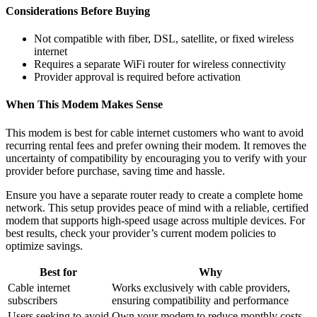
Considerations Before Buying
Not compatible with fiber, DSL, satellite, or fixed wireless
internet
Requires a separate WiFi router for wireless connectivity
Provider approval is required before activation
When This Modem Makes Sense
This modem is best for cable internet customers who want to avoid
recurring rental fees and prefer owning their modem. It removes the
uncertainty of compatibility by encouraging you to verify with your
provider before purchase, saving time and hassle.
Ensure you have a separate router ready to create a complete home
network. This setup provides peace of mind with a reliable, certified
modem that supports high-speed usage across multiple devices. For
best results, check your provider’s current modem policies to
optimize savings.
Best for
Why
Cable internet
Works exclusively with cable providers,
subscribers
ensuring compatibility and performance
Users seeking to avoid
Own your modem to reduce monthly costs