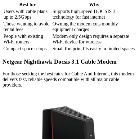
Best for
Why
Users with cable plans
Supports high-speed DOCSIS 3.1
up to 2.5Gbps
technology for fast internet
Those wanting to avoid
Owning the modem cuts monthly
rental fees
equipment charges
People with existing
Modem-only design requires a separate
Wi-Fi routers
Wi-Fi device for wireless
Compact space setups
Small footprint fits easily in limited spaces
Netgear Nighthawk Docsis 3.1 Cable Modem
For those seeking the best rates for Cable And Internet, this modem
delivers fast, reliable speeds compatible with all major cable
providers.