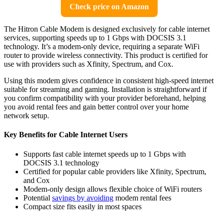
Check price on Amazon
The Hitron Cable Modem is designed exclusively for cable internet
services, supporting speeds up to 1 Gbps with DOCSIS 3.1
technology. It’s a modem-only device, requiring a separate WiFi
router to provide wireless connectivity. This product is certified for
use with providers such as Xfinity, Spectrum, and Cox.
Using this modem gives confidence in consistent high-speed internet
suitable for streaming and gaming. Installation is straightforward if
you confirm compatibility with your provider beforehand, helping
you avoid rental fees and gain better control over your home
network setup.
Key Benefits for Cable Internet Users
Supports fast cable internet speeds up to 1 Gbps with
DOCSIS 3.1 technology
Certified for popular cable providers like Xfinity, Spectrum,
and Cox
Modem-only design allows flexible choice of WiFi routers
Potential
savings by avoiding
modem rental fees
Compact size fits easily in most spaces