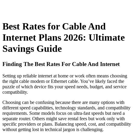
Best Rates for Cable And
Internet Plans 2026: Ultimate
Savings Guide
Finding The Best Rates For Cable And Internet
Setting up reliable internet at home or work often means choosing
the right cable modem or Ethernet cable. You’ve likely faced the
puzzle of which device fits your speed needs, budget, and service
compatibility.
Choosing can be confusing because there are many options with
different speed capabilities, technology standards, and compatibility
requirements. Some models focus on ultra-fast speeds but need a
separate router. Others might save rental fees but work only with
specific providers or plans. Balancing speed, cost, and compatibility
without getting lost in technical jargon is challenging.