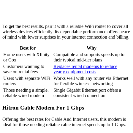
To get the best results, pair it with a reliable WiFi router to cover all
wireless devices efficiently. Its dependable performance offers peace
of mind with fewer surprises in your internet connection and billing.
Best for
Why
Home users with Xfinity
Compatible and supports speeds up to
or Cox
their typical mid-tier plans
Customers wanting to
Replaces rental modems to reduce
save on rental fees
yearly equipment costs
Users with separate WiFi
Works well with any router via Ethernet
routers
for flexible wireless networking
Those needing a simple,
Single Gigabit Ethernet port offers a
reliable wired modem
consistent wired connection
Hitron Cable Modem For 1 Gbps
Offering the best rates for Cable And Internet users, this modem is
ideal for those needing reliable cable internet speeds up to 1 Gbps.