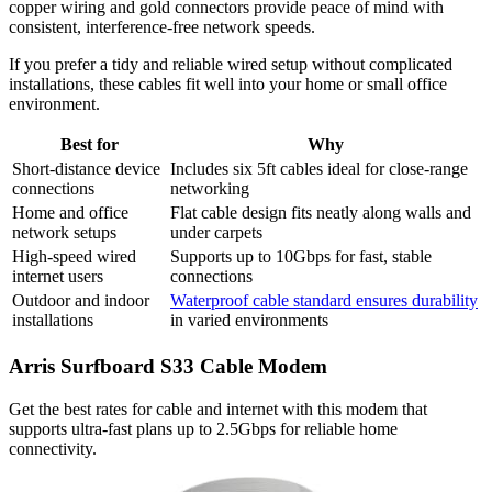
copper wiring and gold connectors provide peace of mind with
consistent, interference-free network speeds.
If you prefer a tidy and reliable wired setup without complicated
installations, these cables fit well into your home or small office
environment.
Best for
Why
Short-distance device
Includes six 5ft cables ideal for close-range
connections
networking
Home and office
Flat cable design fits neatly along walls and
network setups
under carpets
High-speed wired
Supports up to 10Gbps for fast, stable
internet users
connections
Outdoor and indoor
Waterproof cable standard ensures durability
installations
in varied environments
Arris Surfboard S33 Cable Modem
Get the best rates for cable and internet with this modem that
supports ultra-fast plans up to 2.5Gbps for reliable home
connectivity.