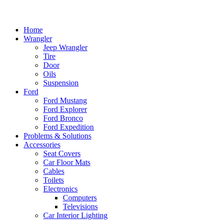
Home
Wrangler
Jeep Wrangler
Tire
Door
Oils
Suspension
Ford
Ford Mustang
Ford Explorer
Ford Bronco
Ford Expedition
Problems & Solutions
Accessories
Seat Covers
Car Floor Mats
Cables
Toilets
Electronics
Computers
Televisions
Car Interior Lighting