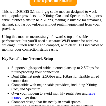
Check price on Amazon
This is a DOCSIS 3.1 multi-gig cable modem designed to work
with popular providers like Xfinity, Cox, and Spectrum. It supports
cable internet plans up to 2.5Gbps, making it suitable for streaming,
gaming, and fast downloads without renting equipment from your
provider.
Using this modem means straightforward setup and stable
performance, but you’ll need a separate Wi-Fi router for wireless
coverage. It feels reliable and compact, with clear LED indicators to
monitor your connection status easily.
Key Benefits for Network Setup
Supports high-speed cable internet plans up to 2.5Gbps for
future-proofing your connection
Dual Ethernet ports: 2.5Gbps and 1Gbps for flexible wired
connections
Compatible with major cable providers, including Xfinity,
Cox, and Spectrum
Own your modem to avoid monthly rental fees and
save
money
over time
Compact design that fits neatly in small spaces