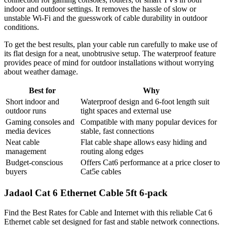
indoor and outdoor settings. It removes the hassle of slow or
unstable Wi-Fi and the guesswork of cable durability in outdoor
conditions.
To get the best results, plan your cable run carefully to make use of
its flat design for a neat, unobtrusive setup. The waterproof feature
provides peace of mind for outdoor installations without worrying
about weather damage.
Best for
Why
Short indoor and
Waterproof design and 6-foot length suit
outdoor runs
tight spaces and external use
Gaming consoles and
Compatible with many popular devices for
media devices
stable, fast connections
Neat cable
Flat cable shape allows easy hiding and
management
routing along edges
Budget-conscious
Offers Cat6 performance at a price closer to
buyers
Cat5e cables
Jadaol Cat 6 Ethernet Cable 5ft 6-pack
Find the Best Rates for Cable and Internet with this reliable Cat 6
Ethernet cable set designed for fast and stable network connections.