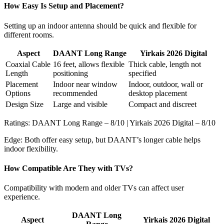
How Easy Is Setup and Placement?
Setting up an indoor antenna should be quick and flexible for
different rooms.
Aspect
DAANT Long Range
Yirkais 2026 Digital
Coaxial Cable
16 feet, allows flexible
Thick cable, length not
Length
positioning
specified
Placement
Indoor near window
Indoor, outdoor, wall or
Options
recommended
desktop placement
Design Size
Large and visible
Compact and discreet
Ratings: DAANT Long Range – 8/10 | Yirkais 2026 Digital – 8/10
Edge: Both offer easy setup, but DAANT’s longer cable helps
indoor flexibility.
How Compatible Are They with TVs?
Compatibility with modern and older TVs can affect user
experience.
DAANT Long
Aspect
Yirkais 2026 Digital