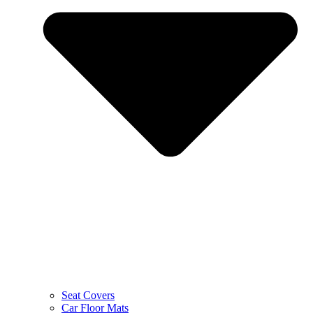
Seat Covers
Car Floor Mats