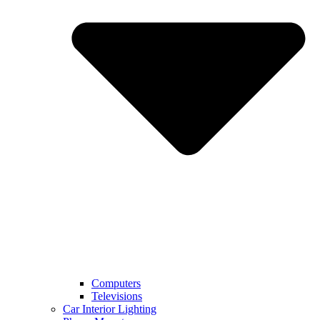
Computers
Televisions
Car Interior Lighting