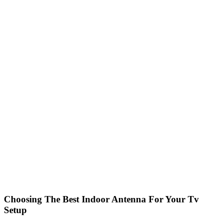
Choosing The Best Indoor Antenna For Your Tv
Setup