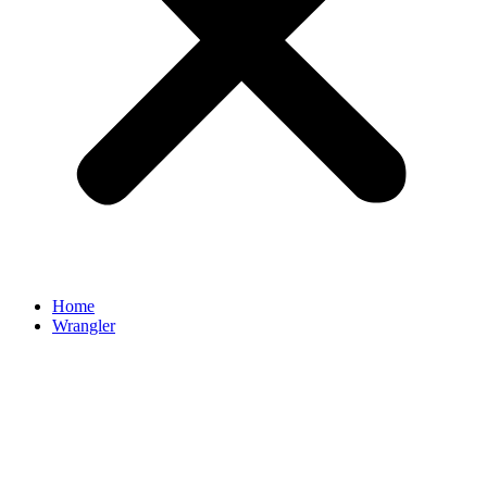
Home
Wrangler