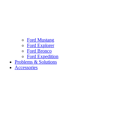
Ford Mustang
Ford Explorer
Ford Bronco
Ford Expedition
Problems & Solutions
Accessories