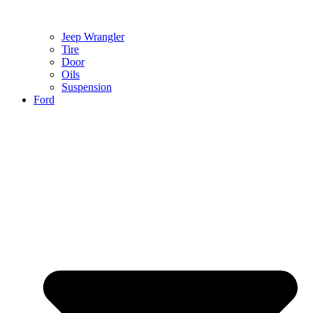
Jeep Wrangler
Tire
Door
Oils
Suspension
Ford