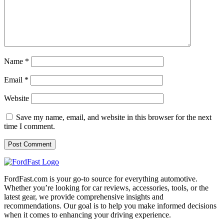
Name
*
Email
*
Website
Save my name, email, and website in this browser for the next
time I comment.
FordFast.com is your go-to source for everything automotive.
Whether you’re looking for car reviews, accessories, tools, or the
latest gear, we provide comprehensive insights and
recommendations. Our goal is to help you make informed decisions
when it comes to enhancing your driving experience.