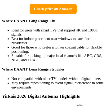
Check price on Amazon
Where DAANT Long Range Fits
Ideal for users with smart TVs that support 4K and 1080p
signals.
Best for indoor placement near windows to catch local
broadcasts.
Good for those who prefer a longer coaxial cable for flexible
positioning.
Suitable for picking up major local channels like ABC, CBS,
NBC, and FOX.
Where DAANT Long Range Struggles
Not compatible with older TV models without digital tuners.
May require repositioning to avoid signal interference in some
environments.
Yirkais 2026 Digital Antenna Highlights