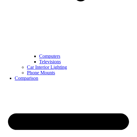
Computers
Televisions
Car Interior Lighting
Phone Mounts
Comparison