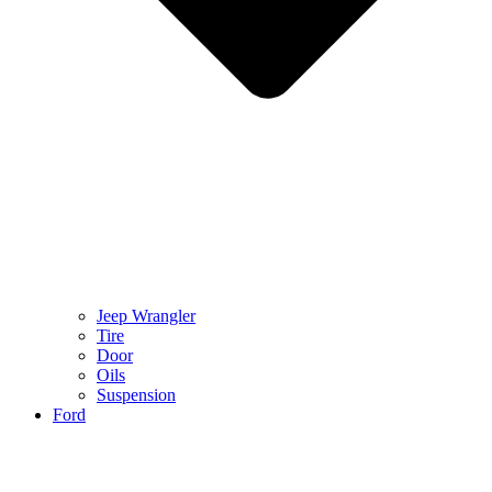
Jeep Wrangler
Tire
Door
Oils
Suspension
Ford