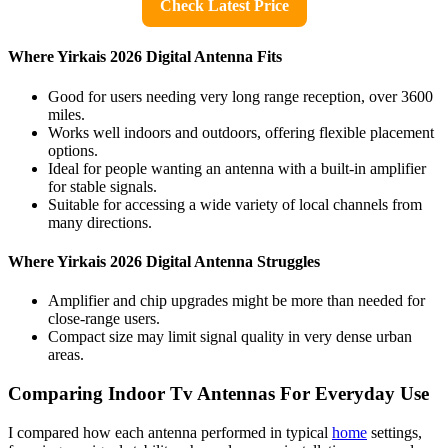
Check Latest Price
Where Yirkais 2026 Digital Antenna Fits
Good for users needing very long range reception, over 3600
miles.
Works well indoors and outdoors, offering flexible placement
options.
Ideal for people wanting an antenna with a built-in amplifier
for stable signals.
Suitable for accessing a wide variety of local channels from
many directions.
Where Yirkais 2026 Digital Antenna Struggles
Amplifier and chip upgrades might be more than needed for
close-range users.
Compact size may limit signal quality in very dense urban
areas.
Comparing Indoor Tv Antennas For Everyday Use
I compared how each antenna performed in typical
home
settings,