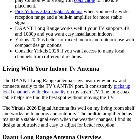
play solution with a long 16ft
coax cable
for flexible
placement.
Pick Yirkais 2026 Digital Antenna
when you need a wider
reception range and a built-in amplifier for more stable
signals.
DAANT Long Range works well if your TV supports 4K
and 1080p and you want easy installation indoors.
Yirkais 2026 is better for mixed indoor and outdoor use with
compact design options.
Consider Yirkais 2026 if you want access to many local
channels from different directions.
Living With Your Indoor Tv Antenna
The DAANT Long Range antenna stays near my window and
connects easily to the TV’s ANT/IN port. It consistently
picks up
local channels with clear quality
on my smart TV. The long coax
cable helps me find the best spot without moving the TV.
The Yirkais 2026 Digital Antenna fits well on my living room shelf
and works both indoors and outdoors. The built-in amplifier helps
maintain a stable signal even when the weather changes. I find its
design unobtrusive and easy to adjust for better reception.
Daant Long Range Antenna Overview