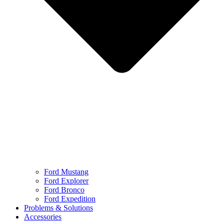
Ford Mustang
Ford Explorer
Ford Bronco
Ford Expedition
Problems & Solutions
Accessories