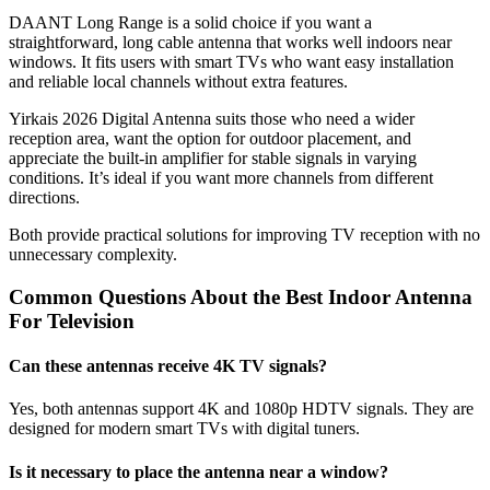
DAANT Long Range is a solid choice if you want a
straightforward, long cable antenna that works well indoors near
windows. It fits users with smart TVs who want easy installation
and reliable local channels without extra features.
Yirkais 2026 Digital Antenna suits those who need a wider
reception area, want the option for outdoor placement, and
appreciate the built-in amplifier for stable signals in varying
conditions. It’s ideal if you want more channels from different
directions.
Both provide practical solutions for improving TV reception with no
unnecessary complexity.
Common Questions About the Best Indoor Antenna
For Television​
Can these antennas receive 4K TV signals?
Yes, both antennas support 4K and 1080p HDTV signals. They are
designed for modern smart TVs with digital tuners.
Is it necessary to place the antenna near a window?