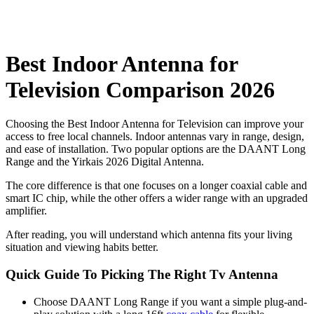
Best Indoor Antenna for
Television Comparison 2026
Choosing the Best Indoor Antenna for Television​ can improve your
access to free local channels. Indoor antennas vary in range, design,
and ease of installation. Two popular options are the DAANT Long
Range and the Yirkais 2026 Digital Antenna.
The core difference is that one focuses on a longer coaxial cable and
smart IC chip, while the other offers a wider range with an upgraded
amplifier.
After reading, you will understand which antenna fits your living
situation and viewing habits better.
Quick Guide To Picking The Right Tv Antenna
Choose DAANT Long Range if you want a simple plug-and-