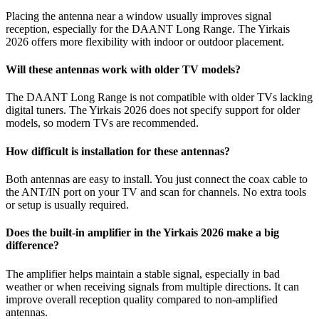
Placing the antenna near a window usually improves signal
reception, especially for the DAANT Long Range. The Yirkais
2026 offers more flexibility with indoor or outdoor placement.
Will these antennas work with older TV models?
The DAANT Long Range is not compatible with older TVs lacking
digital tuners. The Yirkais 2026 does not specify support for older
models, so modern TVs are recommended.
How difficult is installation for these antennas?
Both antennas are easy to install. You just connect the coax cable to
the ANT/IN port on your TV and scan for channels. No extra tools
or setup is usually required.
Does the built-in amplifier in the Yirkais 2026 make a big
difference?
The amplifier helps maintain a stable signal, especially in bad
weather or when receiving signals from multiple directions. It can
improve overall reception quality compared to non-amplified
antennas.