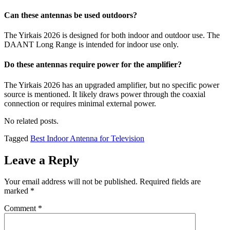
Can these antennas be used outdoors?
The Yirkais 2026 is designed for both indoor and outdoor use. The
DAANT Long Range is intended for indoor use only.
Do these antennas require power for the amplifier?
The Yirkais 2026 has an upgraded amplifier, but no specific power
source is mentioned. It likely draws power through the coaxial
connection or requires minimal external power.
No related posts.
Tagged
Best Indoor Antenna for Television
Leave a Reply
Your email address will not be published.
Required fields are
marked
*
Comment
*