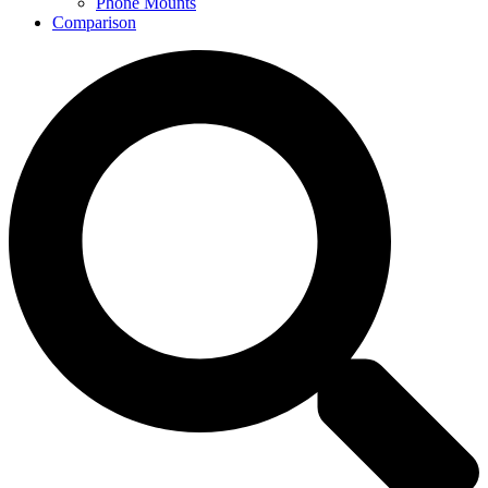
Phone Mounts
Comparison