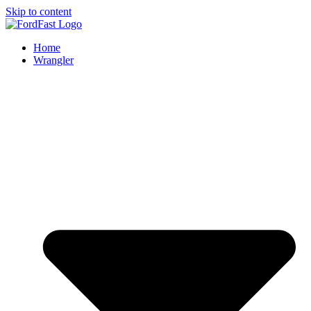
Skip to content
Home
Wrangler