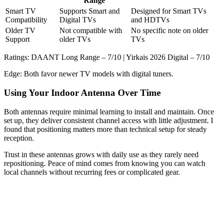
Range
Smart TV
Supports Smart and
Designed for Smart TVs
Compatibility
Digital TVs
and HDTVs
Older TV
Not compatible with
No specific note on older
Support
older TVs
TVs
Ratings: DAANT Long Range – 7/10 | Yirkais 2026 Digital – 7/10
Edge: Both favor newer TV models with digital tuners.
Using Your Indoor Antenna Over Time
Both antennas require minimal learning to install and maintain. Once
set up, they deliver consistent channel access with little adjustment. I
found that positioning matters more than technical setup for steady
reception.
Trust in these antennas grows with daily use as they rarely need
repositioning. Peace of mind comes from knowing you can watch
local channels without recurring fees or complicated gear.