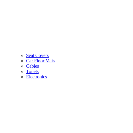
Seat Covers
Car Floor Mats
Cables
Toilets
Electronics