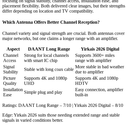
focusing on signal stability, channel access, installation ease, and
placement flexibility. Both delivered clear images, but their strengths
differ depending on location and TV compatibility.
Which Antenna Offers Better Channel Reception?
Channel variety and signal strength are crucial. Both antennas cover
major networks, but one claims a longer range with an amplifier.
Aspect
DAANT Long Range
Yirkais 2026 Digital
Channel
Strong for local channels
Supports 3600+ miles
Access
with smart IC chip
range with amplifier
Signal
More stable in bad weather
Stable with long coax cable
Stability
due to amplifier
Picture
Supports 4K and 1080p
Supports 4K and 1080p
Quality
UHD
HDTV
Installation
Easy connection, amplifier
Simple plug and play
Ease
built-in
Ratings: DAANT Long Range – 7/10 | Yirkais 2026 Digital – 8/10
Edge: Yirkais 2026 suits those needing extended range and stable
signals in varied conditions better.