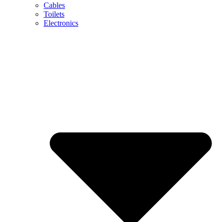
Cables
Toilets
Electronics