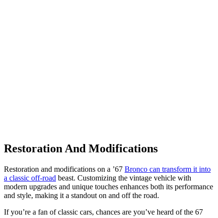
Restoration And Modifications
Restoration and modifications on a ’67
Bronco can transform it into
a classic off-road
beast. Customizing the vintage vehicle with
modern upgrades and unique touches enhances both its performance
and style, making it a standout on and off the road.
If you’re a fan of classic cars, chances are you’ve heard of the 67