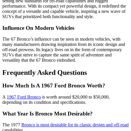
setting new standards for off-road capabilities and rugged
performance. With its compact yet powerful design, it redefined the
concept of a versatile and capable vehicle, inspiring a new wave of
SUVs that prioritized both functionality and style.
Influence On Modern Vehicles
The 67 Bronco’s influence can be seen in modern vehicles, with
many manufacturers drawing inspiration from its iconic design and
off-road prowess. Its legacy lives on in the form of contemporary
SUVs that strive to capture the same spirit of adventure and
versatility that the 67 Bronco embodied.
Frequently Asked Questions
How Much Is A 1967 Ford Bronco Worth?
A
1967 Ford Bronco
is worth around $20,000 to $50,000,
depending on its condition and specifications.
What Year Is Bronco Most Desirable?
The 1977
Bronco is most desirable for its classic design and off-road
capabilities.