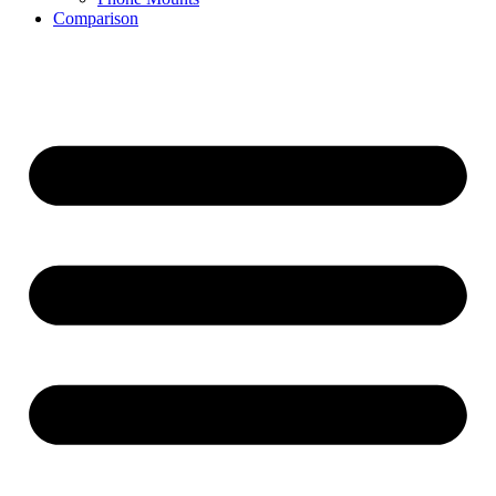
Comparison