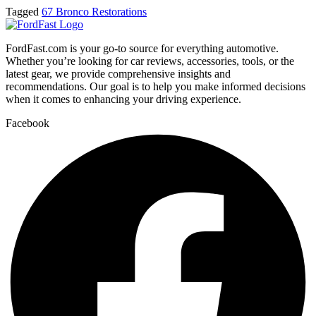
Tagged
67 Bronco Restorations
FordFast.com is your go-to source for everything automotive.
Whether you’re looking for car reviews, accessories, tools, or the
latest gear, we provide comprehensive insights and
recommendations. Our goal is to help you make informed decisions
when it comes to enhancing your driving experience.
Facebook