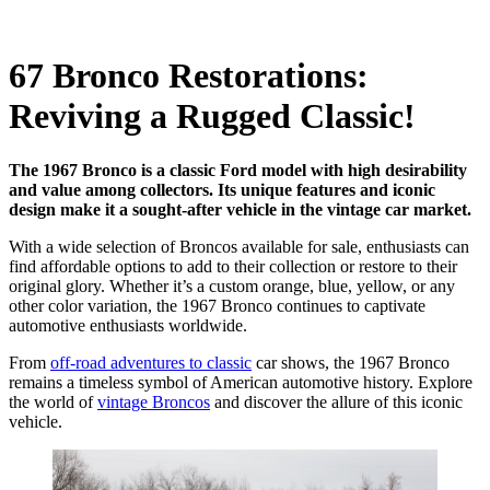
67 Bronco Restorations:
Reviving a Rugged Classic!
The 1967 Bronco is a classic Ford model with high desirability
and value among collectors. Its unique features and iconic
design make it a sought-after vehicle in the vintage car market.
With a wide selection of Broncos available for sale, enthusiasts can
find affordable options to add to their collection or restore to their
original glory. Whether it’s a custom orange, blue, yellow, or any
other color variation, the 1967 Bronco continues to captivate
automotive enthusiasts worldwide.
From
off-road adventures to classic
car shows, the 1967 Bronco
remains a timeless symbol of American automotive history. Explore
the world of
vintage Broncos
and discover the allure of this iconic
vehicle.