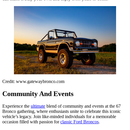
Credit: www.gatewaybronco.com
Community And Events
Experience the
ultimate
blend of community and events at the 67
Bronco gathering, where enthusiasts unite to celebrate this iconic
vehicle’s legacy. Join like-minded individuals for a memorable
occasion filled with passion for
classic Ford Broncos
.