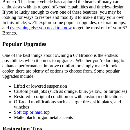
Bronco. This iconic vehicle has captured the hearts of many car
enthusiasts with its rugged off-road capabilities and timeless design.
If you’re lucky enough to own one of these beauties, you may be
looking for ways to restore and modify it to make it truly your own.
In this article, we’ll explore some popular upgrades, restoration tips,
and
everything else you need to know
to get the most out of your 67
Bronco.
Popular Upgrades
One of the best things about owning a 67 Bronco is the endless
possibilities when it comes to upgrades. Whether you’re looking to
enhance performance, improve comfort, or simply make it look
cooler, there are plenty of options to choose from. Some popular
upgrades include:
Lifted or lowered suspension
Custom paint jobs (such as orange, blue, yellow, or turquoise)
Restored to original condition or with custom modifications
Off-road modifications such as larger tires, skid plates, and
winches
Soft top or hard
top
Matte black or gunmetal accents
Restoration Tips