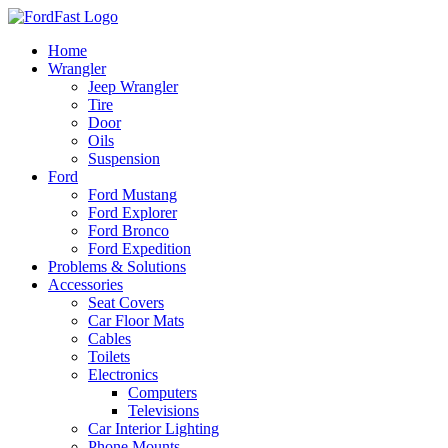
Skip
to
Home
content
Wrangler
Jeep Wrangler
Tire
Door
Oils
Suspension
Ford
Ford Mustang
Ford Explorer
Ford Bronco
Ford Expedition
Problems & Solutions
Accessories
Seat Covers
Car Floor Mats
Cables
Toilets
Electronics
Computers
Televisions
Car Interior Lighting
Phone Mounts