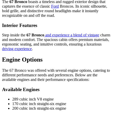
The
67 Bronco
boasts a timeless and rugged exterior design that
captures the essence of classic
Ford
Broncos. Its iconic silhouette,
bold grille, and distinctive round headlights make it instantly
recognizable on and off the road.
Interior Features
Step inside the
67 Bronco
and experience a blend of vintage
charm
and modern comfort. The spacious cabin offers premium materials,
ergonomic seating, and intuitive controls, ensuring a luxurious
driving experience
.
Engine Options
The 67 Bronco was offered with several engine options, catering to
different performance needs and preferences. Below are the
available engines and their performance specifications:
Available Engines
289 cubic inch V8 engine
170 cubic inch straight-six engine
200 cubic inch straight-six engine