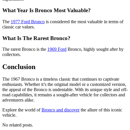
What Year Is Bronco Most Valuable?
The
1977 Ford Bronco
is considered the most valuable in terms of
classic car values.
What Is The Rarest Bronco?
The rarest Bronco is the
1969 Ford
Bronco, highly sought after by
collectors.
Conclusion
The 1967 Bronco is a timeless classic that continues to captivate
enthusiasts. Whether it’s the original model or a customized version,
the appeal of the Bronco is undeniable. With its unique style and off-
road capabilities, it remains a sought-after vehicle for collectors and
adventurers alike.
Explore the world of
Bronco and discover
the allure of this iconic
vehicle.
No related posts.