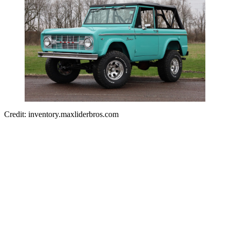
Credit: inventory.maxliderbros.com