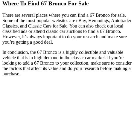
Where To Find 67 Bronco For Sale
There are several places where you can find a 67 Bronco for sale.
Some of the most popular websites are eBay, Hemmings, Autotrader
Classics, and Classic Cars for Sale. You can also check out local
classified ads or attend classic car auctions to find a 67 Bronco.
However, it’s always important to do your research and make sure
you’re getting a good deal.
In conclusion, the 67 Bronco is a highly collectible and valuable
vehicle that is in high demand in the classic car market. If you’re
looking to add a 67 Bronco to your collection, make sure to consider
the factors that affect its value and do your research before making a
purchase.