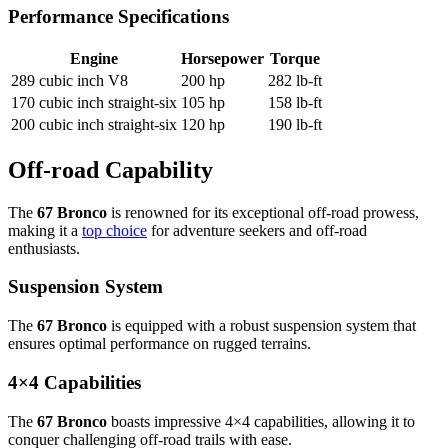
Performance Specifications
Engine
Horsepower
Torque
289 cubic inch V8
200 hp
282 lb-ft
170 cubic inch straight-six
105 hp
158 lb-ft
200 cubic inch straight-six
120 hp
190 lb-ft
Off-road Capability
The
67 Bronco
is renowned for its exceptional off-road prowess,
making it a
top choice
for adventure seekers and off-road
enthusiasts.
Suspension System
The
67 Bronco
is equipped with a robust suspension system that
ensures optimal performance on rugged terrains.
4×4 Capabilities
The
67 Bronco
boasts impressive 4×4 capabilities, allowing it to
conquer challenging off-road trails with ease.