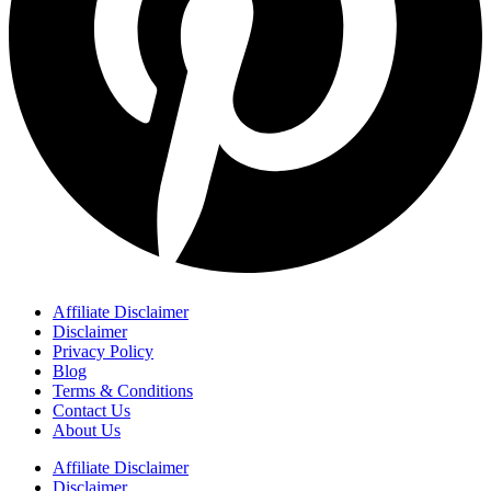
Affiliate Disclaimer
Disclaimer
Privacy Policy
Blog
Terms & Conditions
Contact Us
About Us
Affiliate Disclaimer
Disclaimer