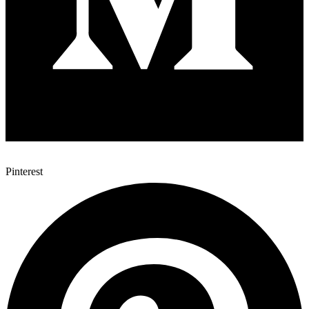
Pinterest