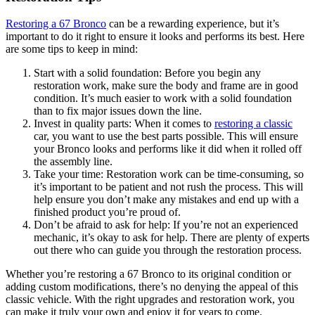
Restoring a 67 Bronco
can be a rewarding experience, but it’s
important to do it right to ensure it looks and performs its best. Here
are some tips to keep in mind:
Start with a solid foundation: Before you begin any
restoration work, make sure the body and frame are in good
condition. It’s much easier to work with a solid foundation
than to fix major issues down the line.
Invest in quality parts: When it comes to
restoring a classic
car, you want to use the best parts possible. This will ensure
your Bronco looks and performs like it did when it rolled off
the assembly line.
Take your time: Restoration work can be time-consuming, so
it’s important to be patient and not rush the process. This will
help ensure you don’t make any mistakes and end up with a
finished product you’re proud of.
Don’t be afraid to ask for help: If you’re not an experienced
mechanic, it’s okay to ask for help. There are plenty of experts
out there who can guide you through the restoration process.
Whether you’re restoring a 67 Bronco to its original condition or
adding custom modifications, there’s no denying the appeal of this
classic vehicle. With the right upgrades and restoration work, you
can make it truly your own and enjoy it for years to come.