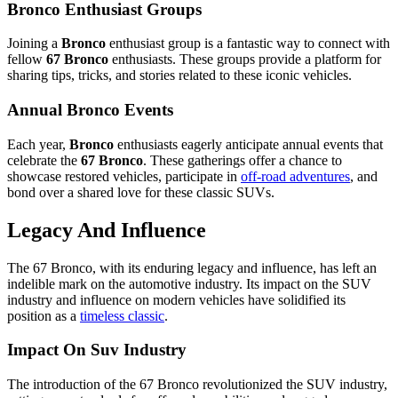
Bronco Enthusiast Groups
Joining a
Bronco
enthusiast group is a fantastic way to connect with
fellow
67 Bronco
enthusiasts. These groups provide a platform for
sharing tips, tricks, and stories related to these iconic vehicles.
Annual Bronco Events
Each year,
Bronco
enthusiasts eagerly anticipate annual events that
celebrate the
67 Bronco
. These gatherings offer a chance to
showcase restored vehicles, participate in
off-road adventures
, and
bond over a shared love for these classic SUVs.
Legacy And Influence
The 67 Bronco, with its enduring legacy and influence, has left an
indelible mark on the automotive industry. Its impact on the SUV
industry and influence on modern vehicles have solidified its
position as a
timeless classic
.
Impact On Suv Industry
The introduction of the 67 Bronco revolutionized the SUV industry,