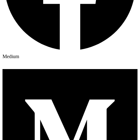
Medium