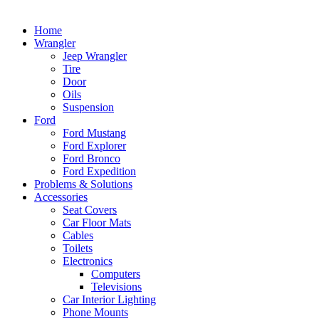
Home
Wrangler
Jeep Wrangler
Tire
Door
Oils
Suspension
Ford
Ford Mustang
Ford Explorer
Ford Bronco
Ford Expedition
Problems & Solutions
Accessories
Seat Covers
Car Floor Mats
Cables
Toilets
Electronics
Computers
Televisions
Car Interior Lighting
Phone Mounts