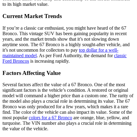
to its high market value.
Current Market Trends
If you’re a classic car enthusiast, you might have heard of the 67
Bronco. This vintage SUV has been gaining popularity in recent
years, and the market trends show that it’s not slowing down
anytime soon. The 67 Bronco is a highly sought-after vehicle, and
it’s not uncommon for collectors to pay
top dollar for a well-
maintained model
. As per Ford Authority, the demand for
classic
Ford Broncos
is increasing rapidly.
Factors Affecting Value
Several factors affect the value of a 67 Bronco. One of the most
significant factors is the vehicle’s condition. A restored or original
model will command a higher price than a custom one. The rarity of
the model also plays a crucial role in determining its value. The 67
Bronco was only produced for a few years, which makes it a rare
find. The color of the vehicle can also impact its value. Some of the
most popular
colors for a 67 Bronco
are orange, blue, yellow, and
turquoise. The VIN number also plays a crucial role in determining
the value of the vehicle.