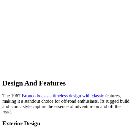
Design And Features
The 1967
Bronco boasts a timeless design with classic
features,
making it a standout choice for off-road enthusiasts. Its rugged build
and iconic style capture the essence of adventure on and off the
road.
Exterior Design