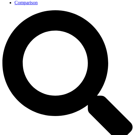
Comparison