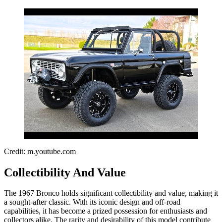
Credit: m.youtube.com
Collectibility And Value
The 1967 Bronco holds significant collectibility and value, making it
a sought-after classic. With its iconic design and off-road
capabilities, it has become a prized possession for enthusiasts and
collectors alike. The rarity and desirability of this model contribute