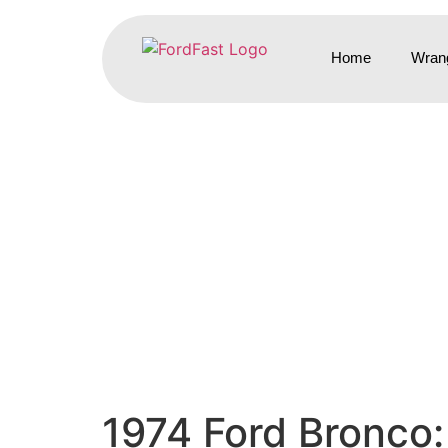
Home
Wrang
1974 Ford Bronco: