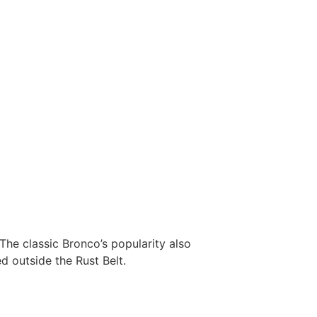
The classic Bronco’s popularity also
d outside the Rust Belt.