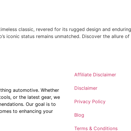
timeless classic, revered for its rugged design and endurin
co’s iconic status remains unmatched. Discover the allure o
Affiliate Disclaimer
Disclaimer
ything automotive. Whether
tools, or the latest gear, we
Privacy Policy
ndations. Our goal is to
comes to enhancing your
Blog
Terms & Conditions