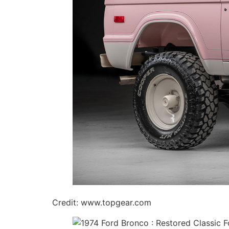
Credit: www.topgear.com