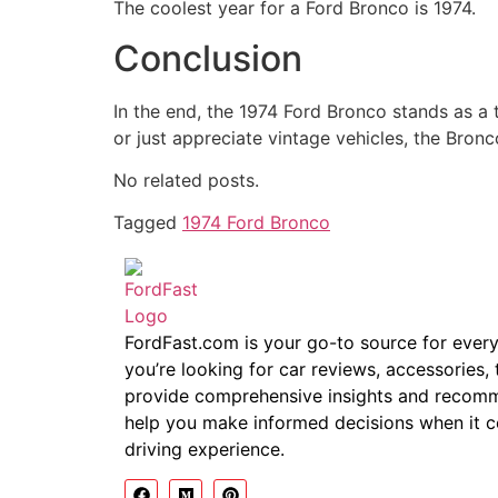
The coolest year for a Ford Bronco is 1974.
Conclusion
In the end, the 1974 Ford Bronco stands as a 
or just appreciate vintage vehicles, the Bron
No related posts.
Tagged
1974 Ford Bronco
FordFast.com is your go-to source for ever
you’re looking for car reviews, accessories, 
provide comprehensive insights and recomme
help you make informed decisions when it 
driving experience.