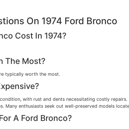
tions On 1974 Ford Bronco
nco Cost In 1974?
h The Most?
e typically worth the most.
Expensive?
ondition, with rust and dents necessitating costly repairs. 
es. Many enthusiasts seek out well-preserved models locate
 For A Ford Bronco?