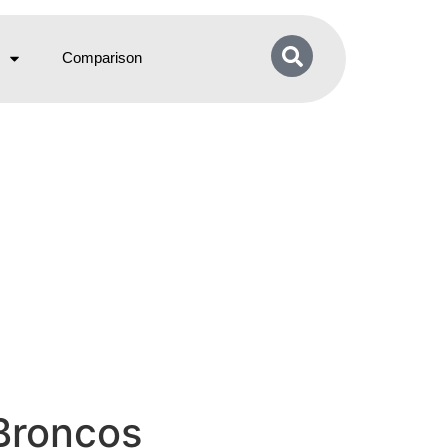
Comparison
 Broncos