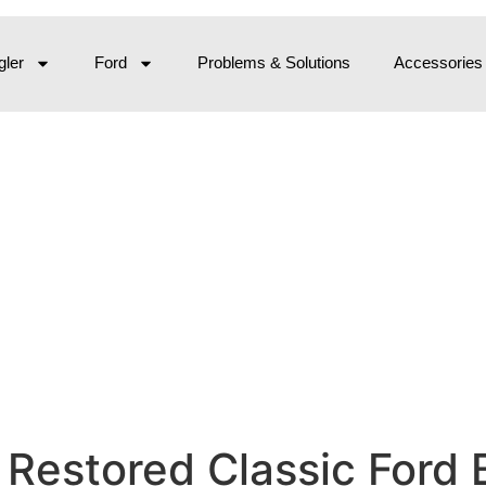
ler
Ford
Problems & Solutions
Accessories
 Restored Classic Ford