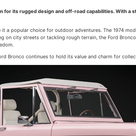
 for its rugged design and off-road capabilities. With a 
 it a popular choice for outdoor adventures. The 1974 model 
ing on city streets or tackling rough terrain, the Ford Bron
eedom.
Ford Bronco continues to hold its value and charm for collect