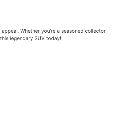
g appeal. Whether you’re a seasoned collector
f this legendary SUV today!