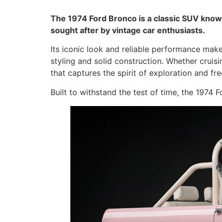
The 1974 Ford Bronco is a classic SUV known
sought after by vintage car enthusiasts.
Its iconic look and reliable performance make
styling and solid construction. Whether cruis
that captures the spirit of exploration and fr
Built to withstand the test of time, the 1974 