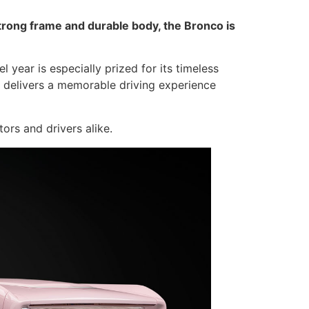
strong frame and durable body, the Bronco is
year is especially prized for its timeless
co delivers a memorable driving experience
ors and drivers alike.