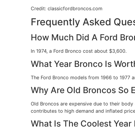
Credit: classicfordbroncos.com
Frequently Asked Ques
How Much Did A Ford Bro
In 1974, a Ford Bronco cost about $3,600.
What Year Bronco Is Wort
The Ford Bronco models from 1966 to 1977 ar
Why Are Old Broncos So 
Old Broncos are expensive due to their body c
contributes to high demand and inflated pric
What Is The Coolest Year