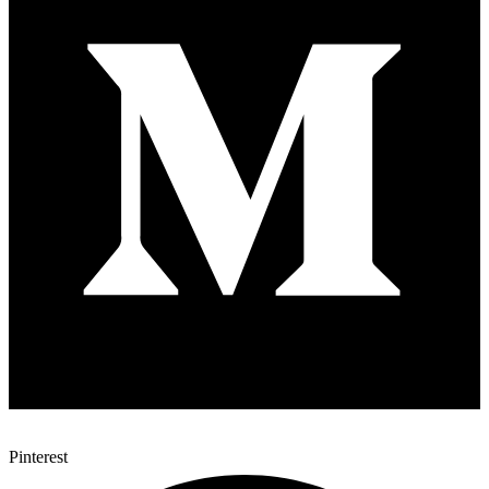
Pinterest