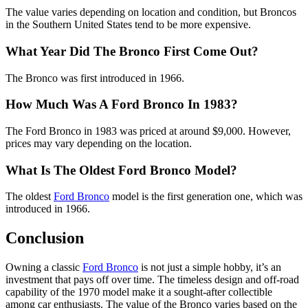
The value varies depending on location and condition, but Broncos
in the Southern United States tend to be more expensive.
What Year Did The Bronco First Come Out?
The Bronco was first introduced in 1966.
How Much Was A Ford Bronco In 1983?
The Ford Bronco in 1983 was priced at around $9,000. However,
prices may vary depending on the location.
What Is The Oldest Ford Bronco Model?
The oldest
Ford Bronco
model is the first generation one, which was
introduced in 1966.
Conclusion
Owning a classic
Ford Bronco
is not just a simple hobby, it’s an
investment that pays off over time. The timeless design and off-road
capability of the 1970 model make it a sought-after collectible
among car enthusiasts. The value of the Bronco varies based on the