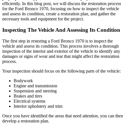
efficiently. In this blog post, we will discuss the restoration process
for the Ford Bronco 1970, focusing on how to inspect the vehicle
and assess its condition, create a restoration plan, and gather the
necessary tools and equipment for the project.
Inspecting The Vehicle And Assessing Its Condition
The first step in restoring a Ford Bronco 1970 is to inspect the
vehicle and assess its condition. This process involves a thorough
inspection of the interior and exterior of the vehicle to identify any
damages or signs of wear and tear that might affect the restoration
process.
Your inspection should focus on the following parts of the vehicle:
Bodywork
Engine and transmission
Suspension and steering
Brakes and tires
Electrical systems
Interior upholstery and trim
Once you have identified the areas that need attention, you can then
develop a restoration plan.