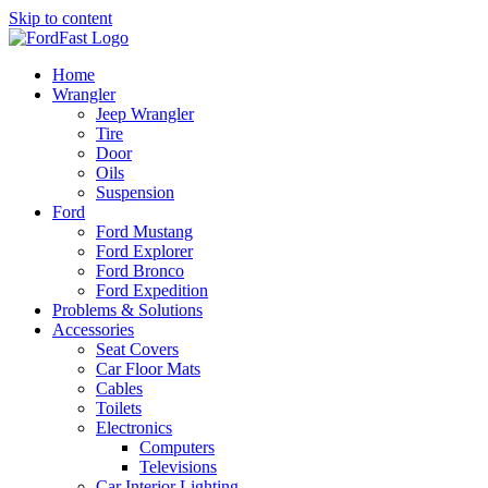
Skip to content
Home
Wrangler
Jeep Wrangler
Tire
Door
Oils
Suspension
Ford
Ford Mustang
Ford Explorer
Ford Bronco
Ford Expedition
Problems & Solutions
Accessories
Seat Covers
Car Floor Mats
Cables
Toilets
Electronics
Computers
Televisions
Car Interior Lighting