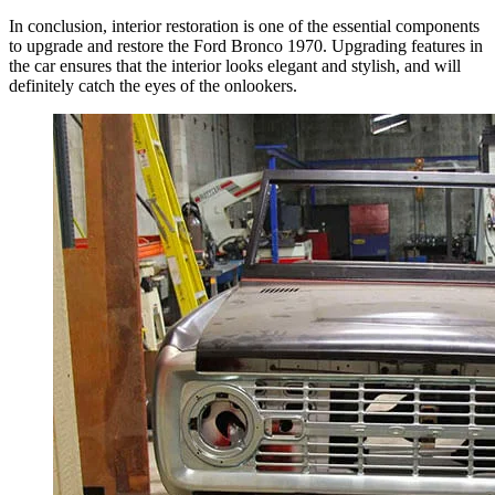
In conclusion, interior restoration is one of the essential components
to upgrade and restore the Ford Bronco 1970. Upgrading features in
the car ensures that the interior looks elegant and stylish, and will
definitely catch the eyes of the onlookers.