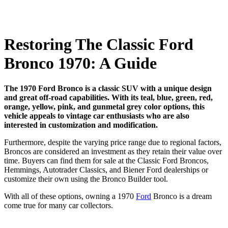
Restoring The Classic Ford
Bronco 1970: A Guide
The 1970 Ford Bronco is a classic SUV with a unique design
and great off-road capabilities. With its teal, blue, green, red,
orange, yellow, pink, and gunmetal grey color options, this
vehicle appeals to vintage car enthusiasts who are also
interested in customization and modification.
Furthermore, despite the varying price range due to regional factors,
Broncos are considered an investment as they retain their value over
time. Buyers can find them for sale at the Classic Ford Broncos,
Hemmings, Autotrader Classics, and Biener Ford dealerships or
customize their own using the Bronco Builder tool.
With all of these options, owning a 1970
Ford
Bronco is a dream
come true for many car collectors.