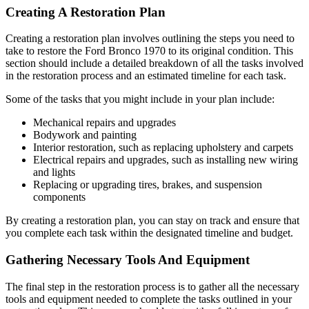
Creating A Restoration Plan
Creating a restoration plan involves outlining the steps you need to
take to restore the Ford Bronco 1970 to its original condition. This
section should include a detailed breakdown of all the tasks involved
in the restoration process and an estimated timeline for each task.
Some of the tasks that you might include in your plan include:
Mechanical repairs and upgrades
Bodywork and painting
Interior restoration, such as replacing upholstery and carpets
Electrical repairs and upgrades, such as installing new wiring
and lights
Replacing or upgrading tires, brakes, and suspension
components
By creating a restoration plan, you can stay on track and ensure that
you complete each task within the designated timeline and budget.
Gathering Necessary Tools And Equipment
The final step in the restoration process is to gather all the necessary
tools and equipment needed to complete the tasks outlined in your