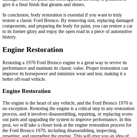
give it a final finish that gleams and shines.
In conclusion, body restoration is essential if you want to truly
restore a classic Ford Bronco. By removing rust, replacing damaged
components, and preparing the body for paint, you can restore a car
to its former glory and enjoy the open road in a piece of automotive
history.
Engine Restoration
Restoring a 1970 Ford Bronco engine is a great way to revive its
performance and maintain its classic value. Proper restoration can
improve its horsepower and minimize wear and tear, making it a
better off-road vehicle.
Engine Restoration
The engine is the heart of any vehicle, and the Ford Bronco 1970 is
no exception. Restoring the engine is a critical step in any restoration
process, and it involves disassembling, repairing, or replacing worn-
out parts and upgrading the system to improve performance. In this
post, we will take a closer look at the engine restoration process for
the Ford Bronco 1970, including disassembling, inspecting,
repairing, and upgrading the engine. This will give you an idea of