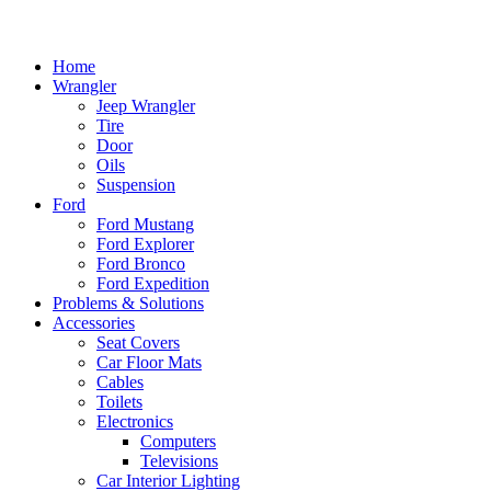
Home
Wrangler
Jeep Wrangler
Tire
Door
Oils
Suspension
Ford
Ford Mustang
Ford Explorer
Ford Bronco
Ford Expedition
Problems & Solutions
Accessories
Seat Covers
Car Floor Mats
Cables
Toilets
Electronics
Computers
Televisions
Car Interior Lighting