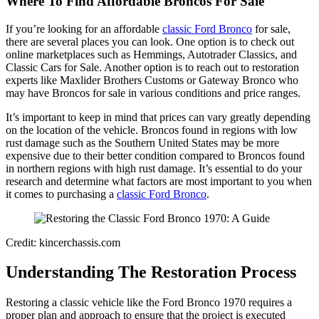
Where To Find Affordable Broncos For Sale
If you’re looking for an affordable
classic Ford Bronco
for sale,
there are several places you can look. One option is to check out
online marketplaces such as Hemmings, Autotrader Classics, and
Classic Cars for Sale. Another option is to reach out to restoration
experts like Maxlider Brothers Customs or Gateway Bronco who
may have Broncos for sale in various conditions and price ranges.
It’s important to keep in mind that prices can vary greatly depending
on the location of the vehicle. Broncos found in regions with low
rust damage such as the Southern United States may be more
expensive due to their better condition compared to Broncos found
in northern regions with high rust damage. It’s essential to do your
research and determine what factors are most important to you when
it comes to purchasing a
classic Ford Bronco
.
Credit: kincerchassis.com
Understanding The Restoration Process
Restoring a classic vehicle like the Ford Bronco 1970 requires a
proper plan and approach to ensure that the project is executed