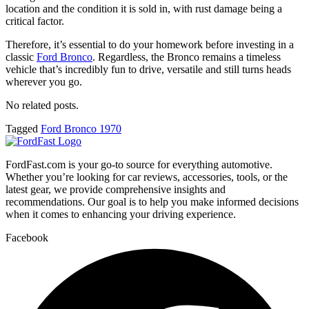
location and the condition it is sold in, with rust damage being a
critical factor.
Therefore, it’s essential to do your homework before investing in a
classic
Ford Bronco
. Regardless, the Bronco remains a timeless
vehicle that’s incredibly fun to drive, versatile and still turns heads
wherever you go.
No related posts.
Tagged
Ford Bronco 1970
FordFast.com is your go-to source for everything automotive.
Whether you’re looking for car reviews, accessories, tools, or the
latest gear, we provide comprehensive insights and
recommendations. Our goal is to help you make informed decisions
when it comes to enhancing your driving experience.
Facebook