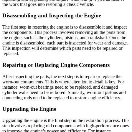
the work that goes into restoring a classic vehicle.
Disassembling and Inspecting the Engine
The first step in restoring the engine is to disassemble it and inspect
the components. This process involves removing all the parts from
the engine, such as the cylinders, pistons, and crankshaft. Once the
engine is disassembled, each part is inspected for wear and damage.
This inspection will determine which parts need to be repaired or
replaced.
Repairing or Replacing Engine Components
After inspecting the parts, the next step is to repair or replace the
worn-out components. This is where attention to detail is key. For
instance, worn-out bearings need to be replaced, and damaged
cylinder walls need to be re-bored. Similarly, worn-out pistons and
connecting rods need to be replaced to restore engine efficiency.
Upgrading the Engine
Upgrading the engine is the final step in the restoration process. This
step involves replacing old components with high-performance ones
to improve the engine’s power and efficiency. For instance,