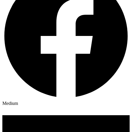
Medium