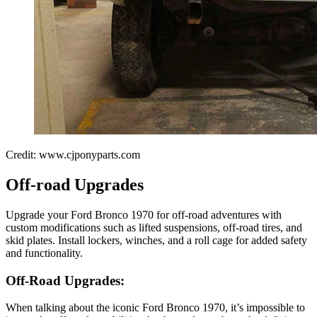
Credit: www.cjponyparts.com
Off-road Upgrades
Upgrade your Ford Bronco 1970 for off-road adventures with
custom modifications such as lifted suspensions, off-road tires, and
skid plates. Install lockers, winches, and a roll cage for added safety
and functionality.
Off-Road Upgrades:
When talking about the iconic Ford Bronco 1970, it’s impossible to