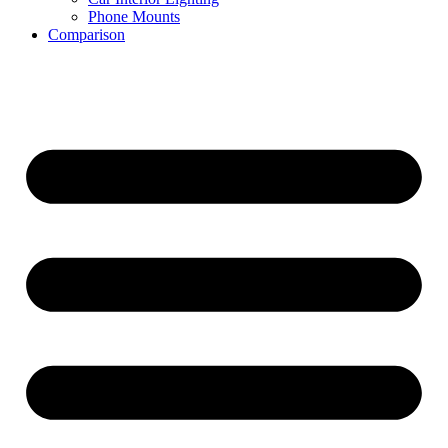
Phone Mounts
Comparison