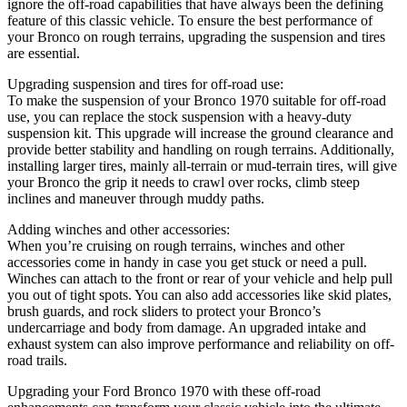
ignore the off-road capabilities that have always been the defining
feature of this classic vehicle. To ensure the best performance of
your Bronco on rough terrains, upgrading the suspension and tires
are essential.
Upgrading suspension and tires for off-road use:
To make the suspension of your Bronco 1970 suitable for off-road
use, you can replace the stock suspension with a heavy-duty
suspension kit. This upgrade will increase the ground clearance and
provide better stability and handling on rough terrains. Additionally,
installing larger tires, mainly all-terrain or mud-terrain tires, will give
your Bronco the grip it needs to crawl over rocks, climb steep
inclines and maneuver through muddy paths.
Adding winches and other accessories:
When you’re cruising on rough terrains, winches and other
accessories come in handy in case you get stuck or need a pull.
Winches can attach to the front or rear of your vehicle and help pull
you out of tight spots. You can also add accessories like skid plates,
brush guards, and rock sliders to protect your Bronco’s
undercarriage and body from damage. An upgraded intake and
exhaust system can also improve performance and reliability on off-
road trails.
Upgrading your Ford Bronco 1970 with these off-road