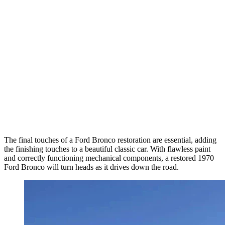
The final touches of a Ford Bronco restoration are essential, adding
the finishing touches to a beautiful classic car. With flawless paint
and correctly functioning mechanical components, a restored 1970
Ford Bronco will turn heads as it drives down the road.