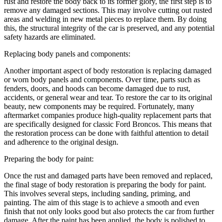
rust and restore the body back to its former glory, the first step is to
remove any damaged sections. This may involve cutting out rusted
areas and welding in new metal pieces to replace them. By doing
this, the structural integrity of the car is preserved, and any potential
safety hazards are eliminated.
Replacing body panels and components:
Another important aspect of body restoration is replacing damaged
or worn body panels and components. Over time, parts such as
fenders, doors, and hoods can become damaged due to rust,
accidents, or general wear and tear. To restore the car to its original
beauty, new components may be required. Fortunately, many
aftermarket companies produce high-quality replacement parts that
are specifically designed for classic Ford Broncos. This means that
the restoration process can be done with faithful attention to detail
and adherence to the original design.
Preparing the body for paint:
Once the rust and damaged parts have been removed and replaced,
the final stage of body restoration is preparing the body for paint.
This involves several steps, including sanding, priming, and
painting. The aim of this stage is to achieve a smooth and even
finish that not only looks good but also protects the car from further
damage. After the paint has been applied, the body is polished to