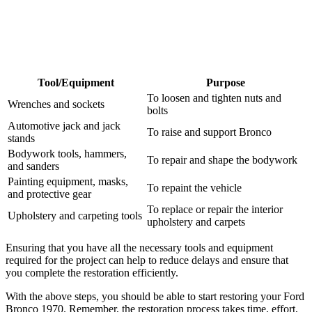
Tool/Equipment
Purpose
To loosen and tighten nuts and
Wrenches and sockets
bolts
Automotive jack and jack
To raise and support Bronco
stands
Bodywork tools, hammers,
To repair and shape the bodywork
and sanders
Painting equipment, masks,
To repaint the vehicle
and protective gear
To replace or repair the interior
Upholstery and carpeting tools
upholstery and carpets
Ensuring that you have all the necessary tools and equipment
required for the project can help to reduce delays and ensure that
you complete the restoration efficiently.
With the above steps, you should be able to start restoring your Ford
Bronco 1970. Remember, the restoration process takes time, effort,