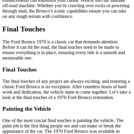
enhancements can transform your classic vehicle into the ultimate
off-road machine. Whether you’re crawling over rocks or powering
through mud, the Bronco’s iconic capabilities ensure you can take
on any rough terrain with confidence.
Final Touches
The Ford Bronco 1970 is a classic car that demands attention.
Before it can hit the road, the final touches need to be made to
ensure everything is in place, ensuring every ride is a smooth and
memorable one.
Final Touches
The final touches of any project are always exciting, and restoring a
classic Ford Bronco is no exception. After countless hours of hard
work and dedication, the vehicle starts to come together. Let’s take a
look at the final touches of a 1970 Ford Bronco restoration.
Painting the Vehicle
One of the most crucial final touches is painting the vehicle. The
paint job is the first thing people see and can make or break the
appearance of the car. The 1970 Ford Bronco was available in