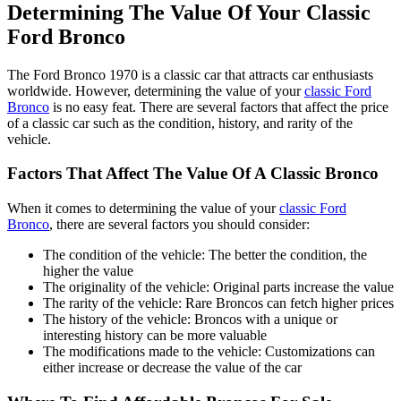
Determining The Value Of Your Classic
Ford Bronco
The Ford Bronco 1970 is a classic car that attracts car enthusiasts
worldwide. However, determining the value of your
classic Ford
Bronco
is no easy feat. There are several factors that affect the price
of a classic car such as the condition, history, and rarity of the
vehicle.
Factors That Affect The Value Of A Classic Bronco
When it comes to determining the value of your
classic Ford
Bronco
, there are several factors you should consider:
The condition of the vehicle: The better the condition, the
higher the value
The originality of the vehicle: Original parts increase the value
The rarity of the vehicle: Rare Broncos can fetch higher prices
The history of the vehicle: Broncos with a unique or
interesting history can be more valuable
The modifications made to the vehicle: Customizations can
either increase or decrease the value of the car