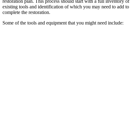
restoration plan. This process should start with a full inventory of
existing tools and identification of which you may need to add to
complete the restoration.
Some of the tools and equipment that you might need include: