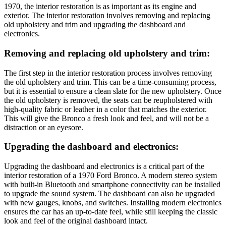
1970, the interior restoration is as important as its engine and
exterior. The interior restoration involves removing and replacing
old upholstery and trim and upgrading the dashboard and
electronics.
Removing and replacing old upholstery and trim:
The first step in the interior restoration process involves removing
the old upholstery and trim. This can be a time-consuming process,
but it is essential to ensure a clean slate for the new upholstery. Once
the old upholstery is removed, the seats can be reupholstered with
high-quality fabric or leather in a color that matches the exterior.
This will give the Bronco a fresh look and feel, and will not be a
distraction or an eyesore.
Upgrading the dashboard and electronics:
Upgrading the dashboard and electronics is a critical part of the
interior restoration of a 1970 Ford Bronco. A modern stereo system
with built-in Bluetooth and smartphone connectivity can be installed
to upgrade the sound system. The dashboard can also be upgraded
with new gauges, knobs, and switches. Installing modern electronics
ensures the car has an up-to-date feel, while still keeping the classic
look and feel of the original dashboard intact.