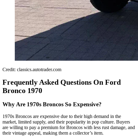
Credit: classics.autotrader.com
Frequently Asked Questions On Ford
Bronco 1970
Why Are 1970s Broncos So Expensive?
1970s Broncos are expensive due to their high demand in the
market, limited supply, and their popularity in pop culture. Buyers
are willing to pay a premium for Broncos with less rust damage, and
their vintage appeal, making them a collector’s item.