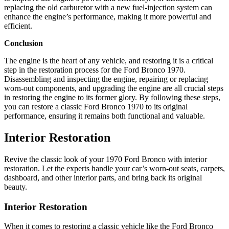
replacing the old carburetor with a new fuel-injection system can
enhance the engine’s performance, making it more powerful and
efficient.
Conclusion
The engine is the heart of any vehicle, and restoring it is a critical
step in the restoration process for the Ford Bronco 1970.
Disassembling and inspecting the engine, repairing or replacing
worn-out components, and upgrading the engine are all crucial steps
in restoring the engine to its former glory. By following these steps,
you can restore a classic Ford Bronco 1970 to its original
performance, ensuring it remains both functional and valuable.
Interior Restoration
Revive the classic look of your 1970 Ford Bronco with interior
restoration. Let the experts handle your car’s worn-out seats, carpets,
dashboard, and other interior parts, and bring back its original
beauty.
Interior Restoration
When it comes to restoring a classic vehicle like the Ford Bronco