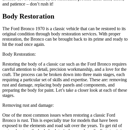
and patience – don’t rush it!
Body Restoration
The Ford Bronco 1970 is a classic vehicle that can be restored to its
original condition through body restoration services. With proper
restoration, the Bronco can be brought back to its prime and ready to
hit the road once again.
Body Restoration:
Restoring the body of a classic car such as the Ford Bronco requires
careful attention to detail, precision workmanship, and a love for the
craft. The process can be broken down into three main stages, each
requiring a particular set of skills and expertise. These are: removing
rust and damage, replacing body panels and components, and
preparing the body for paint. Let’s take a closer look at each of these
stages.
Removing rust and damage:
One of the most common issues when restoring a classic Ford
Bronco is rust. This is especially true for models that have been
exposed to the elements and road salt over the years. To get rid of