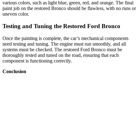
various colors, such as light blue, green, red, and orange. The final
paint job on the restored Bronco should be flawless, with no runs or
uneven color.
Testing and Tuning the Restored Ford Bronco
Once the painting is complete, the car’s mechanical components
need testing and tuning. The engine must run smoothly, and all
systems must be checked. The restored Ford Bronco must be
thoroughly tested and tuned on the road, ensuring that each
component is functioning correctly.
Conclusion