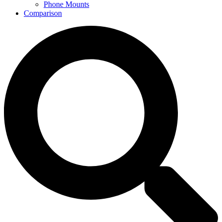
Phone Mounts
Comparison