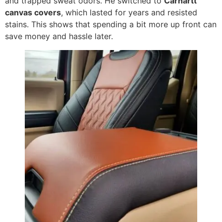
and trapped sweat odors. He switched to
Carhartt
canvas covers
, which lasted for years and resisted
stains. This shows that spending a bit more up front can
save money and hassle later.