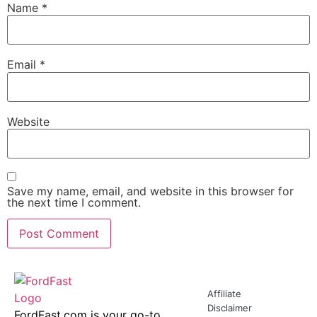
Name
*
Email
*
Website
Save my name, email, and website in this browser for
the next time I comment.
Affiliate
Disclaimer
FordFast.com is your go-to