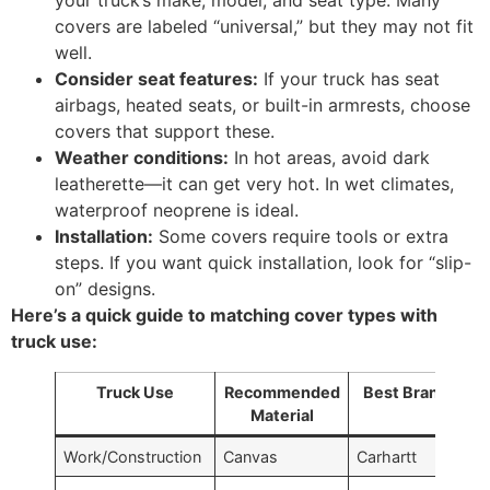
your truck’s make, model, and seat type. Many
covers are labeled “universal,” but they may not fit
well.
Consider seat features:
If your truck has seat
airbags, heated seats, or built-in armrests, choose
covers that support these.
Weather conditions:
In hot areas, avoid dark
leatherette—it can get very hot. In wet climates,
waterproof neoprene is ideal.
Installation:
Some covers require tools or extra
steps. If you want quick installation, look for “slip-
on” designs.
Here’s a quick guide to matching cover types with
truck use:
Truck Use
Recommended
Best Brand
Material
Work/Construction
Canvas
Carhartt