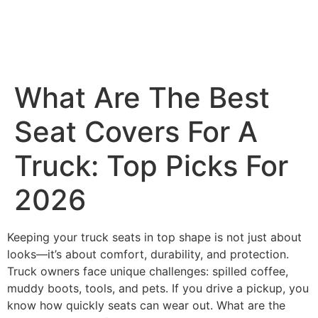
What Are The Best
Seat Covers For A
Truck: Top Picks For
2026
Keeping your truck seats in top shape is not just about
looks—it’s about comfort, durability, and protection.
Truck owners face unique challenges: spilled coffee,
muddy boots, tools, and pets. If you drive a pickup, you
know how quickly seats can wear out. What are the