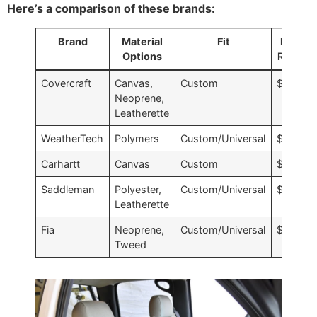
Here’s a comparison of these brands:
Brand
Material
Fit
Price
Options
Range
Covercraft
Canvas,
Custom
$$$
Neoprene,
Leatherette
WeatherTech
Polymers
Custom/Universal
$$$
Carhartt
Canvas
Custom
$$
Saddleman
Polyester,
Custom/Universal
$
Leatherette
Fia
Neoprene,
Custom/Universal
$$
Tweed