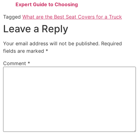
Expert Guide to Choosing
Tagged
What are the Best Seat Covers for a Truck
Leave a Reply
Your email address will not be published.
Required
fields are marked
*
Comment
*