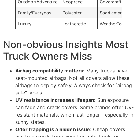
Outdoor/Adventure
Neoprene
Covercraft
Family/Everyday
Polyester
Saddleman
Luxury
Leatherette
WeatherTech
Non-obvious Insights Most
Truck Owners Miss
Airbag compatibility matters:
Many trucks have
seat-mounted airbags. Not all covers allow these
airbags to deploy safely. Always check for “airbag
safe” labels.
UV resistance increases lifespan:
Sun exposure
can fade and crack covers. Some brands offer UV-
resistant materials, which last longer—especially in
sunny states.
Odor trapping is a hidden issue:
Cheap covers
can trap smells from sweat or pets. Look for