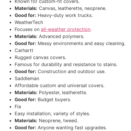
Known for custom-fit covers.
Materials:
Canvas, leatherette, neoprene.
Good for:
Heavy-duty work trucks.
WeatherTech
Focuses on
all-weather protection
.
Materials:
Advanced polymers.
Good for:
Messy environments and easy cleaning.
Carhartt
Rugged canvas covers.
Famous for durability and resistance to stains.
Good for:
Construction and outdoor use.
Saddleman
Affordable custom and universal covers.
Materials:
Polyester, leatherette.
Good for:
Budget buyers.
Fia
Easy installation, variety of styles.
Materials:
Neoprene, tweed.
Good for:
Anyone wanting fast upgrades.