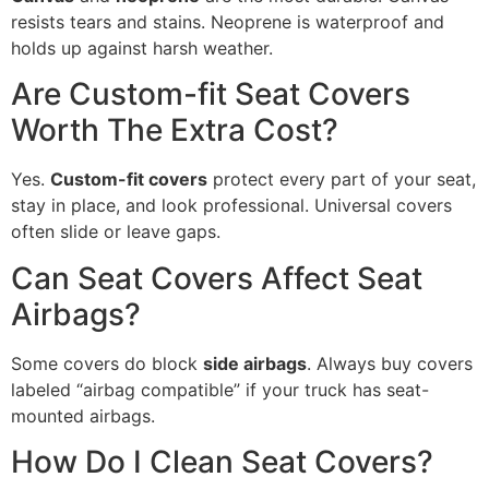
resists tears and stains. Neoprene is waterproof and
holds up against harsh weather.
Are Custom-fit Seat Covers
Worth The Extra Cost?
Yes.
Custom-fit covers
protect every part of your seat,
stay in place, and look professional. Universal covers
often slide or leave gaps.
Can Seat Covers Affect Seat
Airbags?
Some covers do block
side airbags
. Always buy covers
labeled “airbag compatible” if your truck has seat-
mounted airbags.
How Do I Clean Seat Covers?