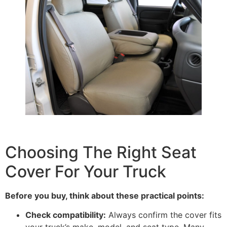
Choosing The Right Seat
Cover For Your Truck
Before you buy, think about these practical points:
Check compatibility:
Always confirm the cover fits