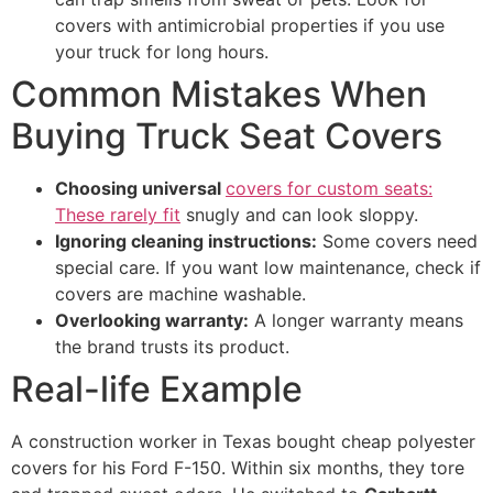
covers with antimicrobial properties if you use
your truck for long hours.
Common Mistakes When
Buying Truck Seat Covers
Choosing universal
covers for custom seats:
These rarely fit
snugly and can look sloppy.
Ignoring cleaning instructions:
Some covers need
special care. If you want low maintenance, check if
covers are machine washable.
Overlooking warranty:
A longer warranty means
the brand trusts its product.
Real-life Example
A construction worker in Texas bought cheap polyester
covers for his Ford F-150. Within six months, they tore