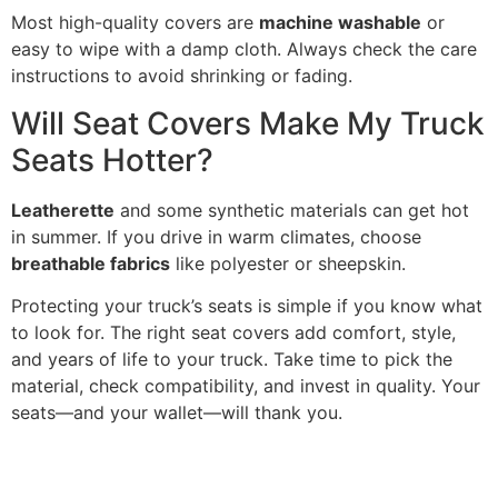
Most high-quality covers are
machine washable
or
easy to wipe with a damp cloth. Always check the care
instructions to avoid shrinking or fading.
Will Seat Covers Make My Truck
Seats Hotter?
Leatherette
and some synthetic materials can get hot
in summer. If you drive in warm climates, choose
breathable fabrics
like polyester or sheepskin.
Protecting your truck’s seats is simple if you know what
to look for. The right seat covers add comfort, style,
and years of life to your truck. Take time to pick the
material, check compatibility, and invest in quality. Your
seats—and your wallet—will thank you.