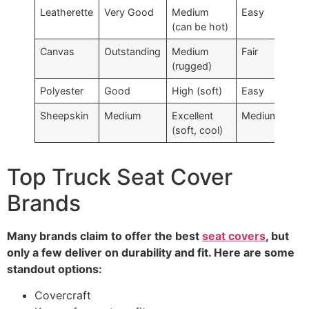
Leatherette
Very Good
Medium
Easy
$$
(can be hot)
Canvas
Outstanding
Medium
Fair
$$
(rugged)
Polyester
Good
High (soft)
Easy
$
Sheepskin
Medium
Excellent
Medium
$$
(soft, cool)
Top Truck Seat Cover
Brands
Many brands claim to offer the best
seat covers
, but
only a few deliver on durability and fit. Here are some
standout options:
Covercraft