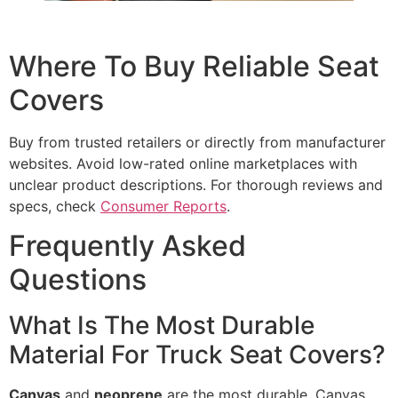
Where To Buy Reliable Seat
Covers
Buy from trusted retailers or directly from manufacturer
websites. Avoid low-rated online marketplaces with
unclear product descriptions. For thorough reviews and
specs, check
Consumer Reports
.
Frequently Asked
Questions
What Is The Most Durable
Material For Truck Seat Covers?
Canvas
and
neoprene
are the most durable. Canvas