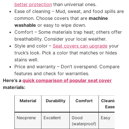
better protection
than universal ones.
Ease of cleaning – Mud, sweat, and food spills are
common. Choose covers that are
machine
washable
or easy to wipe down.
Comfort – Some materials trap heat; others offer
breathability. Consider your local weather.
Style and color –
Seat covers can upgrade
your
truck’s look. Pick a color that matches or hides
stains well.
Price and warranty – Don’t overspend. Compare
features and check for warranties.
Here’s a
quick comparison of popular seat cover
materials:
Material
Durability
Comfort
Cleaning
Pr
Ease
Ra
Neoprene
Excellent
Good
Easy
$$
(waterproof)