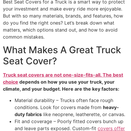
Best Seat Covers for a Truck is a smart way to protect
your investment and make every ride more enjoyable.
But with so many materials, brands, and features, how
do you find the right ones? Let’s break down what
matters, which options stand out, and how to avoid
common mistakes.
What Makes A Great Truck
Seat Cover?
Truck seat covers are not one-size-fits-all. The best
choice
depends on how you use your truck, your
climate, and your budget. Here are the key factors:
Material durability – Trucks often face rough
conditions. Look for covers made from
heavy-
duty fabrics
like neoprene, leatherette, or canvas.
Fit and coverage – Poorly fitted covers bunch up
and leave parts exposed. Custom-fit
covers offer