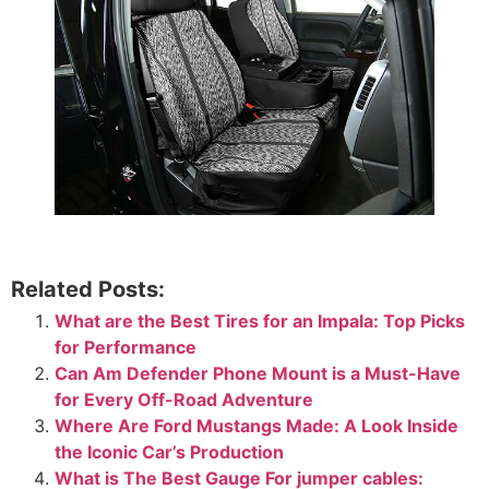
Related Posts:
What are the Best Tires for an Impala: Top Picks
for Performance
Can Am Defender Phone Mount​ is a Must-Have
for Every Off-Road Adventure
Where Are Ford Mustangs Made: A Look Inside
the Iconic Car’s Production
What is The Best Gauge For jumper cables: