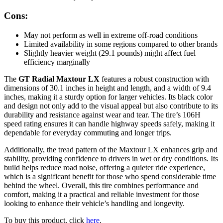
Cons:
May not perform as well in extreme off-road conditions
Limited availability in some regions compared to other brands
Slightly heavier weight (29.1 pounds) might affect fuel
efficiency marginally
The
GT Radial Maxtour LX
features a robust construction with
dimensions of 30.1 inches in height and length, and a width of 9.4
inches, making it a sturdy option for larger vehicles. Its black color
and design not only add to the visual appeal but also contribute to its
durability and resistance against wear and tear. The tire’s 106H
speed rating ensures it can handle highway speeds safely, making it
dependable for everyday commuting and longer trips.
Additionally, the tread pattern of the Maxtour LX enhances grip and
stability, providing confidence to drivers in wet or dry conditions. Its
build helps reduce road noise, offering a quieter ride experience,
which is a significant benefit for those who spend considerable time
behind the wheel. Overall, this tire combines performance and
comfort, making it a practical and reliable investment for those
looking to enhance their vehicle’s handling and longevity.
To buy this product, click
here
.