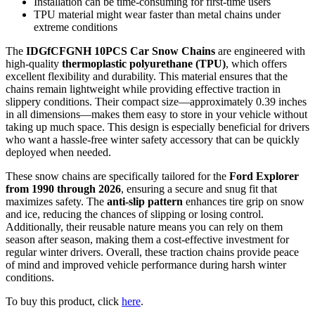
Installation can be time-consuming for first-time users
TPU material might wear faster than metal chains under
extreme conditions
The
IDGfCFGNH 10PCS Car Snow Chains
are engineered with
high-quality
thermoplastic polyurethane (TPU)
, which offers
excellent flexibility and durability. This material ensures that the
chains remain lightweight while providing effective traction in
slippery conditions. Their compact size—approximately 0.39 inches
in all dimensions—makes them easy to store in your vehicle without
taking up much space. This design is especially beneficial for drivers
who want a hassle-free winter safety accessory that can be quickly
deployed when needed.
These snow chains are specifically tailored for the
Ford Explorer
from 1990 through 2026
, ensuring a secure and snug fit that
maximizes safety. The
anti-slip pattern
enhances tire grip on snow
and ice, reducing the chances of slipping or losing control.
Additionally, their reusable nature means you can rely on them
season after season, making them a cost-effective investment for
regular winter drivers. Overall, these traction chains provide peace
of mind and improved vehicle performance during harsh winter
conditions.
To buy this product, click
here
.