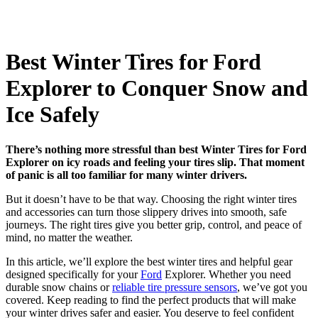
Best Winter Tires for Ford
Explorer to Conquer Snow and
Ice Safely
There’s nothing more stressful than best Winter Tires for Ford
Explorer on icy roads and feeling your tires slip. That moment
of panic is all too familiar for many winter drivers.
But it doesn’t have to be that way. Choosing the right winter tires
and accessories can turn those slippery drives into smooth, safe
journeys. The right tires give you better grip, control, and peace of
mind, no matter the weather.
In this article, we’ll explore the best winter tires and helpful gear
designed specifically for your
Ford
Explorer. Whether you need
durable snow chains or
reliable tire pressure sensors
, we’ve got you
covered. Keep reading to find the perfect products that will make
your winter drives safer and easier. You deserve to feel confident