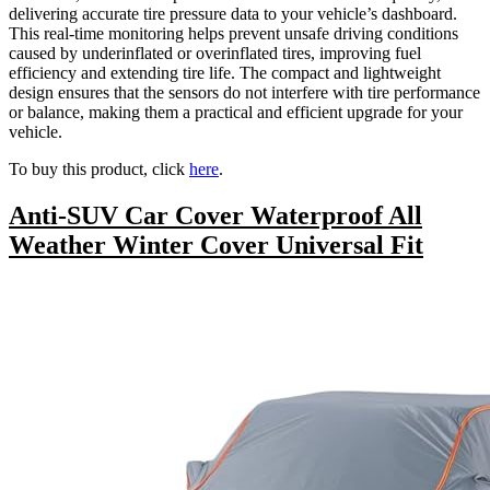
delivering accurate tire pressure data to your vehicle’s dashboard.
This real-time monitoring helps prevent unsafe driving conditions
caused by underinflated or overinflated tires, improving fuel
efficiency and extending tire life. The compact and lightweight
design ensures that the sensors do not interfere with tire performance
or balance, making them a practical and efficient upgrade for your
vehicle.
To buy this product, click
here
.
Anti-SUV Car Cover Waterproof All
Weather Winter Cover Universal Fit