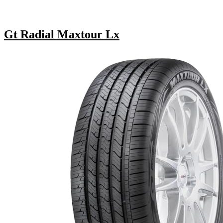
Gt Radial Maxtour Lx