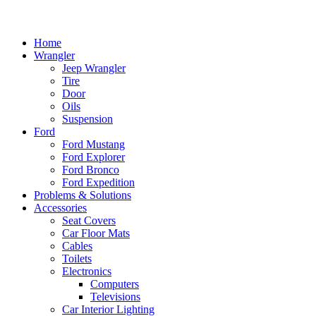
Home
Wrangler
Jeep Wrangler
Tire
Door
Oils
Suspension
Ford
Ford Mustang
Ford Explorer
Ford Bronco
Ford Expedition
Problems & Solutions
Accessories
Seat Covers
Car Floor Mats
Cables
Toilets
Electronics
Computers
Televisions
Car Interior Lighting