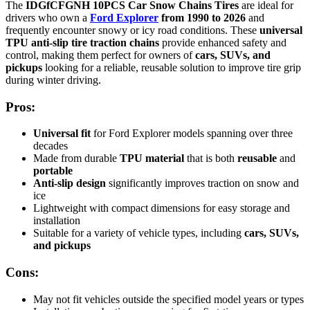
The
IDGfCFGNH 10PCS Car Snow Chains Tires
are ideal for
drivers who own a
Ford Explorer
from 1990 to 2026
and
frequently encounter snowy or icy road conditions. These
universal
TPU anti-slip tire traction chains
provide enhanced safety and
control, making them perfect for owners of
cars, SUVs, and
pickups
looking for a reliable, reusable solution to improve tire grip
during winter driving.
Pros:
Universal fit
for Ford Explorer models spanning over three
decades
Made from durable
TPU material
that is both
reusable
and
portable
Anti-slip design
significantly improves traction on snow and
ice
Lightweight with compact dimensions for easy storage and
installation
Suitable for a variety of vehicle types, including
cars, SUVs,
and pickups
Cons:
May not fit vehicles outside the specified model years or types