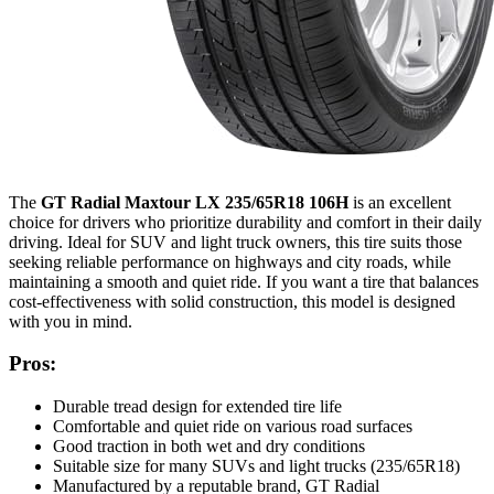
The
GT Radial Maxtour LX 235/65R18 106H
is an excellent
choice for drivers who prioritize durability and comfort in their daily
driving. Ideal for SUV and light truck owners, this tire suits those
seeking reliable performance on highways and city roads, while
maintaining a smooth and quiet ride. If you want a tire that balances
cost-effectiveness with solid construction, this model is designed
with you in mind.
Pros:
Durable tread design for extended tire life
Comfortable and quiet ride on various road surfaces
Good traction in both wet and dry conditions
Suitable size for many SUVs and light trucks (235/65R18)
Manufactured by a reputable brand, GT Radial