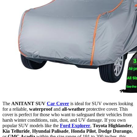
The
ANITANT SUV
Car Cover
is ideal for SUV owners looking
for a reliable,
waterproof
and
all-weather
protective cover. This
cover is perfect for those who want to safeguard their vehicles from
harsh winter conditions, rain, dust, and UV damage. If you own
popular SUV models like the
Ford Explorer
,
Toyota Highlander
,
Kia Telluride
,
Hyundai Palisade
,
Honda Pilot
,
Dodge Durango
,
or
GMC Acadia
within the size range of 191 to 200 inches, this