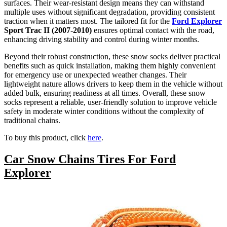
surfaces. Their wear-resistant design means they can withstand
multiple uses without significant degradation, providing consistent
traction when it matters most. The tailored fit for the
Ford Explorer
Sport Trac II (2007-2010)
ensures optimal contact with the road,
enhancing driving stability and control during winter months.
Beyond their robust construction, these snow socks deliver practical
benefits such as quick installation, making them highly convenient
for emergency use or unexpected weather changes. Their
lightweight nature allows drivers to keep them in the vehicle without
added bulk, ensuring readiness at all times. Overall, these snow
socks represent a reliable, user-friendly solution to improve vehicle
safety in moderate winter conditions without the complexity of
traditional chains.
To buy this product, click
here
.
Car Snow Chains Tires For Ford
Explorer