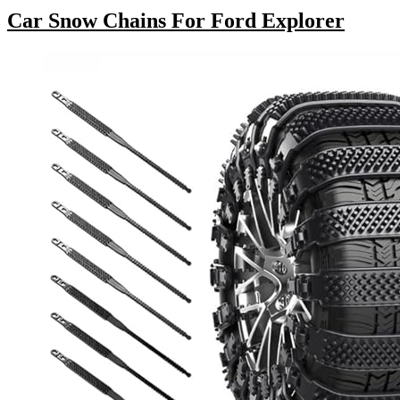
Car Snow Chains For Ford Explorer