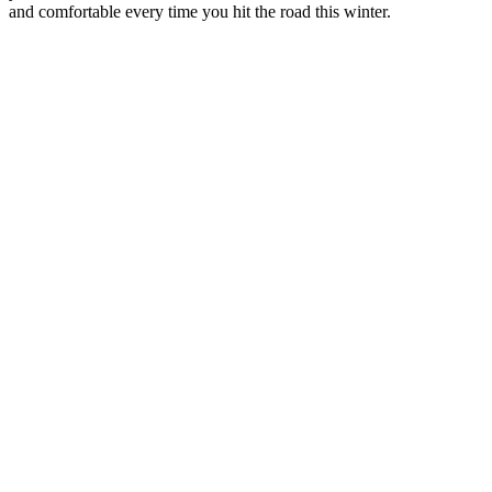
and comfortable every time you hit the road this winter.