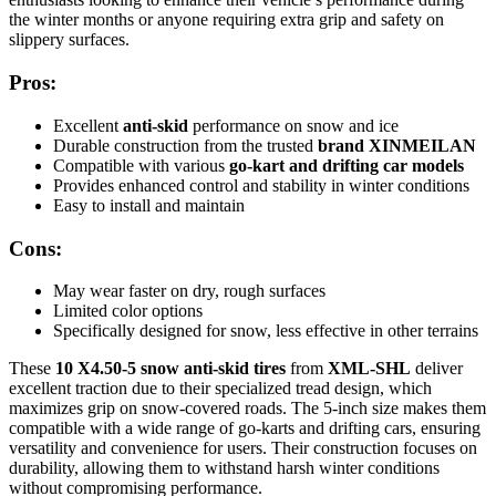
the winter months or anyone requiring extra grip and safety on
slippery surfaces.
Pros:
Excellent
anti-skid
performance on snow and ice
Durable construction from the trusted
brand XINMEILAN
Compatible with various
go-kart and drifting car models
Provides enhanced control and stability in winter conditions
Easy to install and maintain
Cons:
May wear faster on dry, rough surfaces
Limited color options
Specifically designed for snow, less effective in other terrains
These
10 X4.50-5 snow anti-skid tires
from
XML-SHL
deliver
excellent traction due to their specialized tread design, which
maximizes grip on snow-covered roads. The 5-inch size makes them
compatible with a wide range of go-karts and drifting cars, ensuring
versatility and convenience for users. Their construction focuses on
durability, allowing them to withstand harsh winter conditions
without compromising performance.