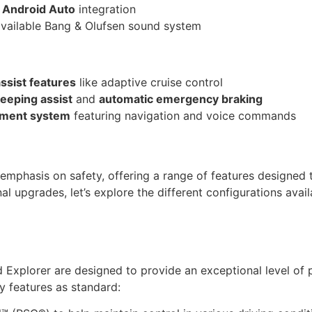
d
Android Auto
integration
available Bang & Olufsen sound system
assist features
like adaptive cruise control
eeping assist
and
automatic emergency braking
inment system
featuring navigation and voice commands
 emphasis on safety, offering a range of features designed
l upgrades, let’s explore the different configurations avail
 Explorer are designed to provide an exceptional level of p
y features as standard: