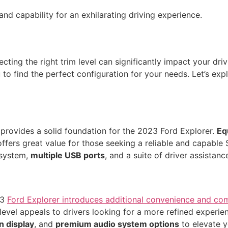
d capability for an exhilarating driving experience.
ting the right trim level can significantly impact your driv
 to find the perfect configuration for your needs. Let’s expl
 provides a solid foundation for the 2023 Ford Explorer.
Eq
 offers great value for those seeking a reliable and capabl
 system,
multiple USB ports
, and a suite of driver assistanc
23
Ford Explorer introduces additional convenience and co
level appeals to drivers looking for a more refined experie
n display
, and
premium audio system options
to elevate y