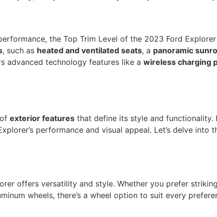
performance, the Top Trim Level of the 2023 Ford Explorer 
s
, such as
heated and ventilated seats
, a
panoramic sunro
fers advanced technology features like a
wireless charging 
 of
exterior features
that define its style and functionality
lorer’s performance and visual appeal. Let’s delve into th
er offers versatility and style. Whether you prefer striki
minum wheels, there’s a wheel option to suit every prefere