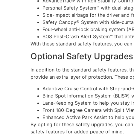
AdvanceTrac® with Roll Stability Control
Personal Safety System™ with dual-stage
Side-impact airbags for the driver and 
Safety Canopy® System with side-curtain
Four-wheel anti-lock braking system (A
SOS Post-Crash Alert System™ that acti
With these standard safety features, you can 
Optional Safety Upgrades
In addition to the standard safety features, 
provide an extra layer of protection. These op
Adaptive Cruise Control with Stop-and-G
Blind Spot Information System (BLIS®) wi
Lane-Keeping System to help you stay i
Front 180-Degree Camera with Split View
Enhanced Active Park Assist to help you
By opting for these safety upgrades, you ca
safety features for added peace of mind.