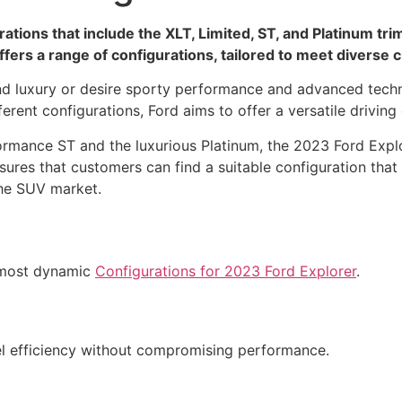
ions that include the XLT, Limited, ST, and Platinum trim
fers a range of configurations, tailored to meet diverse
nd luxury or desire sporty performance and advanced techno
ferent configurations, Ford aims to offer a versatile drivi
ormance ST and the luxurious Platinum, the 2023 Ford Expl
sures that customers can find a suitable configuration that
the SUV market.
e most dynamic
Configurations for 2023 Ford Explorer
.
l efficiency without compromising performance.