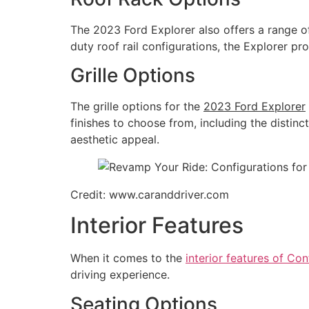
The 2023 Ford Explorer also offers a range o
duty roof rail configurations, the Explorer pr
Grille Options
The grille options for the
2023 Ford Explorer
finishes to choose from, including the distinc
aesthetic appeal.
Credit: www.caranddriver.com
Interior Features
When it comes to the
interior features of Co
driving experience.
Seating Options