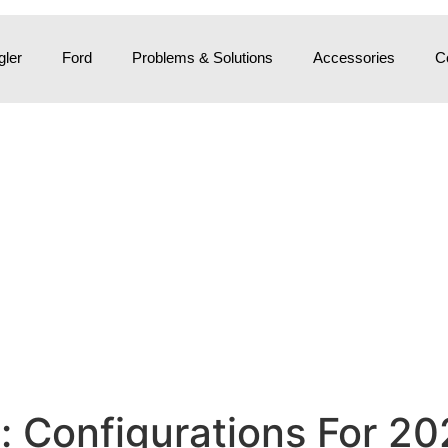
ler
Ford
Problems & Solutions
Accessories
C
 Configurations For 20