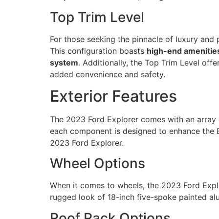
Top Trim Level
For those seeking the pinnacle of luxury and 
This configuration boasts
high-end amenitie
system
. Additionally, the Top Trim Level of
added convenience and safety.
Exterior Features
The 2023 Ford Explorer comes with an array
each component is designed to enhance the Exp
2023 Ford Explorer.
Wheel Options
When it comes to wheels, the 2023 Ford Explor
rugged look of 18-inch five-spoke painted alu
Roof Rack Options