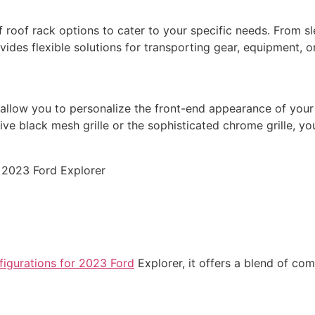
f roof rack options to cater to your specific needs. From 
ovides flexible solutions for transporting gear, equipment, o
allow you to personalize the front-end appearance of your v
tive black mesh grille or the sophisticated chrome grille, 
nfigurations for 2023 Ford
Explorer, it offers a blend of co