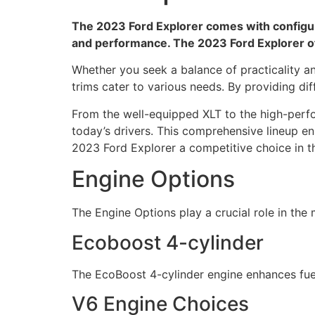
The 2023 Ford Explorer comes with configurat
and performance. The 2023 Ford Explorer of
Whether you seek a balance of practicality a
trims cater to various needs. By providing dif
From the well-equipped XLT to the high-perf
today’s drivers. This comprehensive lineup en
2023 Ford Explorer a competitive choice in 
Engine Options
The Engine Options play a crucial role in th
Ecoboost 4-cylinder
The EcoBoost 4-cylinder engine enhances fue
V6 Engine Choices