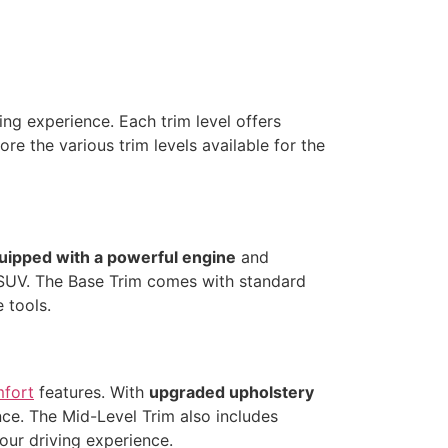
ing experience. Each trim level offers
ore the various trim levels available for the
uipped with a powerful engine
and
e SUV. The Base Trim comes with standard
e tools.
mfort
features. With
upgraded upholstery
nce. The Mid-Level Trim also includes
our driving experience.