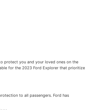
 to protect you and your loved ones on the
able for the 2023 Ford Explorer that prioritize
rotection to all passengers. Ford has