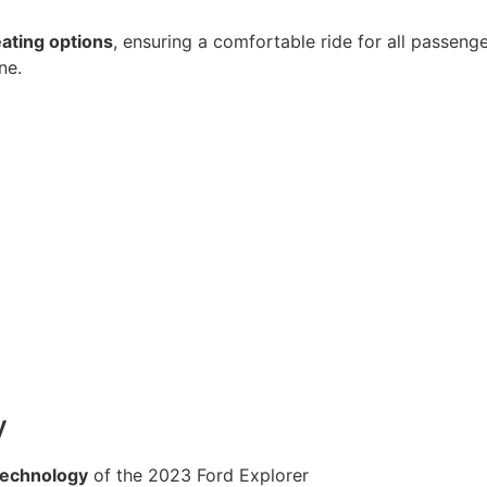
eating options
, ensuring a comfortable ride for all passen
ne.
y
technology
of the 2023 Ford Explorer