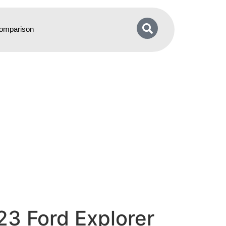
omparison
23 Ford Explorer