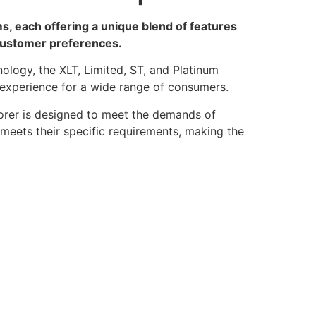
s, each offering a unique blend of features
 customer preferences.
logy, the XLT, Limited, ST, and Platinum
ng experience for a wide range of consumers.
orer is designed to meet the demands of
 meets their specific requirements, making the