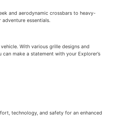
sleek and aerodynamic crossbars to heavy-
r adventure essentials.
ehicle. With various grille designs and
you can make a statement with your Explorer’s
mfort, technology, and safety for an enhanced