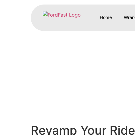
Home
Wrang
Revamp Your Ride: