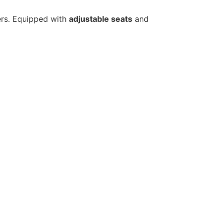
gers. Equipped with
adjustable seats
and