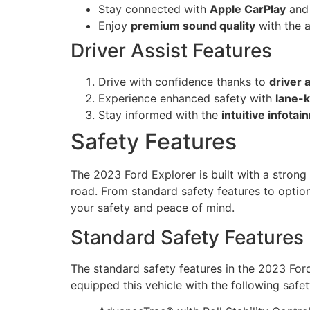
Stay connected with
Apple CarPlay
an
Enjoy
premium sound quality
with the 
Driver Assist Features
Drive with confidence thanks to
driver 
Experience enhanced safety with
lane-k
Stay informed with the
intuitive infota
Safety Features
The 2023 Ford Explorer is built with a strong
road. From standard safety features to optiona
your safety and peace of mind.
Standard Safety Features
The standard safety features in the 2023 Ford
equipped this vehicle with the following safet