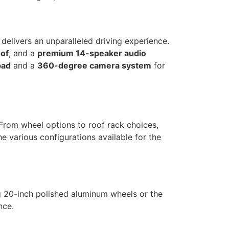
delivers an unparalleled driving experience.
of
, and a
premium 14-speaker audio
pad
and a
360-degree camera system
for
. From wheel options to roof rack choices,
e various configurations available for the
ng 20-inch polished aluminum wheels or the
nce.