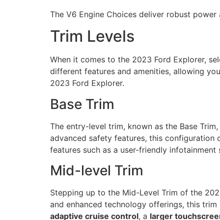
The V6 Engine Choices deliver robust power an
Trim Levels
When it comes to the 2023 Ford Explorer, selec
different features and amenities, allowing you
2023 Ford Explorer.
Base Trim
The entry-level trim, known as the Base Trim,
advanced safety features, this configuration
features such as a user-friendly infotainment
Mid-level Trim
Stepping up to the Mid-Level Trim of the 20
and enhanced technology offerings, this trim 
adaptive cruise control
, a
larger touchscree