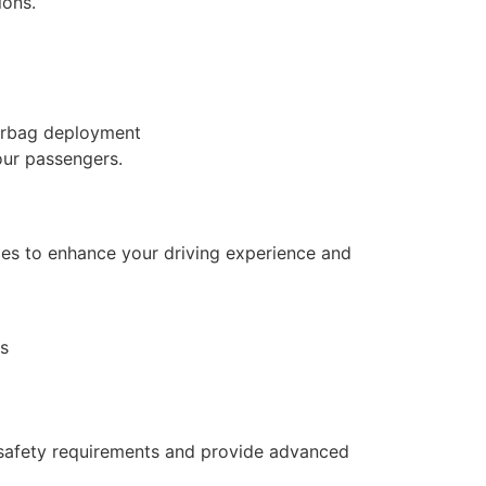
ions.
airbag deployment
our passengers.
ades to enhance your driving experience and
ts
 safety requirements and provide advanced