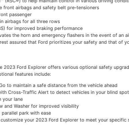
™ (RSC®) to help maintain control in various driving condit
 front airbags and safety belt pre-tensioners
front passenger
 airbags for all three rows
BS) for improved braking performance
vates the horn and emergency flashers in the event of an 
rest assured that Ford prioritizes your safety and that of y
the 2023 Ford Explorer offers various optional safety upgr
tional features include:
o to maintain a safe distance from the vehicle ahead
th Cross-Traffic Alert to detect vehicles in your blind spo
n your lane
 and Washer for improved visibility
 parallel park with ease
n customize your 2023 Ford Explorer to meet your specific