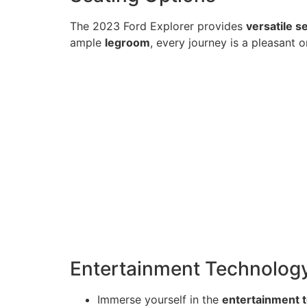
The 2023 Ford Explorer provides
versatile s
ample
legroom
, every journey is a pleasant o
Entertainment Technolog
Immerse yourself in the
entertainment 