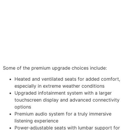
Some of the premium upgrade choices include:
Heated and ventilated seats for added comfort,
especially in extreme weather conditions
Upgraded infotainment system with a larger
touchscreen display and advanced connectivity
options
Premium audio system for a truly immersive
listening experience
Power-adjustable seats with lumbar support for