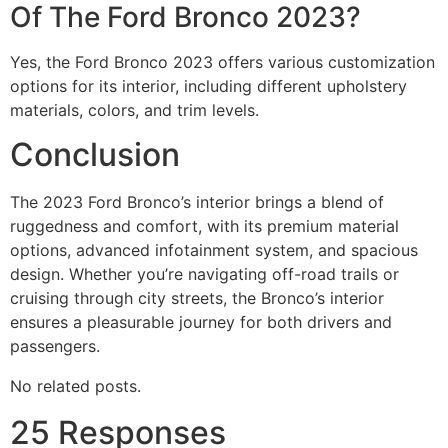
Of The Ford Bronco 2023?
Yes, the Ford Bronco 2023 offers various customization
options for its interior, including different upholstery
materials, colors, and trim levels.
Conclusion
The 2023 Ford Bronco’s interior brings a blend of
ruggedness and comfort, with its premium material
options, advanced infotainment system, and spacious
design. Whether you’re navigating off-road trails or
cruising through city streets, the Bronco’s interior
ensures a pleasurable journey for both drivers and
passengers.
No related posts.
25 Responses