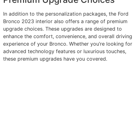
In addition to the personalization packages, the Ford
Bronco 2023 interior also offers a range of premium
upgrade choices. These upgrades are designed to
enhance the comfort, convenience, and overall driving
experience of your Bronco. Whether you’re looking for
advanced technology features or luxurious touches,
these premium upgrades have you covered.