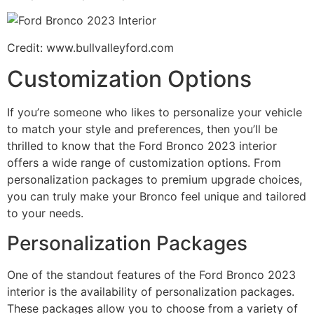
Credit: www.bullvalleyford.com
Customization Options
If you’re someone who likes to personalize your vehicle
to match your style and preferences, then you’ll be
thrilled to know that the Ford Bronco 2023 interior
offers a wide range of customization options. From
personalization packages to premium upgrade choices,
you can truly make your Bronco feel unique and tailored
to your needs.
Personalization Packages
One of the standout features of the Ford Bronco 2023
interior is the availability of personalization packages.
These packages allow you to choose from a variety of