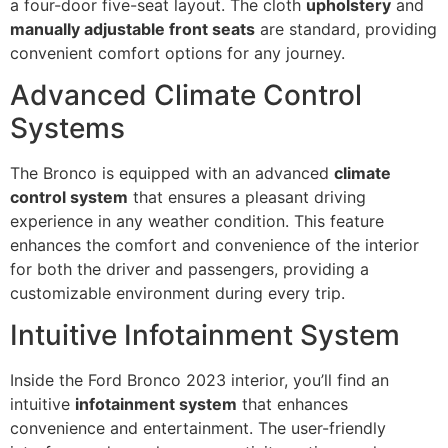
a four-door five-seat layout. The cloth
upholstery
and
manually adjustable front seats
are standard, providing
convenient comfort options for any journey.
Advanced Climate Control
Systems
The Bronco is equipped with an advanced
climate
control system
that ensures a pleasant driving
experience in any weather condition. This feature
enhances the comfort and convenience of the interior
for both the driver and passengers, providing a
customizable environment during every trip.
Intuitive Infotainment System
Inside the Ford Bronco 2023 interior, you’ll find an
intuitive
infotainment system
that enhances
convenience and entertainment. The user-friendly