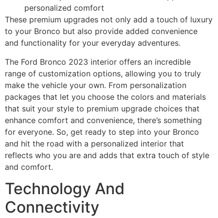
personalized comfort
These premium upgrades not only add a touch of luxury
to your Bronco but also provide added convenience
and functionality for your everyday adventures.
The Ford Bronco 2023 interior offers an incredible
range of customization options, allowing you to truly
make the vehicle your own. From personalization
packages that let you choose the colors and materials
that suit your style to premium upgrade choices that
enhance comfort and convenience, there’s something
for everyone. So, get ready to step into your Bronco
and hit the road with a personalized interior that
reflects who you are and adds that extra touch of style
and comfort.
Technology And
Connectivity