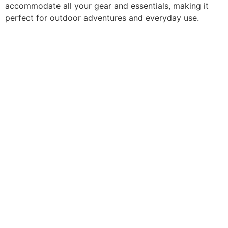
accommodate all your gear and essentials, making it
perfect for outdoor adventures and everyday use.