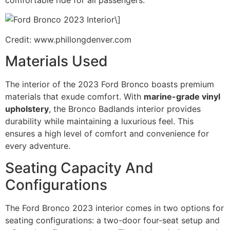
comfortable ride for all passengers.
\]
Credit: www.phillongdenver.com
Materials Used
The interior of the 2023 Ford Bronco boasts premium
materials that exude comfort. With
marine-grade vinyl
upholstery
, the Bronco Badlands interior provides
durability while maintaining a luxurious feel. This
ensures a high level of comfort and convenience for
every adventure.
Seating Capacity And
Configurations
The Ford Bronco 2023 interior comes in two options for
seating configurations: a two-door four-seat setup and