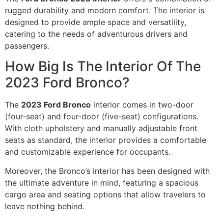
rugged durability and modern comfort. The interior is
designed to provide ample space and versatility,
catering to the needs of adventurous drivers and
passengers.
How Big Is The Interior Of The
2023 Ford Bronco?
The
2023 Ford Bronco
interior comes in two-door
(four-seat) and four-door (five-seat) configurations.
With cloth upholstery and manually adjustable front
seats as standard, the interior provides a comfortable
and customizable experience for occupants.
Moreover, the Bronco’s interior has been designed with
the ultimate adventure in mind, featuring a spacious
cargo area and seating options that allow travelers to
leave nothing behind.