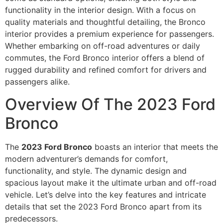
functionality in the interior design. With a focus on
quality materials and thoughtful detailing, the Bronco
interior provides a premium experience for passengers.
Whether embarking on off-road adventures or daily
commutes, the Ford Bronco interior offers a blend of
rugged durability and refined comfort for drivers and
passengers alike.
Overview Of The 2023 Ford
Bronco
The
2023 Ford Bronco
boasts an interior that meets the
modern adventurer’s demands for comfort,
functionality, and style. The dynamic design and
spacious layout make it the ultimate urban and off-road
vehicle. Let’s delve into the key features and intricate
details that set the 2023 Ford Bronco apart from its
predecessors.