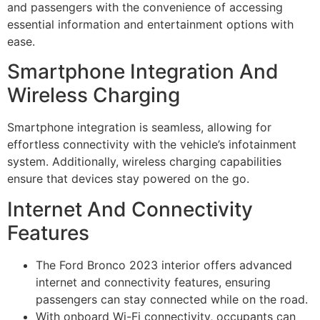
and passengers with the convenience of accessing
essential information and entertainment options with
ease.
Smartphone Integration And
Wireless Charging
Smartphone integration is seamless, allowing for
effortless connectivity with the vehicle’s infotainment
system. Additionally, wireless charging capabilities
ensure that devices stay powered on the go.
Internet And Connectivity
Features
The Ford Bronco 2023 interior offers advanced
internet and connectivity features, ensuring
passengers can stay connected while on the road.
With onboard Wi-Fi connectivity, occupants can