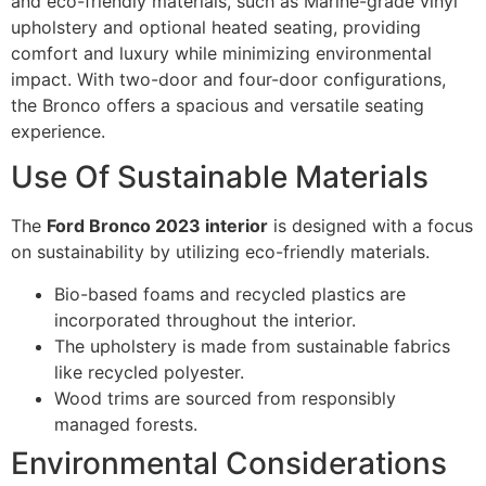
and eco-friendly materials, such as Marine-grade vinyl
upholstery and optional heated seating, providing
comfort and luxury while minimizing environmental
impact. With two-door and four-door configurations,
the Bronco offers a spacious and versatile seating
experience.
Use Of Sustainable Materials
The
Ford Bronco 2023 interior
is designed with a focus
on sustainability by utilizing eco-friendly materials.
Bio-based foams and recycled plastics are
incorporated throughout the interior.
The upholstery is made from sustainable fabrics
like recycled polyester.
Wood trims are sourced from responsibly
managed forests.
Environmental Considerations