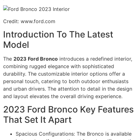
Credit: www.ford.com
Introduction To The Latest
Model
The
2023 Ford Bronco
introduces a redefined interior,
combining rugged elegance with sophisticated
durability. The customizable interior options offer a
personal touch, catering to both outdoor enthusiasts
and urban drivers. The attention to detail in the design
and layout elevates the overall driving experience.
2023 Ford Bronco Key Features
That Set It Apart
Spacious Configurations: The Bronco is available