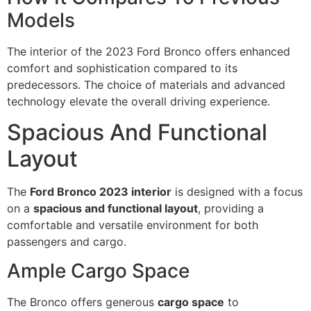
Models
The interior of the 2023 Ford Bronco offers enhanced
comfort and sophistication compared to its
predecessors. The choice of materials and advanced
technology elevate the overall driving experience.
Spacious And Functional
Layout
The
Ford Bronco 2023 interior
is designed with a focus
on a
spacious and functional layout
, providing a
comfortable and versatile environment for both
passengers and cargo.
Ample Cargo Space
The Bronco offers generous
cargo space
to