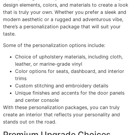
design elements, colors, and materials to create a look
that is truly your own. Whether you prefer a sleek and
modern aesthetic or a rugged and adventurous vibe,
there’s a personalization package that will suit your
taste.
Some of the personalization options include:
Choice of upholstery materials, including cloth,
leather, or marine-grade vinyl
Color options for seats, dashboard, and interior
trims
Custom stitching and embroidery details
Unique finishes and accents for the door panels
and center console
With these personalization packages, you can truly
create an interior that reflects your personality and
stands out on the road.
Premium Upgrade Choices