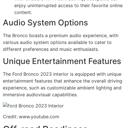
enjoy uninterrupted access to their favorite online
content.
Audio System Options
The Bronco boasts a premium audio experience, with
various audio system options available to cater to
different preferences and music enthusiasts.
Unique Entertainment Features
The Ford Bronco 2023 interior is equipped with unique
entertainment features that enhance the overall driving
experience, such as customizable ambient lighting and
immersive audiovisual capabilities.
Credit: www.youtube.com