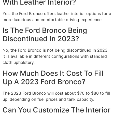
With Leather Interior?
Yes, the Ford Bronco offers leather interior options for a
more luxurious and comfortable driving experience.
Is The Ford Bronco Being
Discontinued In 2023?
No, the Ford Bronco is not being discontinued in 2023.
It is available in different configurations with standard
cloth upholstery.
How Much Does It Cost To Fill
Up A 2023 Ford Bronco?
The 2023 Ford Bronco will cost about $70 to $80 to fill
up, depending on fuel prices and tank capacity.
Can You Customize The Interior