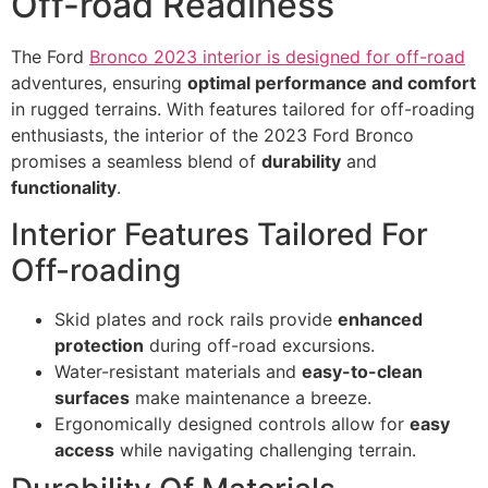
Off-road Readiness
The Ford
Bronco 2023 interior is designed for off-road
adventures, ensuring
optimal performance and comfort
in rugged terrains. With features tailored for off-roading
enthusiasts, the interior of the 2023 Ford Bronco
promises a seamless blend of
durability
and
functionality
.
Interior Features Tailored For
Off-roading
Skid plates and rock rails provide
enhanced
protection
during off-road excursions.
Water-resistant materials and
easy-to-clean
surfaces
make maintenance a breeze.
Ergonomically designed controls allow for
easy
access
while navigating challenging terrain.