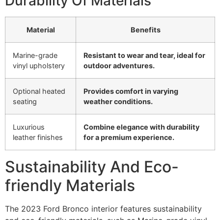
Durability Of Materials
Material
Benefits
Marine-grade
Resistant to wear and tear, ideal for
vinyl upholstery
outdoor adventures.
Optional heated
Provides comfort in varying
seating
weather conditions.
Luxurious
Combine elegance with durability
leather finishes
for a premium experience.
Sustainability And Eco-
friendly Materials
The 2023 Ford Bronco interior features sustainability