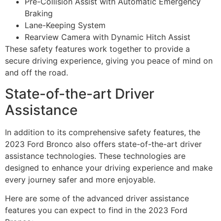
Pre-Collision Assist with Automatic Emergency
Braking
Lane-Keeping System
Rearview Camera with Dynamic Hitch Assist
These safety features work together to provide a
secure driving experience, giving you peace of mind on
and off the road.
State-of-the-art Driver
Assistance
In addition to its comprehensive safety features, the
2023 Ford Bronco also offers state-of-the-art driver
assistance technologies. These technologies are
designed to enhance your driving experience and make
every journey safer and more enjoyable.
Here are some of the advanced driver assistance
features you can expect to find in the 2023 Ford