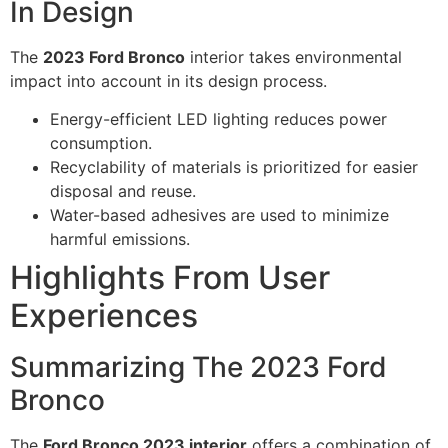
In Design
The
2023 Ford Bronco
interior takes environmental
impact into account in its design process.
Energy-efficient LED lighting reduces power
consumption.
Recyclability of materials is prioritized for easier
disposal and reuse.
Water-based adhesives are used to minimize
harmful emissions.
Highlights From User
Experiences
Summarizing The 2023 Ford
Bronco
The
Ford Bronco 2023 interior
offers a combination of