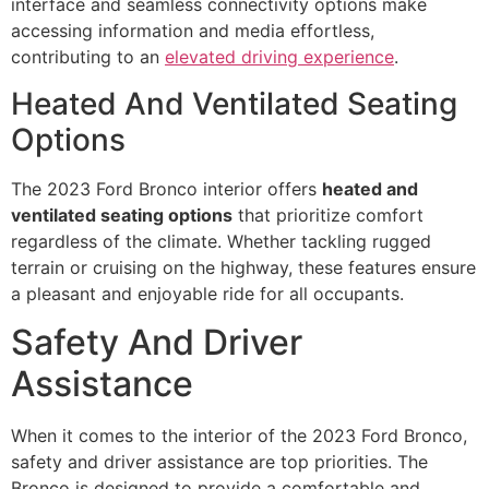
interface and seamless connectivity options make
accessing information and media effortless,
contributing to an
elevated driving experience
.
Heated And Ventilated Seating
Options
The 2023 Ford Bronco interior offers
heated and
ventilated seating options
that prioritize comfort
regardless of the climate. Whether tackling rugged
terrain or cruising on the highway, these features ensure
a pleasant and enjoyable ride for all occupants.
Safety And Driver
Assistance
When it comes to the interior of the 2023 Ford Bronco,
safety and driver assistance are top priorities. The
Bronco is designed to provide a comfortable and