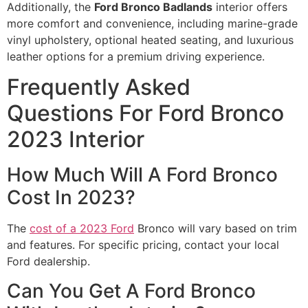
Additionally, the
Ford Bronco Badlands
interior offers
more comfort and convenience, including marine-grade
vinyl upholstery, optional heated seating, and luxurious
leather options for a premium driving experience.
Frequently Asked
Questions For Ford Bronco
2023 Interior
How Much Will A Ford Bronco
Cost In 2023?
The
cost of a 2023 Ford
Bronco will vary based on trim
and features. For specific pricing, contact your local
Ford dealership.
Can You Get A Ford Bronco