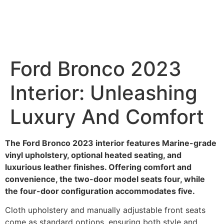
Ford Bronco 2023
Interior: Unleashing
Luxury And Comfort
The Ford Bronco 2023 interior features Marine-grade
vinyl upholstery, optional heated seating, and
luxurious leather finishes. Offering comfort and
convenience, the two-door model seats four, while
the four-door configuration accommodates five.
Cloth upholstery and manually adjustable front seats
come as standard options, ensuring both style and