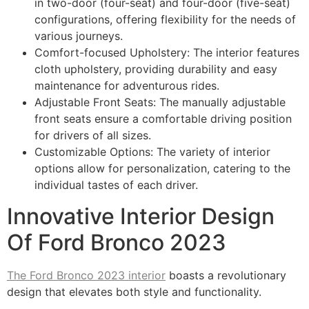
in two-door (four-seat) and four-door (five-seat)
configurations, offering flexibility for the needs of
various journeys.
Comfort-focused Upholstery: The interior features
cloth upholstery, providing durability and easy
maintenance for adventurous rides.
Adjustable Front Seats: The manually adjustable
front seats ensure a comfortable driving position
for drivers of all sizes.
Customizable Options: The variety of interior
options allow for personalization, catering to the
individual tastes of each driver.
Innovative Interior Design
Of Ford Bronco 2023
The Ford Bronco 2023 interior
boasts a revolutionary
design that elevates both style and functionality.