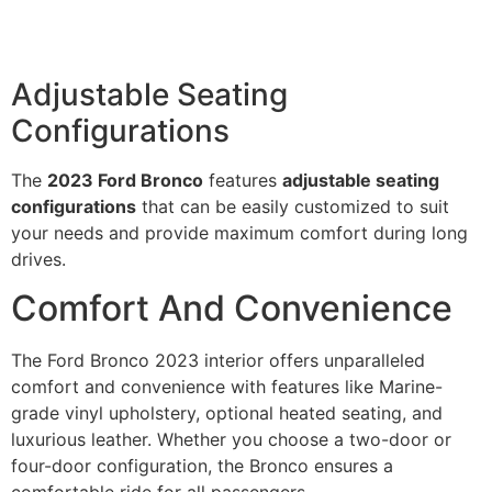
Adjustable Seating
Configurations
The
2023 Ford Bronco
features
adjustable seating
configurations
that can be easily customized to suit
your needs and provide maximum comfort during long
drives.
Comfort And Convenience
The Ford Bronco 2023 interior offers unparalleled
comfort and convenience with features like Marine-
grade vinyl upholstery, optional heated seating, and
luxurious leather. Whether you choose a two-door or
four-door configuration, the Bronco ensures a