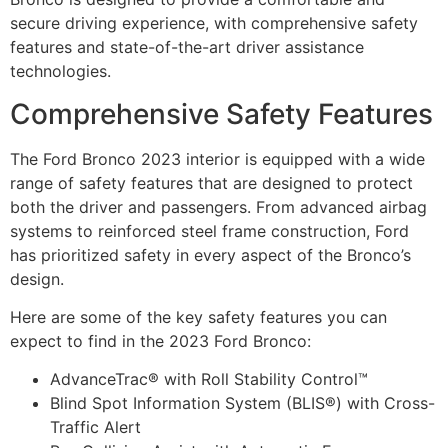
secure driving experience, with comprehensive safety
features and state-of-the-art driver assistance
technologies.
Comprehensive Safety Features
The Ford Bronco 2023 interior is equipped with a wide
range of safety features that are designed to protect
both the driver and passengers. From advanced airbag
systems to reinforced steel frame construction, Ford
has prioritized safety in every aspect of the Bronco’s
design.
Here are some of the key safety features you can
expect to find in the 2023 Ford Bronco:
AdvanceTrac® with Roll Stability Control™
Blind Spot Information System (BLIS®) with Cross-
Traffic Alert