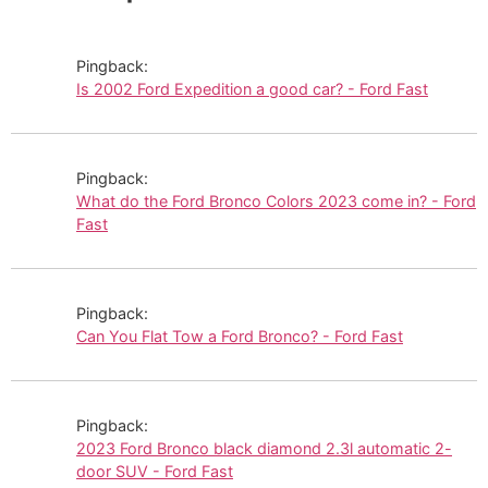
Pingback:
Is 2002 Ford Expedition a good car? - Ford Fast
Pingback:
What do the Ford Bronco Colors 2023 come in? - Ford
Fast
Pingback:
Can You Flat Tow a Ford Bronco? - Ford Fast
Pingback:
2023 Ford Bronco black diamond 2.3l automatic 2-
door SUV - Ford Fast