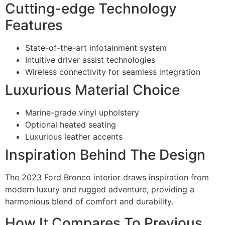
Cutting-edge Technology
Features
State-of-the-art infotainment system
Intuitive driver assist technologies
Wireless connectivity for seamless integration
Luxurious Material Choice
Marine-grade vinyl upholstery
Optional heated seating
Luxurious leather accents
Inspiration Behind The Design
The 2023 Ford Bronco interior draws inspiration from
modern luxury and rugged adventure, providing a
harmonious blend of comfort and durability.
How It Compares To Previous