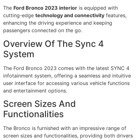
The
Ford Bronco 2023 interior
is equipped with
cutting-edge
technology and connectivity
features,
enhancing the driving experience and keeping
passengers connected on the go.
Overview Of The Sync 4
System
The Ford Bronco 2023 comes with the latest SYNC 4
infotainment system, offering a seamless and intuitive
user interface for accessing various vehicle functions
and entertainment options.
Screen Sizes And
Functionalities
The Bronco is furnished with an impressive range of
screen sizes and functionalities, providing both drivers