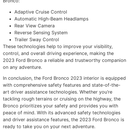
Bronco:
Adaptive Cruise Control
Automatic High-Beam Headlamps
Rear View Camera
Reverse Sensing System
Trailer Sway Control
These technologies help to improve your visibility,
control, and overall driving experience, making the
2023 Ford Bronco a reliable and trustworthy companion
on any adventure.
In conclusion, the Ford Bronco 2023 interior is equipped
with comprehensive safety features and state-of-the-
art driver assistance technologies. Whether you’re
tackling rough terrains or cruising on the highway, the
Bronco prioritizes your safety and provides you with
peace of mind. With its advanced safety technologies
and driver assistance features, the 2023 Ford Bronco is
ready to take you on your next adventure.