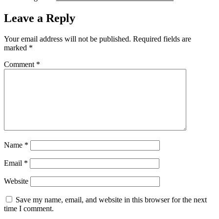
Leave a Reply
Your email address will not be published.
Required fields are
marked
*
Comment
*
Name
*
Email
*
Website
Save my name, email, and website in this browser for the next
time I comment.