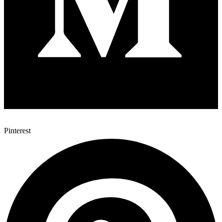
Pinterest