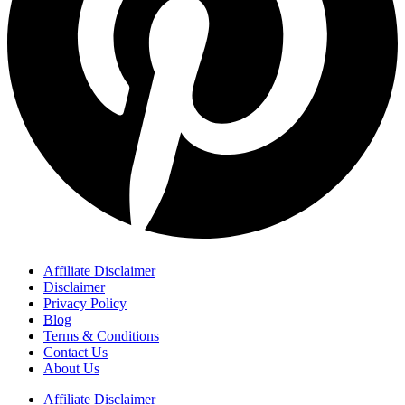
Affiliate Disclaimer
Disclaimer
Privacy Policy
Blog
Terms & Conditions
Contact Us
About Us
Affiliate Disclaimer