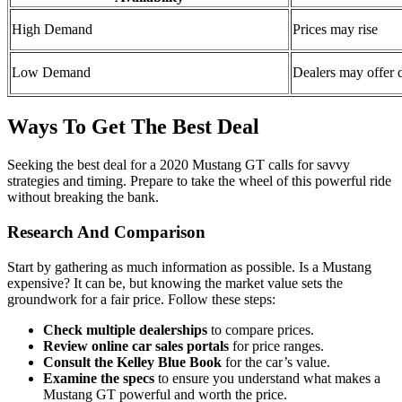
High Demand
Prices may rise
Low Demand
Dealers may offer 
Ways To Get The Best Deal
Seeking the best deal for a 2020 Mustang GT calls for savvy
strategies and timing. Prepare to take the wheel of this powerful ride
without breaking the bank.
Research And Comparison
Start by gathering as much information as possible. Is a Mustang
expensive? It can be, but knowing the market value sets the
groundwork for a fair price. Follow these steps:
Check multiple dealerships
to compare prices.
Review online car sales portals
for price ranges.
Consult the Kelley Blue Book
for the car’s value.
Examine the specs
to ensure you understand what makes a
Mustang GT powerful and worth the price.