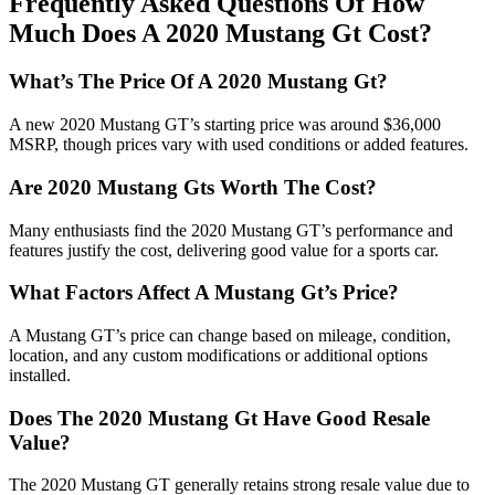
Frequently Asked Questions Of How
Much Does A 2020 Mustang Gt Cost?
What’s The Price Of A 2020 Mustang Gt?
A new 2020 Mustang GT’s starting price was around $36,000
MSRP, though prices vary with used conditions or added features.
Are 2020 Mustang Gts Worth The Cost?
Many enthusiasts find the 2020 Mustang GT’s performance and
features justify the cost, delivering good value for a sports car.
What Factors Affect A Mustang Gt’s Price?
A Mustang GT’s price can change based on mileage, condition,
location, and any custom modifications or additional options
installed.
Does The 2020 Mustang Gt Have Good Resale
Value?
The 2020 Mustang GT generally retains strong resale value due to