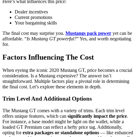
Here’s what influences this price:
Dealer incentives
Current promotions
Your bargaining skills
The final cost may surprise you.
Mustangs pack power
yet can be
affordable. “
Is Mustang GT powerful?
” Yes, and worth negotiating
for.
Factors Influencing The Cost
When eyeing the iconic 2020 Mustang GT, price becomes a crucial
consideration. Is a Mustang expensive? The answer isn’t
straightforward. Multiple factors play a pivotal role in determining
the final cost. Let’s explore these elements in depth.
Trim Level And Additional Options
The Mustang GT comes with a variety of trims. Each trim level
offers unique features, which can
significantly impact the price
.
For instance, a base model might be light on the wallet, while a
loaded GT Premium can reflect a hefty price tag. Additionally,
opting for
extra packages or standalone options
— like enhanced