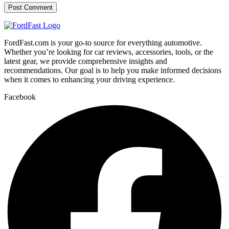
FordFast.com is your go-to source for everything automotive.
Whether you’re looking for car reviews, accessories, tools, or the
latest gear, we provide comprehensive insights and
recommendations. Our goal is to help you make informed decisions
when it comes to enhancing your driving experience.
Facebook