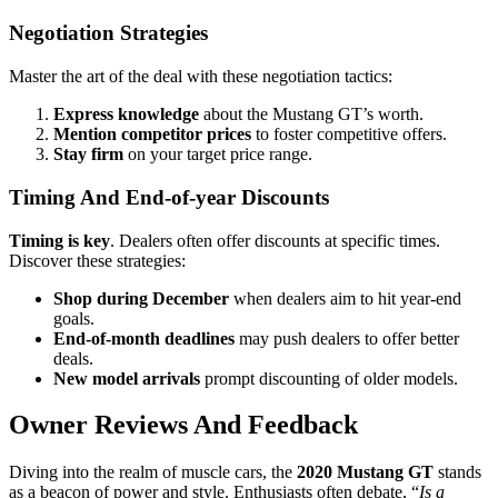
Negotiation Strategies
Master the art of the deal with these negotiation tactics:
Express knowledge
about the Mustang GT’s worth.
Mention competitor prices
to foster competitive offers.
Stay firm
on your target price range.
Timing And End-of-year Discounts
Timing is key
. Dealers often offer discounts at specific times.
Discover these strategies:
Shop during December
when dealers aim to hit year-end
goals.
End-of-month deadlines
may push dealers to offer better
deals.
New model arrivals
prompt discounting of older models.
Owner Reviews And Feedback
Diving into the realm of muscle cars, the
2020 Mustang GT
stands
as a beacon of power and style. Enthusiasts often debate, “
Is a