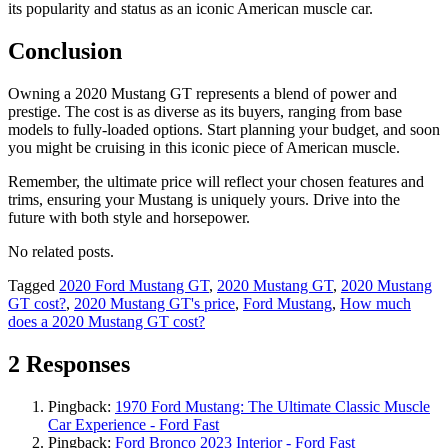
its popularity and status as an iconic American muscle car.
Conclusion
Owning a 2020 Mustang GT represents a blend of power and
prestige. The cost is as diverse as its buyers, ranging from base
models to fully-loaded options. Start planning your budget, and soon
you might be cruising in this iconic piece of American muscle.
Remember, the ultimate price will reflect your chosen features and
trims, ensuring your Mustang is uniquely yours. Drive into the
future with both style and horsepower.
No related posts.
Tagged
2020 Ford Mustang GT
,
2020 Mustang GT
,
2020 Mustang
GT cost?
,
2020 Mustang GT's price
,
Ford Mustang
,
How much
does a 2020 Mustang GT cost?
2 Responses
Pingback:
1970 Ford Mustang: The Ultimate Classic Muscle
Car Experience - Ford Fast
Pingback:
Ford Bronco 2023 Interior - Ford Fast