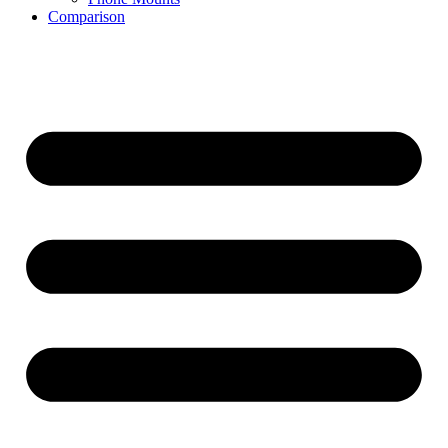
Comparison