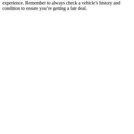
experience. Remember to always check a vehicle’s history and
condition to ensure you’re getting a fair deal.