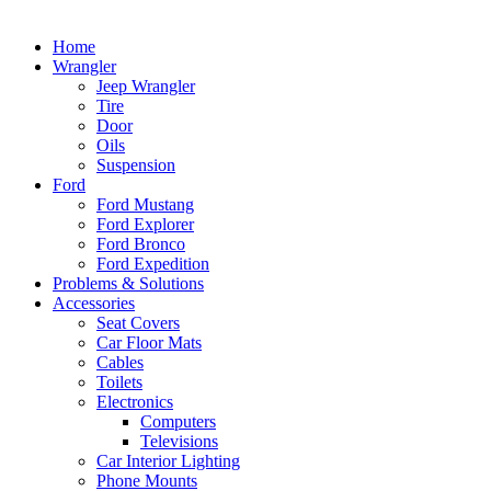
Home
Wrangler
Jeep Wrangler
Tire
Door
Oils
Suspension
Ford
Ford Mustang
Ford Explorer
Ford Bronco
Ford Expedition
Problems & Solutions
Accessories
Seat Covers
Car Floor Mats
Cables
Toilets
Electronics
Computers
Televisions
Car Interior Lighting
Phone Mounts