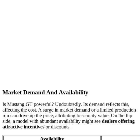
Market Demand And Availability
Is Mustang GT powerful? Undoubtedly. Its demand reflects this,
affecting the cost. A surge in market demand or a limited production
run can drive up the price, attributing to scarcity value. On the flip
side, a model with abundant availability might see
dealers offering
attractive incentives
or discounts.
Availability