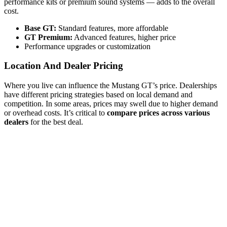
performance kits or premium sound systems — adds to the overall
cost.
Base GT:
Standard features, more affordable
GT Premium:
Advanced features, higher price
Performance upgrades or customization
Location And Dealer Pricing
Where you live can influence the Mustang GT’s price. Dealerships
have different pricing strategies based on local demand and
competition. In some areas, prices may swell due to higher demand
or overhead costs. It’s critical to
compare prices across various
dealers
for the best deal.