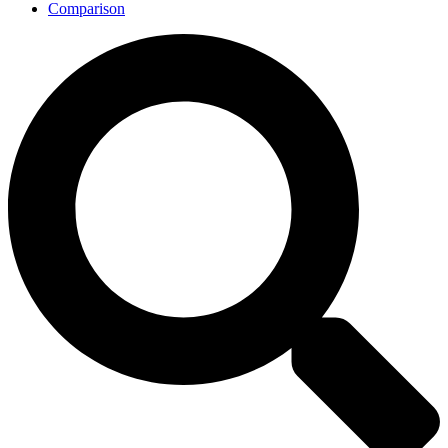
Comparison