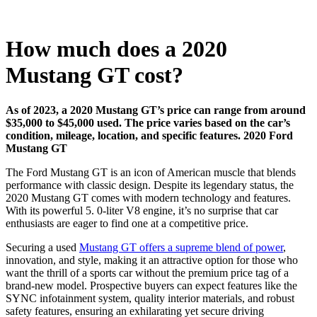
How much does a 2020
Mustang GT cost?
As of 2023, a 2020 Mustang GT’s price can range from around
$35,000 to $45,000 used. The price varies based on the car’s
condition, mileage, location, and specific features.
2020 Ford
Mustang GT
The Ford Mustang GT is an icon of American muscle that blends
performance with classic design. Despite its legendary status, the
2020 Mustang GT comes with modern technology and features.
With its powerful 5. 0-liter V8 engine, it’s no surprise that car
enthusiasts are eager to find one at a competitive price.
Securing a used
Mustang GT offers a supreme blend of power
,
innovation, and style, making it an attractive option for those who
want the thrill of a sports car without the premium price tag of a
brand-new model. Prospective buyers can expect features like the
SYNC infotainment system, quality interior materials, and robust
safety features, ensuring an exhilarating yet secure driving