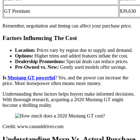
GT Premium
$39,630
Remember, negotiation and timing can affect your purchase price.
Factors Influencing The Cost
Location:
Prices vary by region due to supply and demand.
Options:
Higher trims and added features inflate the cost.
Dealership Promotions:
Special deals can reduce prices.
Pre-Owned vs. New:
Gently used models offer savings.
Is
Mustang GT powerful
? Yes, and the power can increase the
price. More horsepower often means more money.
Understanding these factors helps buyers make informed decisions.
With thorough research, acquiring a 2020 Mustang GT might
become a thrilling reality.
Credit: www.caranddriver.com
Understanding Msrp Vs. Actual Purchase