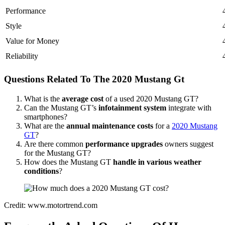
Performance
Style
Value for Money
Reliability
Questions Related To The 2020 Mustang Gt
What is the
average cost
of a used 2020 Mustang GT?
Can the Mustang GT’s
infotainment system
integrate with
smartphones?
What are the
annual maintenance costs
for a
2020 Mustang
GT
?
Are there common
performance upgrades
owners suggest
for the Mustang GT?
How does the Mustang GT
handle in various weather
conditions
?
Credit: www.motortrend.com