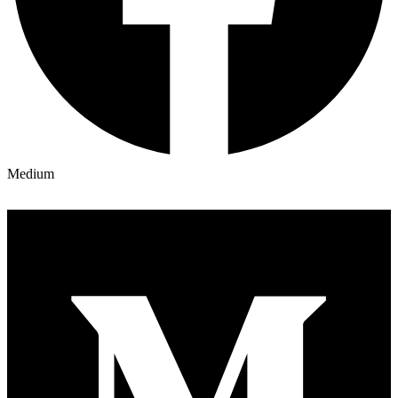
Medium