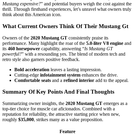
Mustang expensive?
” and potential buyers weigh the cost against the
thrill. Through firsthand experiences, let’s unravel what owners truly
think about this American icon.
What Current Owners Think Of Their Mustang Gt
Owners of the
2020 Mustang GT
consistently praise its
performance. Many highlight the roar of the
5.0-liter V8 engine
and
its
460 horsepower
capability, answering “
Is Mustang GT
powerful?
” with a resounding yes. The blend of modern tech and
retro style also garners positive feedback.
Bold acceleration
leaves a lasting impression.
Cutting-edge
infotainment system
enhances the drive.
Comfortable seats
and a
refined interior
add to the appeal.
Summary Of Key Points And Final Thoughts
Summarizing owner insights, the
2020 Mustang GT
emerges as a
top-tier choice for muscle car aficionados. Combined with a
reputation for reliability, the attractive starting price when new,
roughly
$35,000
, strikes many as a value proposition.
Feature