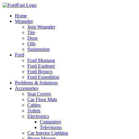
Skip
to
Home
content
Wrangler
Jeep Wrangler
Tire
Door
Oils
Suspension
Ford
Ford Mustang
Ford Explorer
Ford Bronco
Ford Expedition
Problems & Solutions
Accessories
Seat Covers
Car Floor Mats
Cables
Toilets
Electronics
Computers
Televisions
Car Interior Lighting
Phone Mounts