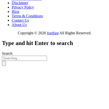
Disclaimer
Privacy Policy
Blog
Terms & Conditions
Contact Us
About Us
Copyright © 2026
fordfast
All Rights Reserved.
Type and hit Enter to search
Search