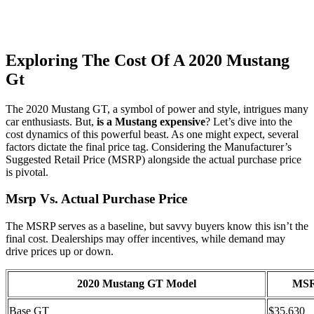
Exploring The Cost Of A 2020 Mustang
Gt
The 2020 Mustang GT, a symbol of power and style, intrigues many
car enthusiasts. But,
is a Mustang expensive
? Let’s dive into the
cost dynamics of this powerful beast. As one might expect, several
factors dictate the final price tag. Considering the Manufacturer’s
Suggested Retail Price (MSRP) alongside the actual purchase price
is pivotal.
Msrp Vs. Actual Purchase Price
The MSRP serves as a baseline, but savvy buyers know this isn’t the
final cost. Dealerships may offer incentives, while demand may
drive prices up or down.
2020 Mustang GT Model
MS
Base GT
$35,630