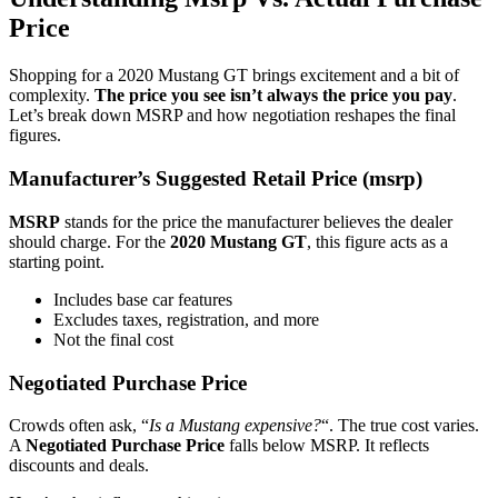
Price
Shopping for a 2020 Mustang GT brings excitement and a bit of
complexity.
The price you see isn’t always the price you pay
.
Let’s break down MSRP and how negotiation reshapes the final
figures.
Manufacturer’s Suggested Retail Price (msrp)
MSRP
stands for the price the manufacturer believes the dealer
should charge. For the
2020 Mustang GT
, this figure acts as a
starting point.
Includes base car features
Excludes taxes, registration, and more
Not the final cost
Negotiated Purchase Price
Crowds often ask, “
Is a Mustang expensive?
“. The true cost varies.
A
Negotiated Purchase Price
falls below MSRP. It reflects
discounts and deals.