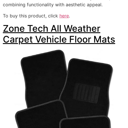
combining functionality with aesthetic appeal.
To buy this product, click
here
.
Zone Tech All Weather
Carpet Vehicle Floor Mats