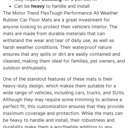
Can be
heavy
to handle and install
The Motor Trend FlexTough Performance All Weather
Rubber Car Floor Mats are a great investment for
anyone looking to protect their vehicle’s interior. The
mats are made from durable materials that can
withstand the wear and tear of daily use, as well as
harsh weather conditions. Their waterproof nature
ensures that any spills or dirt are easily contained and
cleaned, making them ideal for families, pet owners, and
outdoor enthusiasts.
One of the standout features of these mats is their
heavy-duty design, which makes them suitable for a
wide range of vehicles, including cars, trucks, and SUVs.
Although they may require some trimming to achieve a
perfect fit, this customization ensures that they provide
maximum coverage and protection. While the mats can
be heavy to handle and install, their robustness and
durability make them a worthwhile addition to any