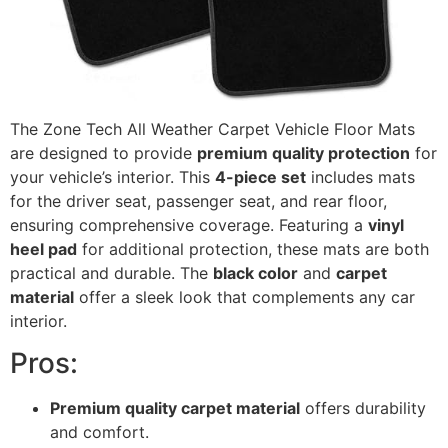
The Zone Tech All Weather Carpet Vehicle Floor Mats
are designed to provide
premium quality protection
for
your vehicle’s interior. This
4-piece set
includes mats
for the driver seat, passenger seat, and rear floor,
ensuring comprehensive coverage. Featuring a
vinyl
heel pad
for additional protection, these mats are both
practical and durable. The
black color
and
carpet
material
offer a sleek look that complements any car
interior.
Pros:
Premium quality carpet material
offers durability
and comfort.