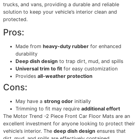
trucks, and vans, providing a durable and reliable
solution to keep your vehicle’s interior clean and
protected.
Pros:
Made from
heavy-duty rubber
for enhanced
durability
Deep dish design
to trap dirt, mud, and spills
Universal trim to fit
for easy customization
Provides
all-weather protection
Cons:
May have a
strong odor
initially
Trimming to fit may require
additional effort
The Motor Trend -2 Piece Front Car Floor Mats are an
excellent investment for anyone looking to protect their
vehicle’s interior. The
deep dish design
ensures that
dirt, mud, and spills are effectively contained,