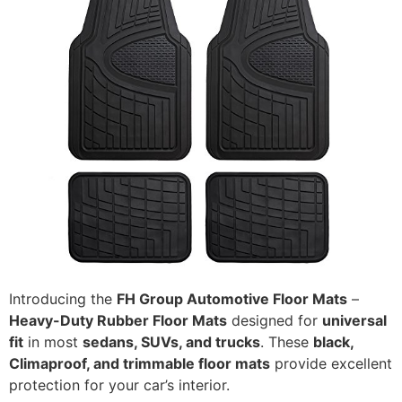
Introducing the
FH Group Automotive Floor Mats
–
Heavy-Duty Rubber Floor Mats
designed for
universal
fit
in most
sedans, SUVs, and trucks
. These
black,
Climaproof, and trimmable floor mats
provide excellent
protection for your car’s interior.