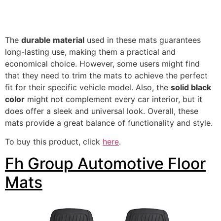
The
durable material
used in these mats guarantees
long-lasting use, making them a practical and
economical choice. However, some users might find
that they need to trim the mats to achieve the perfect
fit for their specific vehicle model. Also, the
solid black
color
might not complement every car interior, but it
does offer a sleek and universal look. Overall, these
mats provide a great balance of functionality and style.
To buy this product, click
here
.
Fh Group Automotive Floor
Mats