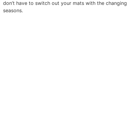
don’t have to switch out your mats with the changing
seasons.