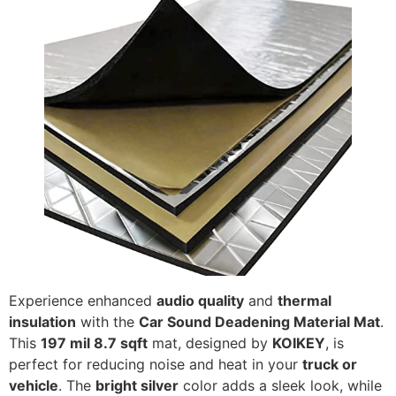
Experience enhanced
audio quality
and
thermal
insulation
with the
Car Sound Deadening Material Mat
.
This
197 mil 8.7 sqft
mat, designed by
KOIKEY
, is
perfect for reducing noise and heat in your
truck or
vehicle
. The
bright silver
color adds a sleek look, while