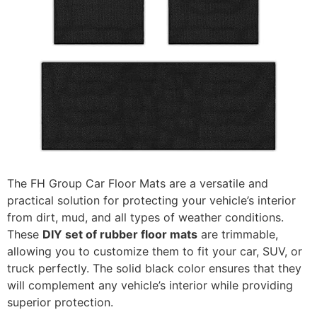
The FH Group Car Floor Mats are a versatile and
practical solution for protecting your vehicle’s interior
from dirt, mud, and all types of weather conditions.
These
DIY set of rubber floor mats
are trimmable,
allowing you to customize them to fit your car, SUV, or
truck perfectly. The solid black color ensures that they
will complement any vehicle’s interior while providing
superior protection.