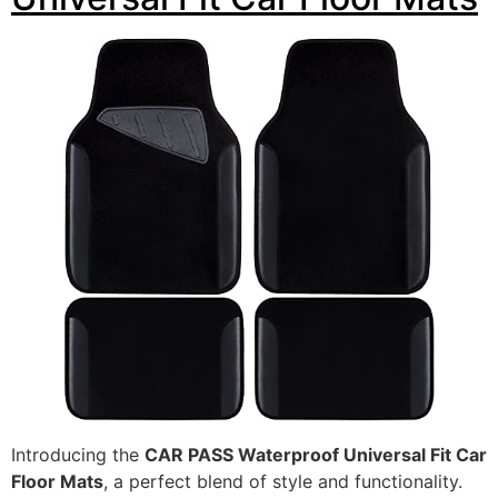
Introducing the
CAR PASS Waterproof Universal Fit Car
Floor Mats
, a perfect blend of style and functionality.