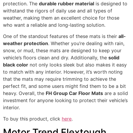
protection. The
durable rubber material
is designed to
withstand the rigors of daily use and all types of
weather, making them an excellent choice for those
who want a reliable and long-lasting solution.
One of the standout features of these mats is their
all-
weather protection
. Whether you’re dealing with rain,
snow, or mud, these mats are designed to keep your
vehicle’s floors clean and dry. Additionally, the
solid
black color
not only looks sleek but also makes it easy
to match with any interior. However, it’s worth noting
that the mats may require trimming to achieve the
perfect fit, and some users might find them to be a bit
heavy. Overall, the
FH Group Car Floor Mats
are a solid
investment for anyone looking to protect their vehicle’s
interior.
To buy this product, click
here
.
Motor Trend Flextough