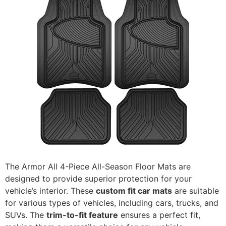
The Armor All 4-Piece All-Season Floor Mats are
designed to provide superior protection for your
vehicle’s interior. These
custom fit car mats
are suitable
for various types of vehicles, including cars, trucks, and
SUVs. The
trim-to-fit feature
ensures a perfect fit,