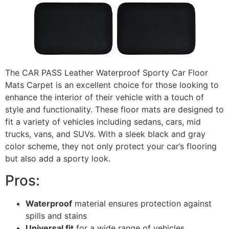
The CAR PASS Leather Waterproof Sporty Car Floor
Mats Carpet is an excellent choice for those looking to
enhance the interior of their vehicle with a touch of
style and functionality. These floor mats are designed to
fit a variety of vehicles including sedans, cars, mid
trucks, vans, and SUVs. With a sleek black and gray
color scheme, they not only protect your car’s flooring
but also add a sporty look.
Pros:
Waterproof
material ensures protection against
spills and stains
Universal fit
for a wide range of vehicles