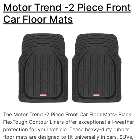
Motor Trend -2 Piece Front
Car Floor Mats
The Motor Trend -2 Piece Front Car Floor Mats- Black
FlexTough Contour Liners offer exceptional all-weather
protection for your vehicle. These heavy-duty rubber
floor mats are designed to fit universally in cars, SUVs,