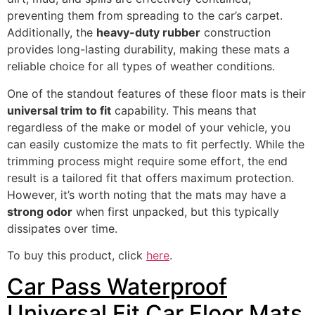
preventing them from spreading to the car’s carpet.
Additionally, the
heavy-duty rubber
construction
provides long-lasting durability, making these mats a
reliable choice for all types of weather conditions.
One of the standout features of these floor mats is their
universal trim to fit
capability. This means that
regardless of the make or model of your vehicle, you
can easily customize the mats to fit perfectly. While the
trimming process might require some effort, the end
result is a tailored fit that offers maximum protection.
However, it’s worth noting that the mats may have a
strong odor
when first unpacked, but this typically
dissipates over time.
To buy this product, click
here
.
Car Pass Waterproof
Universal Fit Car Floor Mats