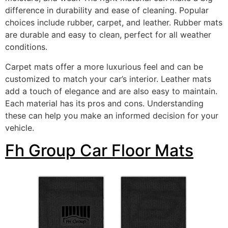
difference in durability and ease of cleaning. Popular
choices include rubber, carpet, and leather. Rubber mats
are durable and easy to clean, perfect for all weather
conditions.
Carpet mats offer a more luxurious feel and can be
customized to match your car’s interior. Leather mats
add a touch of elegance and are also easy to maintain.
Each material has its pros and cons. Understanding
these can help you make an informed decision for your
vehicle.
Fh Group Car Floor Mats