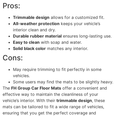
Pros:
Trimmable design
allows for a customized fit.
All-weather protection
keeps your vehicle’s
interior clean and dry.
Durable rubber material
ensures long-lasting use.
Easy to clean
with soap and water.
Solid black color
matches any interior.
Cons:
May require trimming to fit perfectly in some
vehicles.
Some users may find the mats to be slightly heavy.
The
FH Group Car Floor Mats
offer a convenient and
effective way to maintain the cleanliness of your
vehicle’s interior. With their
trimmable design
, these
mats can be tailored to fit a wide range of vehicles,
ensuring that you get the perfect coverage and