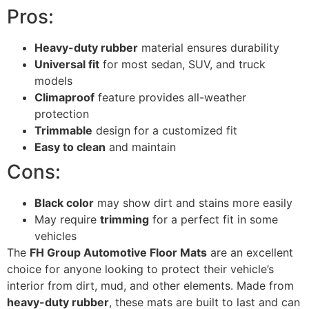
Pros:
Heavy-duty rubber
material ensures durability
Universal fit
for most sedan, SUV, and truck
models
Climaproof
feature provides all-weather
protection
Trimmable
design for a customized fit
Easy to clean
and maintain
Cons:
Black color
may show dirt and stains more easily
May require
trimming
for a perfect fit in some
vehicles
The
FH Group Automotive Floor Mats
are an excellent
choice for anyone looking to protect their vehicle’s
interior from dirt, mud, and other elements. Made from
heavy-duty rubber
, these mats are built to last and can