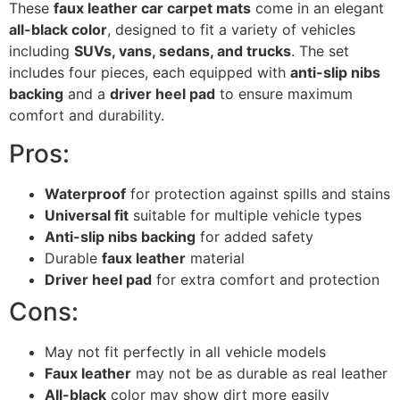
These
faux leather car carpet mats
come in an elegant
all-black color
, designed to fit a variety of vehicles
including
SUVs, vans, sedans, and trucks
. The set
includes four pieces, each equipped with
anti-slip nibs
backing
and a
driver heel pad
to ensure maximum
comfort and durability.
Pros:
Waterproof
for protection against spills and stains
Universal fit
suitable for multiple vehicle types
Anti-slip nibs backing
for added safety
Durable
faux leather
material
Driver heel pad
for extra comfort and protection
Cons:
May not fit perfectly in all vehicle models
Faux leather
may not be as durable as real leather
All-black
color may show dirt more easily