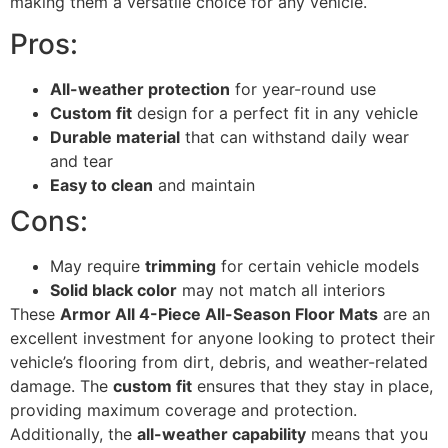
making them a versatile choice for any vehicle.
Pros:
All-weather protection
for year-round use
Custom fit
design for a perfect fit in any vehicle
Durable material
that can withstand daily wear
and tear
Easy to clean
and maintain
Cons:
May require
trimming
for certain vehicle models
Solid black color
may not match all interiors
These
Armor All 4-Piece All-Season Floor Mats
are an
excellent investment for anyone looking to protect their
vehicle’s flooring from dirt, debris, and weather-related
damage. The
custom fit
ensures that they stay in place,
providing maximum coverage and protection.
Additionally, the
all-weather capability
means that you