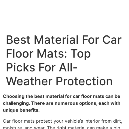
Best Material For Car
Floor Mats: Top
Picks For All-
Weather Protection
Choosing the best material for car floor mats can be
challenging. There are numerous options, each with
unique benefits.
Car floor mats protect your vehicle’s interior from dirt,
moisture, and wear. The right material can make a big