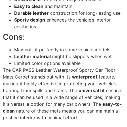
Easy to clean
and maintain
Durable leather
construction for long-lasting use
Sporty design
enhances the vehicle’s interior
aesthetics
Cons:
May not fit perfectly in some vehicle models
Leather material
might be slippery when wet
Limited color options available
The CAR PASS Leather Waterproof Sporty Car Floor
Mats Carpet stands out with its
waterproof
feature,
making it highly effective in protecting your vehicle’s
flooring from spills and stains. The
universal fit
ensures
that it can be used in a wide range of vehicles, making
it a versatile option for many car owners. The
easy-to-
clean
nature of these mats means you can maintain a
pristine interior with minimal effort.