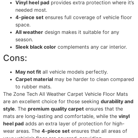
Vinyl heel pad
provides extra protection where it’s
needed most.
4-piece set
ensures full coverage of vehicle floor
space.
All weather
design makes it suitable for any
season.
Sleek black color
complements any car interior.
Cons:
May not fit
all vehicle models perfectly.
Carpet material
may be harder to clean compared
to rubber mats.
The Zone Tech All Weather Carpet Vehicle Floor Mats
are an excellent choice for those seeking
durability and
style
. The
premium quality carpet
ensures that the
mats are long-lasting and comfortable, while the
vinyl
heel pad
adds an extra layer of protection for high-
wear areas. The
4-piece set
ensures that all areas of