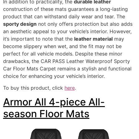
In addition to practicality, the
durable leather
construction of these mats guarantees a long-lasting
product that can withstand daily wear and tear. The
sporty design
not only offers protection but also adds
an aesthetic appeal to your vehicle’s interior. However,
it’s important to note that the
leather material
may
become slippery when wet, and the fit may not be
perfect for all vehicle models. Despite these minor
drawbacks, the CAR PASS Leather Waterproof Sporty
Car Floor Mats Carpet remains a stylish and functional
choice for enhancing your vehicle’s interior.
To buy this product, click
here
.
Armor All 4-piece All-
season Floor Mats