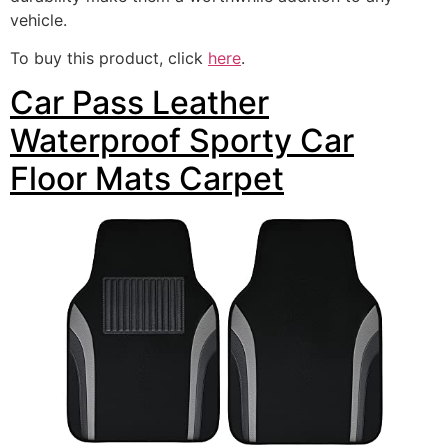
vehicle.
To buy this product, click
here
.
Car Pass Leather
Waterproof Sporty Car
Floor Mats Carpet