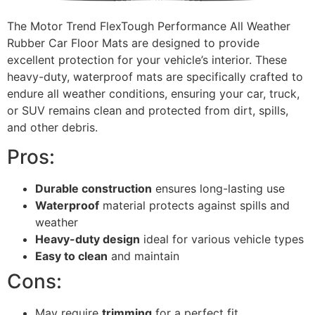
The Motor Trend FlexTough Performance All Weather
Rubber Car Floor Mats are designed to provide
excellent protection for your vehicle’s interior. These
heavy-duty, waterproof mats are specifically crafted to
endure all weather conditions, ensuring your car, truck,
or SUV remains clean and protected from dirt, spills,
and other debris.
Pros:
Durable construction
ensures long-lasting use
Waterproof
material protects against spills and
weather
Heavy-duty design
ideal for various vehicle types
Easy to clean
and maintain
Cons:
May require
trimming
for a perfect fit