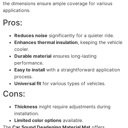
the dimensions ensure ample coverage for various
applications.
Pros:
Reduces noise
significantly for a quieter ride.
Enhances thermal insulation
, keeping the vehicle
cooler.
Durable material
ensures long-lasting
performance.
Easy to install
with a straightforward application
process.
Universal fit
for various types of vehicles.
Cons:
Thickness
might require adjustments during
installation.
Limited color options
available.
The
Car Sound Deadening Material Mat
offers