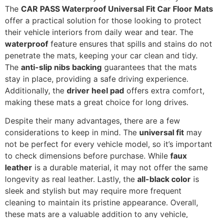
The
CAR PASS Waterproof Universal Fit Car Floor Mats
offer a practical solution for those looking to protect
their vehicle interiors from daily wear and tear. The
waterproof
feature ensures that spills and stains do not
penetrate the mats, keeping your car clean and tidy.
The
anti-slip nibs backing
guarantees that the mats
stay in place, providing a safe driving experience.
Additionally, the
driver heel pad
offers extra comfort,
making these mats a great choice for long drives.
Despite their many advantages, there are a few
considerations to keep in mind. The
universal fit
may
not be perfect for every vehicle model, so it’s important
to check dimensions before purchase. While
faux
leather
is a durable material, it may not offer the same
longevity as real leather. Lastly, the
all-black color
is
sleek and stylish but may require more frequent
cleaning to maintain its pristine appearance. Overall,
these mats are a valuable addition to any vehicle,