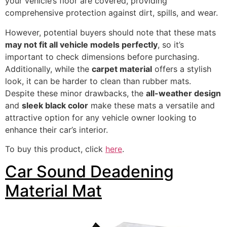
your vehicle’s floor are covered, providing
comprehensive protection against dirt, spills, and wear.
However, potential buyers should note that these mats
may not fit all vehicle models perfectly
, so it’s
important to check dimensions before purchasing.
Additionally, while the
carpet material
offers a stylish
look, it can be harder to clean than rubber mats.
Despite these minor drawbacks, the
all-weather design
and
sleek black color
make these mats a versatile and
attractive option for any vehicle owner looking to
enhance their car’s interior.
To buy this product, click
here
.
Car Sound Deadening
Material Mat