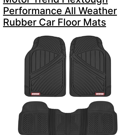
Performance All Weather
Rubber Car Floor Mats