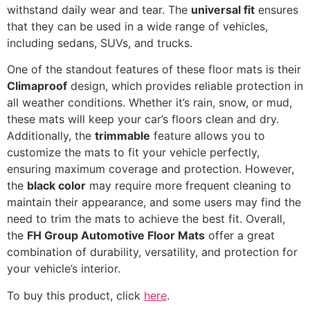
withstand daily wear and tear. The
universal fit
ensures
that they can be used in a wide range of vehicles,
including sedans, SUVs, and trucks.
One of the standout features of these floor mats is their
Climaproof
design, which provides reliable protection in
all weather conditions. Whether it’s rain, snow, or mud,
these mats will keep your car’s floors clean and dry.
Additionally, the
trimmable
feature allows you to
customize the mats to fit your vehicle perfectly,
ensuring maximum coverage and protection. However,
the
black color
may require more frequent cleaning to
maintain their appearance, and some users may find the
need to trim the mats to achieve the best fit. Overall,
the
FH Group Automotive Floor Mats
offer a great
combination of durability, versatility, and protection for
your vehicle’s interior.
To buy this product, click
here
.