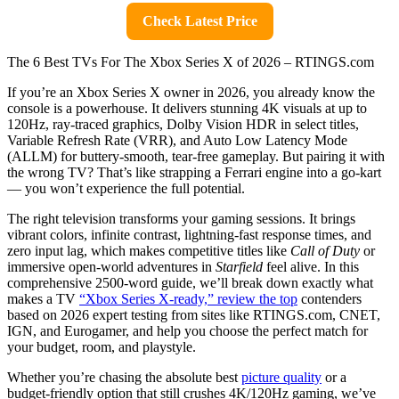
Check Latest Price
The 6 Best TVs For The Xbox Series X of 2026 – RTINGS.com
If you’re an Xbox Series X owner in 2026, you already know the
console is a powerhouse. It delivers stunning 4K visuals at up to
120Hz, ray-traced graphics, Dolby Vision HDR in select titles,
Variable Refresh Rate (VRR), and Auto Low Latency Mode
(ALLM) for buttery-smooth, tear-free gameplay. But pairing it with
the wrong TV? That’s like strapping a Ferrari engine into a go-kart
— you won’t experience the full potential.
The right television transforms your gaming sessions. It brings
vibrant colors, infinite contrast, lightning-fast response times, and
zero input lag, which makes competitive titles like
Call of Duty
or
immersive open-world adventures in
Starfield
feel alive. In this
comprehensive 2500-word guide, we’ll break down exactly what
makes a TV
“Xbox Series X-ready,” review the top
contenders
based on 2026 expert testing from sites like RTINGS.com, CNET,
IGN, and Eurogamer, and help you choose the perfect match for
your budget, room, and playstyle.
Whether you’re chasing the absolute best
picture quality
or a
budget-friendly option that still crushes 4K/120Hz gaming, we’ve