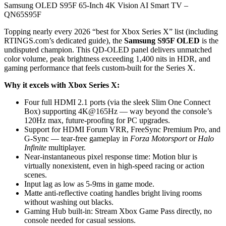
Samsung OLED S95F 65-Inch 4K Vision AI Smart TV –
QN65S95F
Topping nearly every 2026 “best for Xbox Series X” list (including
RTINGS.com’s dedicated guide), the
Samsung S95F OLED
is the
undisputed champion. This QD-OLED panel delivers unmatched
color volume, peak brightness exceeding 1,400 nits in HDR, and
gaming performance that feels custom-built for the Series X.
Why it excels with Xbox Series X:
Four full HDMI 2.1 ports (via the sleek Slim One Connect
Box) supporting 4K@165Hz — way beyond the console’s
120Hz max, future-proofing for PC upgrades.
Support for HDMI Forum VRR, FreeSync Premium Pro, and
G-Sync — tear-free gameplay in
Forza Motorsport
or
Halo
Infinite
multiplayer.
Near-instantaneous pixel response time: Motion blur is
virtually nonexistent, even in high-speed racing or action
scenes.
Input lag as low as 5-9ms in game mode.
Matte anti-reflective coating handles bright living rooms
without washing out blacks.
Gaming Hub built-in: Stream Xbox Game Pass directly, no
console needed for casual sessions.