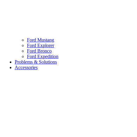
Ford Mustang
Ford Explorer
Ford Bronco
Ford Expedition
Problems & Solutions
Accessories