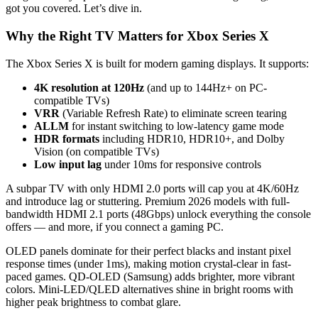
got you covered. Let’s dive in.
Why the Right TV Matters for Xbox Series X
The Xbox Series X is built for modern gaming displays. It supports:
4K resolution at 120Hz
(and up to 144Hz+ on PC-
compatible TVs)
VRR
(Variable Refresh Rate) to eliminate screen tearing
ALLM
for instant switching to low-latency game mode
HDR formats
including HDR10, HDR10+, and Dolby
Vision (on compatible TVs)
Low input lag
under 10ms for responsive controls
A subpar TV with only HDMI 2.0 ports will cap you at 4K/60Hz
and introduce lag or stuttering. Premium 2026 models with full-
bandwidth HDMI 2.1 ports (48Gbps) unlock everything the console
offers — and more, if you connect a gaming PC.
OLED panels dominate for their perfect blacks and instant pixel
response times (under 1ms), making motion crystal-clear in fast-
paced games. QD-OLED (Samsung) adds brighter, more vibrant
colors. Mini-LED/QLED alternatives shine in bright rooms with
higher peak brightness to combat glare.