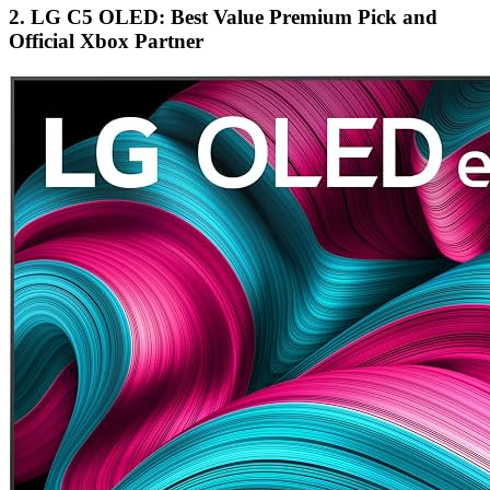
2. LG C5 OLED: Best Value Premium Pick and
Official Xbox Partner