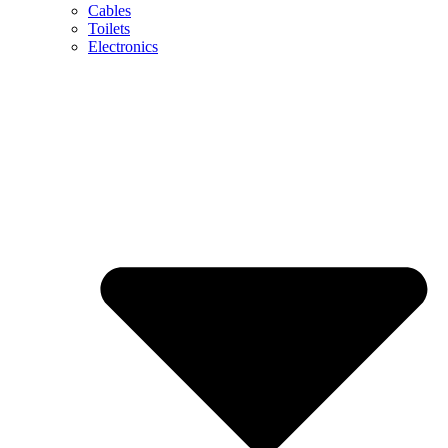
Cables
Toilets
Electronics