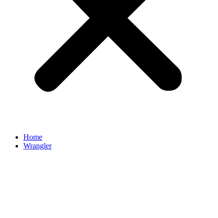
Home
Wrangler