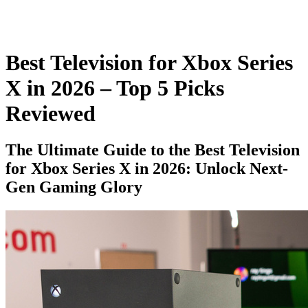
Best Television for Xbox Series
X in 2026 – Top 5 Picks
Reviewed
The Ultimate Guide to the Best Television
for Xbox Series X in 2026: Unlock Next-
Gen Gaming Glory