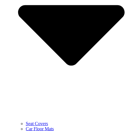
Seat Covers
Car Floor Mats