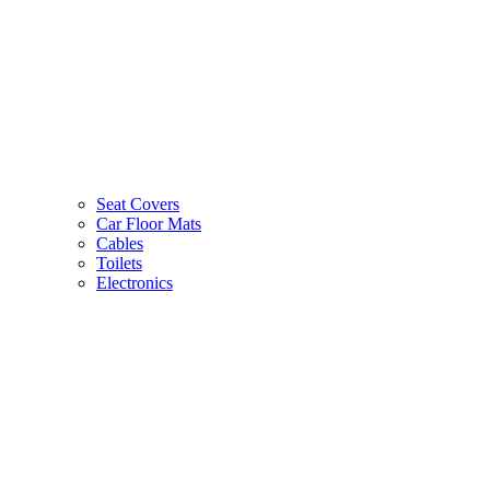
Seat Covers
Car Floor Mats
Cables
Toilets
Electronics