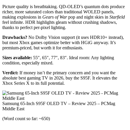
Picture quality is breathtaking. QD-OLED’s quantum dots produce
richer, more saturated colors than traditional WOLED panels,
making explosions in
Gears of War
pop and night skies in
Starfield
feel infinite. HDR highlights gleam without crushing shadows,
thanks to perfect per-pixel lighting.
Drawbacks?
No Dolby Vision support (it uses HDR10+ instead),
but most Xbox games optimize better with HGiG anyway. It’s
premium-priced, but worth it for enthusiasts.
Sizes available:
55″, 65″, 77″, 83″. Ideal room: Any lighting
condition, especially mixed.
Verdict:
If money isn’t the primary concern and you want the
absolute best gaming TV in 2026, buy the S95F. It elevates the
Xbox Series X to its full potential.
Samsung 65-Inch S95F OLED TV – Review 2025 – PCMag
Middle East
(Word count so far: ~650)