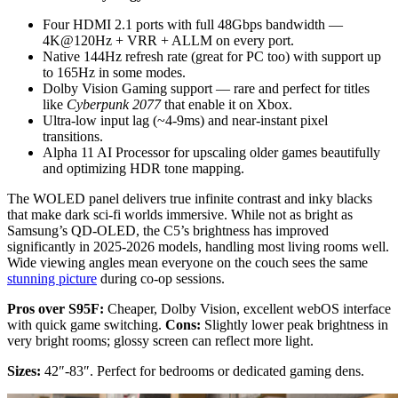
Four HDMI 2.1 ports with full 48Gbps bandwidth —
4K@120Hz + VRR + ALLM on every port.
Native 144Hz refresh rate (great for PC too) with support up
to 165Hz in some modes.
Dolby Vision Gaming support — rare and perfect for titles
like
Cyberpunk 2077
that enable it on Xbox.
Ultra-low input lag (~4-9ms) and near-instant pixel
transitions.
Alpha 11 AI Processor for upscaling older games beautifully
and optimizing HDR tone mapping.
The WOLED panel delivers true infinite contrast and inky blacks
that make dark sci-fi worlds immersive. While not as bright as
Samsung’s QD-OLED, the C5’s brightness has improved
significantly in 2025-2026 models, handling most living rooms well.
Wide viewing angles mean everyone on the couch sees the same
stunning picture
during co-op sessions.
Pros over S95F:
Cheaper, Dolby Vision, excellent webOS interface
with quick game switching.
Cons:
Slightly lower peak brightness in
very bright rooms; glossy screen can reflect more light.
Sizes:
42″-83″. Perfect for bedrooms or dedicated gaming dens.