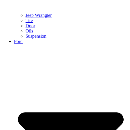
Jeep Wrangler
Tire
Door
Oils
Suspension
Ford