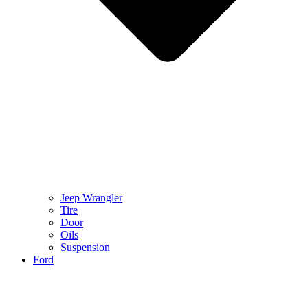
Jeep Wrangler
Tire
Door
Oils
Suspension
Ford