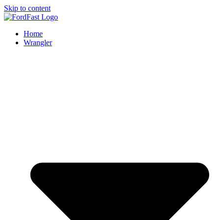
Skip to content
Home
Wrangler