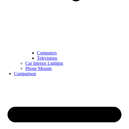
Computers
Televisions
Car Interior Lighting
Phone Mounts
Comparison