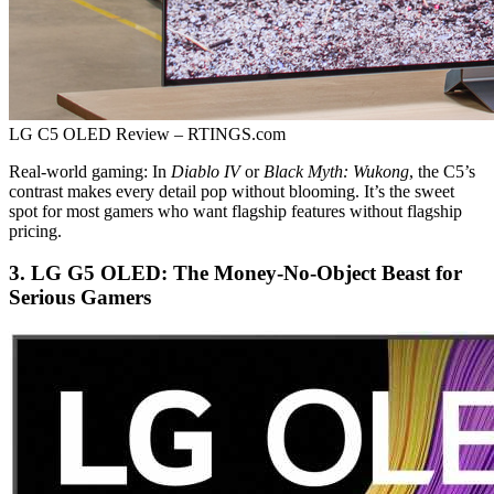
LG C5 OLED Review – RTINGS.com
Real-world gaming: In
Diablo IV
or
Black Myth: Wukong
, the C5’s
contrast makes every detail pop without blooming. It’s the sweet
spot for most gamers who want flagship features without flagship
pricing.
3. LG G5 OLED: The Money-No-Object Beast for
Serious Gamers