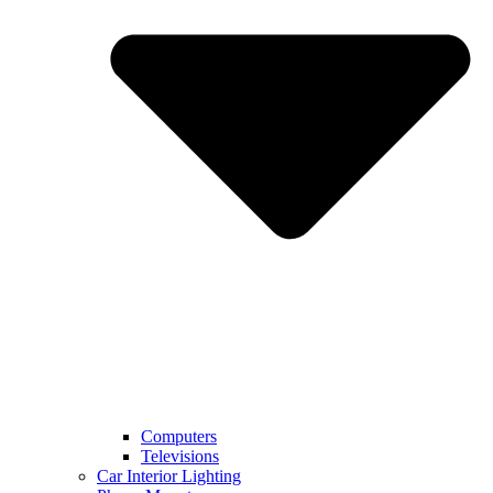
Computers
Televisions
Car Interior Lighting