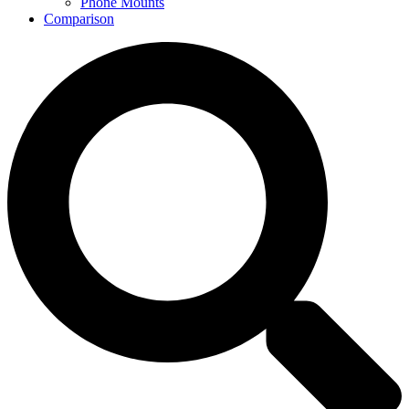
Phone Mounts
Comparison