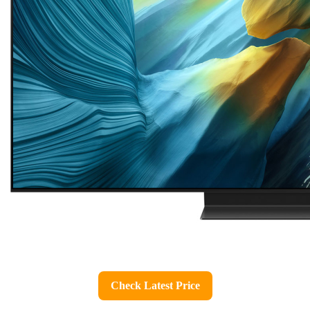
Check Latest Price