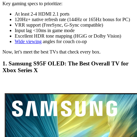
Key gaming specs to prioritize:
At least 2-4 HDMI 2.1 ports
120Hz+ native refresh rate (144Hz or 165Hz bonus for PC)
VRR support (FreeSync, G-Sync compatible)
Input lag <10ms in game mode
Excellent HDR tone mapping (HGiG or Dolby Vision)
Wide viewing
angles for couch co-op
Now, let’s meet the best TVs that check every box.
1. Samsung S95F OLED: The Best Overall TV for
Xbox Series X