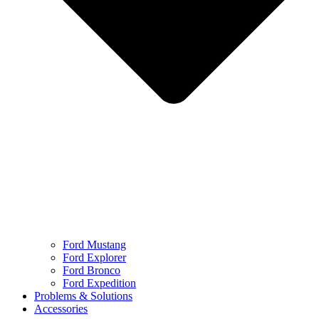
Ford Mustang
Ford Explorer
Ford Bronco
Ford Expedition
Problems & Solutions
Accessories