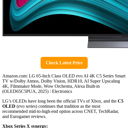
Check Latest Price
Amazon.com: LG 65-Inch Class OLED evo AI 4K C5 Series Smart
TV w/Dolby Atmos, Dolby Vision, HDR10, AI Super Upscaling
4K, Filmmaker Mode, Wow Orchestra, Alexa Built-in
(OLED65C5PUA, 2025) : Electronics
LG’s OLEDs have long been the official TVs of Xbox, and the
C5
OLED
(evo series) continues that tradition as the most
recommended mid-to-high-end option across CNET, TechRadar,
and Eurogamer reviews.
Xbox Series X synergy: