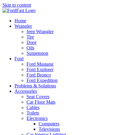
Skip to content
Home
Wrangler
Jeep Wrangler
Tire
Door
Oils
Suspension
Ford
Ford Mustang
Ford Explorer
Ford Bronco
Ford Expedition
Problems & Solutions
Accessories
Seat Covers
Car Floor Mats
Cables
Toilets
Electronics
Computers
Televisions
Car Interior Lighting