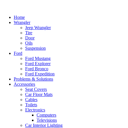
Home
Wrangler
Jeep Wrangler
Tire
Door
Oils
Suspension
Ford
Ford Mustang
Ford Explorer
Ford Bronco
Ford Expedition
Problems & Solutions
Accessories
Seat Covers
Car Floor Mats
Cables
Toilets
Electronics
Computers
Televisions
Car Interior Lighting