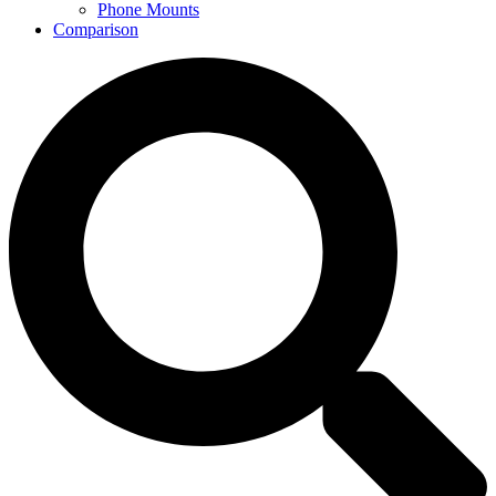
Phone Mounts
Comparison