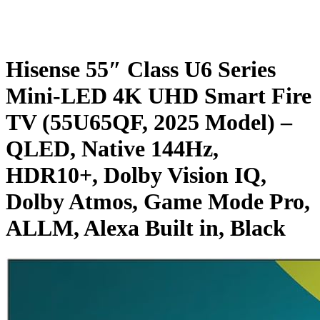
Hisense 55″ Class U6 Series
Mini-LED 4K UHD Smart Fire
TV (55U65QF, 2025 Model) –
QLED, Native 144Hz,
HDR10+, Dolby Vision IQ,
Dolby Atmos, Game Mode Pro,
ALLM, Alexa Built in, Black