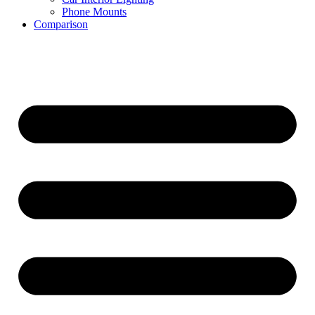
Phone Mounts
Comparison