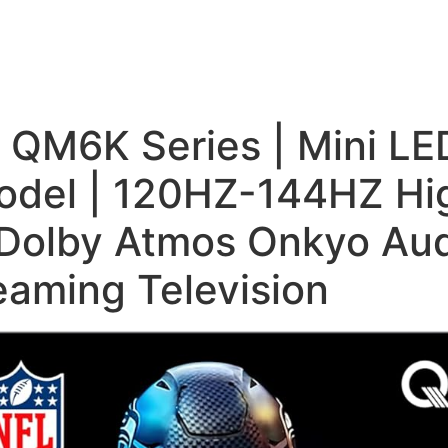
s QM6K Series | Mini L
del | 120HZ-144HZ Hig
Dolby Atmos Onkyo Aud
eaming Television