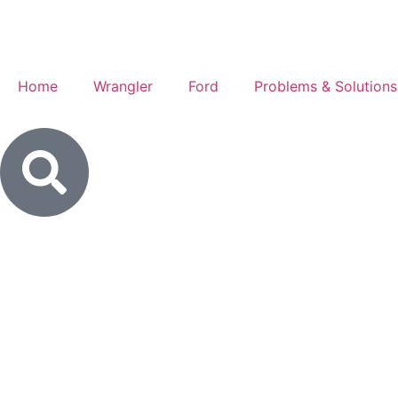
Home
Wrangler
Ford
Problems & Solutions