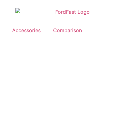
Accessories
Comparison