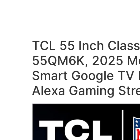
TCL 55 Inch Clas
55QM6K, 2025 Mo
Smart Google TV 
Alexa Gaming Str