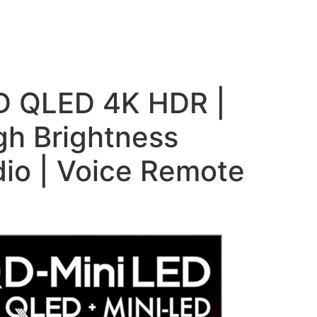
ED QLED 4K HDR |
h Brightness
io | Voice Remote