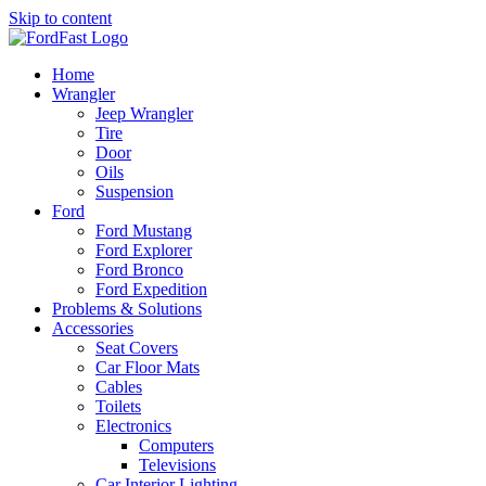
Skip to content
Home
Wrangler
Jeep Wrangler
Tire
Door
Oils
Suspension
Ford
Ford Mustang
Ford Explorer
Ford Bronco
Ford Expedition
Problems & Solutions
Accessories
Seat Covers
Car Floor Mats
Cables
Toilets
Electronics
Computers
Televisions
Car Interior Lighting