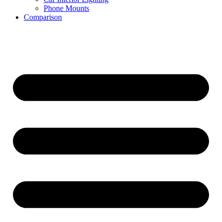
Phone Mounts
Comparison