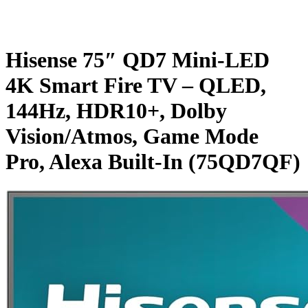
Hisense 75″ QD7 Mini-LED
4K Smart Fire TV – QLED,
144Hz, HDR10+, Dolby
Vision/Atmos, Game Mode
Pro, Alexa Built-In (75QD7QF)