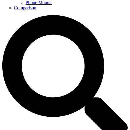
Phone Mounts
Comparison