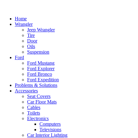
Home
Wrangler
Jeep Wrangler
Tire
Door
Oils
Suspension
Ford
Ford Mustang
Ford Explorer
Ford Bronco
Ford Expedition
Problems & Solutions
Accessories
Seat Covers
Car Floor Mats
Cables
Toilets
Electronics
Computers
Televisions
Car Interior Lighting