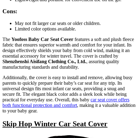
Cons:
May not fit larger car seats or older children.
Limited color options available.
The
Yoofoss Baby Car Seat Cover
features a soft and plush fleece
fabric that ensures superior warmth and comfort for your infant. Its
design effectively shields your baby from cold wind, making it an
essential accessory for winter travel. The cover is crafted by
Shenzhenshi Aisifang Clothing Co., Ltd.
, assuring quality
manufacturing standards and durability.
Additionally, the cover is easy to install and remove, allowing busy
parents to quickly prepare their baby’s car seat for any trip. Its
universal design fits most infant car seats, providing a snug and
secure fit. The elegant black color adds a sleek look while being
practical for everyday use. Overall, this baby
car seat cover offers
both functional protection and comfort
, making it a valuable addition
to your baby gear.
Skip Hop Winter Car Seat Cover