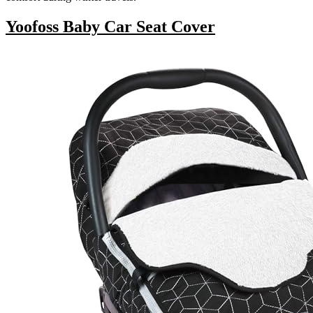
Yoofoss Baby Car Seat Cover