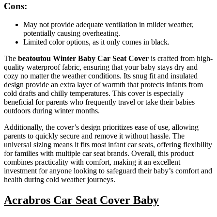
Cons:
May not provide adequate ventilation in milder weather,
potentially causing overheating.
Limited color options, as it only comes in black.
The
beatoutou Winter Baby Car Seat Cover
is crafted from high-
quality waterproof fabric, ensuring that your baby stays dry and
cozy no matter the weather conditions. Its snug fit and insulated
design provide an extra layer of warmth that protects infants from
cold drafts and chilly temperatures. This cover is especially
beneficial for parents who frequently travel or take their babies
outdoors during winter months.
Additionally, the cover’s design prioritizes ease of use, allowing
parents to quickly secure and remove it without hassle. The
universal sizing means it fits most infant car seats, offering flexibility
for families with multiple car seat brands. Overall, this product
combines practicality with comfort, making it an excellent
investment for anyone looking to safeguard their baby’s comfort and
health during cold weather journeys.
Acrabros Car Seat Cover Baby