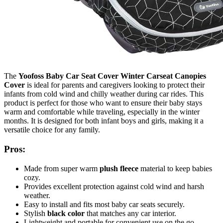
The
Yoofoss Baby Car Seat Cover Winter Carseat Canopies
Cover
is ideal for parents and caregivers looking to protect their
infants from cold wind and chilly weather during car rides. This
product is perfect for those who want to ensure their baby stays
warm and comfortable while traveling, especially in the winter
months. It is designed for both infant boys and girls, making it a
versatile choice for any family.
Pros:
Made from super warm
plush fleece
material to keep babies
cozy.
Provides excellent protection against cold wind and harsh
weather.
Easy to install and fits most baby car seats securely.
Stylish
black color
that matches any car interior.
Lightweight and portable for convenient use on the go.