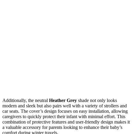
Additionally, the neutral
Heather Grey
shade not only looks
modern and sleek but also pairs well with a variety of strollers and
car seats. The cover’s design focuses on easy installation, allowing
caregivers to quickly protect their infant with minimal effort. This
combination of protective features and user-friendly design makes it
a valuable accessory for parents looking to enhance their baby’s
comfort during winter travels.