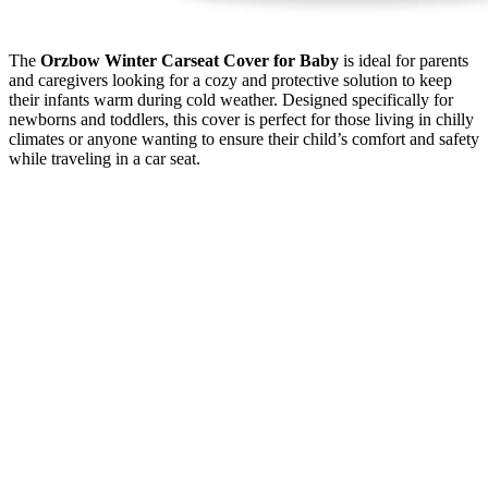
The
Orzbow Winter Carseat Cover for Baby
is ideal for parents
and caregivers looking for a cozy and protective solution to keep
their infants warm during cold weather. Designed specifically for
newborns and toddlers, this cover is perfect for those living in chilly
climates or anyone wanting to ensure their child’s comfort and safety
while traveling in a car seat.