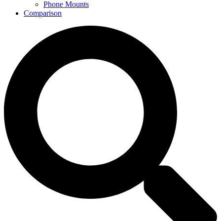
Phone Mounts
Comparison