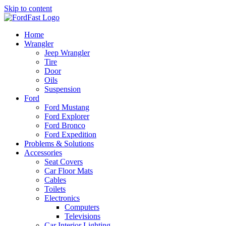
Skip to content
Home
Wrangler
Jeep Wrangler
Tire
Door
Oils
Suspension
Ford
Ford Mustang
Ford Explorer
Ford Bronco
Ford Expedition
Problems & Solutions
Accessories
Seat Covers
Car Floor Mats
Cables
Toilets
Electronics
Computers
Televisions
Car Interior Lighting