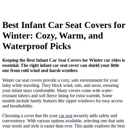
Best Infant Car Seat Covers for
Winter: Cozy, Warm, and
Waterproof Picks
Keeping the Best Infant Car Seat Covers for Winter car rides is
essential. The right infant car seat cover can shield your little
one from cold wind and harsh weather.
Winter car seat covers provide a cozy, safe environment for your
baby while traveling. They block wind, rain, and snow, ensuring
your infant stays comfortable. Many covers come with water-
resistant fabrics and soft fleece lining for extra warmth. Some
models include handy features like zipper windows for easy access
and breathability.
Choosing a cover that fits your
car seat
securely adds safety and
convenience. With various options available, selecting one that suits
your needs and style is easier than ever. This guide explores the best