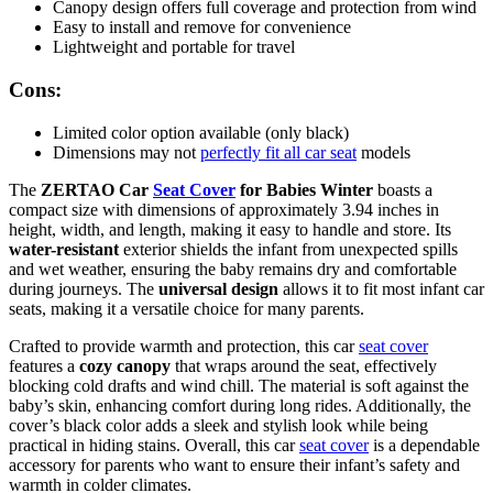
Canopy design offers full coverage and protection from wind
Easy to install and remove for convenience
Lightweight and portable for travel
Cons:
Limited color option available (only black)
Dimensions may not
perfectly fit all car seat
models
The
ZERTAO Car
Seat Cover
for Babies Winter
boasts a
compact size with dimensions of approximately 3.94 inches in
height, width, and length, making it easy to handle and store. Its
water-resistant
exterior shields the infant from unexpected spills
and wet weather, ensuring the baby remains dry and comfortable
during journeys. The
universal design
allows it to fit most infant car
seats, making it a versatile choice for many parents.
Crafted to provide warmth and protection, this car
seat cover
features a
cozy canopy
that wraps around the seat, effectively
blocking cold drafts and wind chill. The material is soft against the
baby’s skin, enhancing comfort during long rides. Additionally, the
cover’s black color adds a sleek and stylish look while being
practical in hiding stains. Overall, this car
seat cover
is a dependable
accessory for parents who want to ensure their infant’s safety and
warmth in colder climates.