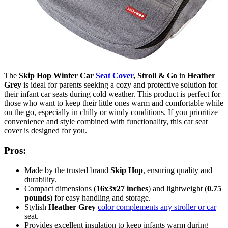
The
Skip Hop Winter Car
Seat Cover
, Stroll & Go
in
Heather
Grey
is ideal for parents seeking a cozy and protective solution for
their infant car seats during cold weather. This product is perfect for
those who want to keep their little ones warm and comfortable while
on the go, especially in chilly or windy conditions. If you prioritize
convenience and style combined with functionality, this car seat
cover is designed for you.
Pros:
Made by the trusted brand
Skip Hop
, ensuring quality and
durability.
Compact dimensions (
16x3x27 inches
) and lightweight (
0.75
pounds
) for easy handling and storage.
Stylish
Heather Grey
color complements any stroller or car
seat.
Provides excellent insulation to keep infants warm during