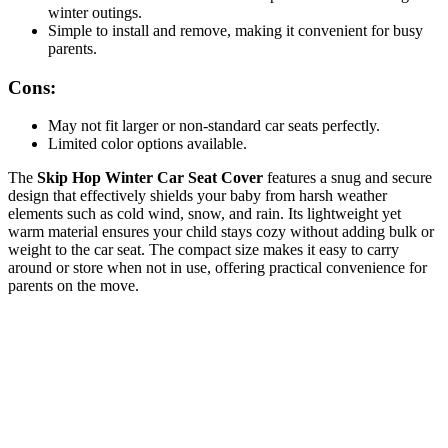
winter outings.
Simple to install and remove, making it convenient for busy
parents.
Cons:
May not fit larger or non-standard car seats perfectly.
Limited color options available.
The
Skip Hop Winter Car Seat Cover
features a snug and secure
design that effectively shields your baby from harsh weather
elements such as cold wind, snow, and rain. Its lightweight yet
warm material ensures your child stays cozy without adding bulk or
weight to the car seat. The compact size makes it easy to carry
around or store when not in use, offering practical convenience for
parents on the move.