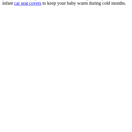
infant
car seat covers
to keep your baby warm during cold months.