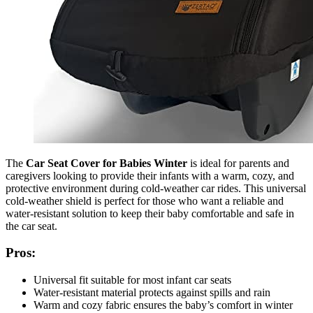
The
Car Seat Cover for Babies Winter
is ideal for parents and
caregivers looking to provide their infants with a warm, cozy, and
protective environment during cold-weather car rides. This universal
cold-weather shield is perfect for those who want a reliable and
water-resistant solution to keep their baby comfortable and safe in
the car seat.
Pros:
Universal fit suitable for most infant car seats
Water-resistant material protects against spills and rain
Warm and cozy fabric ensures the baby’s comfort in winter