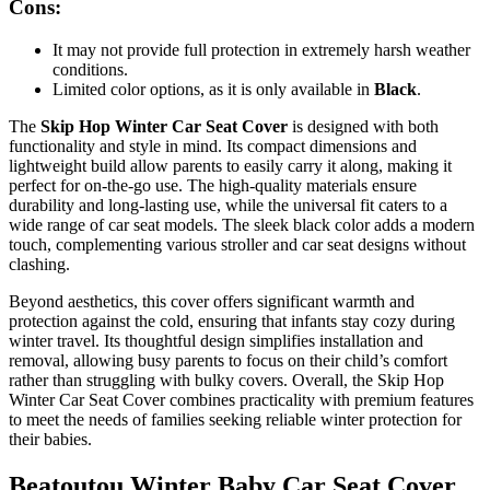
Cons:
It may not provide full protection in extremely harsh weather
conditions.
Limited color options, as it is only available in
Black
.
The
Skip Hop Winter Car Seat Cover
is designed with both
functionality and style in mind. Its compact dimensions and
lightweight build allow parents to easily carry it along, making it
perfect for on-the-go use. The high-quality materials ensure
durability and long-lasting use, while the universal fit caters to a
wide range of car seat models. The sleek black color adds a modern
touch, complementing various stroller and car seat designs without
clashing.
Beyond aesthetics, this cover offers significant warmth and
protection against the cold, ensuring that infants stay cozy during
winter travel. Its thoughtful design simplifies installation and
removal, allowing busy parents to focus on their child’s comfort
rather than struggling with bulky covers. Overall, the Skip Hop
Winter Car Seat Cover combines practicality with premium features
to meet the needs of families seeking reliable winter protection for
their babies.
Beatoutou Winter Baby Car Seat Cover