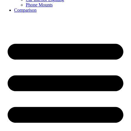
Phone Mounts
Comparison