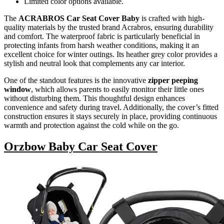
Limited color options available.
The
ACRABROS Car Seat Cover Baby
is crafted with high-
quality materials by the trusted brand Acrabros, ensuring durability
and comfort. The waterproof fabric is particularly beneficial in
protecting infants from harsh weather conditions, making it an
excellent choice for winter outings. Its heather grey color provides a
stylish and neutral look that complements any car interior.
One of the standout features is the innovative
zipper peeping
window
, which allows parents to easily monitor their little ones
without disturbing them. This thoughtful design enhances
convenience and safety during travel. Additionally, the cover’s fitted
construction ensures it stays securely in place, providing continuous
warmth and protection against the cold while on the go.
Orzbow Baby Car Seat Cover