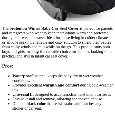
The
beatoutou Winter Baby Car Seat Cover
is perfect for parents
and caregivers who want to keep their infants warm and protected
during cold-weather travel. Ideal for those living in colder climates
or anyone seeking a reliable and cozy solution to shield their babies
from chilly winds and rain while on the go. This product suits both
boys and girls, making it a versatile choice for families looking for a
practical and stylish infant car seat cover.
Pros:
Waterproof
material keeps the baby dry in wet weather
conditions.
Provides excellent
warmth and comfort
during cold-weather
trips.
Universal fit
designed to accommodate most infant car seats.
Easy to install and remove, allowing for convenient use.
Durable
black color
that resists stains and matches any
stroller or car seat.