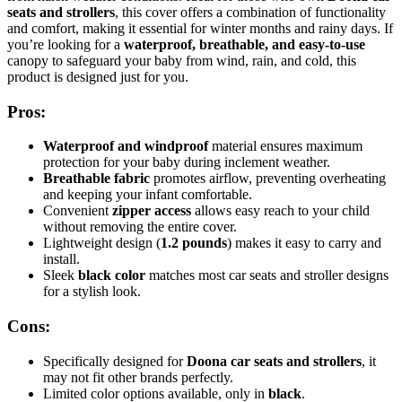
seats and strollers
, this cover offers a combination of functionality
and comfort, making it essential for winter months and rainy days. If
you’re looking for a
waterproof, breathable, and easy-to-use
canopy to safeguard your baby from wind, rain, and cold, this
product is designed just for you.
Pros:
Waterproof and windproof
material ensures maximum
protection for your baby during inclement weather.
Breathable fabric
promotes airflow, preventing overheating
and keeping your infant comfortable.
Convenient
zipper access
allows easy reach to your child
without removing the entire cover.
Lightweight design (
1.2 pounds
) makes it easy to carry and
install.
Sleek
black color
matches most car seats and stroller designs
for a stylish look.
Cons:
Specifically designed for
Doona car seats and strollers
, it
may not fit other brands perfectly.
Limited color options available, only in
black
.