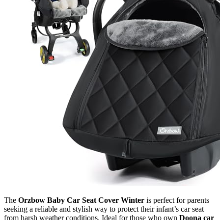
The
Orzbow Baby Car Seat Cover Winter
is perfect for parents
seeking a reliable and stylish way to protect their infant’s car seat
from harsh weather conditions. Ideal for those who own
Doona car