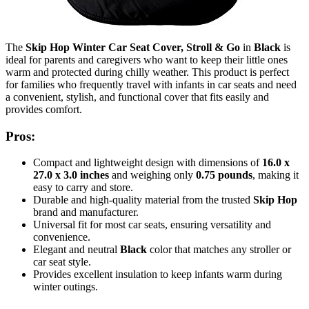
The
Skip Hop Winter Car Seat Cover, Stroll & Go
in
Black
is
ideal for parents and caregivers who want to keep their little ones
warm and protected during chilly weather. This product is perfect
for families who frequently travel with infants in car seats and need
a convenient, stylish, and functional cover that fits easily and
provides comfort.
Pros:
Compact and lightweight design with dimensions of
16.0 x
27.0 x 3.0 inches
and weighing only
0.75 pounds
, making it
easy to carry and store.
Durable and high-quality material from the trusted
Skip Hop
brand and manufacturer.
Universal fit for most car seats, ensuring versatility and
convenience.
Elegant and neutral
Black
color that matches any stroller or
car seat style.
Provides excellent insulation to keep infants warm during
winter outings.