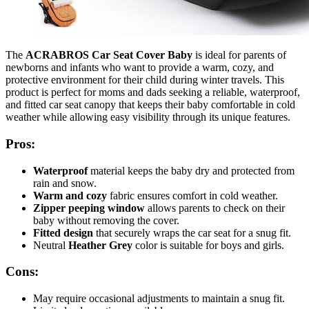
The
ACRABROS Car Seat Cover Baby
is ideal for parents of
newborns and infants who want to provide a warm, cozy, and
protective environment for their child during winter travels. This
product is perfect for moms and dads seeking a reliable, waterproof,
and fitted car seat canopy that keeps their baby comfortable in cold
weather while allowing easy visibility through its unique features.
Pros:
Waterproof
material keeps the baby dry and protected from
rain and snow.
Warm and cozy
fabric ensures comfort in cold weather.
Zipper peeping window
allows parents to check on their
baby without removing the cover.
Fitted design
that securely wraps the car seat for a snug fit.
Neutral
Heather Grey
color is suitable for boys and girls.
Cons:
May require occasional adjustments to maintain a snug fit.