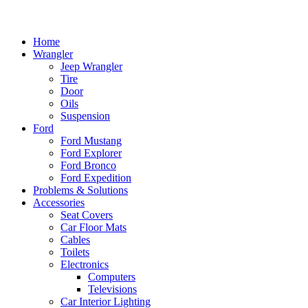
Home
Wrangler
Jeep Wrangler
Tire
Door
Oils
Suspension
Ford
Ford Mustang
Ford Explorer
Ford Bronco
Ford Expedition
Problems & Solutions
Accessories
Seat Covers
Car Floor Mats
Cables
Toilets
Electronics
Computers
Televisions
Car Interior Lighting