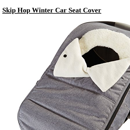
Skip Hop Winter Car Seat Cover