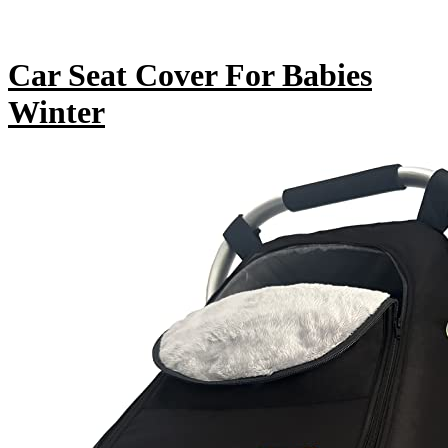
Car Seat Cover For Babies
Winter