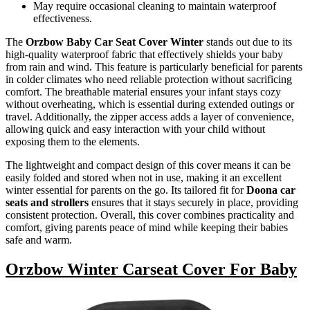
May require occasional cleaning to maintain waterproof
effectiveness.
The
Orzbow Baby Car Seat Cover Winter
stands out due to its
high-quality waterproof fabric that effectively shields your baby
from rain and wind. This feature is particularly beneficial for parents
in colder climates who need reliable protection without sacrificing
comfort. The breathable material ensures your infant stays cozy
without overheating, which is essential during extended outings or
travel. Additionally, the zipper access adds a layer of convenience,
allowing quick and easy interaction with your child without
exposing them to the elements.
The lightweight and compact design of this cover means it can be
easily folded and stored when not in use, making it an excellent
winter essential for parents on the go. Its tailored fit for
Doona car
seats and strollers
ensures that it stays securely in place, providing
consistent protection. Overall, this cover combines practicality and
comfort, giving parents peace of mind while keeping their babies
safe and warm.
Orzbow Winter Carseat Cover For Baby