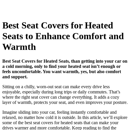
Best Seat Covers for Heated
Seats to Enhance Comfort and
Warmth
Best Seat Covers for Heated Seats, than getting into your car on
a cold morning, only to find your heated seat isn’t enough or
feels uncomfortable. You want warmth, yes, but also comfort
and support.
Sitting on a chilly, worn-out seat can make every drive less
enjoyable, especially during long trips or daily commutes. That’s
where the right seat cover can change everything. It adds a cozy
layer of warmth, protects your seat, and even improves your posture.
Imagine sliding into your car, feeling instantly comfortable and
relaxed, no matter how cold it is outside. In this article, we’ll explore
some of the best seat covers for heated seats that can make your
drives warmer and more comfortable. Keep reading to find the