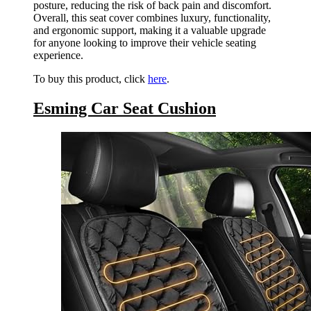
posture, reducing the risk of back pain and discomfort.
Overall, this seat cover combines luxury, functionality,
and ergonomic support, making it a valuable upgrade
for anyone looking to improve their vehicle seating
experience.
To buy this product, click
here
.
Esming Car Seat Cushion