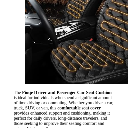
The
Fioqe Driver and Passenger Car Seat Cushion
is ideal for individuals who spend a significant amount
of time driving or commuting. Whether you drive a car,
truck, SUV, or van, this
comfortable seat cover
provides enhanced support and cushioning, making it
perfect for daily drivers, long-distance travelers, and
those seeking to improve their seating comfort and