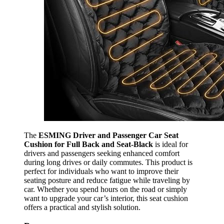
The
ESMING Driver and Passenger Car Seat
Cushion for Full Back and Seat-Black
is ideal for
drivers and passengers seeking enhanced comfort
during long drives or daily commutes. This product is
perfect for individuals who want to improve their
seating posture and reduce fatigue while traveling by
car. Whether you spend hours on the road or simply
want to upgrade your car’s interior, this seat cushion
offers a practical and stylish solution.