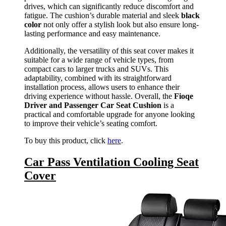
drives, which can significantly reduce discomfort and
fatigue. The cushion’s durable material and sleek
black
color
not only offer a stylish look but also ensure long-
lasting performance and easy maintenance.
Additionally, the versatility of this seat cover makes it
suitable for a wide range of vehicle types, from
compact cars to larger trucks and SUVs. This
adaptability, combined with its straightforward
installation process, allows users to enhance their
driving experience without hassle. Overall, the
Fioqe
Driver and Passenger Car Seat Cushion
is a
practical and comfortable upgrade for anyone looking
to improve their vehicle’s seating comfort.
To buy this product, click
here
.
Car Pass Ventilation Cooling Seat
Cover