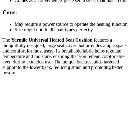
Comes as a convenient 2-piece set in sleek matt black color
Cons:
May require a power source to operate the heating function
Size might not fit all chair types perfectly
The
Yarmile Universal Heated Seat Cushion
features a
thoughtfully designed, large seat cover that provides ample space
and comfort for most users. Its breathable fabric helps regulate
temperature and moisture, ensuring that you remain comfortable
even during extended use. The unique backrest adds targeted
support to the lower back, reducing strain and promoting better
posture.