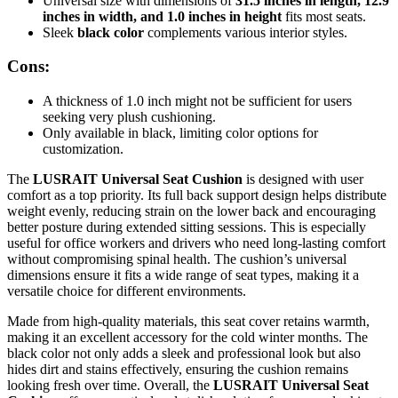
Universal size with dimensions of
31.5 inches in length, 12.9
inches in width, and 1.0 inches in height
fits most seats.
Sleek
black color
complements various interior styles.
Cons:
A thickness of 1.0 inch might not be sufficient for users
seeking very plush cushioning.
Only available in black, limiting color options for
customization.
The
LUSRAIT Universal Seat Cushion
is designed with user
comfort as a top priority. Its full back support design helps distribute
weight evenly, reducing strain on the lower back and encouraging
better posture during extended sitting sessions. This is especially
useful for office workers and drivers who need long-lasting comfort
without compromising spinal health. The cushion’s universal
dimensions ensure it fits a wide range of seat types, making it a
versatile choice for different environments.
Made from high-quality materials, this seat cover retains warmth,
making it an excellent accessory for the cold winter months. The
black color not only adds a sleek and professional look but also
hides dirt and stains effectively, ensuring the cushion remains
looking fresh over time. Overall, the
LUSRAIT Universal Seat