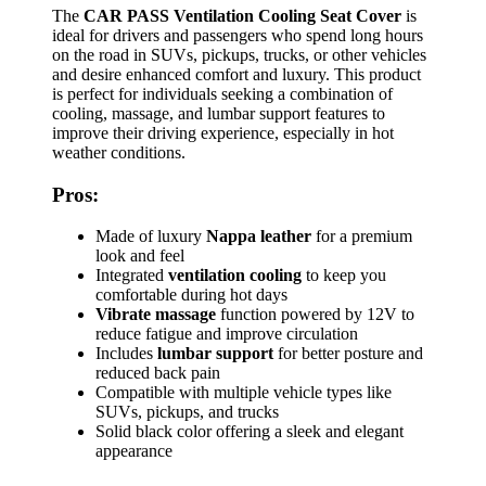
The
CAR PASS Ventilation Cooling Seat Cover
is
ideal for drivers and passengers who spend long hours
on the road in SUVs, pickups, trucks, or other vehicles
and desire enhanced comfort and luxury. This product
is perfect for individuals seeking a combination of
cooling, massage, and lumbar support features to
improve their driving experience, especially in hot
weather conditions.
Pros:
Made of luxury
Nappa leather
for a premium
look and feel
Integrated
ventilation cooling
to keep you
comfortable during hot days
Vibrate massage
function powered by 12V to
reduce fatigue and improve circulation
Includes
lumbar support
for better posture and
reduced back pain
Compatible with multiple vehicle types like
SUVs, pickups, and trucks
Solid black color offering a sleek and elegant
appearance