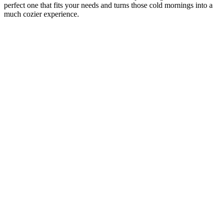
perfect one that fits your needs and turns those cold mornings into a
much cozier experience.