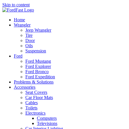
Skip to content
Home
Wrangler
Jeep Wrangler
Tire
Door
Oils
Suspension
Ford
Ford Mustang
Ford Explorer
Ford Bronco
Ford Expedition
Problems & Solutions
Accessories
Seat Covers
Car Floor Mats
Cables
Toilets
Electronics
Computers
Televisions
Car Interior Lighting