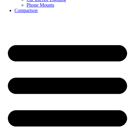
Phone Mounts
Comparison