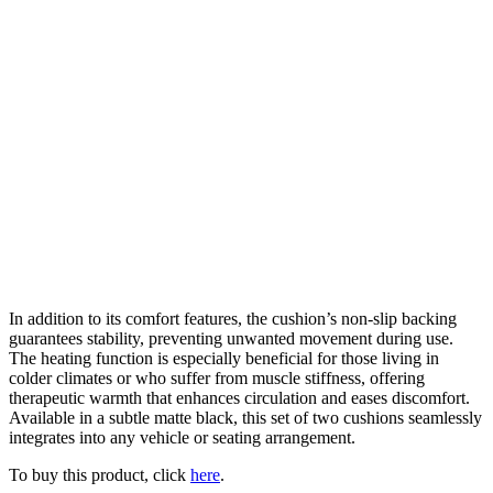
In addition to its comfort features, the cushion’s non-slip backing
guarantees stability, preventing unwanted movement during use.
The heating function is especially beneficial for those living in
colder climates or who suffer from muscle stiffness, offering
therapeutic warmth that enhances circulation and eases discomfort.
Available in a subtle matte black, this set of two cushions seamlessly
integrates into any vehicle or seating arrangement.
To buy this product, click
here
.