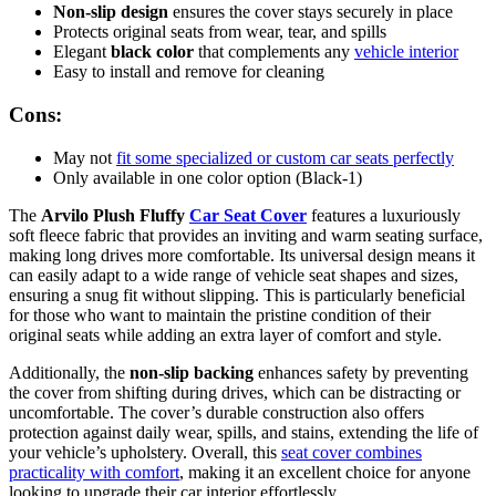
Non-slip design
ensures the cover stays securely in place
Protects original seats from wear, tear, and spills
Elegant
black color
that complements any
vehicle interior
Easy to install and remove for cleaning
Cons:
May not
fit some specialized or custom car seats perfectly
Only available in one color option (Black-1)
The
Arvilo Plush Fluffy
Car Seat Cover
features a luxuriously
soft fleece fabric that provides an inviting and warm seating surface,
making long drives more comfortable. Its universal design means it
can easily adapt to a wide range of vehicle seat shapes and sizes,
ensuring a snug fit without slipping. This is particularly beneficial
for those who want to maintain the pristine condition of their
original seats while adding an extra layer of comfort and style.
Additionally, the
non-slip backing
enhances safety by preventing
the cover from shifting during drives, which can be distracting or
uncomfortable. The cover’s durable construction also offers
protection against daily wear, spills, and stains, extending the life of
your vehicle’s upholstery. Overall, this
seat cover combines
practicality with comfort
, making it an excellent choice for anyone
looking to upgrade their car interior effortlessly.