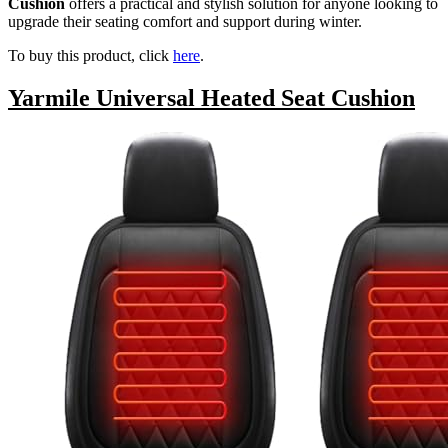
Cushion
offers a practical and stylish solution for anyone looking to
upgrade their seating comfort and support during winter.
To buy this product, click
here
.
Yarmile Universal Heated Seat Cushion