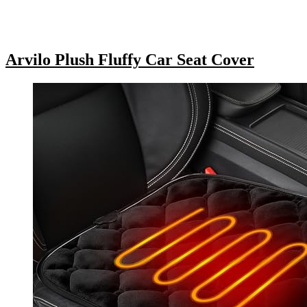
Arvilo Plush Fluffy Car Seat Cover