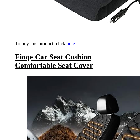
To buy this product, click
here
.
Fioqe Car Seat Cushion
Comfortable Seat Cover