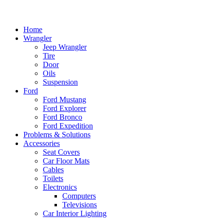
Home
Wrangler
Jeep Wrangler
Tire
Door
Oils
Suspension
Ford
Ford Mustang
Ford Explorer
Ford Bronco
Ford Expedition
Problems & Solutions
Accessories
Seat Covers
Car Floor Mats
Cables
Toilets
Electronics
Computers
Televisions
Car Interior Lighting