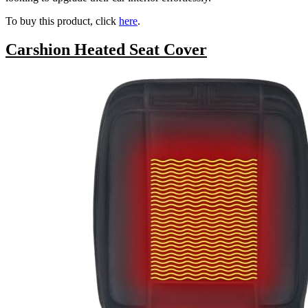
To buy this product, click
here
.
Carshion Heated Seat Cover