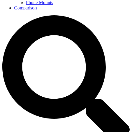
Phone Mounts
Comparison