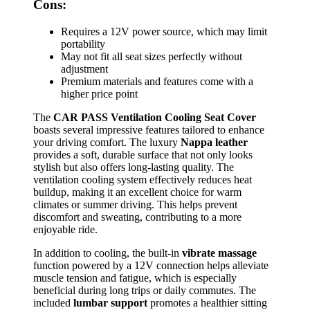
Cons:
Requires a 12V power source, which may limit
portability
May not fit all seat sizes perfectly without
adjustment
Premium materials and features come with a
higher price point
The
CAR PASS Ventilation Cooling Seat Cover
boasts several impressive features tailored to enhance
your driving comfort. The luxury
Nappa leather
provides a soft, durable surface that not only looks
stylish but also offers long-lasting quality. The
ventilation cooling system effectively reduces heat
buildup, making it an excellent choice for warm
climates or summer driving. This helps prevent
discomfort and sweating, contributing to a more
enjoyable ride.
In addition to cooling, the built-in
vibrate massage
function powered by a 12V connection helps alleviate
muscle tension and fatigue, which is especially
beneficial during long trips or daily commutes. The
included
lumbar support
promotes a healthier sitting