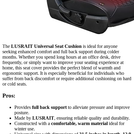
The
LUSRAIT Universal Seat Cushion
is ideal for anyone
seeking enhanced comfort and full back support during colder
months. Whether you spend long hours at an office desk, drive
frequently, or simply want to improve your seating experience at
home, this seat cover provides the perfect blend of warmth and
ergonomic support. It is especially beneficial for individuals who
suffer from back discomfort or require additional cushioning on hard
or cold seats.
Pros:
Provides
full back support
to alleviate pressure and improve
posture.
Made by
LUSRAIT
, ensuring reliable quality and durability.
Constructed with a
comfortable, warm material
ideal for
winter use.