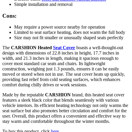
Simple installation and removal
Cons:
May require a power source nearby for operation
Limited to seat surface heating, does not warm the full body
Size may not fit smaller or unusually shaped seats perfectly
The
CARSHION Heated
Seat Cover
boasts a well-thought-out
design with dimensions of 22.8 inches in height, 17.7 inches in
width, and 21.3 inches in length, making it spacious enough to
cover most standard car seats and chairs. Its lightweight
construction, weighing just 1.3 pounds, ensures it can be easily
moved or stored when not in use. The seat cover heats up quickly,
providing fast relief from cold seating surfaces, which enhances
comfort during chilly drives or work sessions.
Made by the reputable
CARSHION
brand, this heated seat cover
features a sleek black color that blends seamlessly with various
vehicle interiors. Its efficient heating technology not only warms the
seat surface but also promotes better circulation and comfort for the
user. Overall, this product offers a convenient and effective way to
stay warm and comfortable throughout the winter months.
To buy this product, click
here
.