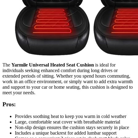
The
Yarmile Universal Heated Seat Cushion
is ideal for
individuals seeking enhanced comfort during long drives or
extended periods of sitting. Whether you spend hours commuting,
work in an office environment, or simply want to add extra warmth
and support to your car or home seating, this cushion is designed to
meet your needs.
Pros:
Provides soothing heat to keep you warm in cold weather
Large, comfortable seat cover with breathable material
Non-slip design ensures the cushion stays securely in place
Includes a unique backrest for added lumbar support