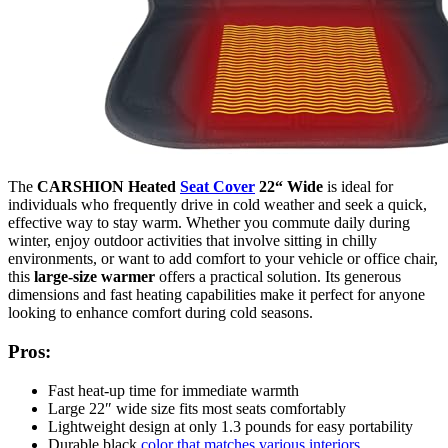
The
CARSHION Heated
Seat Cover
22“ Wide
is ideal for
individuals who frequently drive in cold weather and seek a quick,
effective way to stay warm. Whether you commute daily during
winter, enjoy outdoor activities that involve sitting in chilly
environments, or want to add comfort to your vehicle or office chair,
this
large-size warmer
offers a practical solution. Its generous
dimensions and fast heating capabilities make it perfect for anyone
looking to enhance comfort during cold seasons.
Pros:
Fast heat-up time for immediate warmth
Large 22″ wide size fits most seats comfortably
Lightweight design at only 1.3 pounds for easy portability
Durable black
color that matches various interiors