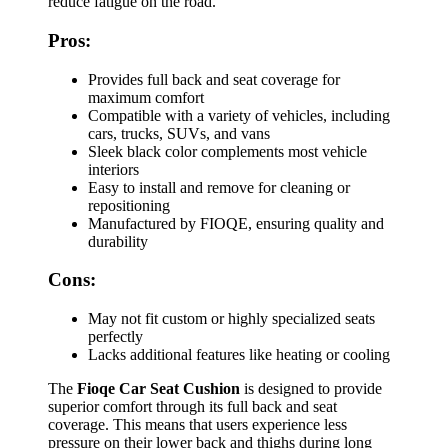
reduce fatigue on the road.
Pros:
Provides full back and seat coverage for
maximum comfort
Compatible with a variety of vehicles, including
cars, trucks, SUVs, and vans
Sleek black color complements most vehicle
interiors
Easy to install and remove for cleaning or
repositioning
Manufactured by FIOQE, ensuring quality and
durability
Cons:
May not fit custom or highly specialized seats
perfectly
Lacks additional features like heating or cooling
The
Fioqe Car Seat Cushion
is designed to provide
superior comfort through its full back and seat
coverage. This means that users experience less
pressure on their lower back and thighs during long