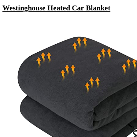
Westinghouse Heated Car Blanket