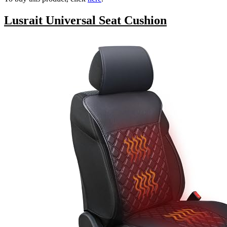
Lusrait Universal Seat Cushion