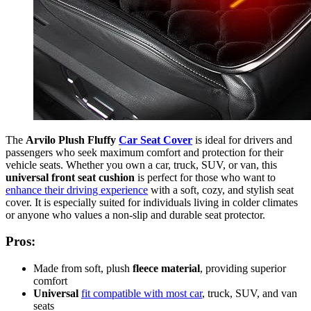
The
Arvilo Plush Fluffy
Car Seat Cover
is ideal for drivers and
passengers who seek maximum comfort and protection for their
vehicle seats. Whether you own a car, truck, SUV, or van, this
universal front seat cushion
is perfect for those who want to
enhance their driving experience
with a soft, cozy, and stylish seat
cover. It is especially suited for individuals living in colder climates
or anyone who values a non-slip and durable seat protector.
Pros:
Made from soft, plush
fleece material
, providing superior
comfort
Universal
fit compatible with most car
, truck, SUV, and van
seats