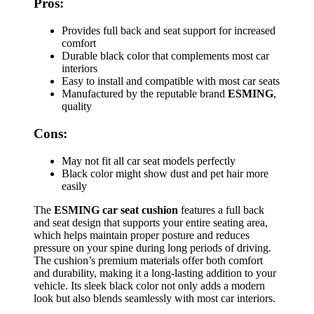
Pros:
Provides full back and seat support for increased
comfort
Durable black color that complements most car
interiors
Easy to install and compatible with most car seats
Manufactured by the reputable brand
ESMING
,
quality
Cons:
May not fit all car seat models perfectly
Black color might show dust and pet hair more
easily
The
ESMING car seat cushion
features a full back
and seat design that supports your entire seating area,
which helps maintain proper posture and reduces
pressure on your spine during long periods of driving.
The cushion’s premium materials offer both comfort
and durability, making it a long-lasting addition to your
vehicle. Its sleek black color not only adds a modern
look but also blends seamlessly with most car interiors.