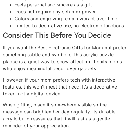
Feels personal and sincere as a gift
Does not require any setup or power
Colors and engraving remain vibrant over time
Limited to decorative use, no electronic functions
Consider This Before You Decide
If you want the Best Electronic Gifts for Mom but prefer
something subtle and symbolic, this acrylic puzzle
plaque is a quiet way to show affection. It suits moms
who enjoy meaningful decor over gadgets.
However, if your mom prefers tech with interactive
features, this won’t meet that need. It’s a decorative
token, not a digital device.
When gifting, place it somewhere visible so the
message can brighten her day regularly. Its durable
acrylic build reassures that it will last as a gentle
reminder of your appreciation.