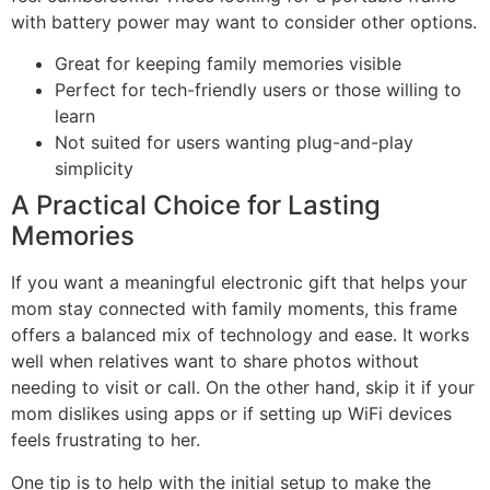
with battery power may want to consider other options.
Great for keeping family memories visible
Perfect for tech-friendly users or those willing to
learn
Not suited for users wanting plug-and-play
simplicity
A Practical Choice for Lasting
Memories
If you want a meaningful electronic gift that helps your
mom stay connected with family moments, this frame
offers a balanced mix of technology and ease. It works
well when relatives want to share photos without
needing to visit or call. On the other hand, skip it if your
mom dislikes using apps or if setting up WiFi devices
feels frustrating to her.
One tip is to help with the initial setup to make the