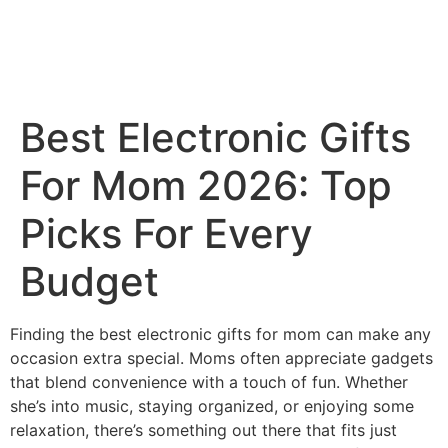
Best Electronic Gifts
For Mom 2026: Top
Picks For Every
Budget
Finding the best electronic gifts for mom can make any
occasion extra special. Moms often appreciate gadgets
that blend convenience with a touch of fun. Whether
she’s into music, staying organized, or enjoying some
relaxation, there’s something out there that fits just