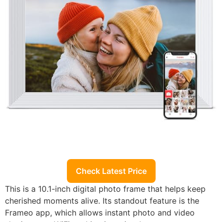
Check Latest Price
This is a 10.1-inch digital photo frame that helps keep
cherished moments alive. Its standout feature is the
Frameo app, which allows instant photo and video