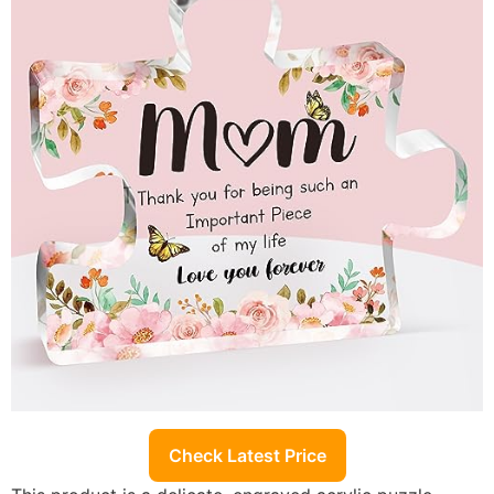
Check Latest Price