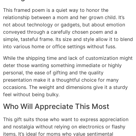
This framed poem is a quiet way to honor the
relationship between a mom and her grown child. It’s
not about technology or gadgets, but about emotion
conveyed through a carefully chosen poem and a
simple, tasteful frame. Its size and style allow it to blend
into various home or office settings without fuss.
While the shipping time and lack of customization might
deter those wanting something immediate or highly
personal, the ease of gifting and the quality
presentation make it a thoughtful choice for many
occasions. The weight and dimensions give it a sturdy
feel without being bulky.
Who Will Appreciate This Most
This gift suits those who want to express appreciation
and nostalgia without relying on electronics or flashy
items. It’s ideal for moms who value sentimental