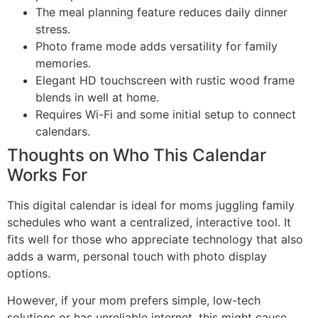
The meal planning feature reduces daily dinner
stress.
Photo frame mode adds versatility for family
memories.
Elegant HD touchscreen with rustic wood frame
blends in well at home.
Requires Wi-Fi and some initial setup to connect
calendars.
Thoughts on Who This Calendar
Works For
This digital calendar is ideal for moms juggling family
schedules who want a centralized, interactive tool. It
fits well for those who appreciate technology that also
adds a warm, personal touch with photo display
options.
However, if your mom prefers simple, low-tech
solutions or has unreliable internet, this might cause