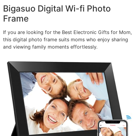
Bigasuo Digital Wi-fi Photo
Frame
If you are looking for the Best Electronic Gifts for Mom,
this digital photo frame suits moms who enjoy sharing
and viewing family moments effortlessly.