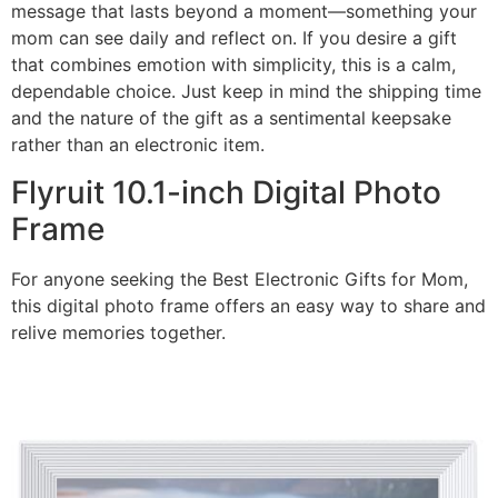
message that lasts beyond a moment—something your
mom can see daily and reflect on. If you desire a gift
that combines emotion with simplicity, this is a calm,
dependable choice. Just keep in mind the shipping time
and the nature of the gift as a sentimental keepsake
rather than an electronic item.
Flyruit 10.1-inch Digital Photo
Frame
For anyone seeking the Best Electronic Gifts for Mom,
this digital photo frame offers an easy way to share and
relive memories together.