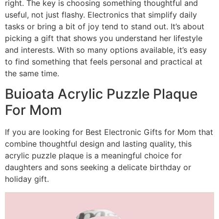
right. The key is choosing something thoughtful and
useful, not just flashy. Electronics that simplify daily
tasks or bring a bit of joy tend to stand out. It’s about
picking a gift that shows you understand her lifestyle
and interests. With so many options available, it’s easy
to find something that feels personal and practical at
the same time.
Buioata Acrylic Puzzle Plaque
For Mom
If you are looking for Best Electronic Gifts for Mom that
combine thoughtful design and lasting quality, this
acrylic puzzle plaque is a meaningful choice for
daughters and sons seeking a delicate birthday or
holiday gift.