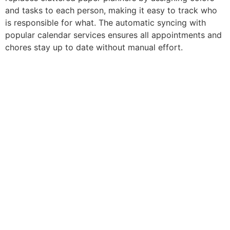
and tasks to each person, making it easy to track who
is responsible for what. The automatic syncing with
popular calendar services ensures all appointments and
chores stay up to date without manual effort.