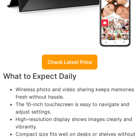
Check Latest Price
What to Expect Daily
Wireless photo and video sharing keeps memories
fresh without hassle.
The 10-inch touchscreen is easy to navigate and
adjust settings.
High-resolution display shows images clearly and
vibrantly.
Compact size fits well on desks or shelves without