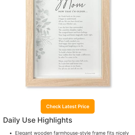
Check Latest Price
Daily Use Highlights
Elegant wooden farmhouse-style frame fits nicely