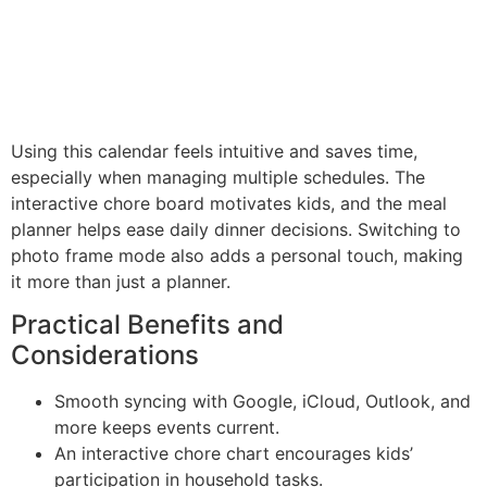
Using this calendar feels intuitive and saves time,
especially when managing multiple schedules. The
interactive chore board motivates kids, and the meal
planner helps ease daily dinner decisions. Switching to
photo frame mode also adds a personal touch, making
it more than just a planner.
Practical Benefits and
Considerations
Smooth syncing with Google, iCloud, Outlook, and
more keeps events current.
An interactive chore chart encourages kids’
participation in household tasks.