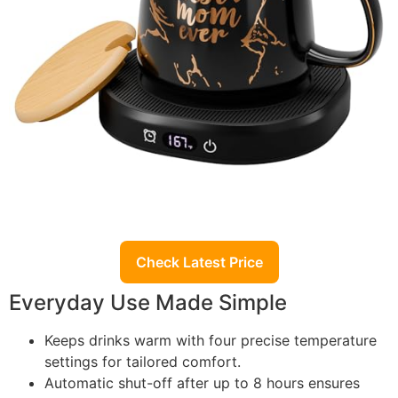
Check Latest Price
Everyday Use Made Simple
Keeps drinks warm with four precise temperature
settings for tailored comfort.
Automatic shut-off after up to 8 hours ensures