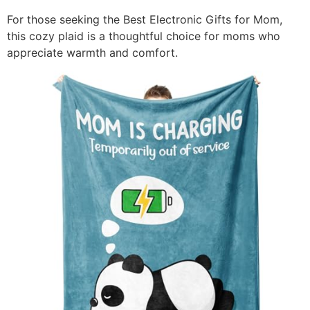
For those seeking the Best Electronic Gifts for Mom,
this cozy plaid is a thoughtful choice for moms who
appreciate warmth and comfort.