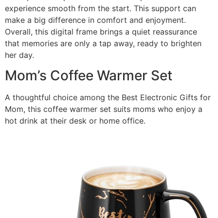
experience smooth from the start. This support can
make a big difference in comfort and enjoyment.
Overall, this digital frame brings a quiet reassurance
that memories are only a tap away, ready to brighten
her day.
Mom’s Coffee Warmer Set
A thoughtful choice among the Best Electronic Gifts for
Mom, this coffee warmer set suits moms who enjoy a
hot drink at their desk or home office.