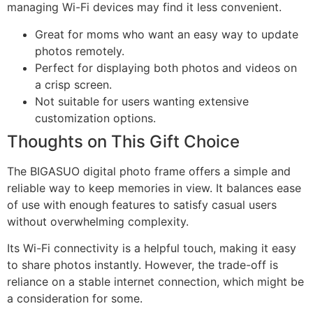
managing Wi-Fi devices may find it less convenient.
Great for moms who want an easy way to update
photos remotely.
Perfect for displaying both photos and videos on
a crisp screen.
Not suitable for users wanting extensive
customization options.
Thoughts on This Gift Choice
The BIGASUO digital photo frame offers a simple and
reliable way to keep memories in view. It balances ease
of use with enough features to satisfy casual users
without overwhelming complexity.
Its Wi-Fi connectivity is a helpful touch, making it easy
to share photos instantly. However, the trade-off is
reliance on a stable internet connection, which might be
a consideration for some.