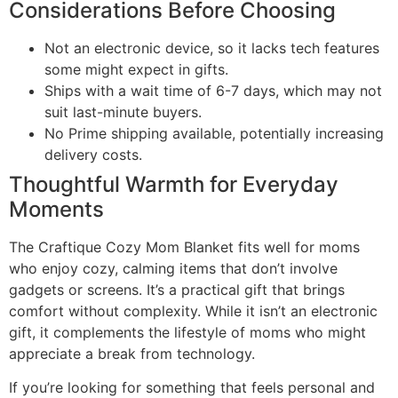
Considerations Before Choosing
Not an electronic device, so it lacks tech features
some might expect in gifts.
Ships with a wait time of 6-7 days, which may not
suit last-minute buyers.
No Prime shipping available, potentially increasing
delivery costs.
Thoughtful Warmth for Everyday
Moments
The Craftique Cozy Mom Blanket fits well for moms
who enjoy cozy, calming items that don’t involve
gadgets or screens. It’s a practical gift that brings
comfort without complexity. While it isn’t an electronic
gift, it complements the lifestyle of moms who might
appreciate a break from technology.
If you’re looking for something that feels personal and