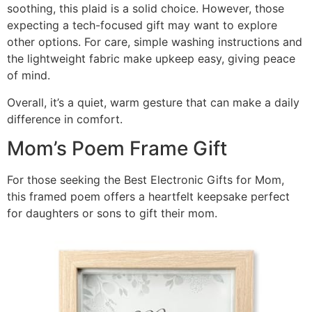
soothing, this plaid is a solid choice. However, those
expecting a tech-focused gift may want to explore
other options. For care, simple washing instructions and
the lightweight fabric make upkeep easy, giving peace
of mind.
Overall, it’s a quiet, warm gesture that can make a daily
difference in comfort.
Mom’s Poem Frame Gift
For those seeking the Best Electronic Gifts for Mom,
this framed poem offers a heartfelt keepsake perfect
for daughters or sons to gift their mom.