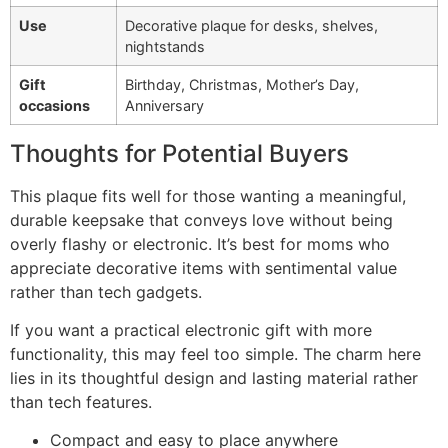
Use
Decorative plaque for desks, shelves,
nightstands
Gift
Birthday, Christmas, Mother’s Day,
occasions
Anniversary
Thoughts for Potential Buyers
This plaque fits well for those wanting a meaningful,
durable keepsake that conveys love without being
overly flashy or electronic. It’s best for moms who
appreciate decorative items with sentimental value
rather than tech gadgets.
If you want a practical electronic gift with more
functionality, this may feel too simple. The charm here
lies in its thoughtful design and lasting material rather
than tech features.
Compact and easy to place anywhere