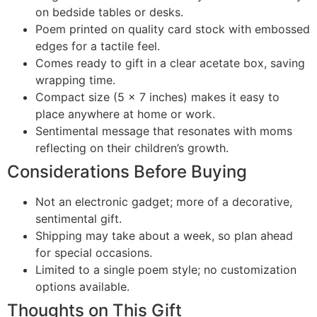
on bedside tables or desks.
Poem printed on quality card stock with embossed
edges for a tactile feel.
Comes ready to gift in a clear acetate box, saving
wrapping time.
Compact size (5 x 7 inches) makes it easy to
place anywhere at home or work.
Sentimental message that resonates with moms
reflecting on their children’s growth.
Considerations Before Buying
Not an electronic gadget; more of a decorative,
sentimental gift.
Shipping may take about a week, so plan ahead
for special occasions.
Limited to a single poem style; no customization
options available.
Thoughts on This Gift