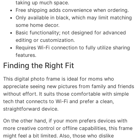
taking up much space.
Free shipping adds convenience when ordering.
Only available in black, which may limit matching
some home decor.
Basic functionality; not designed for advanced
editing or customization.
Requires Wi-Fi connection to fully utilize sharing
features.
Finding the Right Fit
This digital photo frame is ideal for moms who
appreciate seeing new pictures from family and friends
without effort. It suits those comfortable with simple
tech that connects to Wi-Fi and prefer a clean,
straightforward device.
On the other hand, if your mom prefers devices with
more creative control or offline capabilities, this frame
might feel a bit limited. Also, those who dislike