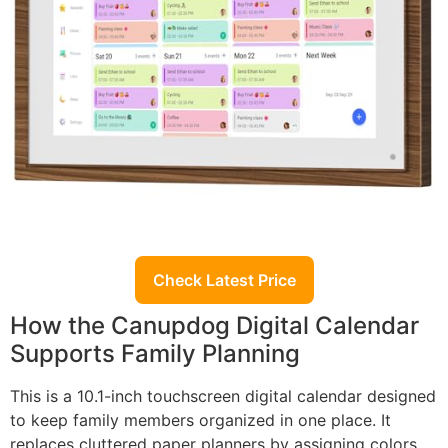
Check Latest Price
How the Canupdog Digital Calendar
Supports Family Planning
This is a 10.1-inch touchscreen digital calendar designed
to keep family members organized in one place. It
replaces cluttered paper planners by assigning colors