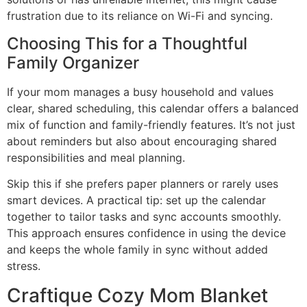
frustration due to its reliance on Wi-Fi and syncing.
Choosing This for a Thoughtful
Family Organizer
If your mom manages a busy household and values
clear, shared scheduling, this calendar offers a balanced
mix of function and family-friendly features. It’s not just
about reminders but also about encouraging shared
responsibilities and meal planning.
Skip this if she prefers paper planners or rarely uses
smart devices. A practical tip: set up the calendar
together to tailor tasks and sync accounts smoothly.
This approach ensures confidence in using the device
and keeps the whole family in sync without added
stress.
Craftique Cozy Mom Blanket