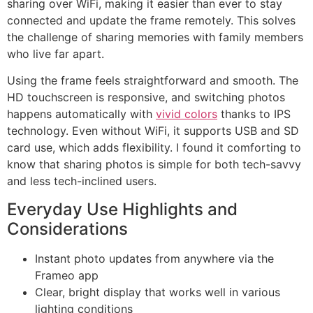
sharing over WiFi, making it easier than ever to stay
connected and update the frame remotely. This solves
the challenge of sharing memories with family members
who live far apart.
Using the frame feels straightforward and smooth. The
HD touchscreen is responsive, and switching photos
happens automatically with
vivid colors
thanks to IPS
technology. Even without WiFi, it supports USB and SD
card use, which adds flexibility. I found it comforting to
know that sharing photos is simple for both tech-savvy
and less tech-inclined users.
Everyday Use Highlights and
Considerations
Instant photo updates from anywhere via the
Frameo app
Clear, bright display that works well in various
lighting conditions