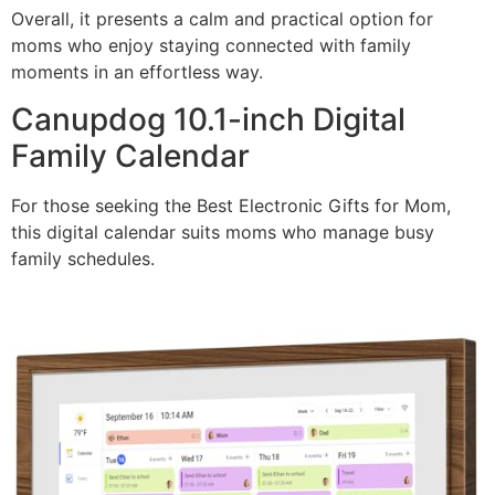
Overall, it presents a calm and practical option for
moms who enjoy staying connected with family
moments in an effortless way.
Canupdog 10.1-inch Digital
Family Calendar
For those seeking the Best Electronic Gifts for Mom,
this digital calendar suits moms who manage busy
family schedules.