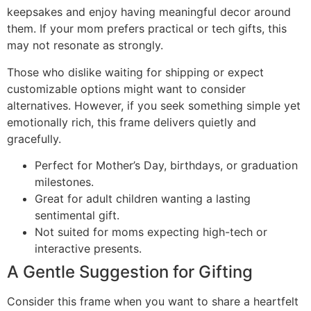
keepsakes and enjoy having meaningful decor around
them. If your mom prefers practical or tech gifts, this
may not resonate as strongly.
Those who dislike waiting for shipping or expect
customizable options might want to consider
alternatives. However, if you seek something simple yet
emotionally rich, this frame delivers quietly and
gracefully.
Perfect for Mother’s Day, birthdays, or graduation
milestones.
Great for adult children wanting a lasting
sentimental gift.
Not suited for moms expecting high-tech or
interactive presents.
A Gentle Suggestion for Gifting
Consider this frame when you want to share a heartfelt