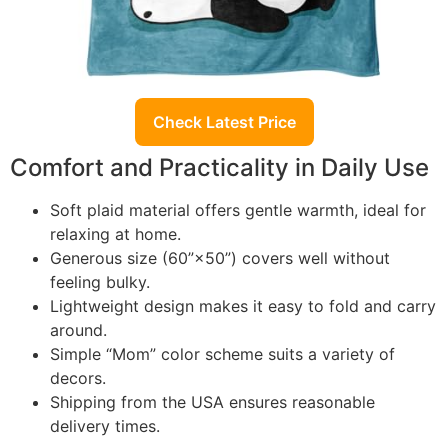
Check Latest Price
Comfort and Practicality in Daily Use
Soft plaid material offers gentle warmth, ideal for
relaxing at home.
Generous size (60”×50”) covers well without
feeling bulky.
Lightweight design makes it easy to fold and carry
around.
Simple “Mom” color scheme suits a variety of
decors.
Shipping from the USA ensures reasonable
delivery times.