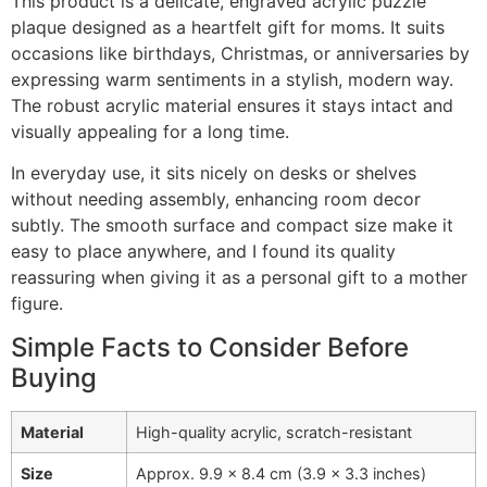
This product is a delicate, engraved acrylic puzzle
plaque designed as a heartfelt gift for moms. It suits
occasions like birthdays, Christmas, or anniversaries by
expressing warm sentiments in a stylish, modern way.
The robust acrylic material ensures it stays intact and
visually appealing for a long time.
In everyday use, it sits nicely on desks or shelves
without needing assembly, enhancing room decor
subtly. The smooth surface and compact size make it
easy to place anywhere, and I found its quality
reassuring when giving it as a personal gift to a mother
figure.
Simple Facts to Consider Before
Buying
Material
High-quality acrylic, scratch-resistant
Size
Approx. 9.9 x 8.4 cm (3.9 x 3.3 inches)