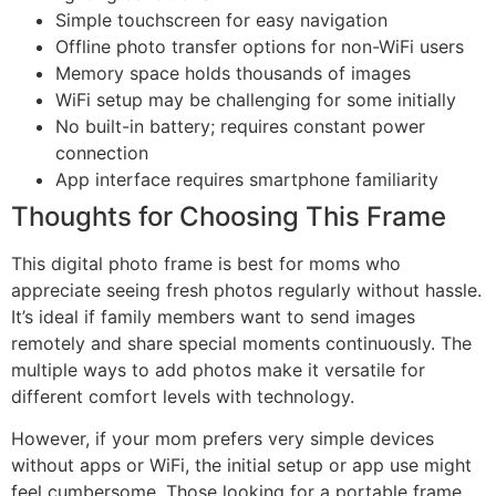
Simple touchscreen for easy navigation
Offline photo transfer options for non-WiFi users
Memory space holds thousands of images
WiFi setup may be challenging for some initially
No built-in battery; requires constant power
connection
App interface requires smartphone familiarity
Thoughts for Choosing This Frame
This digital photo frame is best for moms who
appreciate seeing fresh photos regularly without hassle.
It’s ideal if family members want to send images
remotely and share special moments continuously. The
multiple ways to add photos make it versatile for
different comfort levels with technology.
However, if your mom prefers very simple devices
without apps or WiFi, the initial setup or app use might
feel cumbersome. Those looking for a portable frame