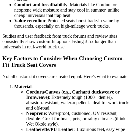
Comfort and breathability
: Materials like Cordura or
neoprene wick moisture and stay cool in summer, unlike
cheap universals that trap heat.
Value retention
: Protected seats boost trade-in value by
thousands, especially on high-mileage work trucks.
Studies and user feedback from truck forums and review sites
consistently show custom-fit options lasting 3-5x longer than
universals in real-world truck use.
Key Factors to Consider When Choosing Custom-
Fit Truck Seat Covers
Not all custom-fit covers are created equal. Here’s what to evaluate:
Material
:
Cordura/Canvas (e.g., Carhartt duckweave or
Ironweave)
: Extremely tough (1000+ denier),
abrasion-resistant, water-repellent. Ideal for work trucks
and off-road.
Neoprene
: Waterproof, cushioned, UV-resistant,
flexible. Great for boats, pets, or rainy climates (think
Wet Okole style).
Leatherette/PU Leather
: Luxurious feel, easy wipe-