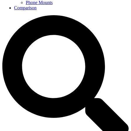
Phone Mounts
Comparison