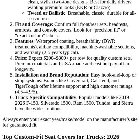
clean, stylish two-tone designs. Best for daily drivers
wanting premium looks (EKR or Clazzio).
Tweed or Ballistic
: Breathable, classic, durable for all-
season use.
Fit and Coverage
: Confirm full front/rear sets, headrests,
armrests, and console covers. Look for “precision fit” or
“exact custom” labels.
Features
: Waterproof coating, breathability (DWR
treatments), airbag compatibility, machine-washable sections,
and warranty (2-5 years typical).
Price
: Expect $200–$800+ per row for quality custom sets.
Premium materials and USA-made add cost but pay off in
longevity.
Installation and Brand Reputation
: Easy hook-and-loop or
strap systems. Brands like Covercraft, CalTrend, and
TigerTough offer lifetime support and high customer ratings
(4.5–4.9/5).
Truck-Specific Compatibility
: Popular models like 2019–
2026 F-150, Silverado 1500, Ram 1500, Tundra, and Sierra
have the widest options.
Always enter your exact year/make/model on the manufacturer’s site
for guaranteed fit.
Top Custom-Fit Seat Covers for Trucks: 2026