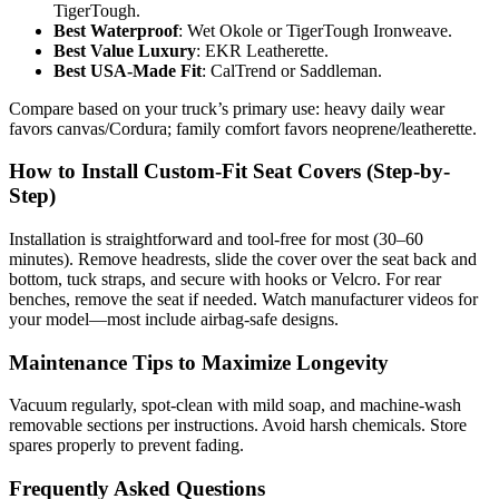
TigerTough.
Best Waterproof
: Wet Okole or TigerTough Ironweave.
Best Value Luxury
: EKR Leatherette.
Best USA-Made Fit
: CalTrend or Saddleman.
Compare based on your truck’s primary use: heavy daily wear
favors canvas/Cordura; family comfort favors neoprene/leatherette.
How to Install Custom-Fit Seat Covers (Step-by-
Step)
Installation is straightforward and tool-free for most (30–60
minutes). Remove headrests, slide the cover over the seat back and
bottom, tuck straps, and secure with hooks or Velcro. For rear
benches, remove the seat if needed. Watch manufacturer videos for
your model—most include airbag-safe designs.
Maintenance Tips to Maximize Longevity
Vacuum regularly, spot-clean with mild soap, and machine-wash
removable sections per instructions. Avoid harsh chemicals. Store
spares properly to prevent fading.
Frequently Asked Questions