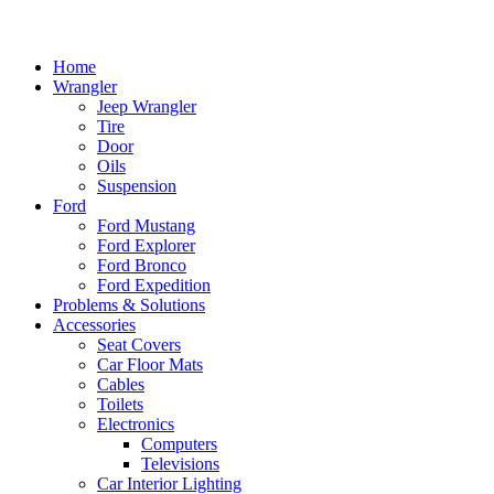
Home
Wrangler
Jeep Wrangler
Tire
Door
Oils
Suspension
Ford
Ford Mustang
Ford Explorer
Ford Bronco
Ford Expedition
Problems & Solutions
Accessories
Seat Covers
Car Floor Mats
Cables
Toilets
Electronics
Computers
Televisions
Car Interior Lighting