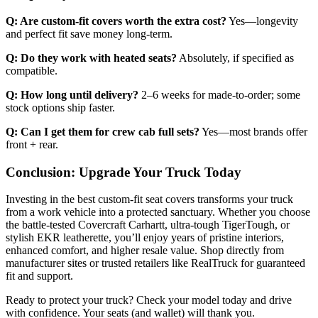
Q: Are custom-fit covers worth the extra cost?
Yes—longevity
and perfect fit save money long-term.
Q: Do they work with heated seats?
Absolutely, if specified as
compatible.
Q: How long until delivery?
2–6 weeks for made-to-order; some
stock options ship faster.
Q: Can I get them for crew cab full sets?
Yes—most brands offer
front + rear.
Conclusion: Upgrade Your Truck Today
Investing in the best custom-fit seat covers transforms your truck
from a work vehicle into a protected sanctuary. Whether you choose
the battle-tested Covercraft Carhartt, ultra-tough TigerTough, or
stylish EKR leatherette, you’ll enjoy years of pristine interiors,
enhanced comfort, and higher resale value. Shop directly from
manufacturer sites or trusted retailers like RealTruck for guaranteed
fit and support.
Ready to protect your truck? Check your model today and drive
with confidence. Your seats (and wallet) will thank you.