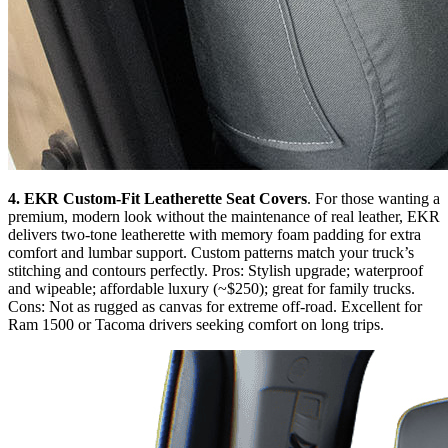
4. EKR Custom-Fit Leatherette Seat Covers
. For those wanting a
premium, modern look without the maintenance of real leather, EKR
delivers two-tone leatherette with memory foam padding for extra
comfort and lumbar support. Custom patterns match your truck’s
stitching and contours perfectly. Pros: Stylish upgrade; waterproof
and wipeable; affordable luxury (~$250); great for family trucks.
Cons: Not as rugged as canvas for extreme off-road. Excellent for
Ram 1500 or Tacoma drivers seeking comfort on long trips.