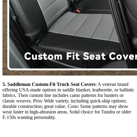
5. Saddleman Custom-Fit Truck Seat Covers
: A veteran brand
offering USA-made options in saddle blanket, leatherette, or ballistic
fabrics. Their custom line includes camo patterns for hunters or
classic weaves. Pros: Wide variety, including quick-ship options;
durable construction; great value. Cons: Some patterns may show
wear faster in high-abrasion areas. Solid choice for Tundra or older
F-150s wanting personality.