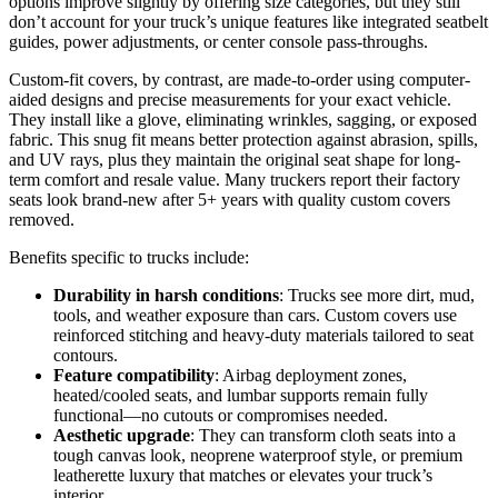
options improve slightly by offering size categories, but they still
don’t account for your truck’s unique features like integrated seatbelt
guides, power adjustments, or center console pass-throughs.
Custom-fit covers, by contrast, are made-to-order using computer-
aided designs and precise measurements for your exact vehicle.
They install like a glove, eliminating wrinkles, sagging, or exposed
fabric. This snug fit means better protection against abrasion, spills,
and UV rays, plus they maintain the original seat shape for long-
term comfort and resale value. Many truckers report their factory
seats look brand-new after 5+ years with quality custom covers
removed.
Benefits specific to trucks include:
Durability in harsh conditions
: Trucks see more dirt, mud,
tools, and weather exposure than cars. Custom covers use
reinforced stitching and heavy-duty materials tailored to seat
contours.
Feature compatibility
: Airbag deployment zones,
heated/cooled seats, and lumbar supports remain fully
functional—no cutouts or compromises needed.
Aesthetic upgrade
: They can transform cloth seats into a
tough canvas look, neoprene waterproof style, or premium
leatherette luxury that matches or elevates your truck’s
interior.