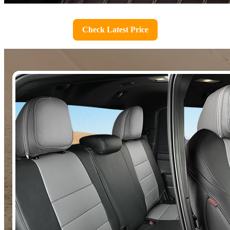
Check Latest Price