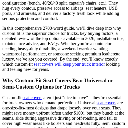
configuration (bench, 40/20/40 split, captain’s chairs, etc.). They
hug every contour, preserve access to airbags, seat heaters, USB
ports, and armrests, and deliver a factory-fresh look while adding
serious protection and comfort.
In this comprehensive 2700-word guide, we’ll dive deep into why
custom-fit is the superior choice for trucks, key buying factors, a
detailed review of the top options available in 2026, installation tips,
maintenance advice, and FAQs. Whether you’re a contractor
needing heavy-duty durability, a weekend warrior wanting
waterproof performance, or someone seeking premium leatherette
luxury, we’ve got you covered. By the end, you’ll know exactly
which custom-fit
seat covers will keep your truck interior
looking
and feeling new for years.
Why Custom-Fit Seat Covers Beat Universal or
Semi-Custom Options for Trucks
Custom-fit
seat covers
aren’t just “nice to have”—they’re essential
for truck owners who demand perfection. Universal
seat covers
are
one-size-fits-most designs that drape loosely over your seats. They
might save money upfront (often under $100), but they bunch at the
seams, slide during aggressive driving or off-roading, and fail to
cover high-wear areas like bolsters and headrests fully. Semi-custom