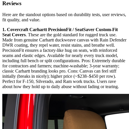
Reviews
Here are the standout options based on durability tests, user reviews,
fit quality, and value.
1. Covercraft Carhartt PrecisionFit / SeatSaver Custom-Fit
Seat Covers
. These are the gold standard for rugged truck use.
Made from genuine Carhartt duckweave canvas with Rain Defender
DWR coating, they repel water, resist stains, and breathe well.
PrecisionFit ensures a factory-like hug on seats, with reinforced
seams and elastic edges. Available for nearly every truck model,
including full bench or split configurations. Pros: Extremely durable
for contractors and farmers; machine-washable; 3-year warranty;
classic Carhartt branding looks pro. Cons: Canvas can feel stiff
initially (breaks in nicely); higher price (~$238–$450 per row).
Perfect for F-150, Silverado, and Ram work trucks. Users rave
about how they hold up to daily abuse without fading or tearing.