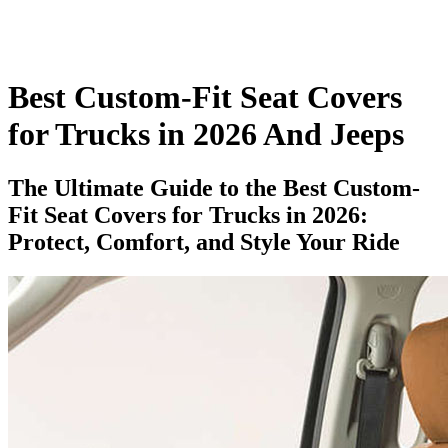
Best Custom-Fit Seat Covers
for Trucks in 2026 And Jeeps​
The Ultimate Guide to the Best Custom-
Fit Seat Covers for Trucks in 2026:
Protect, Comfort, and Style Your Ride