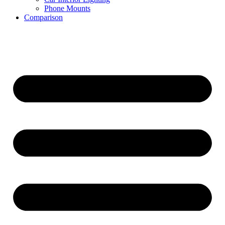
Phone Mounts
Comparison