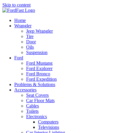
Skip to content
Home
Wrangler
Jeep Wrangler
Tire
Door
Oils
Suspension
Ford
Ford Mustang
Ford Explorer
Ford Bronco
Ford Expedition
Problems & Solutions
Accessories
Seat Covers
Car Floor Mats
Cables
Toilets
Electronics
Computers
Televisions
Car Interior Lighting