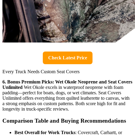
Check Latest Price
Every Truck Needs Custom Seat Covers
6. Bonus Premium Picks: Wet Okole Neoprene and Seat Covers
Unlimited
Wet Okole excels in waterproof neoprene with foam
padding—perfect for boats, dogs, or wet climates. Seat Covers
Unlimited offers everything from quilted leatherette to canvas, with
a strong emphasis on custom patterns. Both score high for fit and
longevity in truck-specific reviews.
Comparison Table and Buying Recommendations
Best Overall for Work Trucks
: Covercraft, Carhartt, or