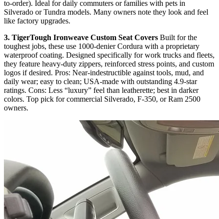
to-order). Ideal for daily commuters or families with pets in
Silverado or Tundra models. Many owners note they look and feel
like factory upgrades.
3. TigerTough Ironweave Custom Seat Covers
Built for the
toughest jobs, these use 1000-denier Cordura with a proprietary
waterproof coating. Designed specifically for work trucks and fleets,
they feature heavy-duty zippers, reinforced stress points, and custom
logos if desired. Pros: Near-indestructible against tools, mud, and
daily wear; easy to clean; USA-made with outstanding 4.9-star
ratings. Cons: Less “luxury” feel than leatherette; best in darker
colors. Top pick for commercial Silverado, F-350, or Ram 2500
owners.