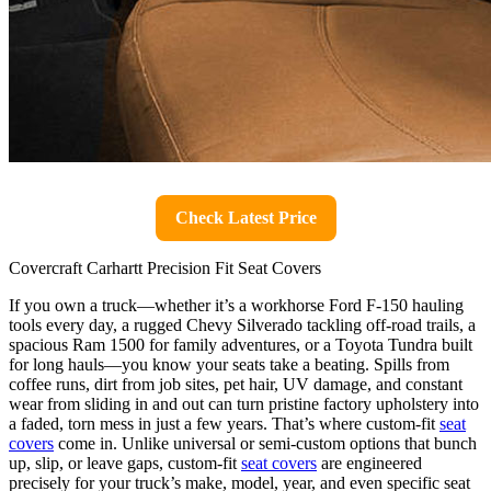
Check Latest Price
Covercraft Carhartt Precision Fit Seat Covers
If you own a truck—whether it’s a workhorse Ford F-150 hauling
tools every day, a rugged Chevy Silverado tackling off-road trails, a
spacious Ram 1500 for family adventures, or a Toyota Tundra built
for long hauls—you know your seats take a beating. Spills from
coffee runs, dirt from job sites, pet hair, UV damage, and constant
wear from sliding in and out can turn pristine factory upholstery into
a faded, torn mess in just a few years. That’s where custom-fit
seat
covers
come in. Unlike universal or semi-custom options that bunch
up, slip, or leave gaps, custom-fit
seat covers
are engineered
precisely for your truck’s make, model, year, and even specific seat