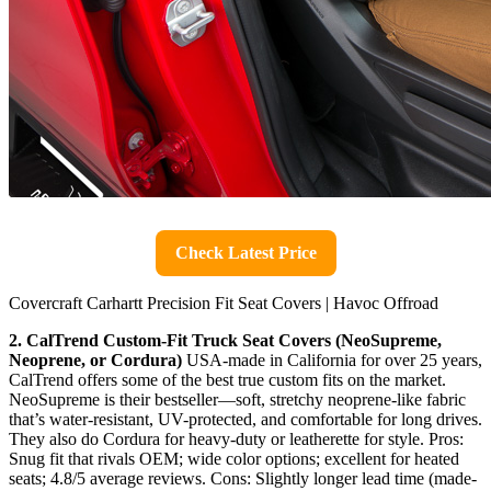
Check Latest Price
Covercraft Carhartt Precision Fit Seat Covers | Havoc Offroad
2. CalTrend Custom-Fit Truck Seat Covers (NeoSupreme,
Neoprene, or Cordura)
USA-made in California for over 25 years,
CalTrend offers some of the best true custom fits on the market.
NeoSupreme is their bestseller—soft, stretchy neoprene-like fabric
that’s water-resistant, UV-protected, and comfortable for long drives.
They also do Cordura for heavy-duty or leatherette for style. Pros:
Snug fit that rivals OEM; wide color options; excellent for heated
seats; 4.8/5 average reviews. Cons: Slightly longer lead time (made-