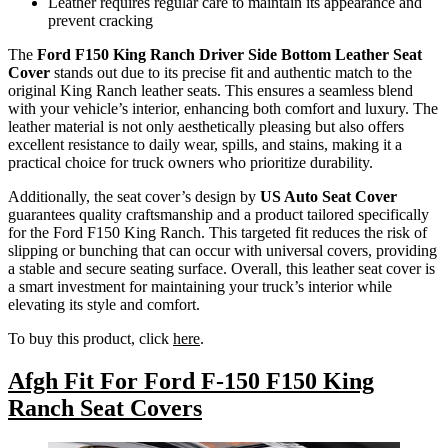
Leather requires regular care to maintain its appearance and
prevent cracking
The
Ford F150 King Ranch Driver Side Bottom Leather Seat
Cover
stands out due to its precise fit and authentic match to the
original King Ranch leather seats. This ensures a seamless blend
with your vehicle’s interior, enhancing both comfort and luxury. The
leather material is not only aesthetically pleasing but also offers
excellent resistance to daily wear, spills, and stains, making it a
practical choice for truck owners who prioritize durability.
Additionally, the seat cover’s design by
US Auto Seat Cover
guarantees quality craftsmanship and a product tailored specifically
for the Ford F150 King Ranch. This targeted fit reduces the risk of
slipping or bunching that can occur with universal covers, providing
a stable and secure seating surface. Overall, this leather seat cover is
a smart investment for maintaining your truck’s interior while
elevating its style and comfort.
To buy this product, click
here
.
Afgh Fit For Ford F-150 F150 King
Ranch Seat Covers