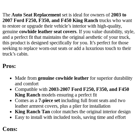
The
Auto Seat Replacement
set is ideal for owners of
2003 to
2007 Ford F250, F350, and F450 King Ranch
trucks who want
to restore or upgrade their vehicle’s interior with high-quality,
genuine
cowhide leather seat covers
. If you value durability, style,
and a perfect fit that maintains the original aesthetic of your truck,
this product is designed specifically for you. It’s perfect for those
seeking to replace worn-out seats or add a luxurious touch to their
truck’s cabin.
Pros:
Made from
genuine cowhide leather
for superior durability
and comfort
Compatible with
2003-2007 Ford F250, F350, and F450
King Ranch
models ensuring a perfect fit
Comes as a
7-piece set
including full front seats and two
leather armrest covers, plus a plier for installation
King Ranch Tan
color matches the original interior design
Easy to install with included tools, saving time and effort
Cons: