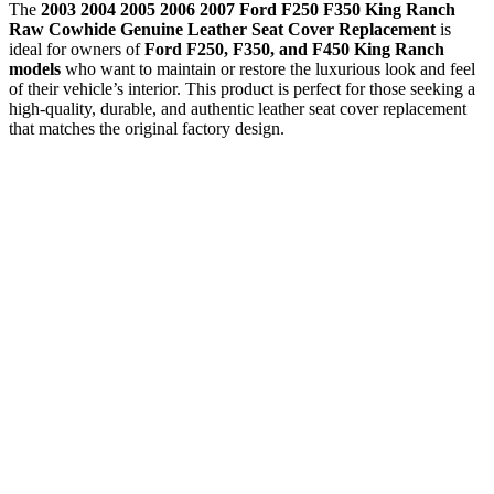
The
2003 2004 2005 2006 2007 Ford F250 F350 King Ranch
Raw Cowhide Genuine Leather Seat Cover Replacement
is
ideal for owners of
Ford F250, F350, and F450 King Ranch
models
who want to maintain or restore the luxurious look and feel
of their vehicle’s interior. This product is perfect for those seeking a
high-quality, durable, and authentic leather seat cover replacement
that matches the original factory design.