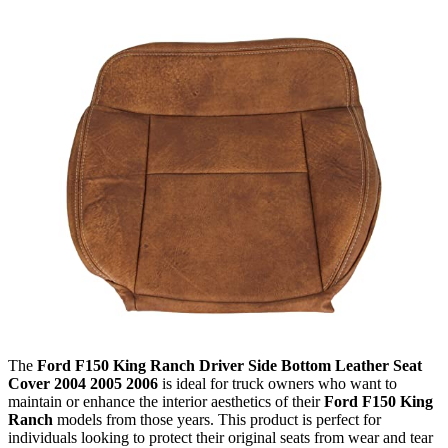
The
Ford F150 King Ranch Driver Side Bottom Leather Seat
Cover 2004 2005 2006
is ideal for truck owners who want to
maintain or enhance the interior aesthetics of their
Ford F150 King
Ranch
models from those years. This product is perfect for
individuals looking to protect their original seats from wear and tear