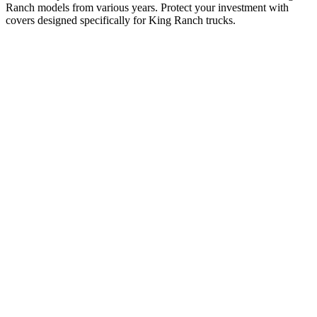
Ranch models from various years. Protect your investment with
covers designed specifically for King Ranch trucks.