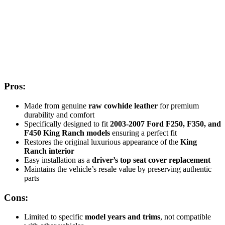
Pros:
Made from genuine
raw cowhide leather
for premium
durability and comfort
Specifically designed to fit
2003-2007 Ford F250, F350, and
F450 King Ranch models
ensuring a perfect fit
Restores the original luxurious appearance of the
King
Ranch interior
Easy installation as a
driver’s top seat cover replacement
Maintains the vehicle’s resale value by preserving authentic
parts
Cons:
Limited to specific
model years and trims
, not compatible