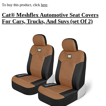
To buy this product, click
here
.
Cat® Meshflex Automotive Seat Covers
For Cars, Trucks, And Suvs (set Of 2)