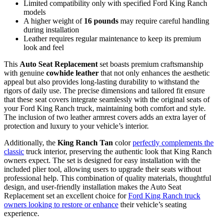
Limited compatibility only with specified Ford King Ranch
models
A higher weight of
16 pounds
may require careful handling
during installation
Leather requires regular maintenance to keep its premium
look and feel
This
Auto Seat Replacement
set boasts premium craftsmanship
with genuine
cowhide leather
that not only enhances the aesthetic
appeal but also provides long-lasting durability to withstand the
rigors of daily use. The precise dimensions and tailored fit ensure
that these seat covers integrate seamlessly with the original seats of
your Ford King Ranch truck, maintaining both comfort and style.
The inclusion of two leather armrest covers adds an extra layer of
protection and luxury to your vehicle’s interior.
Additionally, the
King Ranch Tan
color
perfectly complements the
classic
truck interior, preserving the authentic look that King Ranch
owners expect. The set is designed for easy installation with the
included plier tool, allowing users to upgrade their seats without
professional help. This combination of quality materials, thoughtful
design, and user-friendly installation makes the Auto Seat
Replacement set an excellent choice for
Ford King Ranch truck
owners looking to restore or enhance
their vehicle’s seating
experience.