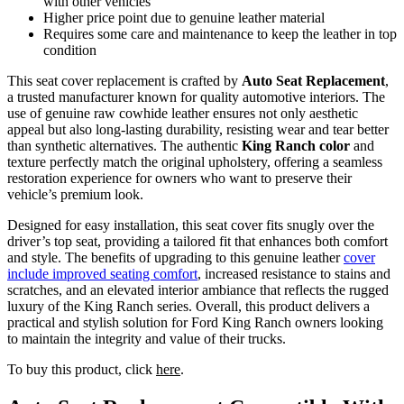
with other vehicles
Higher price point due to genuine leather material
Requires some care and maintenance to keep the leather in top
condition
This seat cover replacement is crafted by
Auto Seat Replacement
,
a trusted manufacturer known for quality automotive interiors. The
use of genuine raw cowhide leather ensures not only aesthetic
appeal but also long-lasting durability, resisting wear and tear better
than synthetic alternatives. The authentic
King Ranch color
and
texture perfectly match the original upholstery, offering a seamless
restoration experience for owners who want to preserve their
vehicle’s premium look.
Designed for easy installation, this seat cover fits snugly over the
driver’s top seat, providing a tailored fit that enhances both comfort
and style. The benefits of upgrading to this genuine leather
cover
include improved seating comfort
, increased resistance to stains and
scratches, and an elevated interior ambiance that reflects the rugged
luxury of the King Ranch series. Overall, this product delivers a
practical and stylish solution for Ford King Ranch owners looking
to maintain the integrity and value of their trucks.
To buy this product, click
here
.