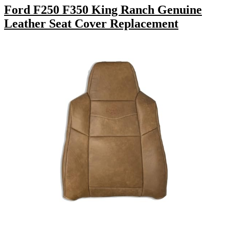
Ford F250 F350 King Ranch Genuine
Leather Seat Cover Replacement