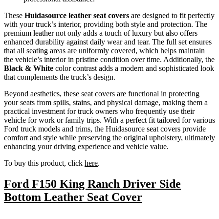
These
Huidasource leather seat covers
are designed to fit perfectly
with your truck’s interior, providing both style and protection. The
premium leather not only adds a touch of luxury but also offers
enhanced durability against daily wear and tear. The full set ensures
that all seating areas are uniformly covered, which helps maintain
the vehicle’s interior in pristine condition over time. Additionally, the
Black & White
color contrast adds a modern and sophisticated look
that complements the truck’s design.
Beyond aesthetics, these seat covers are functional in protecting
your seats from spills, stains, and physical damage, making them a
practical investment for truck owners who frequently use their
vehicle for work or family trips. With a perfect fit tailored for various
Ford truck models and trims, the Huidasource seat covers provide
comfort and style while preserving the original upholstery, ultimately
enhancing your driving experience and vehicle value.
To buy this product, click
here
.
Ford F150 King Ranch Driver Side
Bottom Leather Seat Cover