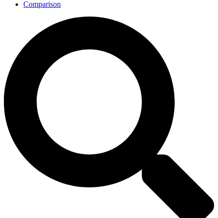
Comparison