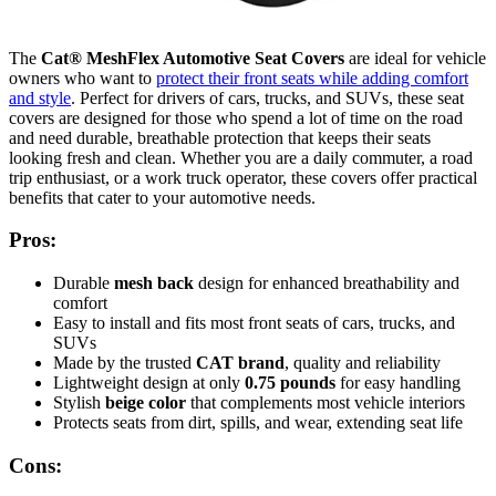
The
Cat® MeshFlex Automotive Seat Covers
are ideal for vehicle
owners who want to
protect their front seats while adding comfort
and style
. Perfect for drivers of cars, trucks, and SUVs, these seat
covers are designed for those who spend a lot of time on the road
and need durable, breathable protection that keeps their seats
looking fresh and clean. Whether you are a daily commuter, a road
trip enthusiast, or a work truck operator, these covers offer practical
benefits that cater to your automotive needs.
Pros:
Durable
mesh back
design for enhanced breathability and
comfort
Easy to install and fits most front seats of cars, trucks, and
SUVs
Made by the trusted
CAT brand
, quality and reliability
Lightweight design at only
0.75 pounds
for easy handling
Stylish
beige color
that complements most vehicle interiors
Protects seats from dirt, spills, and wear, extending seat life
Cons: