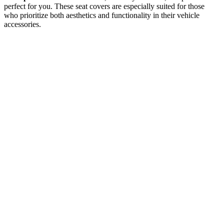
perfect for you. These seat covers are especially suited for those
who prioritize both aesthetics and functionality in their vehicle
accessories.