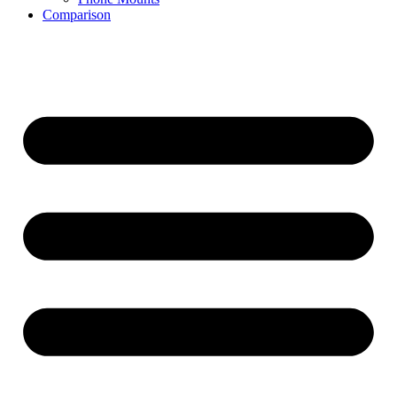
Comparison