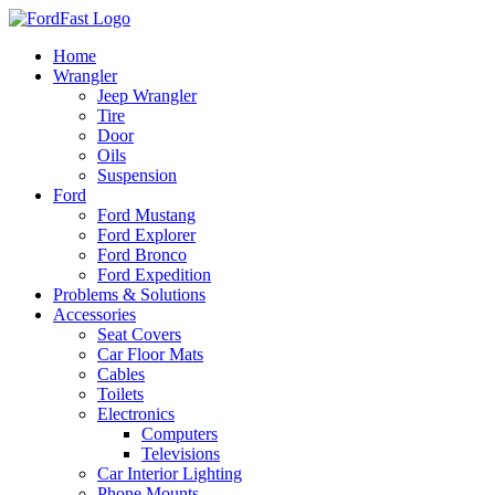
Skip
to
Home
content
Wrangler
Jeep Wrangler
Tire
Door
Oils
Suspension
Ford
Ford Mustang
Ford Explorer
Ford Bronco
Ford Expedition
Problems & Solutions
Accessories
Seat Covers
Car Floor Mats
Cables
Toilets
Electronics
Computers
Televisions
Car Interior Lighting
Phone Mounts