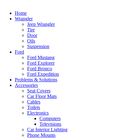
Home
Wrangler
Jeep Wrangler
Tire
Door
Oils
Suspension
Ford
Ford Mustang
Ford Explorer
Ford Bronco
Ford Expedition
Problems & Solutions
Accessories
Seat Covers
Car Floor Mats
Cables
Toilets
Electronics
Computers
Televisions
Car Interior Lighting
Phone Mounts