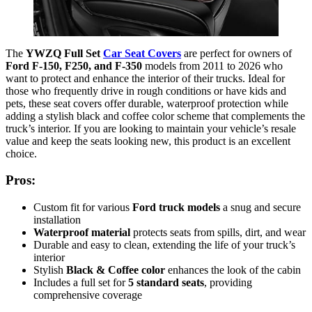
The
YWZQ Full Set
Car Seat Covers
are perfect for owners of
Ford F-150, F250, and F-350
models from 2011 to 2026 who
want to protect and enhance the interior of their trucks. Ideal for
those who frequently drive in rough conditions or have kids and
pets, these seat covers offer durable, waterproof protection while
adding a stylish black and coffee color scheme that complements the
truck’s interior. If you are looking to maintain your vehicle’s resale
value and keep the seats looking new, this product is an excellent
choice.
Pros:
Custom fit for various
Ford truck models
a snug and secure
installation
Waterproof material
protects seats from spills, dirt, and wear
Durable and easy to clean, extending the life of your truck’s
interior
Stylish
Black & Coffee color
enhances the look of the cabin
Includes a full set for
5 standard seats
, providing
comprehensive coverage