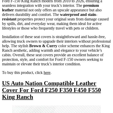
Ford F-150 King Ranch models from 2010 to 2026, ensuring a
seamless integration with your truck’s interior. The
premium
leather
material not only offers an upscale appearance but also
delivers durability and comfort. The
waterproof and stain-
resistant
properties protect your original seats from damage caused
by spills, dirt, and everyday wear, making them ideal for active
lifestyles or those who frequently travel with pets or children.
Installation of these seat covers is straightforward and hassle-free,
allowing truck owners to upgrade their interiors without professional
help. The stylish
Brown & Curry
color scheme enhances the King
Ranch aesthetic, adding warmth and elegance to your vehicle’s
cabin. Overall, these seat covers provide an excellent balance of
protection, style, and comfort for Ford F-150 owners seeking to
maintain or elevate their truck’s interior condition.
To buy this product, click
here
.
US Auto Nation Compatible Leather
Cover For Ford F250 F350 F450 F550
King Ranch