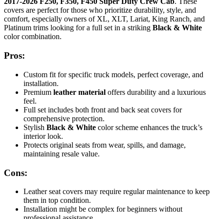
2017-2026 F250, F350, F450 Super Duty Crew Cab
. These
covers are perfect for those who prioritize durability, style, and
comfort, especially owners of XL, XLT, Lariat, King Ranch, and
Platinum trims looking for a full set in a striking
Black & White
color combination.
Pros:
Custom fit for specific truck models, perfect coverage, and
installation.
Premium
leather material
offers durability and a luxurious
feel.
Full set includes both front and back seat covers for
comprehensive protection.
Stylish
Black & White
color scheme enhances the truck’s
interior look.
Protects original seats from wear, spills, and damage,
maintaining resale value.
Cons:
Leather seat covers may require regular maintenance to keep
them in top condition.
Installation might be complex for beginners without
professional assistance.