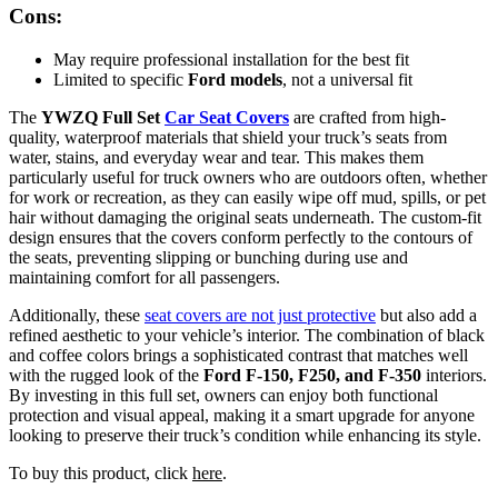
Cons:
May require professional installation for the best fit
Limited to specific
Ford models
, not a universal fit
The
YWZQ Full Set
Car Seat Covers
are crafted from high-
quality, waterproof materials that shield your truck’s seats from
water, stains, and everyday wear and tear. This makes them
particularly useful for truck owners who are outdoors often, whether
for work or recreation, as they can easily wipe off mud, spills, or pet
hair without damaging the original seats underneath. The custom-fit
design ensures that the covers conform perfectly to the contours of
the seats, preventing slipping or bunching during use and
maintaining comfort for all passengers.
Additionally, these
seat covers are not just protective
but also add a
refined aesthetic to your vehicle’s interior. The combination of black
and coffee colors brings a sophisticated contrast that matches well
with the rugged look of the
Ford F-150, F250, and F-350
interiors.
By investing in this full set, owners can enjoy both functional
protection and visual appeal, making it a smart upgrade for anyone
looking to preserve their truck’s condition while enhancing its style.
To buy this product, click
here
.