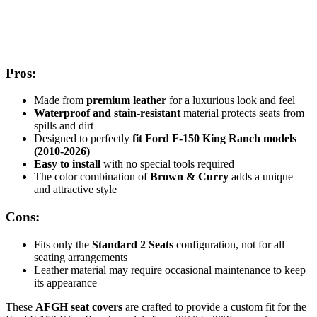
Pros:
Made from
premium leather
for a luxurious look and feel
Waterproof and stain-resistant
material protects seats from
spills and dirt
Designed to perfectly
fit Ford F-150 King Ranch models
(2010-2026)
Easy to install
with no special tools required
The color combination of
Brown & Curry
adds a unique
and attractive style
Cons:
Fits only the
Standard 2 Seats
configuration, not for all
seating arrangements
Leather material may require occasional maintenance to keep
its appearance
These
AFGH seat covers
are crafted to provide a custom fit for the