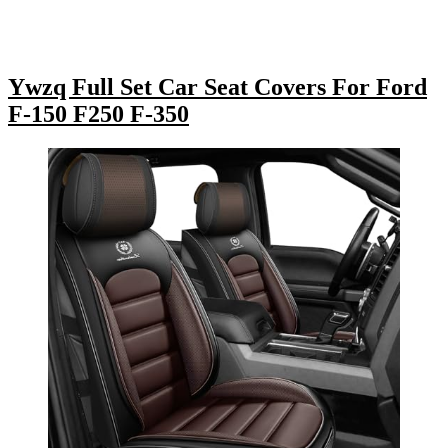
Ywzq Full Set Car Seat Covers For Ford
F-150 F250 F-350