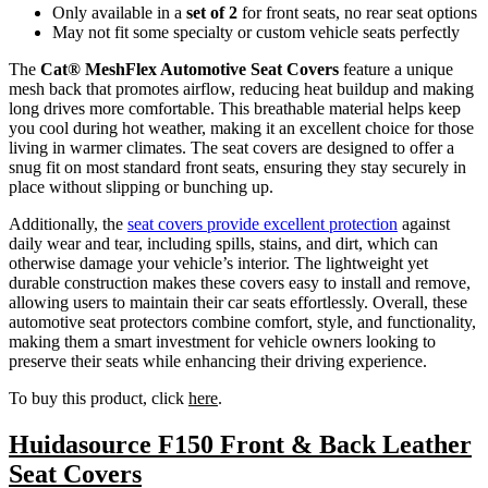
Only available in a
set of 2
for front seats, no rear seat options
May not fit some specialty or custom vehicle seats perfectly
The
Cat® MeshFlex Automotive Seat Covers
feature a unique
mesh back that promotes airflow, reducing heat buildup and making
long drives more comfortable. This breathable material helps keep
you cool during hot weather, making it an excellent choice for those
living in warmer climates. The seat covers are designed to offer a
snug fit on most standard front seats, ensuring they stay securely in
place without slipping or bunching up.
Additionally, the
seat covers provide excellent protection
against
daily wear and tear, including spills, stains, and dirt, which can
otherwise damage your vehicle’s interior. The lightweight yet
durable construction makes these covers easy to install and remove,
allowing users to maintain their car seats effortlessly. Overall, these
automotive seat protectors combine comfort, style, and functionality,
making them a smart investment for vehicle owners looking to
preserve their seats while enhancing their driving experience.
To buy this product, click
here
.
Huidasource F150 Front & Back Leather
Seat Covers