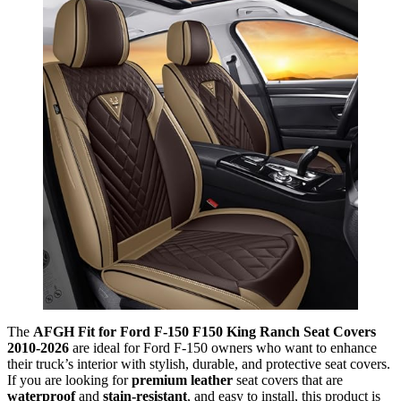
The
AFGH Fit for Ford F-150 F150 King Ranch Seat Covers
2010-2026
are ideal for Ford F-150 owners who want to enhance
their truck’s interior with stylish, durable, and protective seat covers.
If you are looking for
premium leather
seat covers that are
waterproof
and
stain-resistant
, and easy to install, this product is