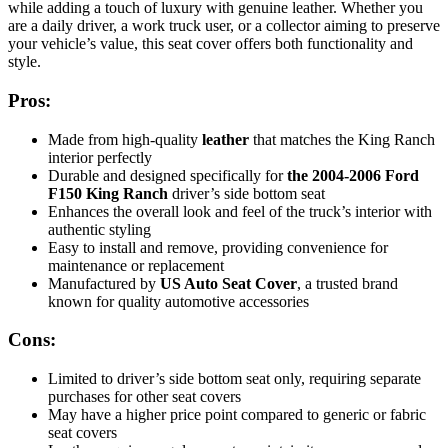
while adding a touch of luxury with genuine leather. Whether you
are a daily driver, a work truck user, or a collector aiming to preserve
your vehicle’s value, this seat cover offers both functionality and
style.
Pros:
Made from high-quality
leather
that matches the King Ranch
interior perfectly
Durable and designed specifically for
the 2004-2006 Ford
F150 King Ranch
driver’s side bottom seat
Enhances the overall look and feel of the truck’s interior with
authentic styling
Easy to install and remove, providing convenience for
maintenance or replacement
Manufactured by
US Auto Seat Cover
, a trusted brand
known for quality automotive accessories
Cons:
Limited to driver’s side bottom seat only, requiring separate
purchases for other seat covers
May have a higher price point compared to generic or fabric
seat covers