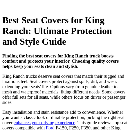
Best Seat Covers for King
Ranch: Ultimate Protection
and Style Guide
Finding the best seat covers for King Ranch truck boosts
comfort and protects your interior. Choosing quality covers
helps keep your seats clean and stylish.
King Ranch trucks deserve seat covers that match their rugged and
luxurious feel. Seat covers protect against spills, dirt, and wear,
extending your seats’ life. Options vary from genuine leather to
mesh and waterproof materials, fitting different needs. Some covers
offer full sets for all seats, while others focus on driver or passenger
sides.
Easy installation and stain resistance add to convenience. Whether
you want a classic look or durable protection, picking the right seat
cover
enhances your driving experience
. This guide reviews top seat
covers compatible with
Ford
F-150, F250, F350, and other King