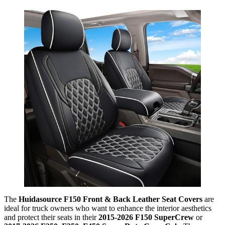
The
Huidasource F150 Front & Back Leather Seat Covers
are
ideal for truck owners who want to enhance the interior aesthetics
and protect their seats in their
2015-2026 F150 SuperCrew
or