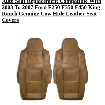
Auto Seat Replacement Compatible With
2003 To 2007 Ford F250 F350 F450 King
Ranch Genuine Cow Hide Leather Seat
Covers