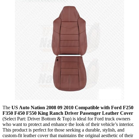
The
US Auto Nation 2008 09 2010 Compatible with Ford F250
F350 F450 F550 King Ranch Driver Passenger Leather Cover
(Select Part: Driver Bottom & Top) is ideal for Ford truck owners
who want to protect and enhance the look of their vehicle’s interior.
This product is perfect for those seeking a durable, stylish, and
custom-fit leather cover that maintains the original aesthetic of their