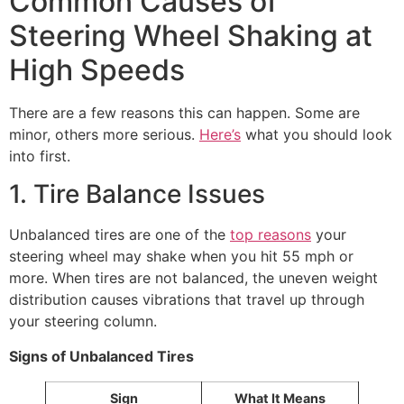
Common Causes of
Steering Wheel Shaking at
High Speeds
There are a few reasons this can happen. Some are
minor, others more serious.
Here’s
what you should look
into first.
1. Tire Balance Issues
Unbalanced tires are one of the
top reasons
your
steering wheel may shake when you hit 55 mph or
more. When tires are not balanced, the uneven weight
distribution causes vibrations that travel up through
your steering column.
Signs of Unbalanced Tires
Sign
What It Means