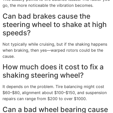
go, the more noticeable the vibration becomes.
Can bad brakes cause the
steering wheel to shake at high
speeds?
Not typically while cruising, but if the shaking happens
when braking, then yes—warped rotors could be the
cause.
How much does it cost to fix a
shaking steering wheel?
It depends on the problem. Tire balancing might cost
$60–$80, alignment about $100–$150, and suspension
repairs can range from $200 to over $1000.
Can a bad wheel bearing cause