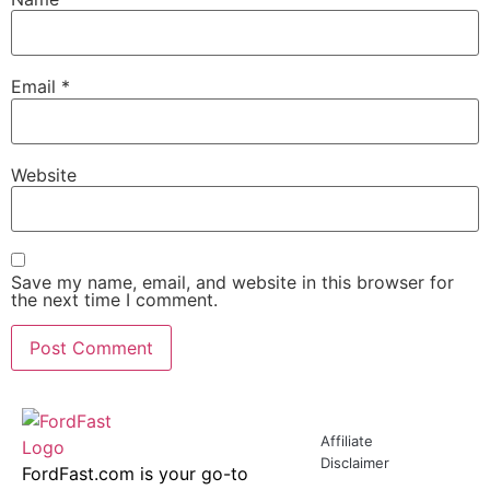
Email
*
Website
Save my name, email, and website in this browser for
the next time I comment.
Affiliate
Disclaimer
FordFast.com is your go-to