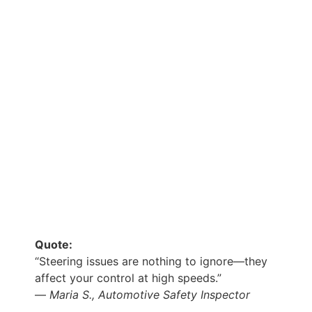
Quote:
“Steering issues are nothing to ignore—they
affect your control at high speeds.”
—
Maria S., Automotive Safety Inspector