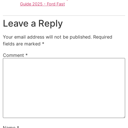
Guide 2025 - Ford Fast
Leave a Reply
Your email address will not be published.
Required
fields are marked
*
Comment
*
Name
*