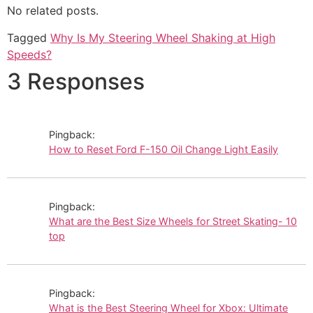
No related posts.
Tagged
Why Is My Steering Wheel Shaking at High
Speeds?
3 Responses
Pingback:
How to Reset Ford F-150 Oil Change Light Easily
Pingback:
What are the Best Size Wheels for Street Skating- 10
top
Pingback:
What is the Best Steering Wheel for Xbox: Ultimate