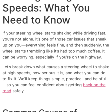
Speeds: What You
Need to Know
If your steering wheel starts shaking while driving fast,
you’re not alone. It’s one of those car issues that sneak
up on you—everything feels fine, and then suddenly, the
wheel starts trembling like it’s had too much coffee. It
can be worrying, especially if you’re on the highway.
Let’s break down what causes a steering wheel to shake
at high speeds, how serious it is, and what you can do
to fix it. We’ll keep things simple, practical, and helpful
—so you can feel confident about getting
back on the
road
safely.