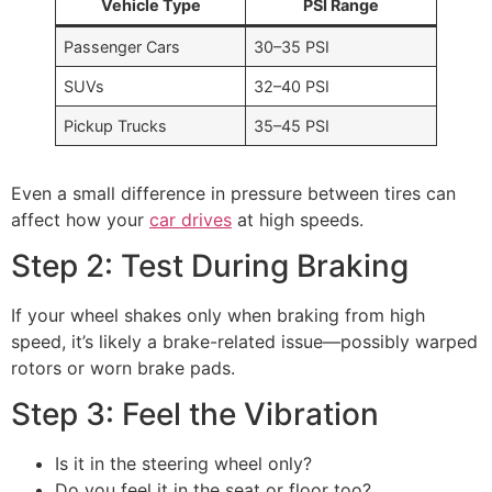
Vehicle Type
PSI Range
Passenger Cars
30–35 PSI
SUVs
32–40 PSI
Pickup Trucks
35–45 PSI
Even a small difference in pressure between tires can
affect how your
car drives
at high speeds.
Step 2: Test During Braking
If your wheel shakes only when braking from high
speed, it’s likely a brake-related issue—possibly warped
rotors or worn brake pads.
Step 3: Feel the Vibration
Is it in the steering wheel only?
Do you feel it in the seat or floor too?