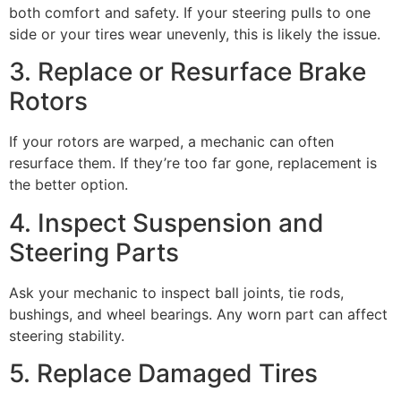
both comfort and safety. If your steering pulls to one
side or your tires wear unevenly, this is likely the issue.
3. Replace or Resurface Brake
Rotors
If your rotors are warped, a mechanic can often
resurface them. If they’re too far gone, replacement is
the better option.
4. Inspect Suspension and
Steering Parts
Ask your mechanic to inspect ball joints, tie rods,
bushings, and wheel bearings. Any worn part can affect
steering stability.
5. Replace Damaged Tires