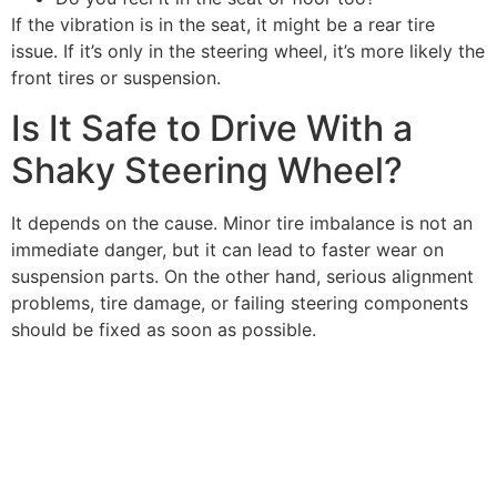
If the vibration is in the seat, it might be a rear tire
issue. If it’s only in the steering wheel, it’s more likely the
front tires or suspension.
Is It Safe to Drive With a
Shaky Steering Wheel?
It depends on the cause. Minor tire imbalance is not an
immediate danger, but it can lead to faster wear on
suspension parts. On the other hand, serious alignment
problems, tire damage, or failing steering components
should be fixed as soon as possible.