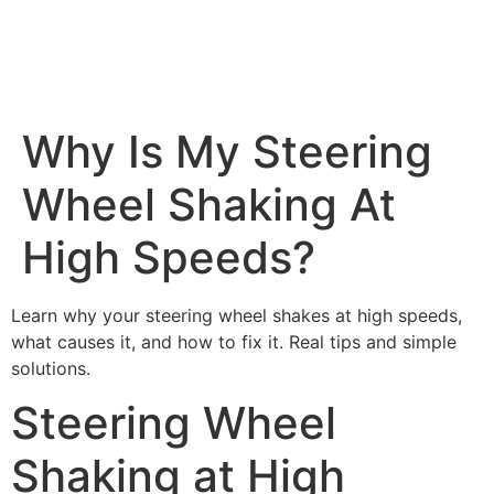
Why Is My Steering
Wheel Shaking At
High Speeds?
Learn why your steering wheel shakes at high speeds,
what causes it, and how to fix it. Real tips and simple
solutions.
Steering Wheel
Shaking at High