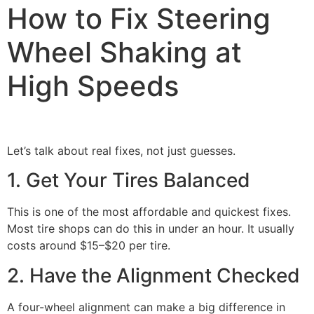
How to Fix Steering
Wheel Shaking at
High Speeds
Let’s talk about real fixes, not just guesses.
1. Get Your Tires Balanced
This is one of the most affordable and quickest fixes.
Most tire shops can do this in under an hour. It usually
costs around $15–$20 per tire.
2. Have the Alignment Checked
A four-wheel alignment can make a big difference in