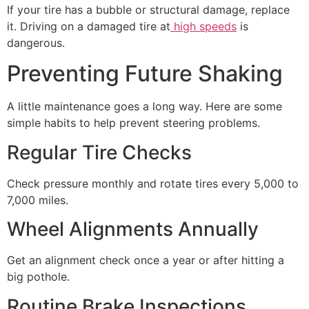
If your tire has a bubble or structural damage, replace
it. Driving on a damaged tire at
high speeds
is
dangerous.
Preventing Future Shaking
A little maintenance goes a long way. Here are some
simple habits to help prevent steering problems.
Regular Tire Checks
Check pressure monthly and rotate tires every 5,000 to
7,000 miles.
Wheel Alignments Annually
Get an alignment check once a year or after hitting a
big pothole.
Routine Brake Inspections