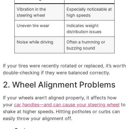
Vibration in the
Especially noticeable at
steering wheel
high speeds
Uneven tire wear
Indicates weight
distribution issues
Noise while driving
Often a humming or
buzzing sound
If your tires were recently rotated or replaced, it’s worth
double-checking if they were balanced correctly.
2. Wheel Alignment Problems
If your wheels aren’t aligned properly, it affects how
your
car handles—and can cause your steering wheel
to
shake at higher speeds. Hitting potholes or curbs can
easily throw your alignment off.