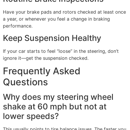
Have your brake pads and rotors checked at least once
a year, or whenever you feel a change in braking
performance.
Keep Suspension Healthy
If your car starts to feel “loose” in the steering, don’t
ignore it—get the suspension checked.
Frequently Asked
Questions
Why does my steering wheel
shake at 60 mph but not at
lower speeds?
This usually points to tire balance issues. The faster you