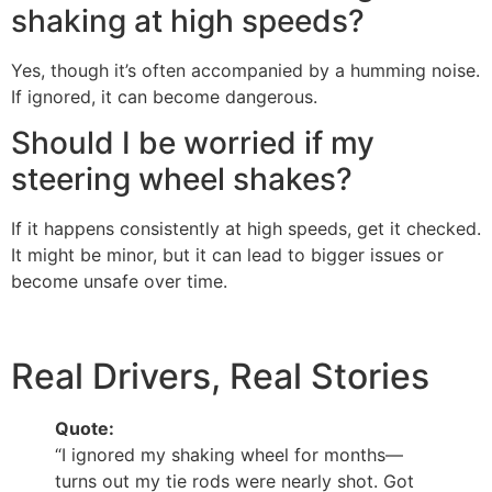
shaking at high speeds?
Yes, though it’s often accompanied by a humming noise.
If ignored, it can become dangerous.
Should I be worried if my
steering wheel shakes?
If it happens consistently at high speeds, get it checked.
It might be minor, but it can lead to bigger issues or
become unsafe over time.
Real Drivers, Real Stories
Quote:
“I ignored my shaking wheel for months—
turns out my tie rods were nearly shot. Got