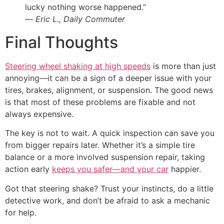
lucky nothing worse happened.”
—
Eric L., Daily Commuter
Final Thoughts
Steering wheel shaking at high speeds
is more than just
annoying—it can be a sign of a deeper issue with your
tires, brakes, alignment, or suspension. The good news
is that most of these problems are fixable and not
always expensive.
The key is not to wait. A quick inspection can save you
from bigger repairs later. Whether it’s a simple tire
balance or a more involved suspension repair, taking
action early
keeps you safer—and your car
happier.
Got that steering shake? Trust your instincts, do a little
detective work, and don’t be afraid to ask a mechanic
for help.