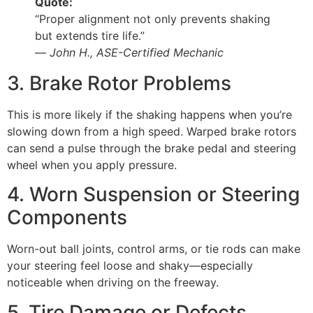
Quote:
“Proper alignment not only prevents shaking
but extends tire life.”
—
John H., ASE-Certified Mechanic
3. Brake Rotor Problems
This is more likely if the shaking happens when you’re
slowing down from a high speed. Warped brake rotors
can send a pulse through the brake pedal and steering
wheel when you apply pressure.
4. Worn Suspension or Steering
Components
Worn-out ball joints, control arms, or tie rods can make
your steering feel loose and shaky—especially
noticeable when driving on the freeway.
5. Tire Damage or Defects