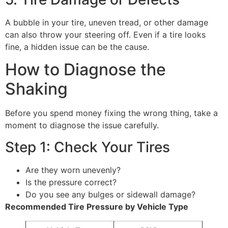
A bubble in your tire, uneven tread, or other damage
can also throw your steering off. Even if a tire looks
fine, a hidden issue can be the cause.
How to Diagnose the
Shaking
Before you spend money fixing the wrong thing, take a
moment to diagnose the issue carefully.
Step 1: Check Your Tires
Are they worn unevenly?
Is the pressure correct?
Do you see any bulges or sidewall damage?
Recommended Tire Pressure by Vehicle Type