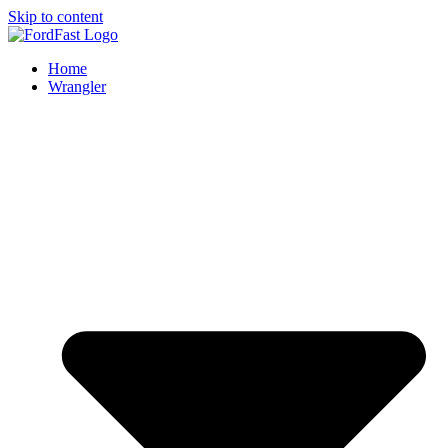
Skip to content
Home
Wrangler