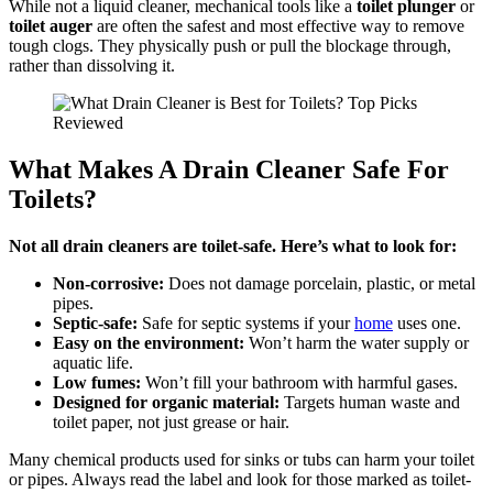
While not a liquid cleaner, mechanical tools like a
toilet plunger
or
toilet auger
are often the safest and most effective way to remove
tough clogs. They physically push or pull the blockage through,
rather than dissolving it.
What Makes A Drain Cleaner Safe For
Toilets?
Not all drain cleaners are toilet-safe. Here’s what to look for:
Non-corrosive:
Does not damage porcelain, plastic, or metal
pipes.
Septic-safe:
Safe for septic systems if your
home
uses one.
Easy on the environment:
Won’t harm the water supply or
aquatic life.
Low fumes:
Won’t fill your bathroom with harmful gases.
Designed for organic material:
Targets human waste and
toilet paper, not just grease or hair.
Many chemical products used for sinks or tubs can harm your toilet
or pipes. Always read the label and look for those marked as toilet-