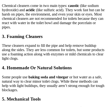
Chemical cleaners come in two main types:
caustic
(like sodium
hydroxide) and
acidic
(like sulfuric acid). They work fast but can be
harsh on pipes, the environment, and even your skin or eyes. Most
chemical cleaners are not recommended for toilets because they can
react with water in the toilet bowl and damage the porcelain or
pipes.
3. Foaming Cleaners
These cleaners expand to fill the pipe and help remove buildup
along the sides. They are less common for toilets, but some products
use a foaming action along with enzymes or mild chemicals to clear
light clogs.
4. Homemade Or Natural Solutions
Some people use
baking soda and vinegar
or hot water as a safe,
natural way to clear minor toilet clogs. While these methods can
help with light buildups, they usually aren’t strong enough for tough
blockages.
5. Mechanical Tools