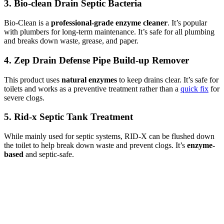
3. Bio-clean Drain Septic Bacteria
Bio-Clean is a
professional-grade enzyme cleaner
. It’s popular
with plumbers for long-term maintenance. It’s safe for all plumbing
and breaks down waste, grease, and paper.
4. Zep Drain Defense Pipe Build-up Remover
This product uses
natural enzymes
to keep drains clear. It’s safe for
toilets and works as a preventive treatment rather than a
quick fix
for
severe clogs.
5. Rid-x Septic Tank Treatment
While mainly used for septic systems, RID-X can be flushed down
the toilet to help break down waste and prevent clogs. It’s
enzyme-
based
and septic-safe.