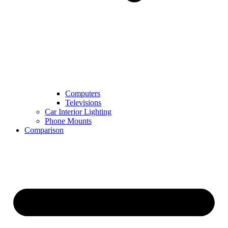
Computers
Televisions
Car Interior Lighting
Phone Mounts
Comparison