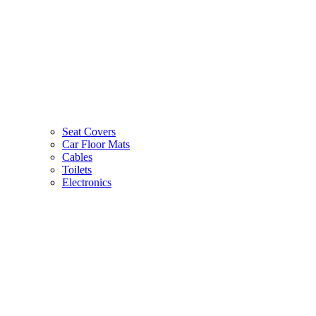
Seat Covers
Car Floor Mats
Cables
Toilets
Electronics