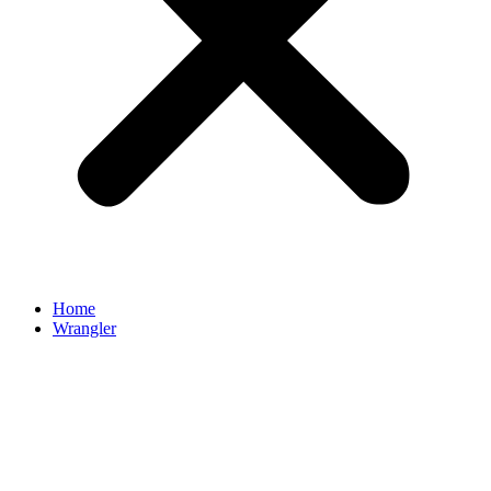
Home
Wrangler