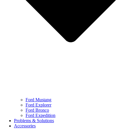
Ford Mustang
Ford Explorer
Ford Bronco
Ford Expedition
Problems & Solutions
Accessories