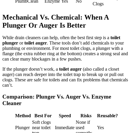
PlumbClean
Enzyme
Yes
No
Clogs
Mechanical Vs. Chemical: When A
Plunger Or Auger Is Better
While drain cleaners can help, often the best first step is a
toilet
plunger
or
toilet auger
. These tools don’t add chemicals to your
plumbing or environment. For most toilet clogs, a plunger with a
flange (the extra rubber ring at the bottom) creates a strong seal and
can clear many blockages in a few pushes.
If the plunger doesn’t work, a
toilet auger
(also called a closet
auger) can reach deeper into the toilet trap to break up or pull out
clogs. These are safe for toilets and can fix problems that chemicals
can’t.
Comparison: Plunger Vs. Auger Vs. Enzyme
Cleaner
Method
Best For
Speed
Risks
Reusable?
Soft clogs
None if
Plunger
near toilet
Immediate
used
Yes
trap
correctly