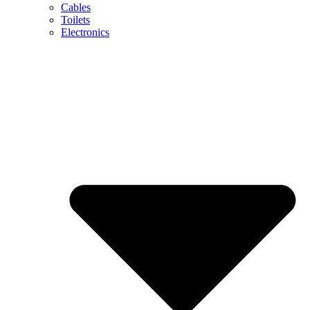
Cables
Toilets
Electronics