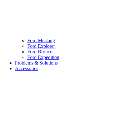
Ford Mustang
Ford Explorer
Ford Bronco
Ford Expedition
Problems & Solutions
Accessories