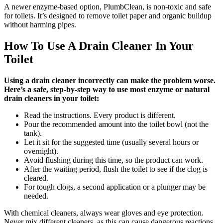
A newer enzyme-based option, PlumbClean, is non-toxic and safe
for toilets. It’s designed to remove toilet paper and organic buildup
without harming pipes.
How To Use A Drain Cleaner In Your
Toilet
Using a drain cleaner incorrectly can make the problem worse.
Here’s a safe, step-by-step way to use most enzyme or natural
drain cleaners in your toilet:
Read the instructions. Every product is different.
Pour the recommended amount into the toilet bowl (not the
tank).
Let it sit for the suggested time (usually several hours or
overnight).
Avoid flushing during this time, so the product can work.
After the waiting period, flush the toilet to see if the clog is
cleared.
For tough clogs, a second application or a plunger may be
needed.
With chemical cleaners, always wear gloves and eye protection.
Never mix different cleaners, as this can cause dangerous reactions.