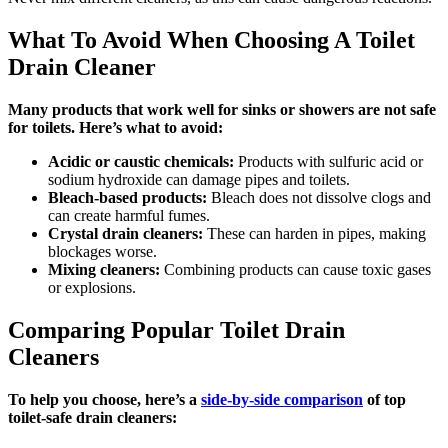
What To Avoid When Choosing A Toilet
Drain Cleaner
Many products that work well for sinks or showers are not safe
for toilets. Here’s what to avoid:
Acidic or caustic chemicals:
Products with sulfuric acid or
sodium hydroxide can damage pipes and toilets.
Bleach-based products:
Bleach does not dissolve clogs and
can create harmful fumes.
Crystal drain cleaners:
These can harden in pipes, making
blockages worse.
Mixing cleaners:
Combining products can cause toxic gases
or explosions.
Comparing Popular Toilet Drain
Cleaners
To help you choose, here’s a
side-by-side comparison
of top
toilet-safe drain cleaners: