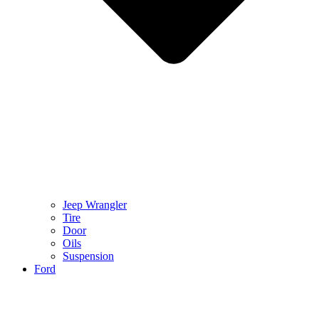
Jeep Wrangler
Tire
Door
Oils
Suspension
Ford