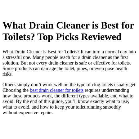
What Drain Cleaner is Best for
Toilets? Top Picks Reviewed
What Drain Cleaner is Best for Toilets? It can turn a normal day into
a stressful one. Many people reach for a drain cleaner as the first
solution. But not every drain cleaner is safe or effective for toilets.
Some products can damage the toilet, pipes, or even pose health
risks.
Others simply don’t work well on the type of clog toilets usually get.
Choosing the
best drain cleaner for toilets
requires understanding
how these products work, the different types available, and what to
avoid. By the end of this guide, you’ll know exactly what to use,
what to avoid, and how to keep your toilet running smoothly
without expensive repairs.