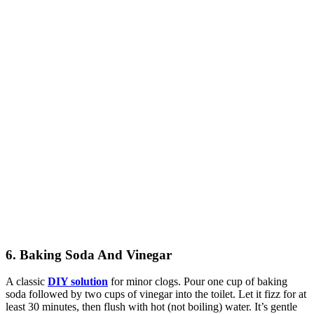
6. Baking Soda And Vinegar
A classic
DIY solution
for minor clogs. Pour one cup of baking
soda followed by two cups of vinegar into the toilet. Let it fizz for at
least 30 minutes, then flush with hot (not boiling) water. It’s gentle