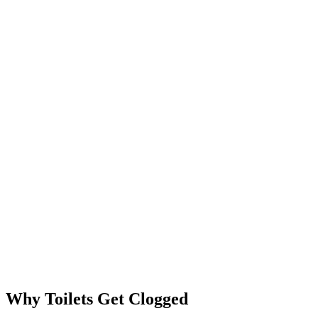
Why Toilets Get Clogged