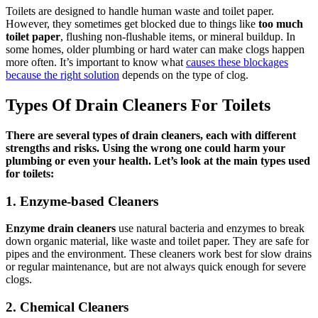
Toilets are designed to handle human waste and toilet paper.
However, they sometimes get blocked due to things like
too much
toilet paper
, flushing non-flushable items, or mineral buildup. In
some homes, older plumbing or hard water can make clogs happen
more often. It’s important to know what
causes these blockages
because the right solution
depends on the type of clog.
Types Of Drain Cleaners For Toilets
There are several types of drain cleaners, each with different
strengths and risks. Using the wrong one could harm your
plumbing or even your health. Let’s look at the main types used
for toilets:
1. Enzyme-based Cleaners
Enzyme drain cleaners
use natural bacteria and enzymes to break
down organic material, like waste and toilet paper. They are safe for
pipes and the environment. These cleaners work best for slow drains
or regular maintenance, but are not always quick enough for severe
clogs.
2. Chemical Cleaners