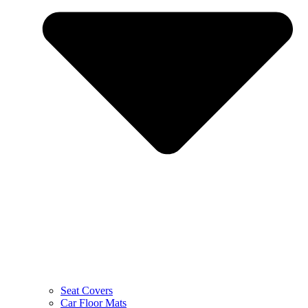
Seat Covers
Car Floor Mats