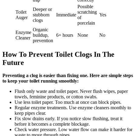
Possible
Deeper or
Toilet
scratching
stubborn
Immediate
Yes
Auger
of
clogs
porcelain
Organic
Enzyme
buildup,
6+ hours
None
No
Cleaner
prevention
How To Prevent Toilet Clogs In The
Future
Preventing a clog is easier than fixing one. Here are simple steps
to keep your toilet running smoothly:
Flush only waste and toilet paper. Never flush wipes, paper
towels, feminine products, or cotton swabs.
Use less toilet paper. Too much at once can block pipes.
Regular enzyme treatments. Use enzyme cleaners monthly to
keep pipes clear.
Fix slow drains early. If you notice slow flushing, treat it
before it becomes a complete blockage.
Check water pressure. Low water flow can make it harder for
waste to move through pipes.