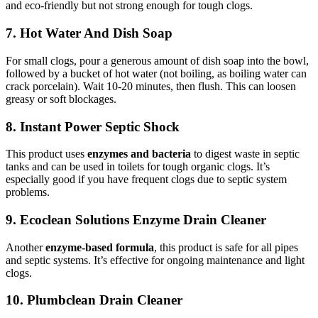
and eco-friendly but not strong enough for tough clogs.
7. Hot Water And Dish Soap
For small clogs, pour a generous amount of dish soap into the bowl,
followed by a bucket of hot water (not boiling, as boiling water can
crack porcelain). Wait 10-20 minutes, then flush. This can loosen
greasy or soft blockages.
8. Instant Power Septic Shock
This product uses
enzymes and bacteria
to digest waste in septic
tanks and can be used in toilets for tough organic clogs. It’s
especially good if you have frequent clogs due to septic system
problems.
9. Ecoclean Solutions Enzyme Drain Cleaner
Another
enzyme-based formula
, this product is safe for all pipes
and septic systems. It’s effective for ongoing maintenance and light
clogs.
10. Plumbclean Drain Cleaner