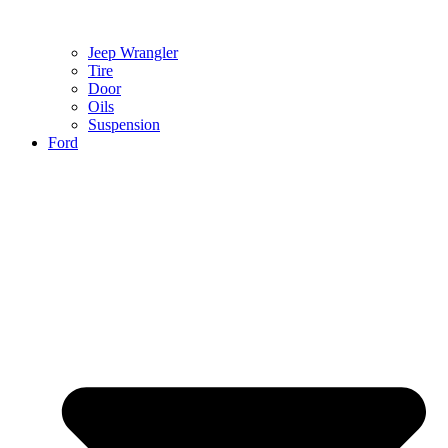
Jeep Wrangler
Tire
Door
Oils
Suspension
Ford