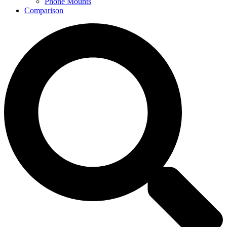
Phone Mounts
Comparison