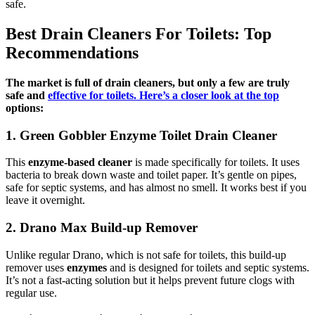
safe.
Best Drain Cleaners For Toilets: Top
Recommendations
The market is full of drain cleaners, but only a few are truly
safe and
effective for toilets. Here’s a closer look at the top
options:
1. Green Gobbler Enzyme Toilet Drain Cleaner
This
enzyme-based cleaner
is made specifically for toilets. It uses
bacteria to break down waste and toilet paper. It’s gentle on pipes,
safe for septic systems, and has almost no smell. It works best if you
leave it overnight.
2. Drano Max Build-up Remover
Unlike regular Drano, which is not safe for toilets, this build-up
remover uses
enzymes
and is designed for toilets and septic systems.
It’s not a fast-acting solution but it helps prevent future clogs with
regular use.