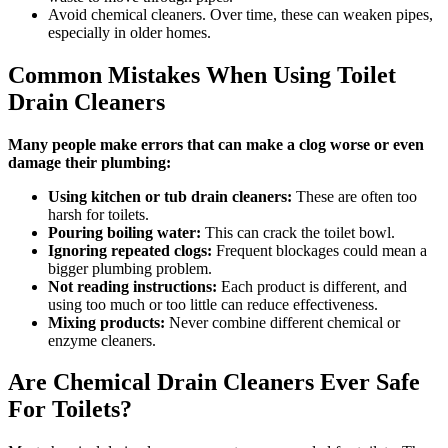
Avoid chemical cleaners. Over time, these can weaken pipes,
especially in older homes.
Common Mistakes When Using Toilet
Drain Cleaners
Many people make errors that can make a clog worse or even
damage their plumbing:
Using kitchen or tub drain cleaners:
These are often too
harsh for toilets.
Pouring boiling water:
This can crack the toilet bowl.
Ignoring repeated clogs:
Frequent blockages could mean a
bigger plumbing problem.
Not reading instructions:
Each product is different, and
using too much or too little can reduce effectiveness.
Mixing products:
Never combine different chemical or
enzyme cleaners.
Are Chemical Drain Cleaners Ever Safe
For Toilets?