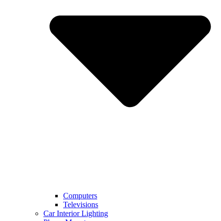
Computers
Televisions
Car Interior Lighting