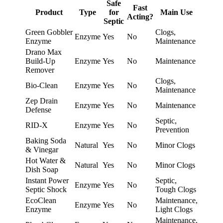
Safe
Fast
Product
Type
for
Main Use
Acting?
Septic
Green Gobbler
Clogs,
Enzyme
Yes
No
Enzyme
Maintenance
Drano Max
Build-Up
Enzyme
Yes
No
Maintenance
Remover
Clogs,
Bio-Clean
Enzyme
Yes
No
Maintenance
Zep Drain
Enzyme
Yes
No
Maintenance
Defense
Septic,
RID-X
Enzyme
Yes
No
Prevention
Baking Soda
Natural
Yes
No
Minor Clogs
& Vinegar
Hot Water &
Natural
Yes
No
Minor Clogs
Dish Soap
Instant Power
Septic,
Enzyme
Yes
No
Septic Shock
Tough Clogs
EcoClean
Maintenance,
Enzyme
Yes
No
Enzyme
Light Clogs
Maintenance,