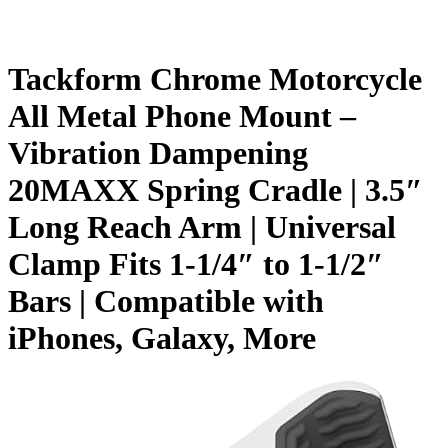
Tackform Chrome Motorcycle
All Metal Phone Mount –
Vibration Dampening
20MAXX Spring Cradle | 3.5″
Long Reach Arm | Universal
Clamp Fits 1-1/4″ to 1-1/2″
Bars | Compatible with
iPhones, Galaxy, More