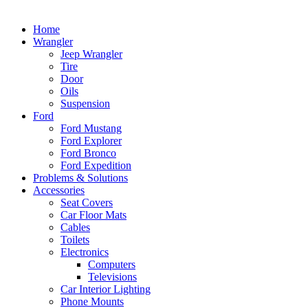
Home
Wrangler
Jeep Wrangler
Tire
Door
Oils
Suspension
Ford
Ford Mustang
Ford Explorer
Ford Bronco
Ford Expedition
Problems & Solutions
Accessories
Seat Covers
Car Floor Mats
Cables
Toilets
Electronics
Computers
Televisions
Car Interior Lighting
Phone Mounts