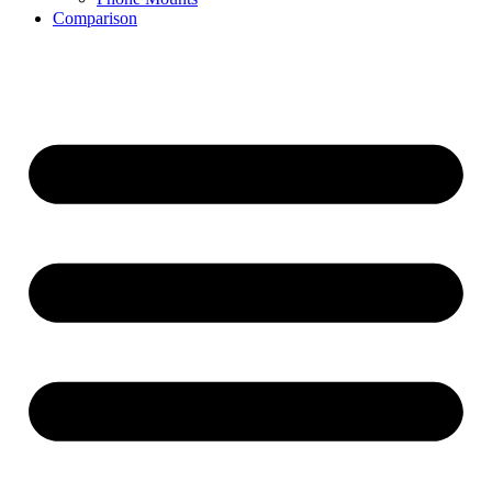
Comparison