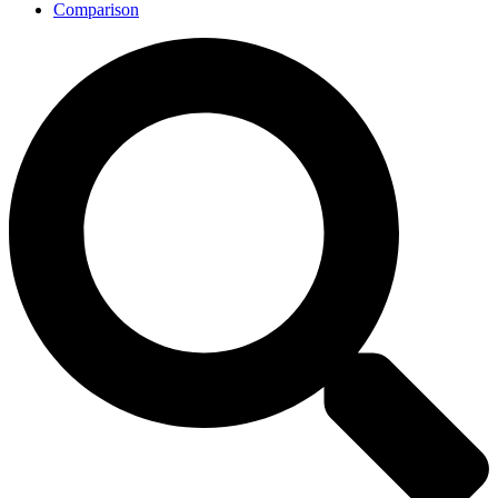
Comparison