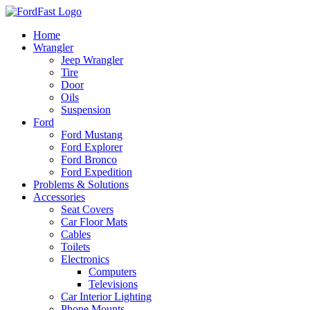
Skip
to
Home
content
Wrangler
Jeep Wrangler
Tire
Door
Oils
Suspension
Ford
Ford Mustang
Ford Explorer
Ford Bronco
Ford Expedition
Problems & Solutions
Accessories
Seat Covers
Car Floor Mats
Cables
Toilets
Electronics
Computers
Televisions
Car Interior Lighting
Phone Mounts