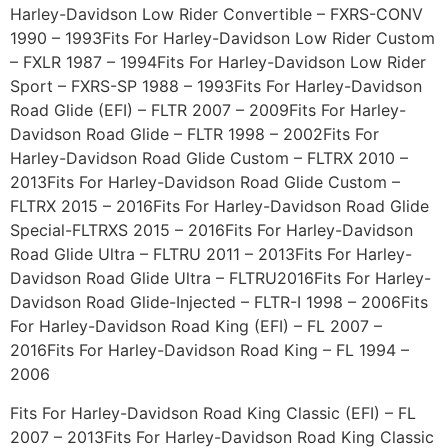
Harley-Davidson Low Rider Convertible – FXRS-CONV
1990 – 1993Fits For Harley-Davidson Low Rider Custom
– FXLR 1987 – 1994Fits For Harley-Davidson Low Rider
Sport – FXRS-SP 1988 – 1993Fits For Harley-Davidson
Road Glide (EFI) – FLTR 2007 – 2009Fits For Harley-
Davidson Road Glide – FLTR 1998 – 2002Fits For
Harley-Davidson Road Glide Custom – FLTRX 2010 –
2013Fits For Harley-Davidson Road Glide Custom –
FLTRX 2015 – 2016Fits For Harley-Davidson Road Glide
Special-FLTRXS 2015 – 2016Fits For Harley-Davidson
Road Glide Ultra – FLTRU 2011 – 2013Fits For Harley-
Davidson Road Glide Ultra – FLTRU2016Fits For Harley-
Davidson Road Glide-Injected – FLTR-I 1998 – 2006Fits
For Harley-Davidson Road King (EFI) – FL 2007 –
2016Fits For Harley-Davidson Road King – FL 1994 –
2006
Fits For Harley-Davidson Road King Classic (EFI) – FL
2007 – 2013Fits For Harley-Davidson Road King Classic