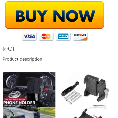
[ad_1]
Product description