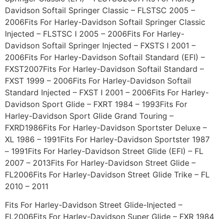
Davidson Softail Springer Classic – FLSTSC 2005 –
2006Fits For Harley-Davidson Softail Springer Classic
Injected – FLSTSC I 2005 – 2006Fits For Harley-
Davidson Softail Springer Injected – FXSTS I 2001 –
2006Fits For Harley-Davidson Softail Standard (EFI) –
FXST2007Fits For Harley-Davidson Softail Standard –
FXST 1999 – 2006Fits For Harley-Davidson Softail
Standard Injected – FXST I 2001 – 2006Fits For Harley-
Davidson Sport Glide – FXRT 1984 – 1993Fits For
Harley-Davidson Sport Glide Grand Touring –
FXRD1986Fits For Harley-Davidson Sportster Deluxe –
XL 1986 – 1991Fits For Harley-Davidson Sportster 1987
– 1991Fits For Harley-Davidson Street Glide (EFI) – FL
2007 – 2013Fits For Harley-Davidson Street Glide –
FL2006Fits For Harley-Davidson Street Glide Trike – FL
2010 – 2011
Fits For Harley-Davidson Street Glide-Injected –
FL2006Fits For Harley-Davidson Super Glide – FXR 1984