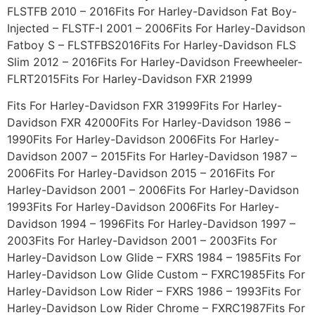
FLSTFB 2010 – 2016Fits For Harley-Davidson Fat Boy-
Injected – FLSTF-I 2001 – 2006Fits For Harley-Davidson
Fatboy S – FLSTFBS2016Fits For Harley-Davidson FLS
Slim 2012 – 2016Fits For Harley-Davidson Freewheeler-
FLRT2015Fits For Harley-Davidson FXR 21999
Fits For Harley-Davidson FXR 31999Fits For Harley-
Davidson FXR 42000Fits For Harley-Davidson 1986 –
1990Fits For Harley-Davidson 2006Fits For Harley-
Davidson 2007 – 2015Fits For Harley-Davidson 1987 –
2006Fits For Harley-Davidson 2015 – 2016Fits For
Harley-Davidson 2001 – 2006Fits For Harley-Davidson
1993Fits For Harley-Davidson 2006Fits For Harley-
Davidson 1994 – 1996Fits For Harley-Davidson 1997 –
2003Fits For Harley-Davidson 2001 – 2003Fits For
Harley-Davidson Low Glide – FXRS 1984 – 1985Fits For
Harley-Davidson Low Glide Custom – FXRC1985Fits For
Harley-Davidson Low Rider – FXRS 1986 – 1993Fits For
Harley-Davidson Low Rider Chrome – FXRC1987Fits For