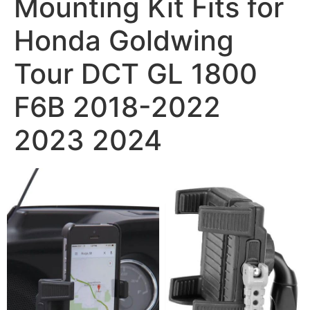
Mounting Kit Fits for
Honda Goldwing
Tour DCT GL 1800
F6B 2018-2022
2023 2024