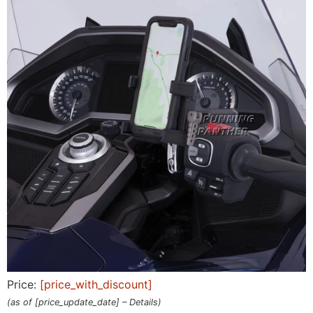
Price:
[price_with_discount]
(as of [price_update_date] –
Details
)