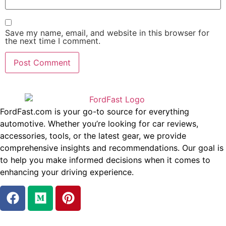
Save my name, email, and website in this browser for
the next time I comment.
FordFast.com is your go-to source for everything
automotive. Whether you’re looking for car reviews,
accessories, tools, or the latest gear, we provide
comprehensive insights and recommendations. Our goal is
to help you make informed decisions when it comes to
enhancing your driving experience.