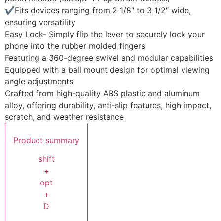
✔Fits devices ranging from 2 1/8″ to 3 1/2″ wide,
ensuring versatility
Easy Lock- Simply flip the lever to securely lock your
phone into the rubber molded fingers
Featuring a 360-degree swivel and modular capabilities
Equipped with a ball mount design for optimal viewing
angle adjustments
Crafted from high-quality ABS plastic and aluminum
alloy, offering durability, anti-slip features, high impact,
scratch, and weather resistance
Product summary
shift
+
opt
+
D