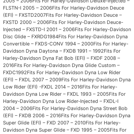
2005 – 2006Fits For Harley-Davidson Deluxe-Injected –
FLSTN-I 2005 – 2006Fits For Harley-Davidson Deuce
(EFI) – FXSTD2007Fits For Harley-Davidson Deuce –
FXSTD 2000 – 2006Fits For Harley-Davidson Deuce-
Injected – FXSTD-I 2001 – 2006Fits For Harley-Davidson
Disc Glide – FXRDG1984Fits For Harley-Davidson Dyna
Convertible – FXDS-CONV 1994 – 2000Fits For Harley-
Davidson Dyna Daytona – FXDB 1991 – 1992Fits For
Harley-Davidson Dyna Fat Bob (EFI) – FXDF 2008 –
2016Fits For Harley-Davidson Dyna Glide Custom –
FXDC1992Fits For Harley-Davidson Dyna Low Rider
(EFI) – FXDL 2007 – 2009Fits For Harley-Davidson Dyna
Low Rider (EFI) -FXDL 2014 – 2016Fits For Harley-
Davidson Dyna Low Rider – FXDL 1993 – 2005Fits For
Harley-Davidson Dyna Low Rider-Injected – FXDL-I
2004 – 2006Fits For Harley-Davidson Dyna Street Bob
(EFI) – FXDB 2006 – 2016Fits For Harley-Davidson Dyna
Super Glide (EFI) – FXD 2007 – 2010Fits For Harley-
Davidson Dyna Super Glide – FXD 1995 – 2005Fits For