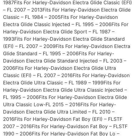
1987Fits For Harley-Davidson Electra Glide Classic (EFI)
– FL 2007 – 2013Fits For Harley-Davidson Electra Glide
Classic – FL 1984 – 2005Fits For Harley-Davidson
Electra Glide Classic Injected – FL 1995 – 2006Fits For
Harley-Davidson Electra Glide Sport – FL 1987 –
1993Fits For Harley-Davidson Electra Glide Standard
(EFI) – FL 2007 – 2009Fits For Harley-Davidson Electra
Glide Standard – FL 1995 – 2006Fits For Harley-
Davidson Electra Glide Standard Injected – FL 2003 –
2006Fits For Harley-Davidson Electra Glide Ultra
Classic (EFI) – FL 2007 – 2016Fits For Harley-Davidson
Electra Glide Ultra Classic – FL 1989 – 1999Fits For
Harley-Davidson Electra Glide Ultra Classic Injected –
FL 1995 – 2006Fits For Harley-Davidson Electra Glide
Ultra Classic Low-FL 2015 – 2016Fits For Harley-
Davidson Electra Glide Ultra Limited – FL 2010 –
2016Fits For Harley-Davidson Fat Boy (EFI) – FLSTF
2007 – 2016Fits For Harley-Davidson Fat Boy – FLSTF
1990 – 2006Fits For Harley-Davidson Fat Boy Lo –