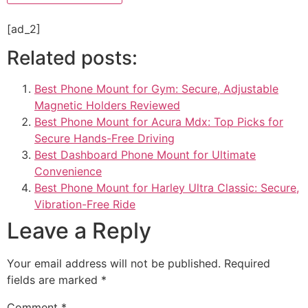
[ad_2]
Related posts:
Best Phone Mount for Gym: Secure, Adjustable
Magnetic Holders Reviewed
Best Phone Mount for Acura Mdx: Top Picks for
Secure Hands-Free Driving
Best Dashboard Phone Mount for Ultimate
Convenience
Best Phone Mount for Harley Ultra Classic: Secure,
Vibration-Free Ride
Leave a Reply
Your email address will not be published.
Required
fields are marked
*
Comment
*