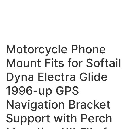
Motorcycle Phone
Mount Fits for Softail
Dyna Electra Glide
1996-up GPS
Navigation Bracket
Support with Perch