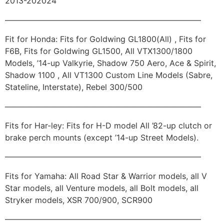
2013-202024
————————————————————————–
Fit for Honda: Fits for Goldwing GL1800(All) , Fits for
F6B, Fits for Goldwing GL1500, All VTX1300/1800
Models, ’14-up Valkyrie, Shadow 750 Aero, Ace & Spirit,
Shadow 1100 , All VT1300 Custom Line Models (Sabre,
Stateline, Interstate), Rebel 300/500
————————————————————————–
Fits for Har-ley: Fits for H-D model All ’82-up clutch or
brake perch mounts (except ’14-up Street Models).
————————————————————————–
Fits for Yamaha: All Road Star & Warrior models, all V
Star models, all Venture models, all Bolt models, all
Stryker models, XSR 700/900, SCR900
————————————————————————–