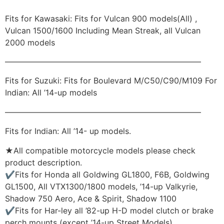
Fits for Kawasaki: Fits for Vulcan 900 models(All) ,
Vulcan 1500/1600 Including Mean Streak, all Vulcan
2000 models
————————————————————————–
Fits for Suzuki: Fits for Boulevard M/C50/C90/M109 For
Indian: All ’14-up models
————————————————————————–
Fits for Indian: All ’14- up models.
★All compatible motorcycle models please check
product description.
✔Fits for Honda all Goldwing GL1800, F6B, Goldwing
GL1500, All VTX1300/1800 models, ’14-up Valkyrie,
Shadow 750 Aero, Ace & Spirit, Shadow 1100
✔Fits for Har-ley all ’82-up H-D model clutch or brake
perch mounts (except ’14-up Street Models)