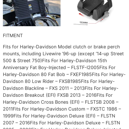
FITMENT
Fits for Harley-Davidson Model clutch or brake perch
mounts, including Livewire ’96-up (except ’14-up Street
500 & Street 750)Fits For Harley-Davidson 15th
Anniversary Fat Boy-Injected – FLSTF-I2005Fits For
Harley-Davidson 80 Fat Bob – FXEF1985Fits For Harley-
Davidson 80 Low Rider – FXSB1985Fits For Harley-
Davidson Blackline – FXS 2011 – 2013Fits For Harley-
Davidson Breakout (EFI) FXSB 2013 – 2016Fits For
Harley-Davidson Cross Bones (EFI) – FLSTSB 2008 –
2011Fits For Harley-Davidson Custom – FXSTC 1986 –
1999Fits For Harley-Davidson Deluxe (EFI) – FLSTN
2007 – 2016Fits For Harley-Davidson Deluxe – FLSTN