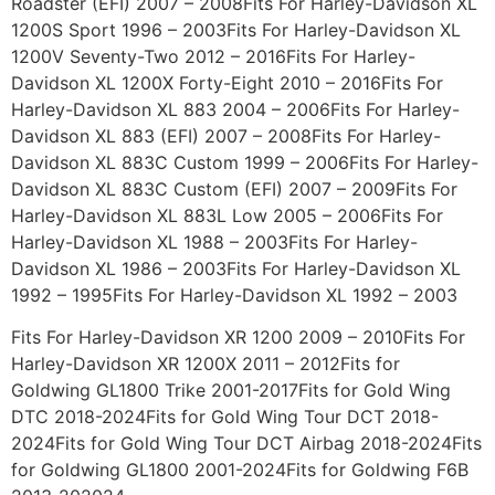
Roadster (EFI) 2007 – 2008Fits For Harley-Davidson XL
1200S Sport 1996 – 2003Fits For Harley-Davidson XL
1200V Seventy-Two 2012 – 2016Fits For Harley-
Davidson XL 1200X Forty-Eight 2010 – 2016Fits For
Harley-Davidson XL 883 2004 – 2006Fits For Harley-
Davidson XL 883 (EFI) 2007 – 2008Fits For Harley-
Davidson XL 883C Custom 1999 – 2006Fits For Harley-
Davidson XL 883C Custom (EFI) 2007 – 2009Fits For
Harley-Davidson XL 883L Low 2005 – 2006Fits For
Harley-Davidson XL 1988 – 2003Fits For Harley-
Davidson XL 1986 – 2003Fits For Harley-Davidson XL
1992 – 1995Fits For Harley-Davidson XL 1992 – 2003
Fits For Harley-Davidson XR 1200 2009 – 2010Fits For
Harley-Davidson XR 1200X 2011 – 2012Fits for
Goldwing GL1800 Trike 2001-2017Fits for Gold Wing
DTC 2018-2024Fits for Gold Wing Tour DCT 2018-
2024Fits for Gold Wing Tour DCT Airbag 2018-2024Fits
for Goldwing GL1800 2001-2024Fits for Goldwing F6B