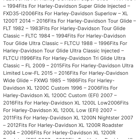
– 1994Fits For Harley-Davidson Super Glide Injected –
FXD35-I2006Fits For Harley-Davidson Superlow – XL
1200T 2014 – 2016Fits For Harley-Davidson Tour Glide –
FLT 1982 – 1983Fits For Harley-Davidson Tour Glide
Classic – FLTC 1984 – 1994Fits For Harley-Davidson
Tour Glide Ultra Classic – FLTCU 1988 – 1996Fits For
Harley-Davidson Tour Glide Ultra Classic Injected –
FLTCU I1996Fits For Harley-Davidson Tri Glide Ultra
Classic – FL 2009 – 2015Fits For Harley-Davidson Ultra
Limited Low-FL 2015 – 2016Fits For Harley-Davidson
Wide Glide – FXWG 1985 – 1986Fits For Harley-
Davidson XL 1200C Custom 1996 – 2006Fits For
Harley-Davidson XL 1200C Custom (EFI) 2007 –
2016Fits For Harley-Davidson XL 1200L Low2006Fits
For Harley-Davidson XL 1200L Low (EFI) 2007 –
2011Fits For Harley-Davidson XL 1200N Nightster 2007
– 2012Fits For Harley-Davidson XL 1200R Roadster
2004 – 2006Fits For Harley-Davidson XL 1200R