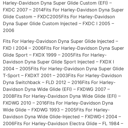
Harley-Davidson Dyna Super Glide Custom (EFI) –
FXDC 2007 – 2014Fits For Harley-Davidson Dyna Super
Glide Custom – FXDC2005Fits For Harley-Davidson
Dyna Super Glide Custom Injected – FXDC I 2005 –
2006
Fits For Harley-Davidson Dyna Super Glide Injected –
FXD I 2004 – 2006Fits For Harley-Davidson Dyna Super
Glide Sport – FXDX 1999 – 2005Fits For Harley-
Davidson Dyna Super Glide Sport Injected – FXDX I
2004 – 2005Fits For Harley-Davidson Dyna Super Glide
T-Sport – FXDXT 2001 – 2003Fits For Harley-Davidson
Dyna Switchback – FLD 2012 – 2016Fits For Harley-
Davidson Dyna Wide Glide (EFI) – FXDWG 2007 –
2008Fits For Harley-Davidson Dyna Wide Glide (EFI) –
FXDWG 2010 – 2016Fits For Harley-Davidson Dyna
Wide Glide – FXDWG 1993 – 2005Fits For Harley-
Davidson Dyna Wide Glide-Injected – FXDWG-I 2004 –
2006Fits For Harley-Davidson Electra Glide – FL 1984 –