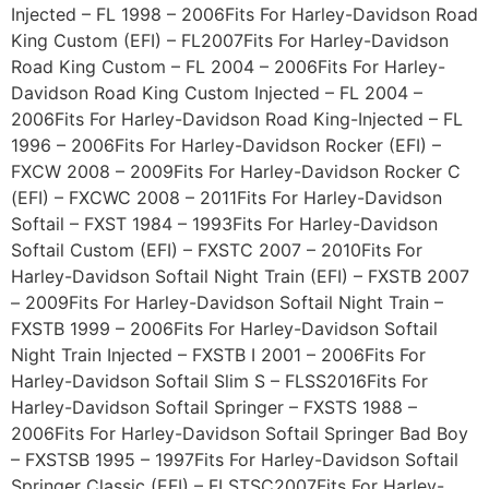
Injected – FL 1998 – 2006Fits For Harley-Davidson Road
King Custom (EFI) – FL2007Fits For Harley-Davidson
Road King Custom – FL 2004 – 2006Fits For Harley-
Davidson Road King Custom Injected – FL 2004 –
2006Fits For Harley-Davidson Road King-Injected – FL
1996 – 2006Fits For Harley-Davidson Rocker (EFI) –
FXCW 2008 – 2009Fits For Harley-Davidson Rocker C
(EFI) – FXCWC 2008 – 2011Fits For Harley-Davidson
Softail – FXST 1984 – 1993Fits For Harley-Davidson
Softail Custom (EFI) – FXSTC 2007 – 2010Fits For
Harley-Davidson Softail Night Train (EFI) – FXSTB 2007
– 2009Fits For Harley-Davidson Softail Night Train –
FXSTB 1999 – 2006Fits For Harley-Davidson Softail
Night Train Injected – FXSTB I 2001 – 2006Fits For
Harley-Davidson Softail Slim S – FLSS2016Fits For
Harley-Davidson Softail Springer – FXSTS 1988 –
2006Fits For Harley-Davidson Softail Springer Bad Boy
– FXSTSB 1995 – 1997Fits For Harley-Davidson Softail
Springer Classic (EFI) – FLSTSC2007Fits For Harley-