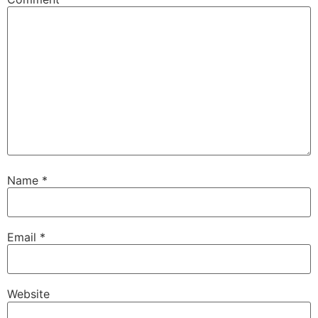
Name
*
Email
*
Website