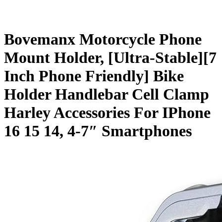
Bovemanx Motorcycle Phone
Mount Holder, [Ultra-Stable][7
Inch Phone Friendly] Bike
Holder Handlebar Cell Clamp
Harley Accessories For IPhone
16 15 14, 4-7″ Smartphones