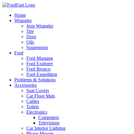
Skip
to
Home
content
Wrangler
Jeep Wrangler
Tire
Door
Oils
Suspension
Ford
Ford Mustang
Ford Explorer
Ford Bronco
Ford Expedition
Problems & Solutions
Accessories
Seat Covers
Car Floor Mats
Cables
Toilets
Electronics
Computers
Televisions
Car Interior Lighting
Phone Mounts