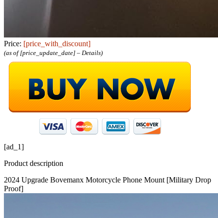
Price:
[price_with_discount]
(as of [price_update_date] –
Details
)
[ad_1]
Product description
2024 Upgrade Bovemanx Motorcycle Phone Mount [Military Drop
Proof]