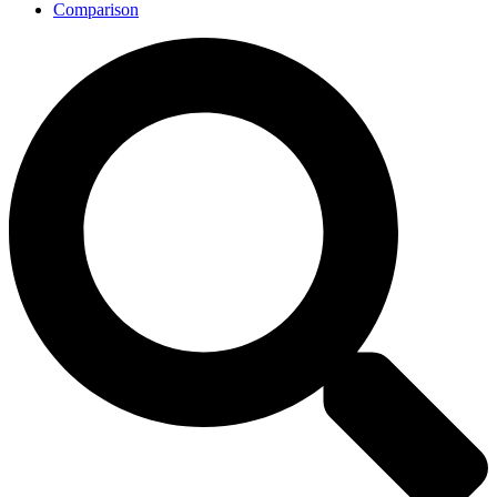
Comparison