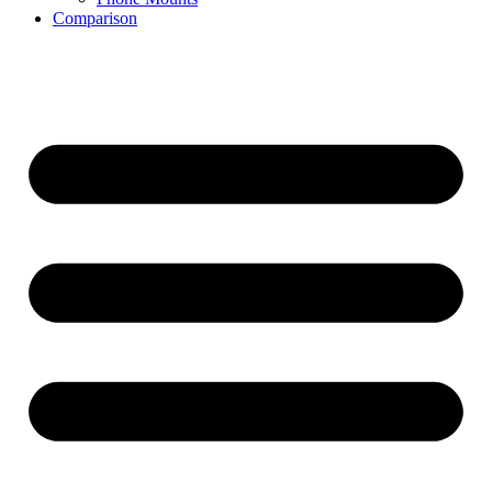
Comparison