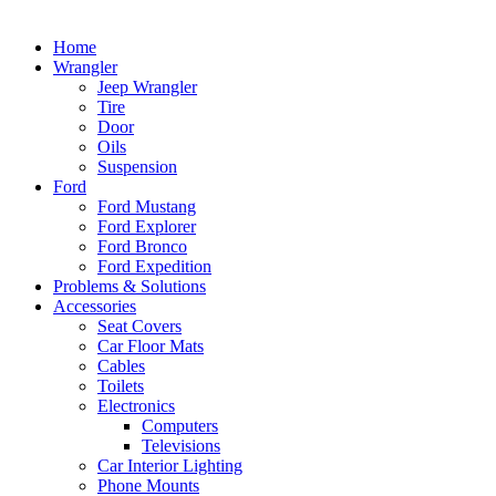
Home
Wrangler
Jeep Wrangler
Tire
Door
Oils
Suspension
Ford
Ford Mustang
Ford Explorer
Ford Bronco
Ford Expedition
Problems & Solutions
Accessories
Seat Covers
Car Floor Mats
Cables
Toilets
Electronics
Computers
Televisions
Car Interior Lighting
Phone Mounts