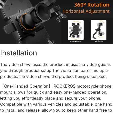
Installation
The video showcases the product in use.The video guides
you through product setup.The video compares multiple
products.The video shows the product being unpacked.
【One-Handed Operation】 ROCKBROS motorcycle phone
mount allows for quick and easy one-handed operation,
letting you effortlessly place and secure your phone.
Compatible with various vehicles and adjustable, one hand
to install and release, allow you to keep other hand free to