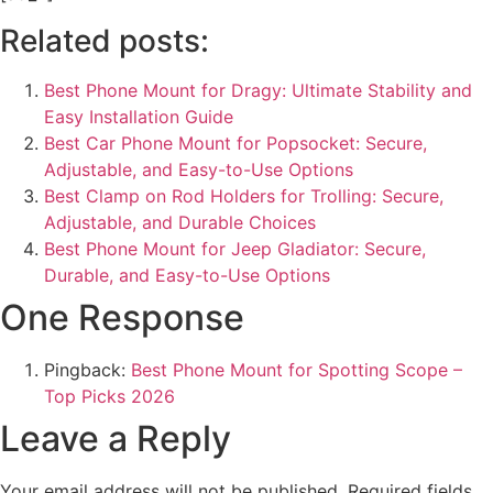
Related posts:
Best Phone Mount for Dragy: Ultimate Stability and
Easy Installation Guide
Best Car Phone Mount for Popsocket: Secure,
Adjustable, and Easy-to-Use Options
Best Clamp on Rod Holders for Trolling: Secure,
Adjustable, and Durable Choices
Best Phone Mount for Jeep Gladiator: Secure,
Durable, and Easy-to-Use Options
One Response
Pingback:
Best Phone Mount for Spotting Scope –
Top Picks 2026
Leave a Reply
Your email address will not be published.
Required fields