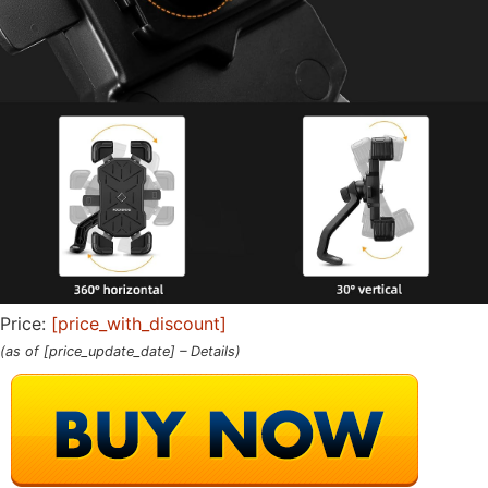
Price:
[price_with_discount]
(as of [price_update_date] –
Details
)