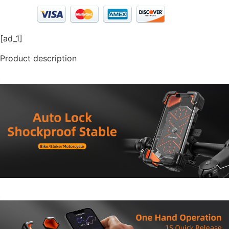
[ad_1]
Product description