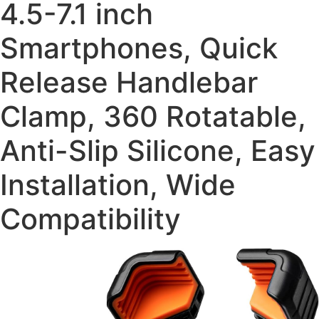
4.5-7.1 inch
Smartphones, Quick
Release Handlebar
Clamp, 360 Rotatable,
Anti-Slip Silicone, Easy
Installation, Wide
Compatibility