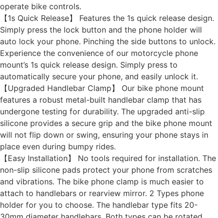
operate bike controls.
【1s Quick Release】 Features the 1s quick release design.
Simply press the lock button and the phone holder will
auto lock your phone. Pinching the side buttons to unlock.
Experience the convenience of our motorcycle phone
mount’s 1s quick release design. Simply press to
automatically secure your phone, and easily unlock it.
【Upgraded Handlebar Clamp】 Our bike phone mount
features a robust metal-built handlebar clamp that has
undergone testing for durability. The upgraded anti-slip
silicone provides a secure grip and the bike phone mount
will not flip down or swing, ensuring your phone stays in
place even during bumpy rides.
【Easy Installation】 No tools required for installation. The
non-slip silicone pads protect your phone from scratches
and vibrations. The bike phone clamp is much easier to
attach to handlebars or rearview mirror. 2 Types phone
holder for you to choose. The handlebar type fits 20-
30mm diameter handlebars. Both types can be rotated