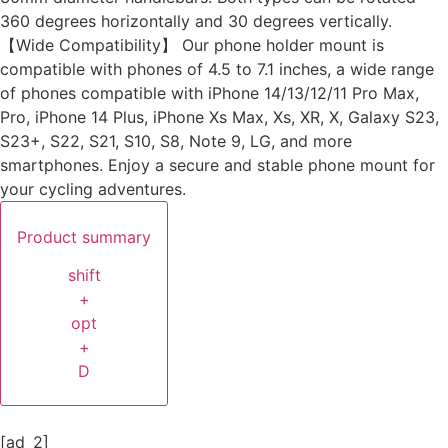
360 degrees horizontally and 30 degrees vertically.
【Wide Compatibility】 Our phone holder mount is
compatible with phones of 4.5 to 7.1 inches, a wide range
of phones compatible with iPhone 14/13/12/11 Pro Max,
Pro, iPhone 14 Plus, iPhone Xs Max, Xs, XR, X, Galaxy S23,
S23+, S22, S21, S10, S8, Note 9, LG, and more
smartphones. Enjoy a secure and stable phone mount for
your cycling adventures.
Product summary
shift
+
opt
+
D
[ad_2]