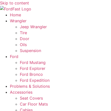
Skip to content
Home
Wrangler
Jeep Wrangler
Tire
Door
Oils
Suspension
Ford
Ford Mustang
Ford Explorer
Ford Bronco
Ford Expedition
Problems & Solutions
Accessories
Seat Covers
Car Floor Mats
Cables