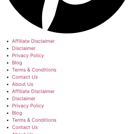
Affiliate Disclaimer
Disclaimer
Privacy Policy
Blog
Terms & Conditions
Contact Us
About Us
Affiliate Disclaimer
Disclaimer
Privacy Policy
Blog
Terms & Conditions
Contact Us