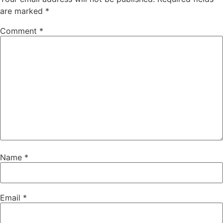
are marked
*
Comment
*
Name
*
Email
*