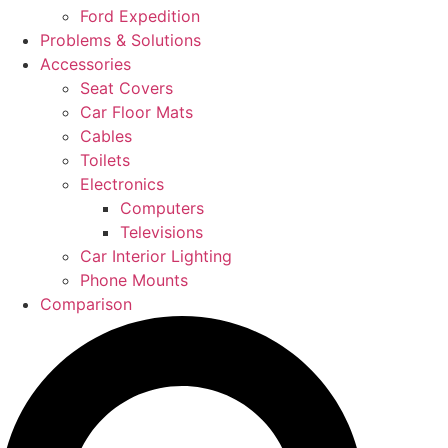
Ford Expedition
Problems & Solutions
Accessories
Seat Covers
Car Floor Mats
Cables
Toilets
Electronics
Computers
Televisions
Car Interior Lighting
Phone Mounts
Comparison