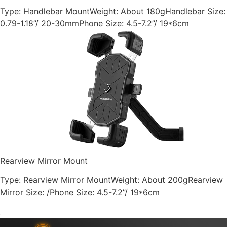
Type: Handlebar MountWeight: About 180gHandlebar Size:
0.79-1.18”/ 20-30mmPhone Size: 4.5-7.2”/ 19*6cm
Rearview Mirror Mount
Type: Rearview Mirror MountWeight: About 200gRearview
Mirror Size: /Phone Size: 4.5-7.2”/ 19*6cm