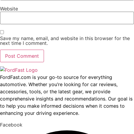
Website
Save my name, email, and website in this browser for the
next time I comment.
FordFast.com is your go-to source for everything
automotive. Whether you’re looking for car reviews,
accessories, tools, or the latest gear, we provide
comprehensive insights and recommendations. Our goal is
to help you make informed decisions when it comes to
enhancing your driving experience.
Facebook