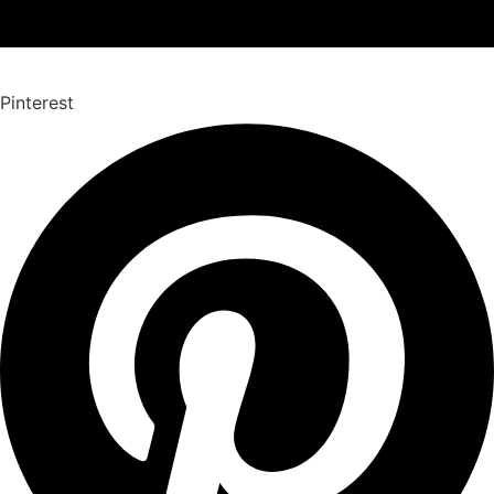
Pinterest