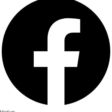
Medium