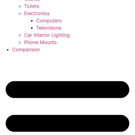
Toilets
Electronics
Computers
Televisions
Car Interior Lighting
Phone Mounts
Comparison