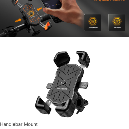
Handlebar Mount