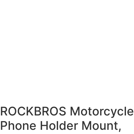
ROCKBROS Motorcycle
Phone Holder Mount,