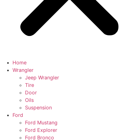
Home
Wrangler
Jeep Wrangler
Tire
Door
Oils
Suspension
Ford
Ford Mustang
Ford Explorer
Ford Bronco