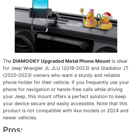
The
DIAMOOKY Upgraded Metal Phone Mount
is ideal
for Jeep Wrangler JL JLU (2018-2023) and Gladiator JT
(2020-2023) owners who want a sturdy and reliable
phone holder for their vehicle. If you frequently use your
phone for navigation or hands-free calls while driving
your Jeep, this mount offers a perfect solution to keep
your device secure and easily accessible. Note that this
product is not compatible with 4xe models or 2024 and
newer vehicles.
Pros: