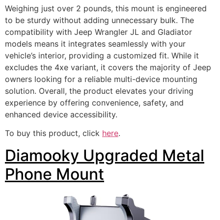
Weighing just over 2 pounds, this mount is engineered
to be sturdy without adding unnecessary bulk. The
compatibility with Jeep Wrangler JL and Gladiator
models means it integrates seamlessly with your
vehicle’s interior, providing a customized fit. While it
excludes the 4xe variant, it covers the majority of Jeep
owners looking for a reliable multi-device mounting
solution. Overall, the product elevates your driving
experience by offering convenience, safety, and
enhanced device accessibility.
To buy this product, click
here
.
Diamooky Upgraded Metal
Phone Mount