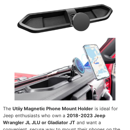
The
Utiiy Magnetic Phone Mount Holder
is ideal for
Jeep enthusiasts who own a
2018-2023 Jeep
Wrangler JL JLU or Gladiator JT
and want a
convenient, secure way to mount their phones on the