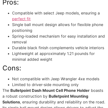
Pros:
Compatible with select Jeep models, ensuring a
perfect fit
Single ball mount design allows for flexible phone
positioning
Spring-loaded mechanism for easy installation and
removal
Durable black finish complements vehicle interiors
Lightweight at approximately 1.21 pounds for
minimal added weight
Cons:
Not compatible with Jeep Wrangler 4xe models
Limited to driver-side mounting only
The
Bulletpoint Dash Mount Cell Phone Holder
boasts
a robust construction by
Bulletpoint Mounting
Solutions
, ensuring durability and reliability on the road.
Its single ball mount design allows drivers to adjust the