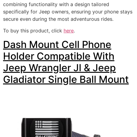
combining functionality with a design tailored
specifically for Jeep owners, ensuring your phone stays
secure even during the most adventurous rides.
To buy this product, click
here
.
Dash Mount Cell Phone
Holder Compatible With
Jeep Wrangler Jl & Jeep
Gladiator Single Ball Mount