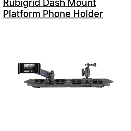
Rubigrid Dash Mount
Platform Phone Holder