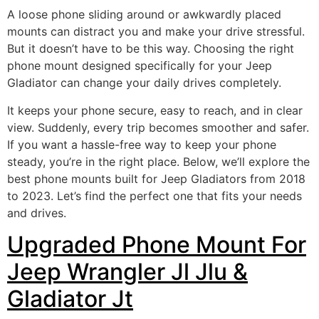
A loose phone sliding around or awkwardly placed
mounts can distract you and make your drive stressful.
But it doesn’t have to be this way. Choosing the right
phone mount designed specifically for your Jeep
Gladiator can change your daily drives completely.
It keeps your phone secure, easy to reach, and in clear
view. Suddenly, every trip becomes smoother and safer.
If you want a hassle-free way to keep your phone
steady, you’re in the right place. Below, we’ll explore the
best phone mounts built for Jeep Gladiators from 2018
to 2023. Let’s find the perfect one that fits your needs
and drives.
Upgraded Phone Mount For
Jeep Wrangler Jl Jlu &
Gladiator Jt