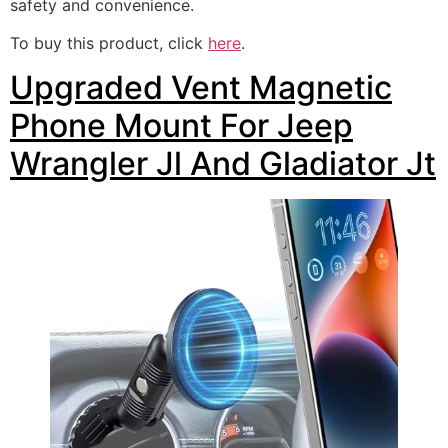
safety and convenience.
To buy this product, click
here
.
Upgraded Vent Magnetic
Phone Mount For Jeep
Wrangler Jl And Gladiator Jt