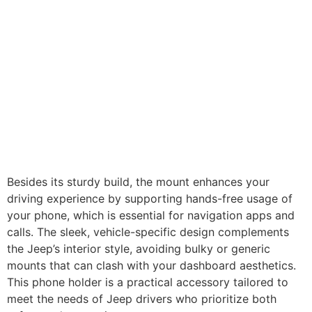
Besides its sturdy build, the mount enhances your
driving experience by supporting hands-free usage of
your phone, which is essential for navigation apps and
calls. The sleek, vehicle-specific design complements
the Jeep’s interior style, avoiding bulky or generic
mounts that can clash with your dashboard aesthetics.
This phone holder is a practical accessory tailored to
meet the needs of Jeep drivers who prioritize both