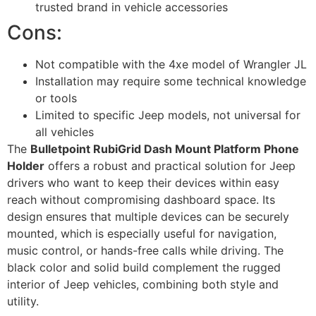
trusted brand in vehicle accessories
Cons:
Not compatible with the 4xe model of Wrangler JL
Installation may require some technical knowledge
or tools
Limited to specific Jeep models, not universal for
all vehicles
The
Bulletpoint RubiGrid Dash Mount Platform Phone
Holder
offers a robust and practical solution for Jeep
drivers who want to keep their devices within easy
reach without compromising dashboard space. Its
design ensures that multiple devices can be securely
mounted, which is especially useful for navigation,
music control, or hands-free calls while driving. The
black color and solid build complement the rugged
interior of Jeep vehicles, combining both style and
utility.