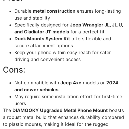
Durable
metal construction
ensures long-lasting
use and stability
Specifically designed for
Jeep Wrangler JL, JL,U,
and Gladiator JT models
for a perfect fit
Duck Mounts System Kit
offers flexible and
secure attachment options
Keep your phone within easy reach for safer
driving and convenient access
Cons:
Not compatible with
Jeep 4xe
models or
2024
and newer vehicles
May require some installation effort for first-time
users
The
DIAMOOKY Upgraded Metal Phone Mount
boasts
a robust metal build that enhances durability compared
to plastic mounts, making it ideal for the rugged