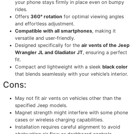
your phone stays firmly in place even on bumpy
rides.
Offers
360° rotation
for optimal viewing angles
and effortless adjustment.
Compatible with all smartphones
, making it
versatile and user-friendly.
Designed specifically for the
air vents of the Jeep
Wrangler JL and Gladiator JT
, ensuring a perfect
fit.
Compact and lightweight with a sleek
black color
that blends seamlessly with your vehicle’s interior.
Cons:
May not fit air vents on vehicles other than the
specified Jeep models.
Magnet strength might interfere with some phone
cases or wireless charging capabilities.
Installation requires careful alignment to avoid
obstructing air flow or dashboard controls.