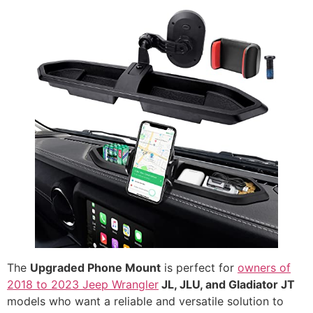
The
Upgraded Phone Mount
is perfect for
owners of
2018 to 2023 Jeep Wrangler
JL, JLU, and Gladiator JT
models who want a reliable and versatile solution to