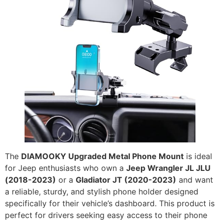
The
DIAMOOKY Upgraded Metal Phone Mount
is ideal
for Jeep enthusiasts who own a
Jeep Wrangler JL JLU
(2018-2023)
or a
Gladiator JT (2020-2023)
and want
a reliable, sturdy, and stylish phone holder designed
specifically for their vehicle’s dashboard. This product is
perfect for drivers seeking easy access to their phone