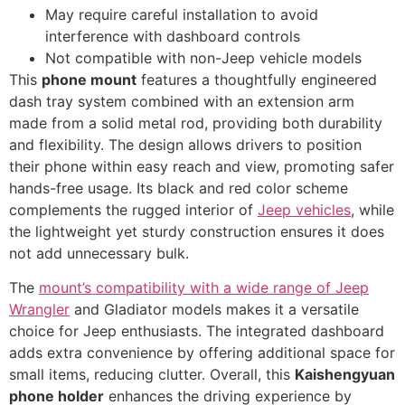
May require careful installation to avoid
interference with dashboard controls
Not compatible with non-Jeep vehicle models
This
phone mount
features a thoughtfully engineered
dash tray system combined with an extension arm
made from a solid metal rod, providing both durability
and flexibility. The design allows drivers to position
their phone within easy reach and view, promoting safer
hands-free usage. Its black and red color scheme
complements the rugged interior of
Jeep vehicles
, while
the lightweight yet sturdy construction ensures it does
not add unnecessary bulk.
The
mount’s compatibility with a wide range of Jeep
Wrangler
and Gladiator models makes it a versatile
choice for Jeep enthusiasts. The integrated dashboard
adds extra convenience by offering additional space for
small items, reducing clutter. Overall, this
Kaishengyuan
phone holder
enhances the driving experience by