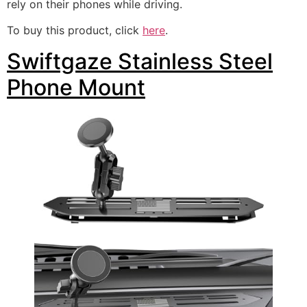
rely on their phones while driving.
To buy this product, click
here
.
Swiftgaze Stainless Steel
Phone Mount