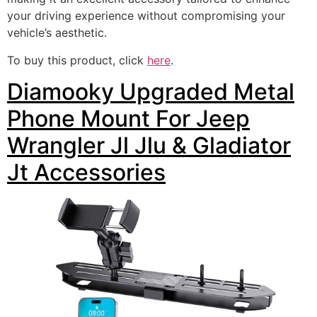
your driving experience without compromising your
vehicle’s aesthetic.
To buy this product, click
here
.
Diamooky Upgraded Metal
Phone Mount For Jeep
Wrangler Jl Jlu & Gladiator
Jt Accessories