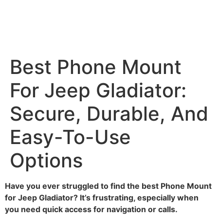
Best Phone Mount
For Jeep Gladiator:
Secure, Durable, And
Easy-To-Use
Options
Have you ever struggled to find the best Phone Mount
for Jeep Gladiator? It’s frustrating, especially when
you need quick access for navigation or calls.