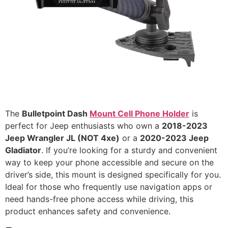
The
Bulletpoint Dash
Mount Cell Phone Holder
is
perfect for Jeep enthusiasts who own a
2018-2023
Jeep Wrangler JL (NOT 4xe)
or a
2020-2023 Jeep
Gladiator
. If you’re looking for a sturdy and convenient
way to keep your phone accessible and secure on the
driver’s side, this mount is designed specifically for you.
Ideal for those who frequently use navigation apps or
need hands-free phone access while driving, this
product enhances safety and convenience.