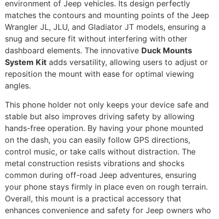
environment of Jeep vehicles. Its design perfectly
matches the contours and mounting points of the Jeep
Wrangler JL, JLU, and Gladiator JT models, ensuring a
snug and secure fit without interfering with other
dashboard elements. The innovative
Duck Mounts
System Kit
adds versatility, allowing users to adjust or
reposition the mount with ease for optimal viewing
angles.
This phone holder not only keeps your device safe and
stable but also improves driving safety by allowing
hands-free operation. By having your phone mounted
on the dash, you can easily follow GPS directions,
control music, or take calls without distraction. The
metal construction resists vibrations and shocks
common during off-road Jeep adventures, ensuring
your phone stays firmly in place even on rough terrain.
Overall, this mount is a practical accessory that
enhances convenience and safety for Jeep owners who