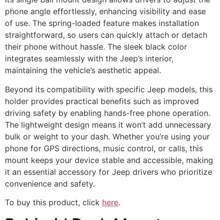
phone angle effortlessly, enhancing visibility and ease
of use. The spring-loaded feature makes installation
straightforward, so users can quickly attach or detach
their phone without hassle. The sleek black color
integrates seamlessly with the Jeep’s interior,
maintaining the vehicle’s aesthetic appeal.
Beyond its compatibility with specific Jeep models, this
holder provides practical benefits such as improved
driving safety by enabling hands-free phone operation.
The lightweight design means it won’t add unnecessary
bulk or weight to your dash. Whether you’re using your
phone for GPS directions, music control, or calls, this
mount keeps your device stable and accessible, making
it an essential accessory for Jeep drivers who prioritize
convenience and safety.
To buy this product, click
here
.