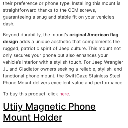
their preference or phone type. Installing this mount is
straightforward thanks to the OEM screws,
guaranteeing a snug and stable fit on your vehicle’s
dash.
Beyond durability, the mount’s
original American flag
design
adds a unique aesthetic that complements the
rugged, patriotic spirit of Jeep culture. This mount not
only secures your phone but also enhances your
vehicle’s interior with a stylish touch. For Jeep Wrangler
JL and Gladiator owners seeking a reliable, stylish, and
functional phone mount, the SwiftGaze Stainless Steel
Phone Mount delivers excellent value and performance.
To buy this product, click
here
.
Utiiy Magnetic Phone
Mount Holder