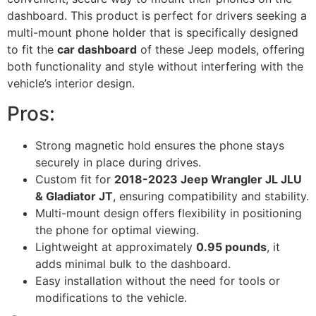
dashboard. This product is perfect for drivers seeking a
multi-mount phone holder that is specifically designed
to fit the
car dashboard
of these Jeep models, offering
both functionality and style without interfering with the
vehicle’s interior design.
Pros:
Strong magnetic hold ensures the phone stays
securely in place during drives.
Custom fit for
2018-2023 Jeep Wrangler JL JLU
& Gladiator JT
, ensuring compatibility and stability.
Multi-mount design offers flexibility in positioning
the phone for optimal viewing.
Lightweight at approximately
0.95 pounds
, it
adds minimal bulk to the dashboard.
Easy installation without the need for tools or
modifications to the vehicle.