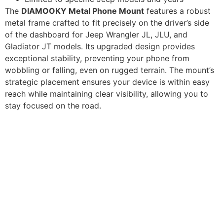
The
DIAMOOKY Metal Phone Mount
features a robust
metal frame crafted to fit precisely on the driver’s side
of the dashboard for Jeep Wrangler JL, JLU, and
Gladiator JT models. Its upgraded design provides
exceptional stability, preventing your phone from
wobbling or falling, even on rugged terrain. The mount’s
strategic placement ensures your device is within easy
reach while maintaining clear visibility, allowing you to
stay focused on the road.