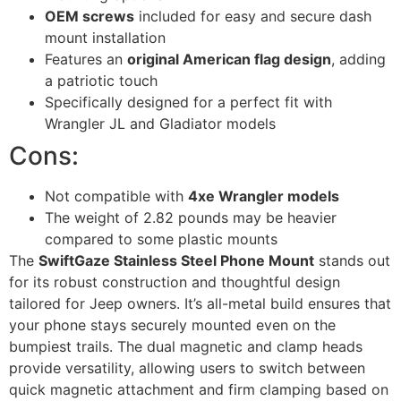
OEM screws
included for easy and secure dash
mount installation
Features an
original American flag design
, adding
a patriotic touch
Specifically designed for a perfect fit with
Wrangler JL and Gladiator models
Cons:
Not compatible with
4xe Wrangler models
The weight of 2.82 pounds may be heavier
compared to some plastic mounts
The
SwiftGaze Stainless Steel Phone Mount
stands out
for its robust construction and thoughtful design
tailored for Jeep owners. It’s all-metal build ensures that
your phone stays securely mounted even on the
bumpiest trails. The dual magnetic and clamp heads
provide versatility, allowing users to switch between
quick magnetic attachment and firm clamping based on