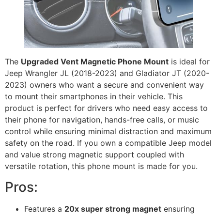
The
Upgraded Vent Magnetic Phone Mount
is ideal for
Jeep Wrangler JL (2018-2023) and Gladiator JT (2020-
2023) owners who want a secure and convenient way
to mount their smartphones in their vehicle. This
product is perfect for drivers who need easy access to
their phone for navigation, hands-free calls, or music
control while ensuring minimal distraction and maximum
safety on the road. If you own a compatible Jeep model
and value strong magnetic support coupled with
versatile rotation, this phone mount is made for you.
Pros:
Features a
20x super strong magnet
ensuring