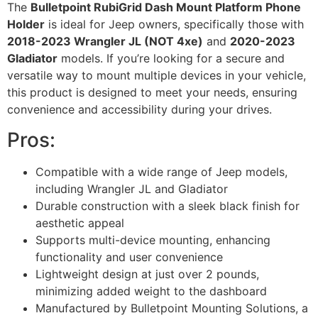
The
Bulletpoint RubiGrid Dash Mount Platform Phone
Holder
is ideal for Jeep owners, specifically those with
2018-2023 Wrangler JL (NOT 4xe)
and
2020-2023
Gladiator
models. If you’re looking for a secure and
versatile way to mount multiple devices in your vehicle,
this product is designed to meet your needs, ensuring
convenience and accessibility during your drives.
Pros:
Compatible with a wide range of Jeep models,
including Wrangler JL and Gladiator
Durable construction with a sleek black finish for
aesthetic appeal
Supports multi-device mounting, enhancing
functionality and user convenience
Lightweight design at just over 2 pounds,
minimizing added weight to the dashboard
Manufactured by Bulletpoint Mounting Solutions, a