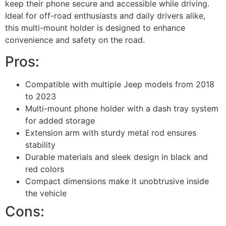
keep their phone secure and accessible while driving.
Ideal for off-road enthusiasts and daily drivers alike,
this multi-mount holder is designed to enhance
convenience and safety on the road.
Pros:
Compatible with multiple Jeep models from 2018
to 2023
Multi-mount phone holder with a dash tray system
for added storage
Extension arm with sturdy metal rod ensures
stability
Durable materials and sleek design in black and
red colors
Compact dimensions make it unobtrusive inside
the vehicle
Cons: