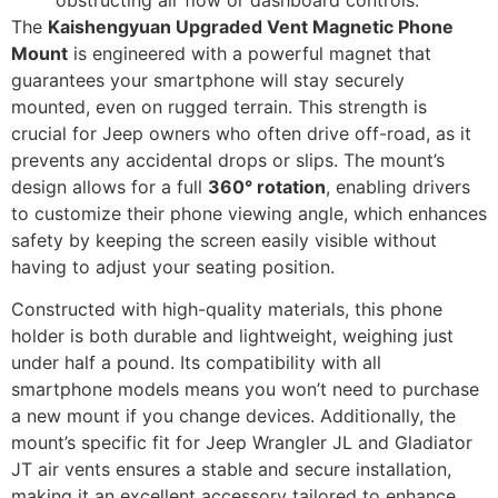
The
Kaishengyuan Upgraded Vent Magnetic Phone
Mount
is engineered with a powerful magnet that
guarantees your smartphone will stay securely
mounted, even on rugged terrain. This strength is
crucial for Jeep owners who often drive off-road, as it
prevents any accidental drops or slips. The mount’s
design allows for a full
360° rotation
, enabling drivers
to customize their phone viewing angle, which enhances
safety by keeping the screen easily visible without
having to adjust your seating position.
Constructed with high-quality materials, this phone
holder is both durable and lightweight, weighing just
under half a pound. Its compatibility with all
smartphone models means you won’t need to purchase
a new mount if you change devices. Additionally, the
mount’s specific fit for Jeep Wrangler JL and Gladiator
JT air vents ensures a stable and secure installation,
making it an excellent accessory tailored to enhance