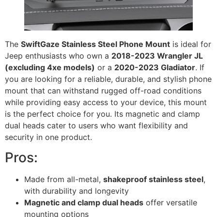
The
SwiftGaze Stainless Steel Phone Mount
is ideal for
Jeep enthusiasts who own a
2018-2023 Wrangler JL
(excluding 4xe models)
or a
2020-2023 Gladiator
. If
you are looking for a reliable, durable, and stylish phone
mount that can withstand rugged off-road conditions
while providing easy access to your device, this mount
is the perfect choice for you. Its magnetic and clamp
dual heads cater to users who want flexibility and
security in one product.
Pros:
Made from all-metal,
shakeproof stainless steel
,
with durability and longevity
Magnetic and clamp dual heads
offer versatile
mounting options