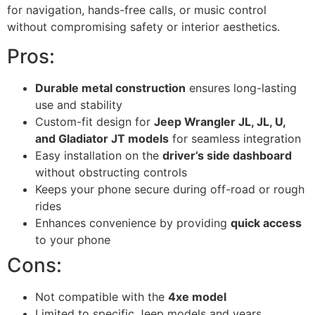
for navigation, hands-free calls, or music control
without compromising safety or interior aesthetics.
Pros:
Durable metal construction
ensures long-lasting
use and stability
Custom-fit design for
Jeep Wrangler JL, JL, U,
and Gladiator JT models
for seamless integration
Easy installation on the
driver’s side dashboard
without obstructing controls
Keeps your phone secure during off-road or rough
rides
Enhances convenience by providing
quick access
to your phone
Cons:
Not compatible with the
4xe model
Limited to specific Jeep models and years