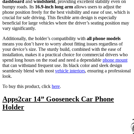
dashboard
and
windshield
, providing excellent stability even on
bumpy roads. Its
16.9-inch long arm
allows users to adjust the
phone position freely for the best visibility and ease of use, which is
crucial for safe driving. This flexible arm design is especially
beneficial for large vehicles where the driver’s seating position may
vary significantly.
Additionally, the holder’s compatibility with
all phone models
means you don’t have to worry about fitting issues regardless of
your device’s size. The sturdy build, combined with the ease of
installation, makes it a practical choice for commercial drivers who
spend long hours on the road and need a dependable
phone mount
that can withstand frequent use. Its black color and sleek design
seamlessly blend with most
vehicle interiors
, ensuring a professional
look.
To buy this product, click
here
.
Apps2car 14” Gooseneck Car Phone
Holder