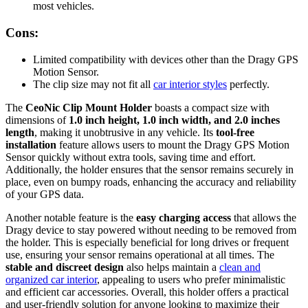
most vehicles.
Cons:
Limited compatibility with devices other than the Dragy GPS
Motion Sensor.
The clip size may not fit all
car interior styles
perfectly.
The
CeoNic Clip Mount Holder
boasts a compact size with
dimensions of
1.0 inch height, 1.0 inch width, and 2.0 inches
length
, making it unobtrusive in any vehicle. Its
tool-free
installation
feature allows users to mount the Dragy GPS Motion
Sensor quickly without extra tools, saving time and effort.
Additionally, the holder ensures that the sensor remains securely in
place, even on bumpy roads, enhancing the accuracy and reliability
of your GPS data.
Another notable feature is the
easy charging access
that allows the
Dragy device to stay powered without needing to be removed from
the holder. This is especially beneficial for long drives or frequent
use, ensuring your sensor remains operational at all times. The
stable and discreet design
also helps maintain a
clean and
organized car interior
, appealing to users who prefer minimalistic
and efficient car accessories. Overall, this holder offers a practical
and user-friendly solution for anyone looking to maximize their