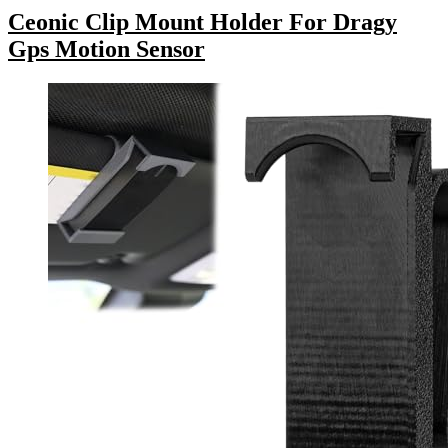
Ceonic Clip Mount Holder For Dragy
Gps Motion Sensor