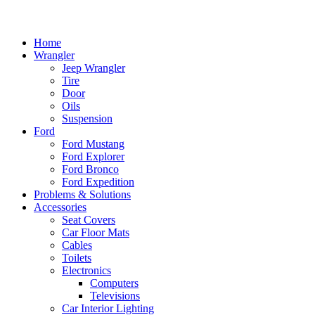
Home
Wrangler
Jeep Wrangler
Tire
Door
Oils
Suspension
Ford
Ford Mustang
Ford Explorer
Ford Bronco
Ford Expedition
Problems & Solutions
Accessories
Seat Covers
Car Floor Mats
Cables
Toilets
Electronics
Computers
Televisions
Car Interior Lighting