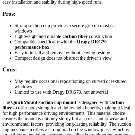
easy installation and stability during high-speed runs.
Pros:
Strong suction cup provides a secure grip on most car
windows
Lightweight and durable
carbon fiber
construction
Compatible specifically with the
Dragy DRG70
performance box
Easy to install and remove without leaving residue
Compact design does not obstruct the driver’s view
Cons:
May require occasional repositioning on curved or textured
windows
Limited to use with Dragy DRG70, not universal
The
QuickMount suction cup mount
is designed with
carbon
fiber
to offer both strength and lightweight benefits, making it ideal
for high-performance driving environments. This material choice
ensures the mount is not only sturdy but also resistant to wear and
environmental factors, providing long-lasting reliability. The suction
cup mechanism offers a strong hold on the window glass, which is
crucial for maintaining accurate data collection without interruptions