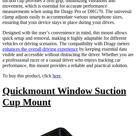
suction cup provides a firm grip, minimizing vibrations and
movement, which is essential for accurate performance
measurements when using the Dragy Pro or DRG70. The universal
clamp adjusts easily to accommodate various smartphone sizes,
ensuring that your device stays in place during your drives.
Designed with the user’s convenience in mind, this mount allows
quick setup and removal, making it highly adaptable for different
vehicles or driving scenarios. The compatibility with Dragy meters
enhances the overall driving experience
by keeping essential data
visible and accessible without distracting the driver. Whether you are
a professional racer or a casual driver who enjoys tracking car
performance, this mount provides a reliable and practical solution.
To buy this product, click
here
.
Quickmount Window Suction
Cup Mount