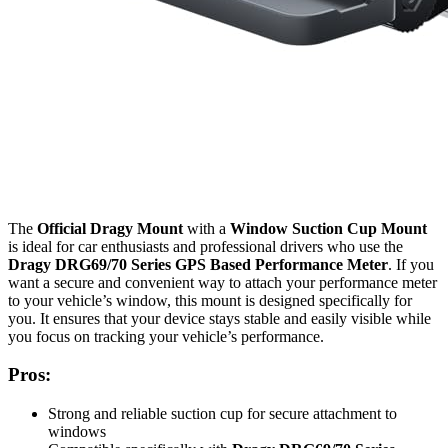
The
Official Dragy Mount
with a
Window Suction Cup Mount
is ideal for car enthusiasts and professional drivers who use the
Dragy DRG69/70 Series GPS Based Performance Meter
. If you
want a secure and convenient way to attach your performance meter
to your vehicle’s window, this mount is designed specifically for
you. It ensures that your device stays stable and easily visible while
you focus on tracking your vehicle’s performance.
Pros:
Strong and reliable suction cup for secure attachment to
windows