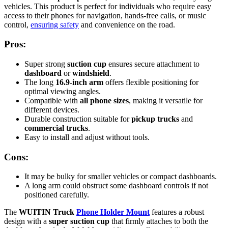
vehicles. This product is perfect for individuals who require easy
access to their phones for navigation, hands-free calls, or music
control,
ensuring safety
and convenience on the road.
Pros:
Super strong
suction cup
ensures secure attachment to
dashboard
or
windshield
.
The long
16.9-inch arm
offers flexible positioning for
optimal viewing angles.
Compatible with
all phone sizes
, making it versatile for
different devices.
Durable construction suitable for
pickup trucks
and
commercial trucks
.
Easy to install and adjust without tools.
Cons:
It may be bulky for smaller vehicles or compact dashboards.
A long arm could obstruct some dashboard controls if not
positioned carefully.
The
WUITIN Truck
Phone Holder Mount
features a robust
design with a
super suction cup
that firmly attaches to both the