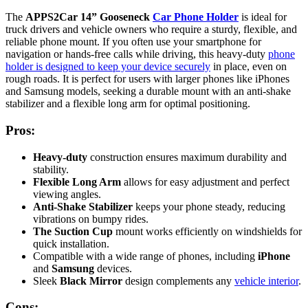
The
APPS2Car 14” Gooseneck
Car Phone Holder
is ideal for
truck drivers and vehicle owners who require a sturdy, flexible, and
reliable phone mount. If you often use your smartphone for
navigation or hands-free calls while driving, this heavy-duty
phone
holder is designed to keep your device securely
in place, even on
rough roads. It is perfect for users with larger phones like iPhones
and Samsung models, seeking a durable mount with an anti-shake
stabilizer and a flexible long arm for optimal positioning.
Pros:
Heavy-duty
construction ensures maximum durability and
stability.
Flexible Long Arm
allows for easy adjustment and perfect
viewing angles.
Anti-Shake Stabilizer
keeps your phone steady, reducing
vibrations on bumpy rides.
The Suction Cup
mount works efficiently on windshields for
quick installation.
Compatible with a wide range of phones, including
iPhone
and
Samsung
devices.
Sleek
Black Mirror
design complements any
vehicle interior
.
Cons: