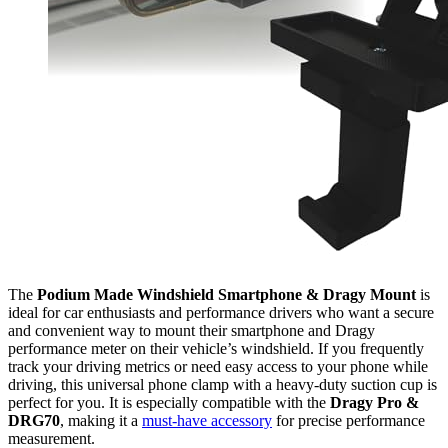
The
Podium Made Windshield Smartphone & Dragy Mount
is
ideal for car enthusiasts and performance drivers who want a secure
and convenient way to mount their smartphone and Dragy
performance meter on their vehicle’s windshield. If you frequently
track your driving metrics or need easy access to your phone while
driving, this universal phone clamp with a heavy-duty suction cup is
perfect for you. It is especially compatible with the
Dragy Pro &
DRG70
, making it a
must-have accessory
for precise performance
measurement.