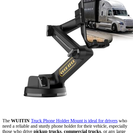
The
WUITIN
Truck Phone Holder Mount is ideal for drivers
who
need a reliable and sturdy phone holder for their vehicle, especially
those who drive
pickup trucks
,
commercial trucks
, or any large