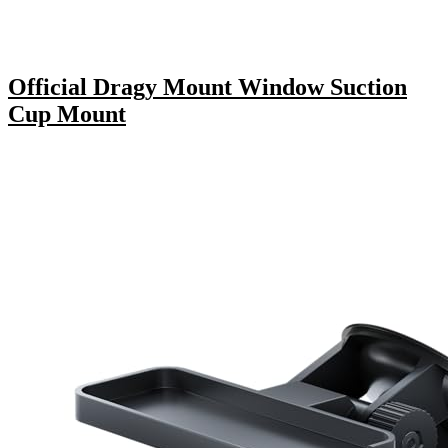
Official Dragy Mount Window Suction
Cup Mount