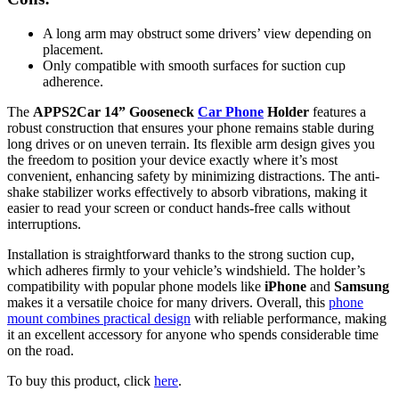
A long arm may obstruct some drivers’ view depending on
placement.
Only compatible with smooth surfaces for suction cup
adherence.
The
APPS2Car 14” Gooseneck
Car Phone
Holder
features a
robust construction that ensures your phone remains stable during
long drives or on uneven terrain. Its flexible arm design gives you
the freedom to position your device exactly where it’s most
convenient, enhancing safety by minimizing distractions. The anti-
shake stabilizer works effectively to absorb vibrations, making it
easier to read your screen or conduct hands-free calls without
interruptions.
Installation is straightforward thanks to the strong suction cup,
which adheres firmly to your vehicle’s windshield. The holder’s
compatibility with popular phone models like
iPhone
and
Samsung
makes it a versatile choice for many drivers. Overall, this
phone
mount combines practical design
with reliable performance, making
it an excellent accessory for anyone who spends considerable time
on the road.
To buy this product, click
here
.