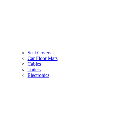
Seat Covers
Car Floor Mats
Cables
Toilets
Electronics