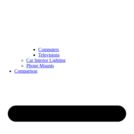
Computers
Televisions
Car Interior Lighting
Phone Mounts
Comparison