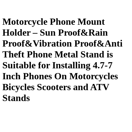
Motorcycle Phone Mount
Holder – Sun Proof&Rain
Proof&Vibration Proof&Anti
Theft Phone Metal Stand is
Suitable for Installing 4.7-7
Inch Phones On Motorcycles
Bicycles Scooters and ATV
Stands