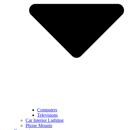
Computers
Televisions
Car Interior Lighting
Phone Mounts