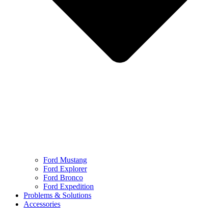
Ford Mustang
Ford Explorer
Ford Bronco
Ford Expedition
Problems & Solutions
Accessories