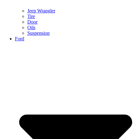
Jeep Wrangler
Tire
Door
Oils
Suspension
Ford