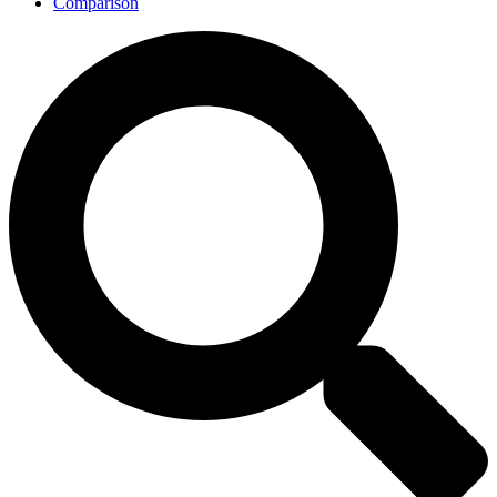
Comparison