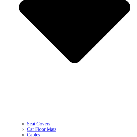
Seat Covers
Car Floor Mats
Cables