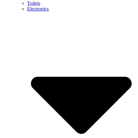
Toilets
Electronics