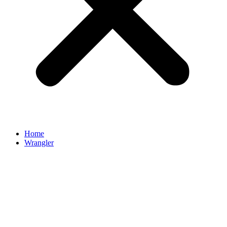
Home
Wrangler