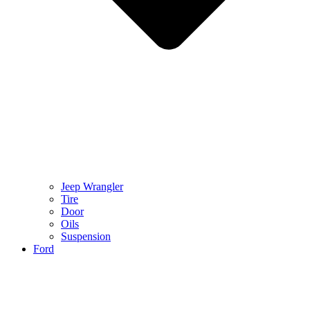
Jeep Wrangler
Tire
Door
Oils
Suspension
Ford