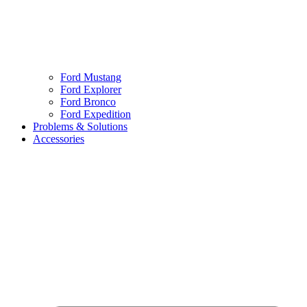
Ford Mustang
Ford Explorer
Ford Bronco
Ford Expedition
Problems & Solutions
Accessories