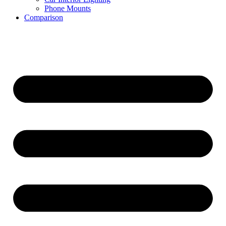
Phone Mounts
Comparison