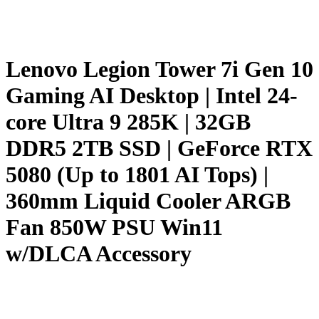
Lenovo Legion Tower 7i Gen 10
Gaming AI Desktop | Intel 24-
core Ultra 9 285K | 32GB
DDR5 2TB SSD | GeForce RTX
5080 (Up to 1801 AI Tops) |
360mm Liquid Cooler ARGB
Fan 850W PSU Win11
w/DLCA Accessory