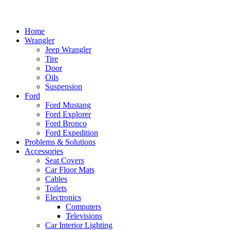
Home
Wrangler
Jeep Wrangler
Tire
Door
Oils
Suspension
Ford
Ford Mustang
Ford Explorer
Ford Bronco
Ford Expedition
Problems & Solutions
Accessories
Seat Covers
Car Floor Mats
Cables
Toilets
Electronics
Computers
Televisions
Car Interior Lighting