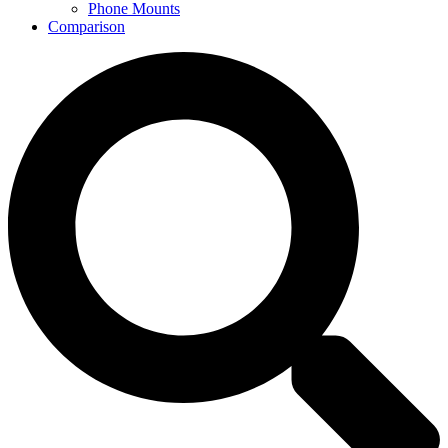
Phone Mounts
Comparison