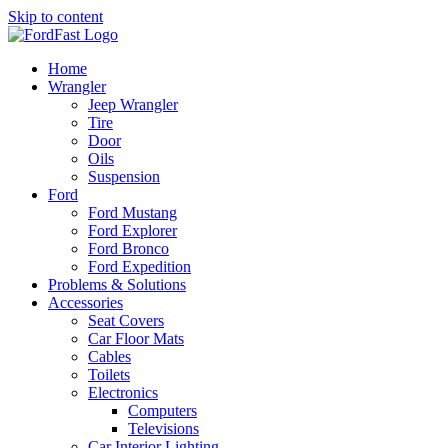
Skip to content
Home
Wrangler
Jeep Wrangler
Tire
Door
Oils
Suspension
Ford
Ford Mustang
Ford Explorer
Ford Bronco
Ford Expedition
Problems & Solutions
Accessories
Seat Covers
Car Floor Mats
Cables
Toilets
Electronics
Computers
Televisions
Car Interior Lighting