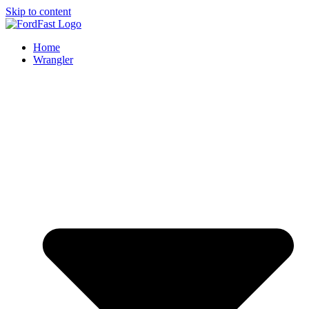
Skip to content
Home
Wrangler