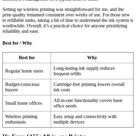
Setting up wireless printing was straightforward for me, and the
print quality remained consistent over weeks of use. For those new
to refillable tanks, taking a bit of time to understand the ink system is
worthwhile. Overall, it’s a practical choice for anyone prioritizing
reliability and ease.
Best for / Why
Best for
Why
Long-lasting ink supply reduces
Regular home users
frequent refills
Budget-conscious
Cartridge-free printing lowers overall
buyers
ink costs
All-in-one functionality covers basic
Small home offices
office needs
Wireless printing
Easy setup and connectivity with
enthusiasts
multiple devices