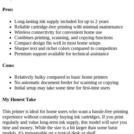
Pros:
Long-lasting ink supply included for up to 2 years
Reliable cartridge-free printing with minimal maintenance
Wireless connectivity for convenient home use
Combines printing, scanning, and copying functions
Compact design fits well in most home setups
Sharper text and richer colors compared to competitors
Premium support available for technical assistance
Cons:
Relatively bulky compared to basic home printers
No automatic document feeder for scanning or copying
Initial setup may take some time for first-time users
My Honest Take
This printer is ideal for home users who want a hassle-free printing
experience without constantly buying ink cartridges. If you print
regularly and value long-term ink supply, this model will save you
time and money. While the size is a bit larger than some basic
models, it’s manageable on a typical desk or shelf.