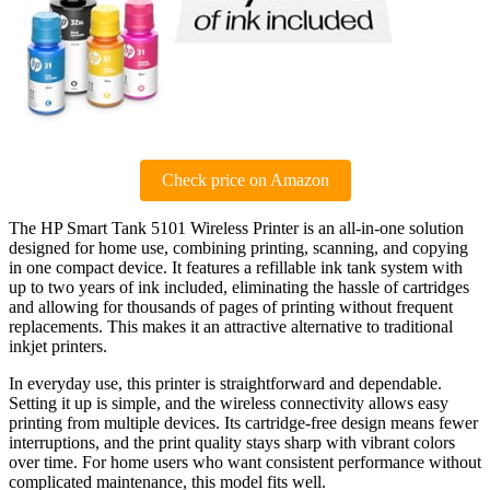
Check price on Amazon
The HP Smart Tank 5101 Wireless Printer is an all-in-one solution
designed for home use, combining printing, scanning, and copying
in one compact device. It features a refillable ink tank system with
up to two years of ink included, eliminating the hassle of cartridges
and allowing for thousands of pages of printing without frequent
replacements. This makes it an attractive alternative to traditional
inkjet printers.
In everyday use, this printer is straightforward and dependable.
Setting it up is simple, and the wireless connectivity allows easy
printing from multiple devices. Its cartridge-free design means fewer
interruptions, and the print quality stays sharp with vibrant colors
over time. For home users who want consistent performance without
complicated maintenance, this model fits well.