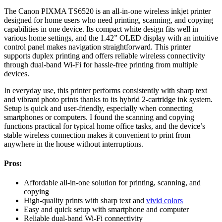
The Canon PIXMA TS6520 is an all-in-one wireless inkjet printer
designed for home users who need printing, scanning, and copying
capabilities in one device. Its compact white design fits well in
various home settings, and the 1.42” OLED display with an intuitive
control panel makes navigation straightforward. This printer
supports duplex printing and offers reliable wireless connectivity
through dual-band Wi-Fi for hassle-free printing from multiple
devices.
In everyday use, this printer performs consistently with sharp text
and vibrant photo prints thanks to its hybrid 2-cartridge ink system.
Setup is quick and user-friendly, especially when connecting
smartphones or computers. I found the scanning and copying
functions practical for typical home office tasks, and the device’s
stable wireless connection makes it convenient to print from
anywhere in the house without interruptions.
Pros:
Affordable all-in-one solution for printing, scanning, and
copying
High-quality prints with sharp text and
vivid colors
Easy and quick setup with smartphone and computer
Reliable dual-band Wi-Fi connectivity