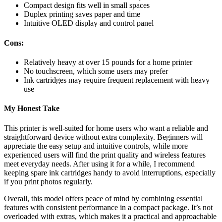
Compact design fits well in small spaces
Duplex printing saves paper and time
Intuitive OLED display and control panel
Cons:
Relatively heavy at over 15 pounds for a home printer
No touchscreen, which some users may prefer
Ink cartridges may require frequent replacement with heavy
use
My Honest Take
This printer is well-suited for home users who want a reliable and
straightforward device without extra complexity. Beginners will
appreciate the easy setup and intuitive controls, while more
experienced users will find the print quality and wireless features
meet everyday needs. After using it for a while, I recommend
keeping spare ink cartridges handy to avoid interruptions, especially
if you print photos regularly.
Overall, this model offers peace of mind by combining essential
features with consistent performance in a compact package. It’s not
overloaded with extras, which makes it a practical and approachable