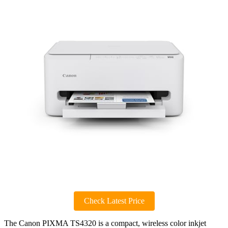
Check Latest Price
The Canon PIXMA TS4320 is a compact, wireless color inkjet