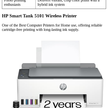
Photo printing
Delivers vibrant, crisp color prints with a
enthusiasts
hybrid ink system
HP Smart Tank 5101 Wireless Printer
One of the Best Computer Printers for Home use, offering reliable
cartridge-free printing with long-lasting ink supply.