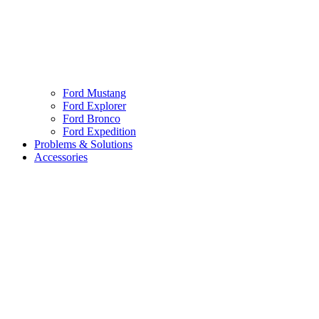
Ford Mustang
Ford Explorer
Ford Bronco
Ford Expedition
Problems & Solutions
Accessories