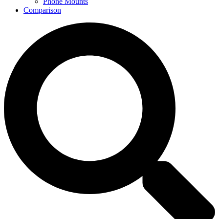
Phone Mounts
Comparison