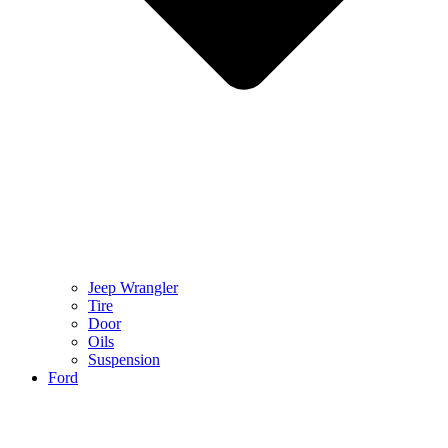
Jeep Wrangler
Tire
Door
Oils
Suspension
Ford