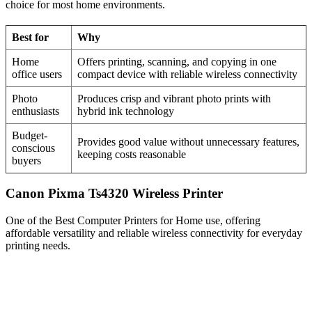
choice for most home environments.
Best for
Why
Home
Offers printing, scanning, and copying in one
office users
compact device with reliable wireless connectivity
Photo
Produces crisp and vibrant photo prints with
enthusiasts
hybrid ink technology
Budget-
Provides good value without unnecessary features,
conscious
keeping costs reasonable
buyers
Canon Pixma Ts4320 Wireless Printer
One of the Best Computer Printers for Home use, offering
affordable versatility and reliable wireless connectivity for everyday
printing needs.