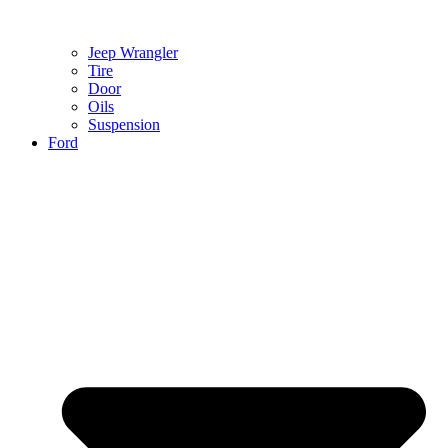
Jeep Wrangler
Tire
Door
Oils
Suspension
Ford