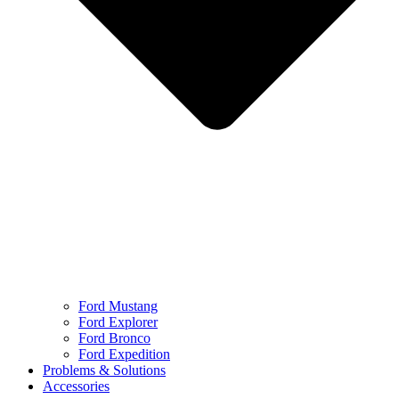
Ford Mustang
Ford Explorer
Ford Bronco
Ford Expedition
Problems & Solutions
Accessories