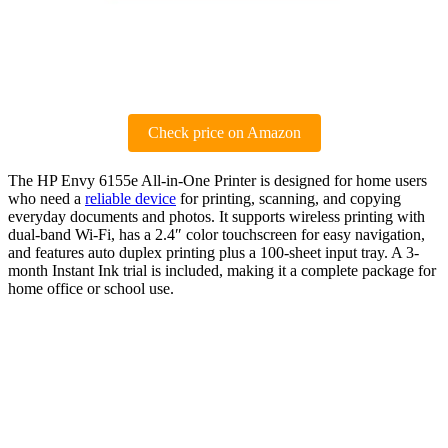
Check price on Amazon
The HP Envy 6155e All-in-One Printer is designed for home users
who need a
reliable device
for printing, scanning, and copying
everyday documents and photos. It supports wireless printing with
dual-band Wi-Fi, has a 2.4″ color touchscreen for easy navigation,
and features auto duplex printing plus a 100-sheet input tray. A 3-
month Instant Ink trial is included, making it a complete package for
home office or school use.