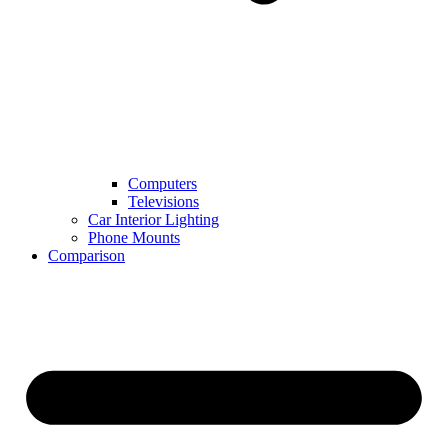
Computers
Televisions
Car Interior Lighting
Phone Mounts
Comparison