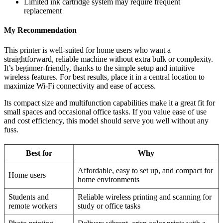
Limited ink cartridge system may require frequent
replacement
My Recommendation
This printer is well-suited for home users who want a
straightforward, reliable machine without extra bulk or complexity.
It’s beginner-friendly, thanks to the simple setup and intuitive
wireless features. For best results, place it in a central location to
maximize Wi-Fi connectivity and ease of access.
Its compact size and multifunction capabilities make it a great fit for
small spaces and occasional office tasks. If you value ease of use
and cost efficiency, this model should serve you well without any
fuss.
Best for
Why
Affordable, easy to set up, and compact for
Home users
home environments
Students and
Reliable wireless printing and scanning for
remote workers
study or office tasks