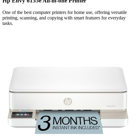
Hp Envy 6155e All-in-one Printer
One of the best computer printers for home use, offering versatile
printing, scanning, and copying with smart features for everyday
tasks.