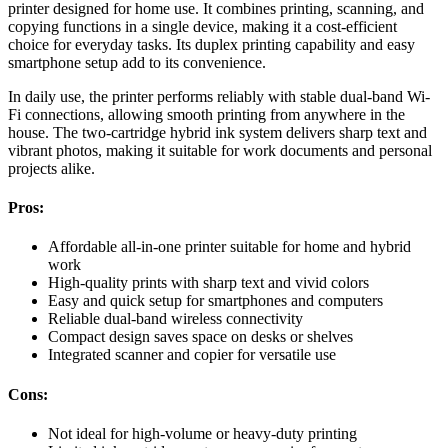
printer designed for home use. It combines printing, scanning, and
copying functions in a single device, making it a cost-efficient
choice for everyday tasks. Its duplex printing capability and easy
smartphone setup add to its convenience.
In daily use, the printer performs reliably with stable dual-band Wi-
Fi connections, allowing smooth printing from anywhere in the
house. The two-cartridge hybrid ink system delivers sharp text and
vibrant photos, making it suitable for work documents and personal
projects alike.
Pros:
Affordable all-in-one printer suitable for home and hybrid
work
High-quality prints with sharp text and vivid colors
Easy and quick setup for smartphones and computers
Reliable dual-band wireless connectivity
Compact design saves space on desks or shelves
Integrated scanner and copier for versatile use
Cons:
Not ideal for high-volume or heavy-duty printing