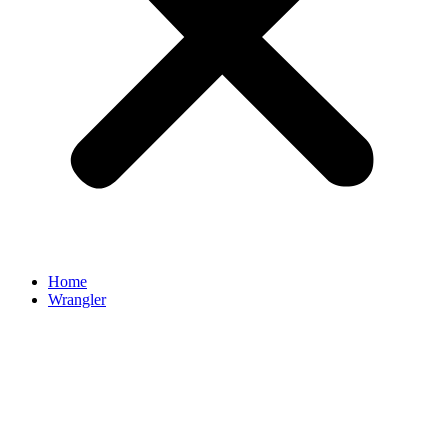
Home
Wrangler