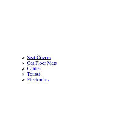
Seat Covers
Car Floor Mats
Cables
Toilets
Electronics