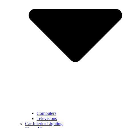
Computers
Televisions
Car Interior Lighting