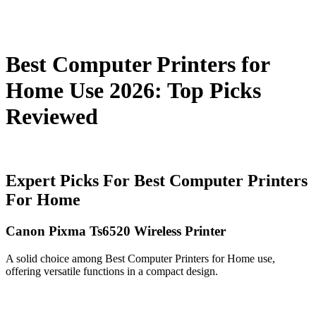
Best Computer Printers for
Home Use 2026: Top Picks
Reviewed
Expert Picks For Best Computer Printers
For Home
Canon Pixma Ts6520 Wireless Printer
A solid choice among Best Computer Printers for Home use,
offering versatile functions in a compact design.