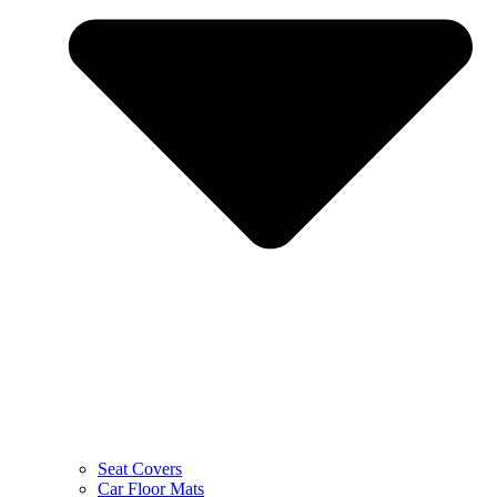
Seat Covers
Car Floor Mats