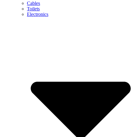
Cables
Toilets
Electronics