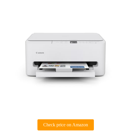
Check price on Amazon