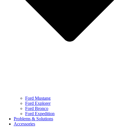
Ford Mustang
Ford Explorer
Ford Bronco
Ford Expedition
Problems & Solutions
Accessories