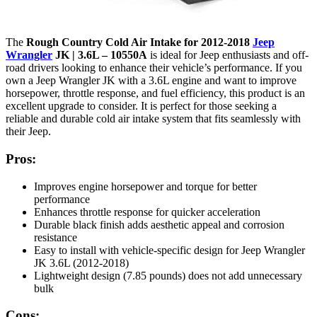
The
Rough Country Cold Air Intake for 2012-2018
Jeep
Wrangler
JK | 3.6L – 10550A
is ideal for Jeep enthusiasts and off-
road drivers looking to enhance their vehicle’s performance. If you
own a Jeep Wrangler JK with a 3.6L engine and want to improve
horsepower, throttle response, and fuel efficiency, this product is an
excellent upgrade to consider. It is perfect for those seeking a
reliable and durable cold air intake system that fits seamlessly with
their Jeep.
Pros:
Improves engine horsepower and torque for better
performance
Enhances throttle response for quicker acceleration
Durable black finish adds aesthetic appeal and corrosion
resistance
Easy to install with vehicle-specific design for Jeep Wrangler
JK 3.6L (2012-2018)
Lightweight design (7.85 pounds) does not add unnecessary
bulk
Cons: