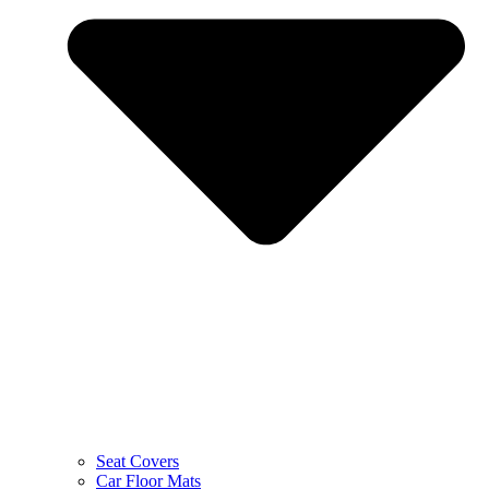
Seat Covers
Car Floor Mats