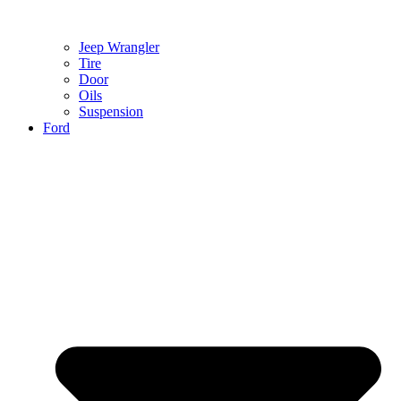
Jeep Wrangler
Tire
Door
Oils
Suspension
Ford