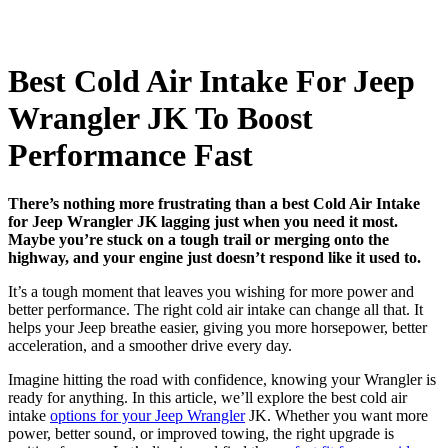
Best Cold Air Intake For Jeep
Wrangler JK To Boost
Performance Fast
There’s nothing more frustrating than a best Cold Air Intake
for Jeep Wrangler JK lagging just when you need it most.
Maybe you’re stuck on a tough trail or merging onto the
highway, and your engine just doesn’t respond like it used to.
It’s a tough moment that leaves you wishing for more power and
better performance. The right cold air intake can change all that. It
helps your Jeep breathe easier, giving you more horsepower, better
acceleration, and a smoother drive every day.
Imagine hitting the road with confidence, knowing your Wrangler is
ready for anything. In this article, we’ll explore the best cold air
intake
options for your Jeep Wrangler
JK. Whether you want more
power, better sound, or improved towing, the right upgrade is