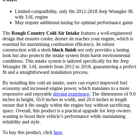
Limited compatibility, only fits 2012-2018 Jeep Wrangler JK
with 3.6L engine
May require additional tuning for optimal performance gains
The
Rough Country Cold Air Intake
features a well-engineered
design that ensures cooler, denser air reaches your engine, which is
essential for maximising combustion efficiency. Its robust
construction with a sleek
black finish
not only provides a lasting
look but also protects the intake system from harsh environmental
conditions. This intake system is tailored specifically for the Jeep
Wrangler JK 3.6L models from 2012 to 2018, guaranteeing a perfect
fit and a straightforward installation process.
By installing this cold air intake, users can expect improved fuel
economy and increased engine power, which translates to a more
responsive and enjoyable
driving experience
. The dimensions of 9.0
inches in height, 10.0 inches in width, and 20.0 inches in length
ensure that it fits snugly within the engine bay without sacrificing
space. Overall, this product is a practical upgrade for Jeep owners
wanting to boost their vehicle’s performance while maintaining
reliability and style.
To buy this product, click
here
.