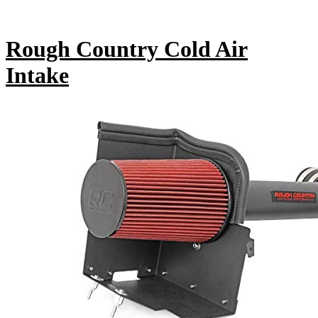
Rough Country Cold Air
Intake