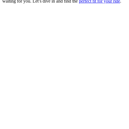
waiting for you. Let’s dive in and find the
perfect fit for your ride
.