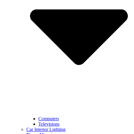
Computers
Televisions
Car Interior Lighting