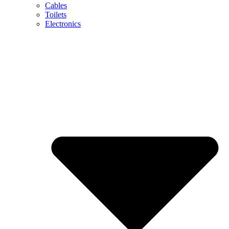
Cables
Toilets
Electronics