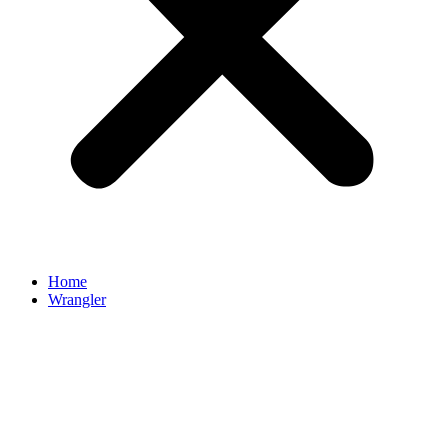
Home
Wrangler