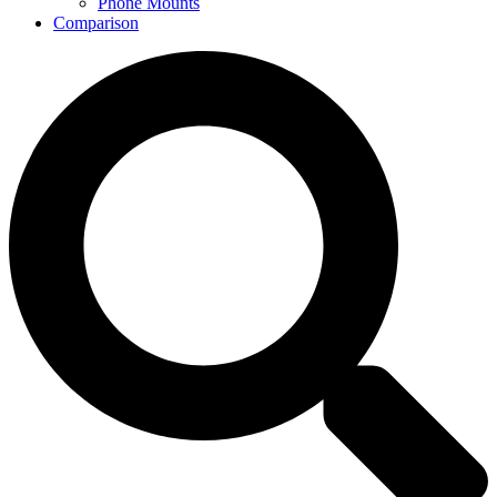
Phone Mounts
Comparison