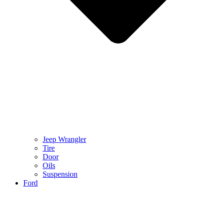
Jeep Wrangler
Tire
Door
Oils
Suspension
Ford