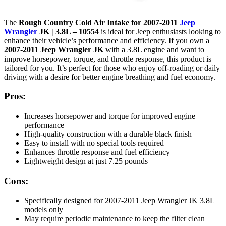
The
Rough Country Cold Air Intake for 2007-2011
Jeep
Wrangler
JK | 3.8L – 10554
is ideal for Jeep enthusiasts looking to
enhance their vehicle’s performance and efficiency. If you own a
2007-2011 Jeep Wrangler JK
with a 3.8L engine and want to
improve horsepower, torque, and throttle response, this product is
tailored for you. It’s perfect for those who enjoy off-roading or daily
driving with a desire for better engine breathing and fuel economy.
Pros:
Increases horsepower and torque for improved engine
performance
High-quality construction with a durable black finish
Easy to install with no special tools required
Enhances throttle response and fuel efficiency
Lightweight design at just 7.25 pounds
Cons:
Specifically designed for 2007-2011 Jeep Wrangler JK 3.8L
models only
May require periodic maintenance to keep the filter clean