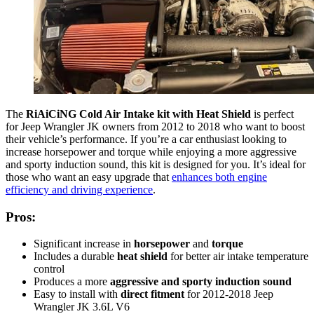
The
RiAiCiNG Cold Air Intake kit with Heat Shield
is perfect
for Jeep Wrangler JK owners from 2012 to 2018 who want to boost
their vehicle’s performance. If you’re a car enthusiast looking to
increase horsepower and torque while enjoying a more aggressive
and sporty induction sound, this kit is designed for you. It’s ideal for
those who want an easy upgrade that
enhances both engine
efficiency and driving experience
.
Pros:
Significant increase in
horsepower
and
torque
Includes a durable
heat shield
for better air intake temperature
control
Produces a more
aggressive and sporty induction sound
Easy to install with
direct fitment
for 2012-2018 Jeep
Wrangler JK 3.6L V6