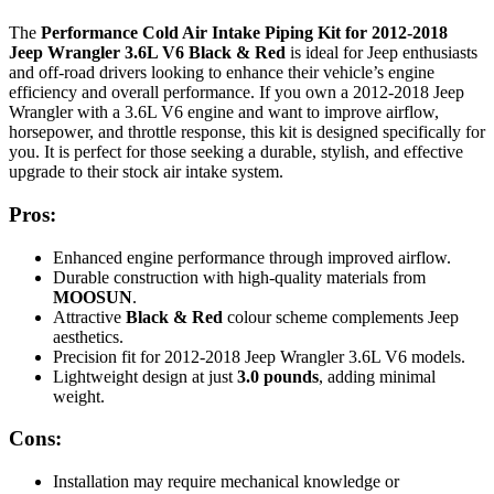
The
Performance Cold Air Intake Piping Kit for 2012-2018
Jeep Wrangler 3.6L V6 Black & Red
is ideal for Jeep enthusiasts
and off-road drivers looking to enhance their vehicle’s engine
efficiency and overall performance. If you own a 2012-2018 Jeep
Wrangler with a 3.6L V6 engine and want to improve airflow,
horsepower, and throttle response, this kit is designed specifically for
you. It is perfect for those seeking a durable, stylish, and effective
upgrade to their stock air intake system.
Pros:
Enhanced engine performance through improved airflow.
Durable construction with high-quality materials from
MOOSUN
.
Attractive
Black & Red
colour scheme complements Jeep
aesthetics.
Precision fit for 2012-2018 Jeep Wrangler 3.6L V6 models.
Lightweight design at just
3.0 pounds
, adding minimal
weight.
Cons:
Installation may require mechanical knowledge or