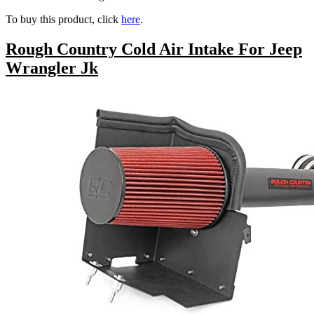
To buy this product, click
here
.
Rough Country Cold Air Intake For Jeep
Wrangler Jk