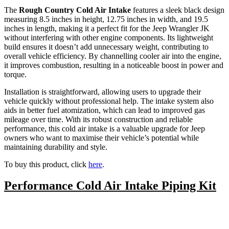
The
Rough Country Cold Air Intake
features a sleek black design
measuring 8.5 inches in height, 12.75 inches in width, and 19.5
inches in length, making it a perfect fit for the Jeep Wrangler JK
without interfering with other engine components. Its lightweight
build ensures it doesn’t add unnecessary weight, contributing to
overall vehicle efficiency. By channelling cooler air into the engine,
it improves combustion, resulting in a noticeable boost in power and
torque.
Installation is straightforward, allowing users to upgrade their
vehicle quickly without professional help. The intake system also
aids in better fuel atomization, which can lead to improved gas
mileage over time. With its robust construction and reliable
performance, this cold air intake is a valuable upgrade for Jeep
owners who want to maximise their vehicle’s potential while
maintaining durability and style.
To buy this product, click
here
.
Performance Cold Air Intake Piping Kit