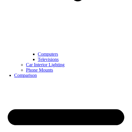
Computers
Televisions
Car Interior Lighting
Phone Mounts
Comparison