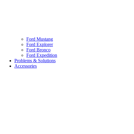
Ford Mustang
Ford Explorer
Ford Bronco
Ford Expedition
Problems & Solutions
Accessories