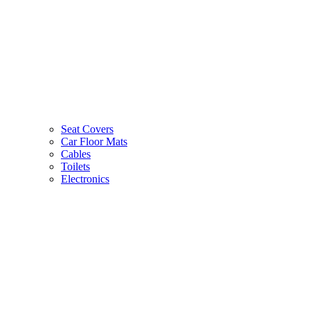
Seat Covers
Car Floor Mats
Cables
Toilets
Electronics