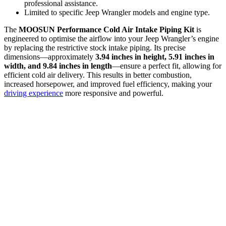
professional assistance.
Limited to specific Jeep Wrangler models and engine type.
The
MOOSUN Performance Cold Air Intake Piping Kit
is
engineered to optimise the airflow into your Jeep Wrangler’s engine
by replacing the restrictive stock intake piping. Its precise
dimensions—approximately
3.94 inches in height, 5.91 inches in
width, and 9.84 inches in length
—ensure a perfect fit, allowing for
efficient cold air delivery. This results in better combustion,
increased horsepower, and improved fuel efficiency, making your
driving experience
more responsive and powerful.