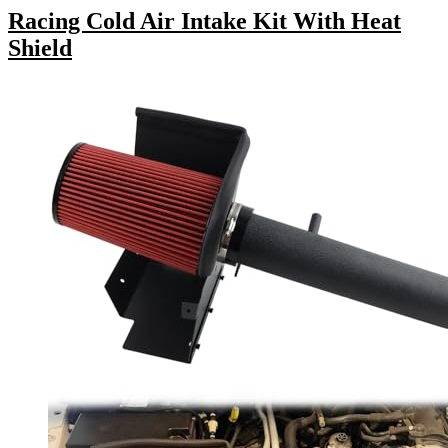
Racing Cold Air Intake Kit With Heat
Shield