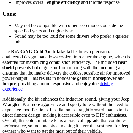
Improves overall
engine efficiency
and throttle response
Cons:
May not be compatible with other Jeep models outside the
specified years and engine type
Sound may be too loud for some drivers who prefer a quieter
ride
The
RiAiCiNG Cold Air Intake kit
features a precision-
engineered design that allows cooler air to enter the engine, which is
essential for maximizing combustion efficiency. The included
heat
shield
prevents hot engine air from mixing with the incoming air,
ensuring that the intake delivers the coldest possible air for improved
power output. This results in noticeable gains in
horsepower
and
torque
, providing a more responsive and enjoyable
driving
experience
.
Additionally, the kit enhances the induction sound, giving your Jeep
Wrangler JK a more aggressive and sporty tone without the need for
expensive modifications. Installation is straightforward thanks to its
direct fitment design, making it accessible even to DIY enthusiasts.
Overall, this cold air intake kit is a practical upgrade that combines
performance, sound, and style, making it a great investment for Jeep
owners who want to get the most out of their vehicle.