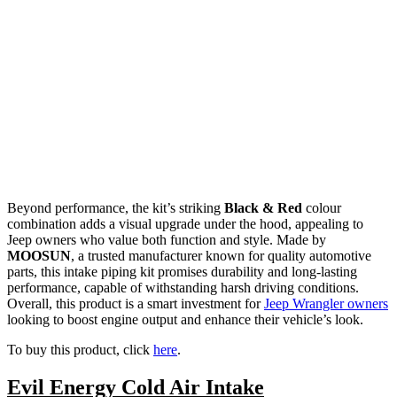
Beyond performance, the kit’s striking
Black & Red
colour
combination adds a visual upgrade under the hood, appealing to
Jeep owners who value both function and style. Made by
MOOSUN
, a trusted manufacturer known for quality automotive
parts, this intake piping kit promises durability and long-lasting
performance, capable of withstanding harsh driving conditions.
Overall, this product is a smart investment for
Jeep Wrangler owners
looking to boost engine output and enhance their vehicle’s look.
To buy this product, click
here
.
Evil Energy Cold Air Intake