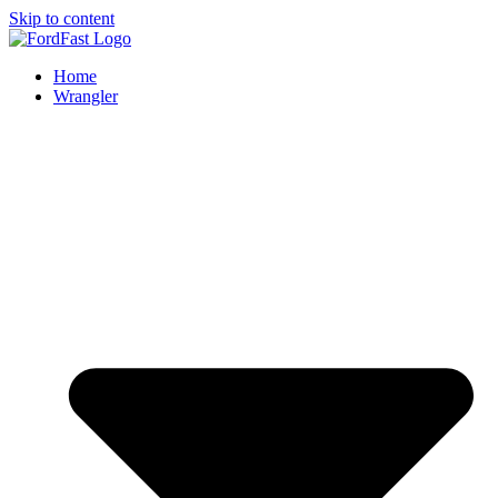
Skip to content
Home
Wrangler