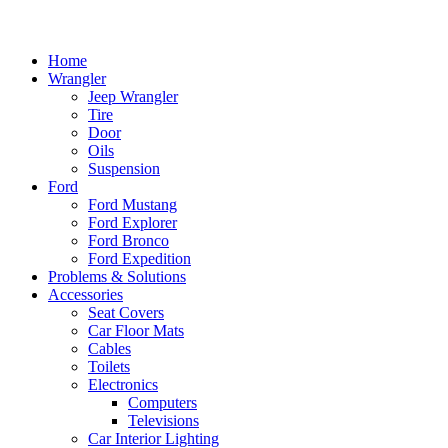
Home
Wrangler
Jeep Wrangler
Tire
Door
Oils
Suspension
Ford
Ford Mustang
Ford Explorer
Ford Bronco
Ford Expedition
Problems & Solutions
Accessories
Seat Covers
Car Floor Mats
Cables
Toilets
Electronics
Computers
Televisions
Car Interior Lighting