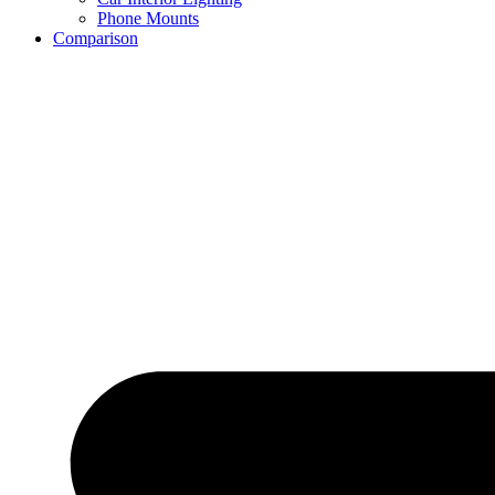
Phone Mounts
Comparison