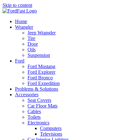
Skip to content
Home
Wrangler
Jeep Wrangler
Tire
Door
Oils
Suspension
Ford
Ford Mustang
Ford Explorer
Ford Bronco
Ford Expedition
Problems & Solutions
Accessories
Seat Covers
Car Floor Mats
Cables
Toilets
Electronics
Computers
Televisions
Car Interior Lighting