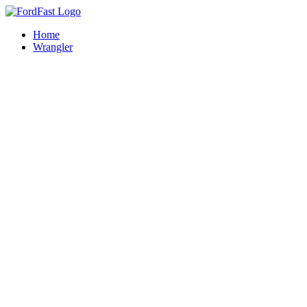
Skip
to
Home
content
Wrangler