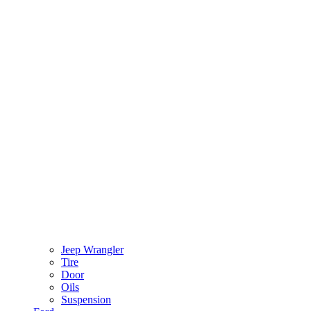
Jeep Wrangler
Tire
Door
Oils
Suspension