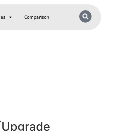
ies
Comparison
 [Upgrade