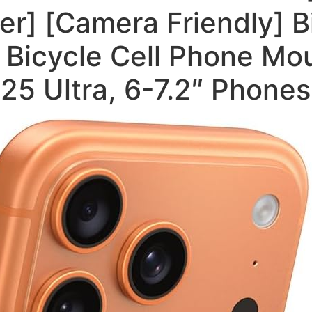
r] [Camera Friendly] B
Bicycle Cell Phone Mou
25 Ultra, 6-7.2″ Phones