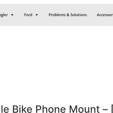
gler
Ford
Problems & Solutions
Accessor
cle Bike Phone Mount –