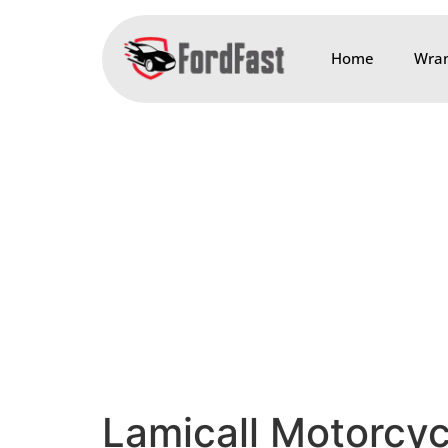
Home
Wran
Lamicall Motorcy