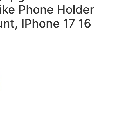
ike Phone Holder
nt, IPhone 17 16