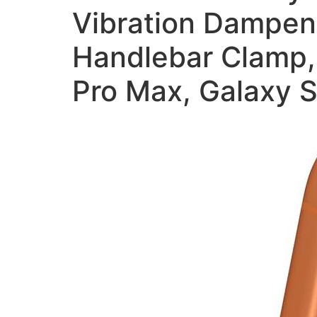
Vibration Dampene
Handlebar Clamp, 
Pro Max, Galaxy S