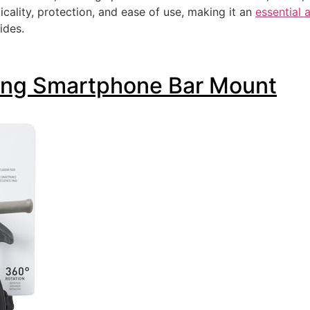
cality, protection, and ease of use, making it an
essential 
ides.
ting Smartphone Bar Mount