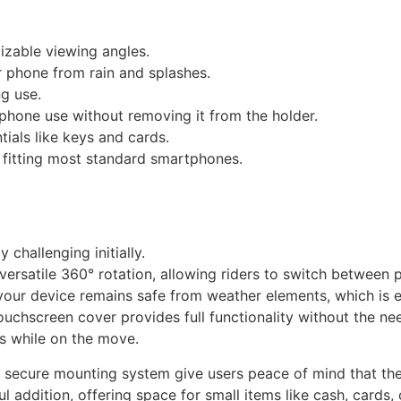
izable viewing angles.
 phone from rain and splashes.
ng use.
hone use without removing it from the holder.
tials like keys and cards.
 fitting most standard smartphones.
 challenging initially.
versatile 360° rotation, allowing riders to switch between 
your device remains safe from weather elements, which is e
ouchscreen cover provides full functionality without the n
s while on the move.
nd secure mounting system give users peace of mind that the
addition, offering space for small items like cash, cards, o