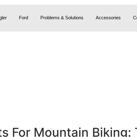
ler
Ford
Problems & Solutions
Accessories
C
s For Mountain Biking: