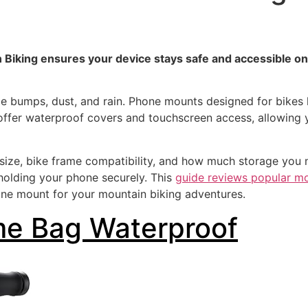
Biking ensures your device stays safe and accessible on
e bumps, dust, and rain. Phone mounts designed for bikes 
offer waterproof covers and touchscreen access, allowing y
size, bike frame compatibility, and how much storage you 
 holding your phone securely. This
guide reviews popular mo
one mount for your mountain biking adventures.
me Bag Waterproof