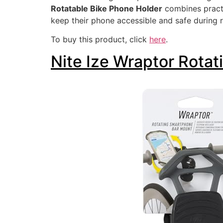
Rotatable Bike Phone Holder
combines practi
keep their phone accessible and safe during r
To buy this product, click
here
.
Nite Ize Wraptor Rota