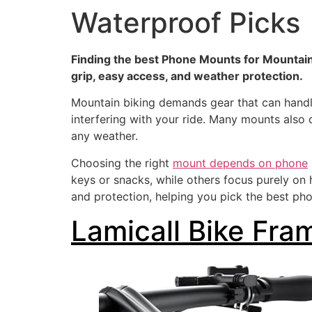
Waterproof Picks
Finding the best Phone Mounts for Mountain 
grip, easy access, and weather protection.
Mountain biking demands gear that can handl
interfering with your ride. Many mounts also 
any weather.
Choosing the right
mount depends on phone
keys or snacks, while others focus purely on
and protection, helping you pick the best ph
Lamicall Bike Fra