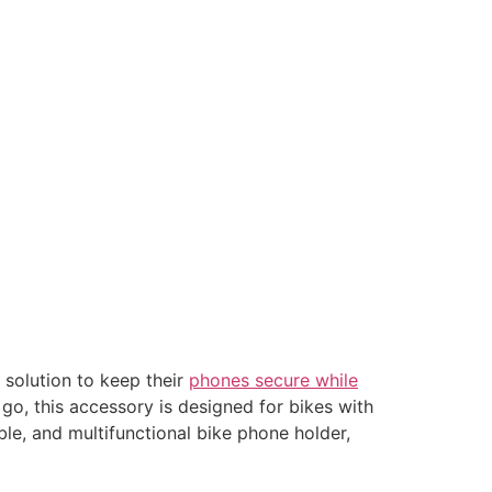
 solution to keep their
phones secure while
 go, this accessory is designed for bikes with
ble, and multifunctional bike phone holder,