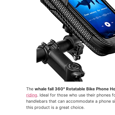
The
whale fall 360° Rotatable Bike Phone H
riding
. Ideal for those who use their phones f
handlebars that can accommodate a phone s
this product is a great choice.