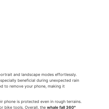
portrait and landscape modes effortlessly.
specially beneficial during unexpected rain
eed to remove your phone, making it
ir phone is protected even in rough terrains.
r bike tools. Overall, the
whale fall 360°