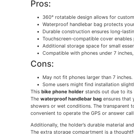
Pros:
360° rotatable design allows for custom
Waterproof handlebar bag protects your
Durable construction ensures long-lasti
Touchscreen-compatible cover enables p
Additional storage space for small essen
Compatible with phones under 7 inches,
Cons:
May not fit phones larger than 7 inches.
Some users might find installation slightly
This
bike phone holder
stands out due to its 
The
waterproof handlebar bag
ensures that 
showers or wet conditions. The transparent t
convenient to operate the GPS or answer call
Additionally, the holder’s durable material a
The extra storage compartment is a thoughtful 