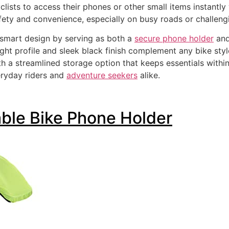
clists to access their phones or other small items instantl
ety and convenience, especially on busy roads or challengin
 smart design by serving as both a
secure phone holder
and
eight profile and sleek black finish complement any bike st
ith a streamlined storage option that keeps essentials with
eryday riders and
adventure seekers
alike.
able Bike Phone Holder