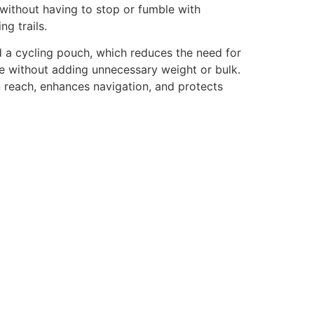
y without having to stop or fumble with
g trails.
 a cycling pouch, which reduces the need for
yle without adding unnecessary weight or bulk.
in reach, enhances navigation, and protects