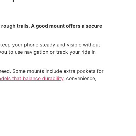
 rough trails. A good mount offers a secure
keep your phone steady and visible without
ou to use navigation or track your ride in
need. Some mounts include extra pockets for
dels that balance durability
, convenience,