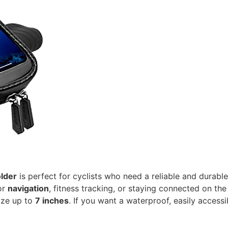
older
is perfect for cyclists who need a reliable and durable
or
navigation
, fitness tracking, or staying connected on the
ize up to
7 inches
. If you want a waterproof, easily accessi