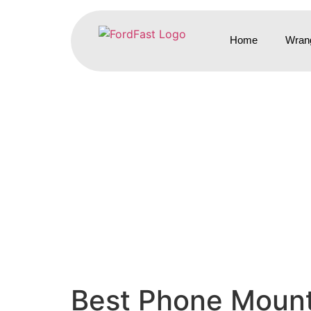
Home
Wrang
Best Phone Mount