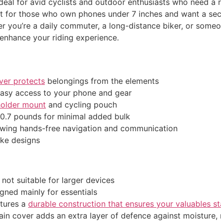
ideal for avid cyclists and outdoor enthusiasts who need a r
fect for those who own phones under 7 inches and want a s
er you’re a daily commuter, a long-distance biker, or som
enhance your riding experience.
ver protects
belongings from the elements
easy access to your phone and gear
older mount
and cycling pouch
 0.7 pounds for minimal added bulk
lowing hands-free navigation and communication
ike designs
 not suitable for larger devices
igned mainly for essentials
tures a
durable construction that ensures your valuables s
ain cover adds an extra layer of defence against moisture, 