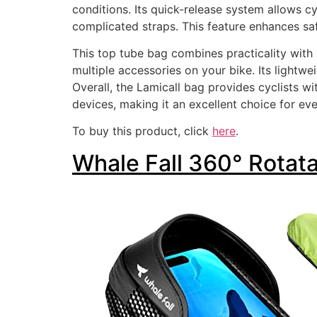
conditions. Its quick-release system allows cy
complicated straps. This feature enhances saf
This top tube bag combines practicality with
multiple accessories on your bike. Its lightw
Overall, the Lamicall bag provides cyclists w
devices, making it an excellent choice for ev
To buy this product, click
here
.
Whale Fall 360° Rotat