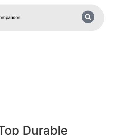
omparison
 Top Durable