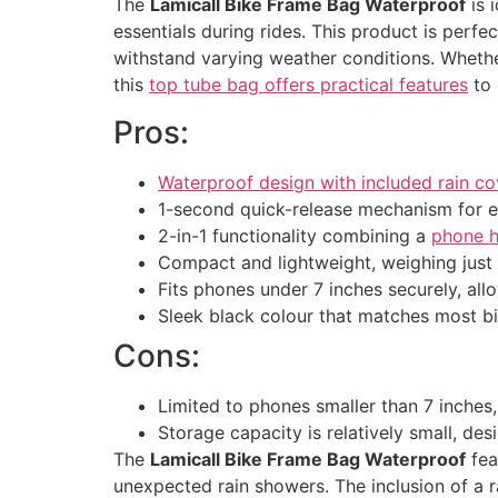
The
Lamicall Bike Frame Bag Waterproof
is 
essentials during rides. This product is per
withstand varying weather conditions. Wheth
this
top tube bag offers practical features
to 
Pros:
Waterproof design with included rain co
1-second quick-release mechanism for 
2-in-1 functionality combining a
phone h
Compact and lightweight, weighing just
Fits phones under 7 inches securely, al
Sleek black colour that matches most b
Cons:
Limited to phones smaller than 7 inches,
Storage capacity is relatively small, des
The
Lamicall Bike Frame Bag Waterproof
fea
unexpected rain showers. The inclusion of a r