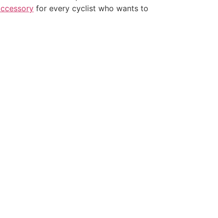
accessory
for every cyclist who wants to