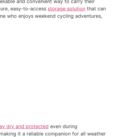
eliable and convenient way to carry their
ecure, easy-to-access
storage solution
that can
eone who enjoys weekend cycling adventures,
tay dry and protected
even during
making it a reliable companion for all weather