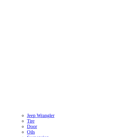
Jeep Wrangler
Tire
Door
Oils