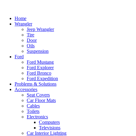
Home
Wrangler
Jeep Wrangler
Tire
Door
Oils
Suspension
Ford
Ford Mustang
Ford Explorer
Ford Bronco
Ford Expedition
Problems & Solutions
Accessories
Seat Covers
Car Floor Mats
Cables
Toilets
Electronics
Computers
Televisions
Car Interior Lighting