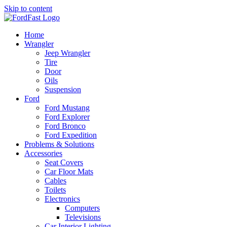
Skip to content
Home
Wrangler
Jeep Wrangler
Tire
Door
Oils
Suspension
Ford
Ford Mustang
Ford Explorer
Ford Bronco
Ford Expedition
Problems & Solutions
Accessories
Seat Covers
Car Floor Mats
Cables
Toilets
Electronics
Computers
Televisions
Car Interior Lighting