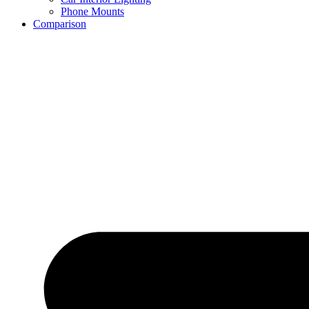
Phone Mounts
Comparison