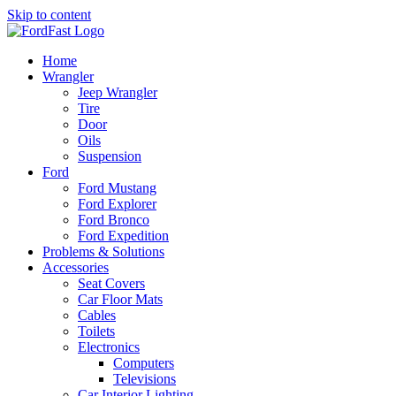
Skip to content
Home
Wrangler
Jeep Wrangler
Tire
Door
Oils
Suspension
Ford
Ford Mustang
Ford Explorer
Ford Bronco
Ford Expedition
Problems & Solutions
Accessories
Seat Covers
Car Floor Mats
Cables
Toilets
Electronics
Computers
Televisions
Car Interior Lighting