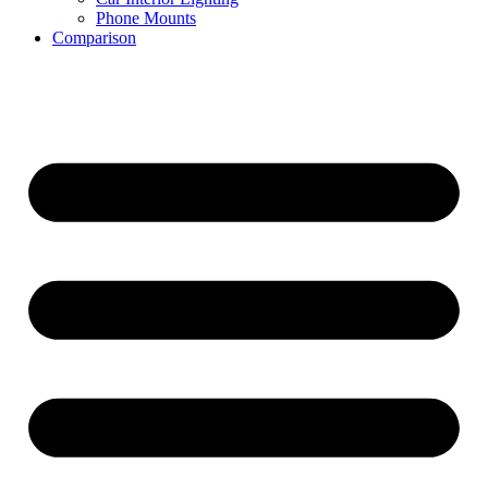
Phone Mounts
Comparison