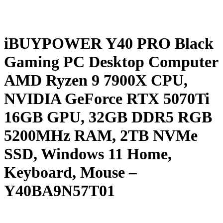
iBUYPOWER Y40 PRO Black
Gaming PC Desktop Computer
AMD Ryzen 9 7900X CPU,
NVIDIA GeForce RTX 5070Ti
16GB GPU, 32GB DDR5 RGB
5200MHz RAM, 2TB NVMe
SSD, Windows 11 Home,
Keyboard, Mouse –
Y40BA9N57T01