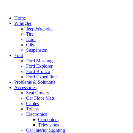
Home
Wrangler
Jeep Wrangler
Tire
Door
Oils
Suspension
Ford
Ford Mustang
Ford Explorer
Ford Bronco
Ford Expedition
Problems & Solutions
Accessories
Seat Covers
Car Floor Mats
Cables
Toilets
Electronics
Computers
Televisions
Car Interior Lighting