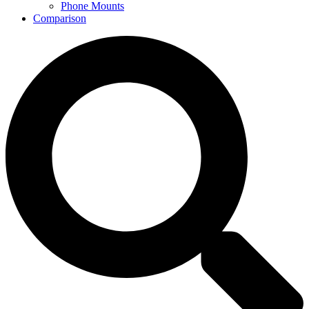
Phone Mounts
Comparison