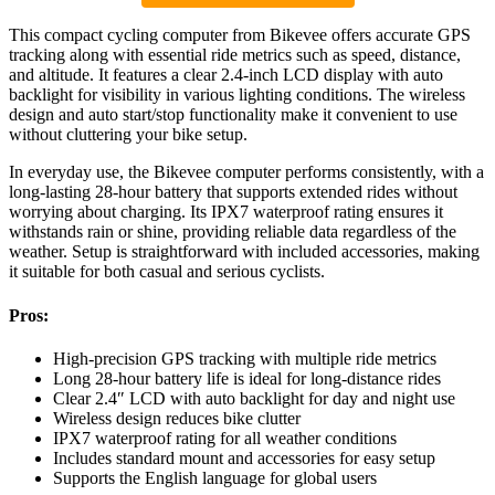
This compact cycling computer from Bikevee offers accurate GPS
tracking along with essential ride metrics such as speed, distance,
and altitude. It features a clear 2.4-inch LCD display with auto
backlight for visibility in various lighting conditions. The wireless
design and auto start/stop functionality make it convenient to use
without cluttering your bike setup.
In everyday use, the Bikevee computer performs consistently, with a
long-lasting 28-hour battery that supports extended rides without
worrying about charging. Its IPX7 waterproof rating ensures it
withstands rain or shine, providing reliable data regardless of the
weather. Setup is straightforward with included accessories, making
it suitable for both casual and serious cyclists.
Pros:
High-precision GPS tracking with multiple ride metrics
Long 28-hour battery life is ideal for long-distance rides
Clear 2.4″ LCD with auto backlight for day and night use
Wireless design reduces bike clutter
IPX7 waterproof rating for all weather conditions
Includes standard mount and accessories for easy setup
Supports the English language for global users