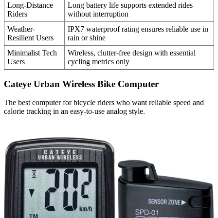
Long-Distance
Long battery life supports extended rides
Riders
without interruption
Weather-
IPX7 waterproof rating ensures reliable use in
Resilient Users
rain or shine
Minimalist Tech
Wireless, clutter-free design with essential
Users
cycling metrics only
Cateye Urban Wireless Bike Computer
The best computer for bicycle riders who want reliable speed and
calorie tracking in an easy-to-use analog style.