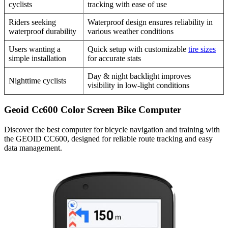
cyclists
tracking with ease of use
Riders seeking
Waterproof design ensures reliability in
waterproof durability
various weather conditions
Users wanting a
Quick setup with customizable
tire sizes
simple installation
for accurate stats
Day & night backlight improves
Nighttime cyclists
visibility in low-light conditions
Geoid Cc600 Color Screen Bike Computer
Discover the best computer for bicycle navigation and training with
the GEOID CC600, designed for reliable route tracking and easy
data management.