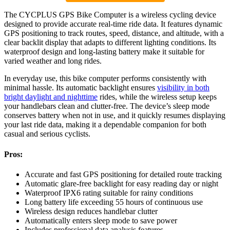
The CYCPLUS GPS Bike Computer is a wireless cycling device
designed to provide accurate real-time ride data. It features dynamic
GPS positioning to track routes, speed, distance, and altitude, with a
clear backlit display that adapts to different lighting conditions. Its
waterproof design and long-lasting battery make it suitable for
varied weather and long rides.
In everyday use, this bike computer performs consistently with
minimal hassle. Its automatic backlight ensures
visibility in both
bright daylight and nighttime
rides, while the wireless setup keeps
your handlebars clean and clutter-free. The device’s sleep mode
conserves battery when not in use, and it quickly resumes displaying
your last ride data, making it a dependable companion for both
casual and serious cyclists.
Pros:
Accurate and fast GPS positioning for detailed route tracking
Automatic glare-free backlight for easy reading day or night
Waterproof IPX6 rating suitable for rainy conditions
Long battery life exceeding 55 hours of continuous use
Wireless design reduces handlebar clutter
Automatically enters sleep mode to save power
Includes professional data analysis features