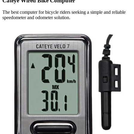
Cateye Wired Bike Computer
The best computer for bicycle riders seeking a simple and reliable
speedometer and odometer solution.