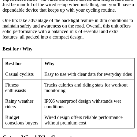
Just be mindful of the wired setup when installing, and you’ll have a
dependable device that keeps up with your cycling routine.
One tip: take advantage of the backlight feature in dim conditions to
maintain safety and awareness on the road. Overall, this unit offers
solid performance with a balanced mix of essential and extra
features, all packed into a compact design.
Best for / Why
Best for
Why
Casual cyclists
Easy to use with clear data for everyday rides
Fitness
Tracks calories and riding stats for workout
enthusiasts
monitoring
Rainy weather
IPX6 waterproof design withstands wet
riders
conditions
Budget-
Wired design offers reliable performance
conscious buyers
without premium cost