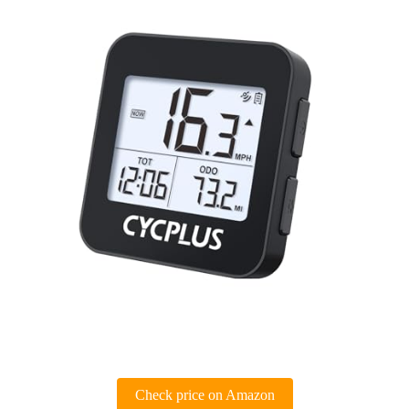
Check price on Amazon