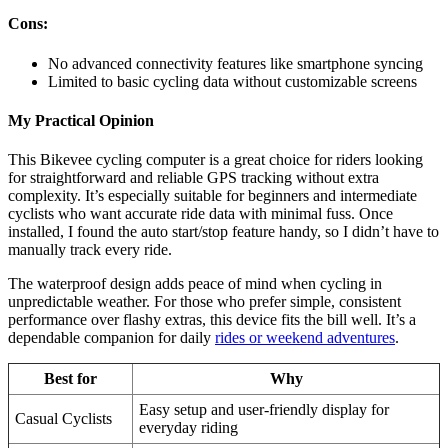
Cons:
No advanced connectivity features like smartphone syncing
Limited to basic cycling data without customizable screens
My Practical Opinion
This Bikevee cycling computer is a great choice for riders looking
for straightforward and reliable GPS tracking without extra
complexity. It’s especially suitable for beginners and intermediate
cyclists who want accurate ride data with minimal fuss. Once
installed, I found the auto start/stop feature handy, so I didn’t have to
manually track every ride.
The waterproof design adds peace of mind when cycling in
unpredictable weather. For those who prefer simple, consistent
performance over flashy extras, this device fits the bill well. It’s a
dependable companion for daily
rides or weekend adventures
.
Best for
Why
Easy setup and user-friendly display for
Casual Cyclists
everyday riding