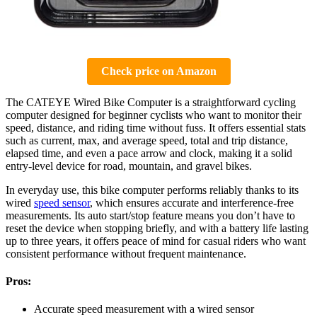
Check price on Amazon
The CATEYE Wired Bike Computer is a straightforward cycling
computer designed for beginner cyclists who want to monitor their
speed, distance, and riding time without fuss. It offers essential stats
such as current, max, and average speed, total and trip distance,
elapsed time, and even a pace arrow and clock, making it a solid
entry-level device for road, mountain, and gravel bikes.
In everyday use, this bike computer performs reliably thanks to its
wired
speed sensor
, which ensures accurate and interference-free
measurements. Its auto start/stop feature means you don’t have to
reset the device when stopping briefly, and with a battery life lasting
up to three years, it offers peace of mind for casual riders who want
consistent performance without frequent maintenance.
Pros:
Accurate speed measurement with a wired sensor