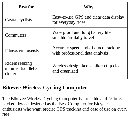
Best for
Why
Easy-to-use GPS and clear data display
Casual cyclists
for everyday rides
Waterproof and long battery life
Commuters
suitable for daily travel
Accurate speed and distance tracking
Fitness enthusiasts
with professional data analysis
Riders seeking
Wireless design keeps bike setup clean
minimal handlebar
and organized
clutter
Bikevee Wireless Cycling Computer
The Bikevee Wireless Cycling Computer is a reliable and feature-
packed device designed as the Best Computer for Bicycle
enthusiasts who want precise GPS tracking and ease of use on every
ride.