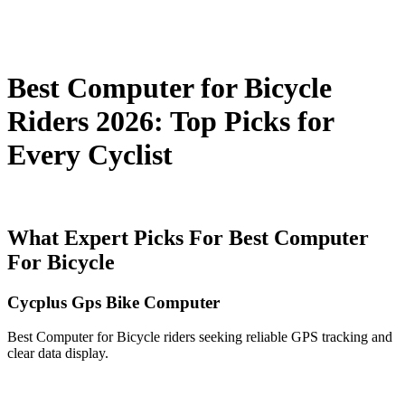
Best Computer for Bicycle
Riders 2026: Top Picks for
Every Cyclist
What Expert Picks For Best Computer
For Bicycle
Cycplus Gps Bike Computer
Best Computer for Bicycle riders seeking reliable GPS tracking and
clear data display.