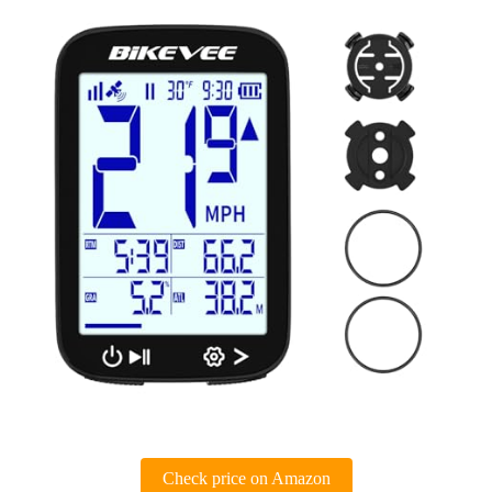
Check price on Amazon