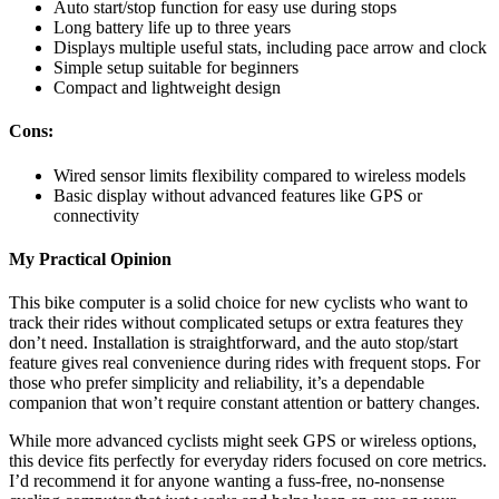
Auto start/stop function for easy use during stops
Long battery life up to three years
Displays multiple useful stats, including pace arrow and clock
Simple setup suitable for beginners
Compact and lightweight design
Cons:
Wired sensor limits flexibility compared to wireless models
Basic display without advanced features like GPS or
connectivity
My Practical Opinion
This bike computer is a solid choice for new cyclists who want to
track their rides without complicated setups or extra features they
don’t need. Installation is straightforward, and the auto stop/start
feature gives real convenience during rides with frequent stops. For
those who prefer simplicity and reliability, it’s a dependable
companion that won’t require constant attention or battery changes.
While more advanced cyclists might seek GPS or wireless options,
this device fits perfectly for everyday riders focused on core metrics.
I’d recommend it for anyone wanting a fuss-free, no-nonsense