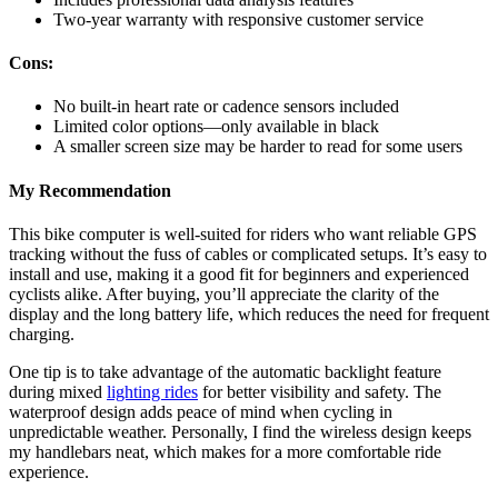
Two-year warranty with responsive customer service
Cons:
No built-in heart rate or cadence sensors included
Limited color options—only available in black
A smaller screen size may be harder to read for some users
My Recommendation
This bike computer is well-suited for riders who want reliable GPS
tracking without the fuss of cables or complicated setups. It’s easy to
install and use, making it a good fit for beginners and experienced
cyclists alike. After buying, you’ll appreciate the clarity of the
display and the long battery life, which reduces the need for frequent
charging.
One tip is to take advantage of the automatic backlight feature
during mixed
lighting rides
for better visibility and safety. The
waterproof design adds peace of mind when cycling in
unpredictable weather. Personally, I find the wireless design keeps
my handlebars neat, which makes for a more comfortable ride
experience.