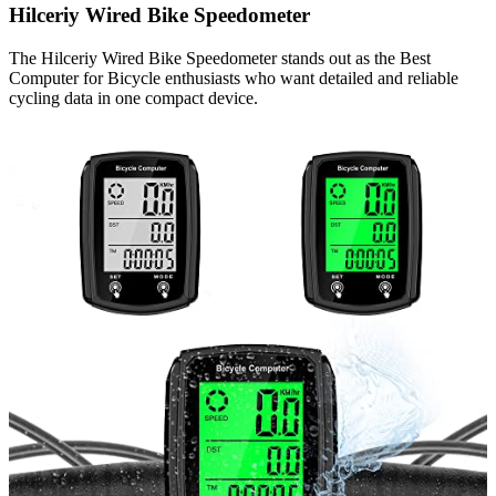
Hilceriy Wired Bike Speedometer
The Hilceriy Wired Bike Speedometer stands out as the Best
Computer for Bicycle enthusiasts who want detailed and reliable
cycling data in one compact device.