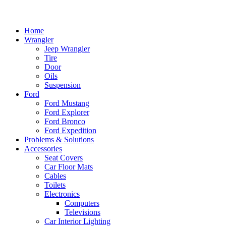
Home
Wrangler
Jeep Wrangler
Tire
Door
Oils
Suspension
Ford
Ford Mustang
Ford Explorer
Ford Bronco
Ford Expedition
Problems & Solutions
Accessories
Seat Covers
Car Floor Mats
Cables
Toilets
Electronics
Computers
Televisions
Car Interior Lighting