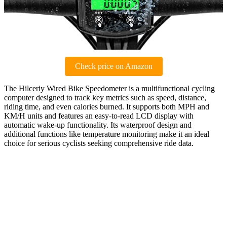
Check price on Amazon
The Hilceriy Wired Bike Speedometer is a multifunctional cycling
computer designed to track key metrics such as speed, distance,
riding time, and even calories burned. It supports both MPH and
KM/H units and features an easy-to-read LCD display with
automatic wake-up functionality. Its waterproof design and
additional functions like temperature monitoring make it an ideal
choice for serious cyclists seeking comprehensive ride data.