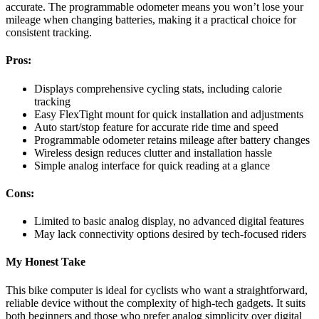
accurate. The programmable odometer means you won’t lose your
mileage when changing batteries, making it a practical choice for
consistent tracking.
Pros:
Displays comprehensive cycling stats, including calorie
tracking
Easy FlexTight mount for quick installation and adjustments
Auto start/stop feature for accurate ride time and speed
Programmable odometer retains mileage after battery changes
Wireless design reduces clutter and installation hassle
Simple analog interface for quick reading at a glance
Cons:
Limited to basic analog display, no advanced digital features
May lack connectivity options desired by tech-focused riders
My Honest Take
This bike computer is ideal for cyclists who want a straightforward,
reliable device without the complexity of high-tech gadgets. It suits
both beginners and those who prefer analog simplicity over digital