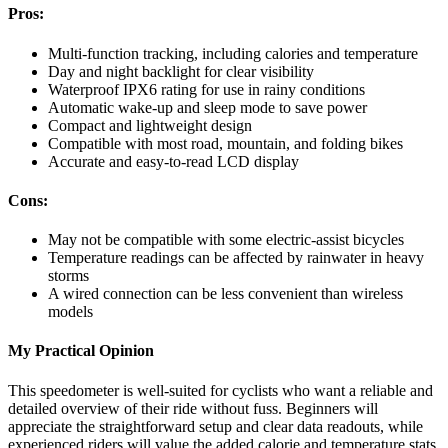
Pros:
Multi-function tracking, including calories and temperature
Day and night backlight for clear visibility
Waterproof IPX6 rating for use in rainy conditions
Automatic wake-up and sleep mode to save power
Compact and lightweight design
Compatible with most road, mountain, and folding bikes
Accurate and easy-to-read LCD display
Cons:
May not be compatible with some electric-assist bicycles
Temperature readings can be affected by rainwater in heavy
storms
A wired connection can be less convenient than wireless
models
My Practical Opinion
This speedometer is well-suited for cyclists who want a reliable and
detailed overview of their ride without fuss. Beginners will
appreciate the straightforward setup and clear data readouts, while
experienced riders will value the added calorie and temperature stats.