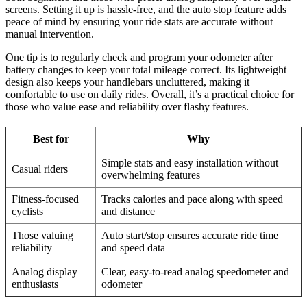
screens. Setting it up is hassle-free, and the auto stop feature adds
peace of mind by ensuring your ride stats are accurate without
manual intervention.
One tip is to regularly check and program your odometer after
battery changes to keep your total mileage correct. Its lightweight
design also keeps your handlebars uncluttered, making it
comfortable to use on daily rides. Overall, it’s a practical choice for
those who value ease and reliability over flashy features.
Best for
Why
Simple stats and easy installation without
Casual riders
overwhelming features
Fitness-focused
Tracks calories and pace along with speed
cyclists
and distance
Those valuing
Auto start/stop ensures accurate ride time
reliability
and speed data
Analog display
Clear, easy-to-read analog speedometer and
enthusiasts
odometer