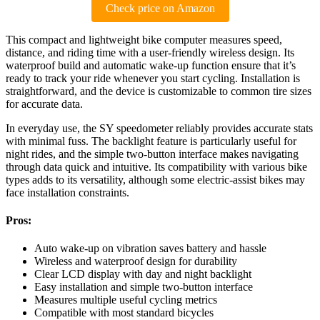
Check price on Amazon
This compact and lightweight bike computer measures speed,
distance, and riding time with a user-friendly wireless design. Its
waterproof build and automatic wake-up function ensure that it’s
ready to track your ride whenever you start cycling. Installation is
straightforward, and the device is customizable to common tire sizes
for accurate data.
In everyday use, the SY speedometer reliably provides accurate stats
with minimal fuss. The backlight feature is particularly useful for
night rides, and the simple two-button interface makes navigating
through data quick and intuitive. Its compatibility with various bike
types adds to its versatility, although some electric-assist bikes may
face installation constraints.
Pros:
Auto wake-up on vibration saves battery and hassle
Wireless and waterproof design for durability
Clear LCD display with day and night backlight
Easy installation and simple two-button interface
Measures multiple useful cycling metrics
Compatible with most standard bicycles