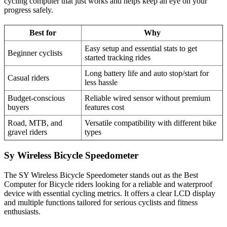
cycling computer that just works and helps keep an eye on your
progress safely.
Best for
Why
Easy setup and essential stats to get
Beginner cyclists
started tracking rides
Long battery life and auto stop/start for
Casual riders
less hassle
Budget-conscious
Reliable wired sensor without premium
buyers
features cost
Road, MTB, and
Versatile compatibility with different bike
gravel riders
types
Sy Wireless Bicycle Speedometer
The SY Wireless Bicycle Speedometer stands out as the Best
Computer for Bicycle riders looking for a reliable and waterproof
device with essential cycling metrics. It offers a clear LCD display
and multiple functions tailored for serious cyclists and fitness
enthusiasts.