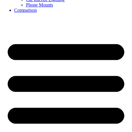
Phone Mounts
Comparison