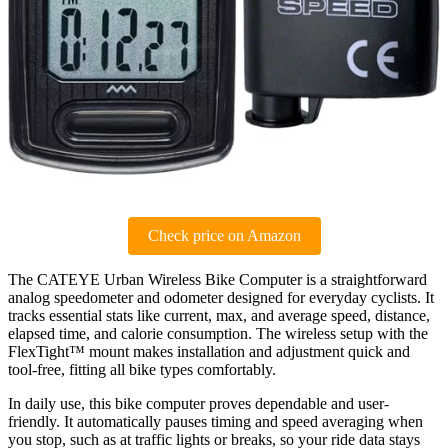
Check price on Amazon
The CATEYE Urban Wireless Bike Computer is a straightforward
analog speedometer and odometer designed for everyday cyclists. It
tracks essential stats like current, max, and average speed, distance,
elapsed time, and calorie consumption. The wireless setup with the
FlexTight™ mount makes installation and adjustment quick and
tool-free, fitting all bike types comfortably.
In daily use, this bike computer proves dependable and user-
friendly. It automatically pauses timing and speed averaging when
you stop, such as at traffic lights or breaks, so your ride data stays