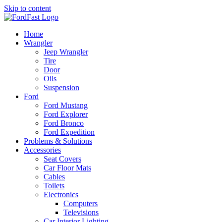
Skip to content
Home
Wrangler
Jeep Wrangler
Tire
Door
Oils
Suspension
Ford
Ford Mustang
Ford Explorer
Ford Bronco
Ford Expedition
Problems & Solutions
Accessories
Seat Covers
Car Floor Mats
Cables
Toilets
Electronics
Computers
Televisions
Car Interior Lighting