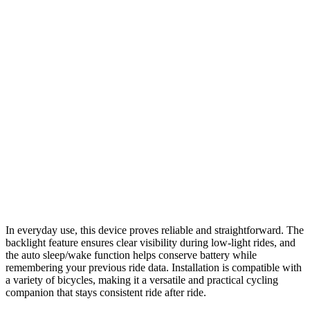
In everyday use, this device proves reliable and straightforward. The
backlight feature ensures clear visibility during low-light rides, and
the auto sleep/wake function helps conserve battery while
remembering your previous ride data. Installation is compatible with
a variety of bicycles, making it a versatile and practical cycling
companion that stays consistent ride after ride.