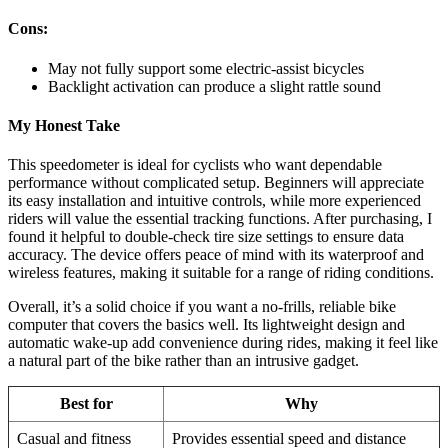
Cons:
May not fully support some electric-assist bicycles
Backlight activation can produce a slight rattle sound
My Honest Take
This speedometer is ideal for cyclists who want dependable
performance without complicated setup. Beginners will appreciate
its easy installation and intuitive controls, while more experienced
riders will value the essential tracking functions. After purchasing, I
found it helpful to double-check tire size settings to ensure data
accuracy. The device offers peace of mind with its waterproof and
wireless features, making it suitable for a range of riding conditions.
Overall, it’s a solid choice if you want a no-frills, reliable bike
computer that covers the basics well. Its lightweight design and
automatic wake-up add convenience during rides, making it feel like
a natural part of the bike rather than an intrusive gadget.
Best for
Why
Casual and fitness
Provides essential speed and distance