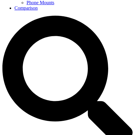
Phone Mounts
Comparison