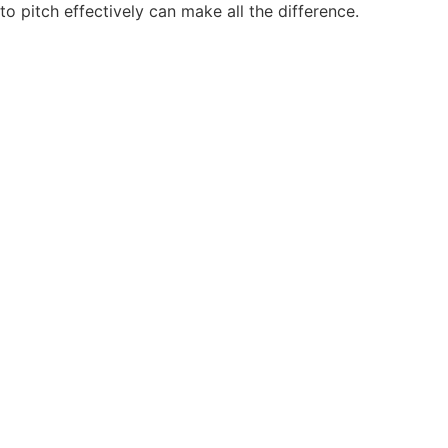
to pitch effectively can make all the difference.