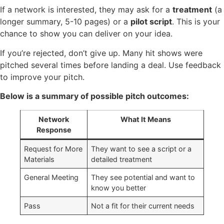
If a network is interested, they may ask for a
treatment
(a
longer summary, 5-10 pages) or a
pilot script
. This is your
chance to show you can deliver on your idea.
If you’re rejected, don’t give up. Many hit shows were
pitched several times before landing a deal. Use feedback
to improve your pitch.
Below is a summary of possible pitch outcomes:
Network
What It Means
Response
Request for More
They want to see a script or a
Materials
detailed treatment
General Meeting
They see potential and want to
know you better
Pass
Not a fit for their current needs