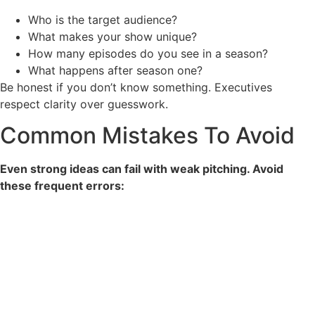
Who is the target audience?
What makes your show unique?
How many episodes do you see in a season?
What happens after season one?
Be honest if you don’t know something. Executives
respect clarity over guesswork.
Common Mistakes To Avoid
Even strong ideas can fail with weak pitching. Avoid
these frequent errors: