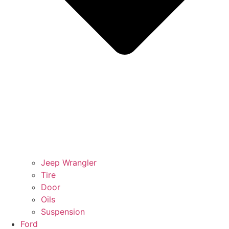
Jeep Wrangler
Tire
Door
Oils
Suspension
Ford