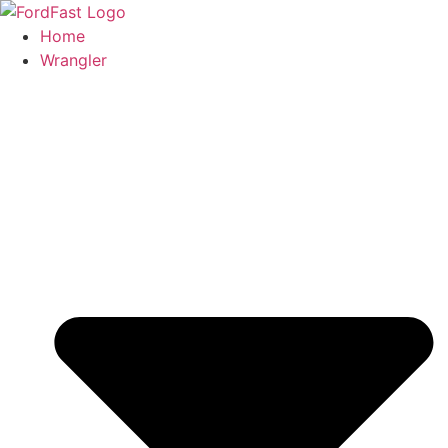
Skip
to
Home
content
Wrangler