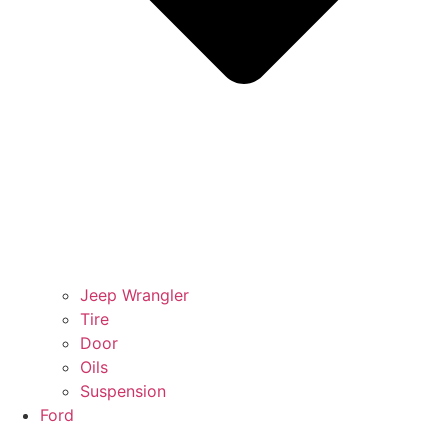
Jeep Wrangler
Tire
Door
Oils
Suspension
Ford