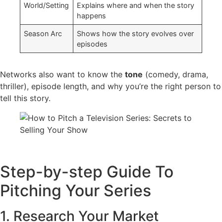
World/Setting
Explains where and when the story
happens
Season Arc
Shows how the story evolves over
episodes
Networks also want to know the
tone
(comedy, drama,
thriller), episode length, and why you’re the right person to
tell this story.
Step-by-step Guide To
Pitching Your Series
1. Research Your Market