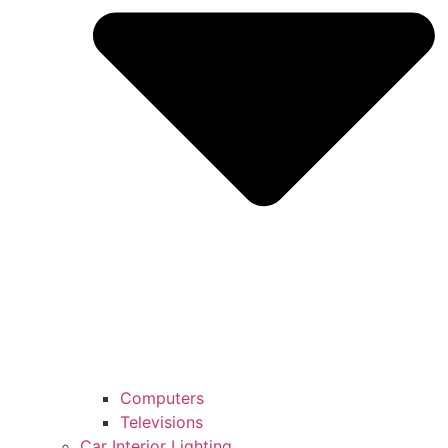
Computers
Televisions
Car Interior Lighting