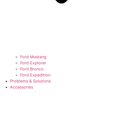
Ford Mustang
Ford Explorer
Ford Bronco
Ford Expedition
Problems & Solutions
Accessories