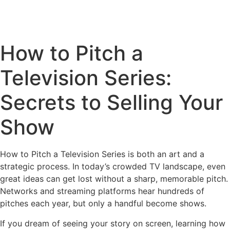
How to Pitch a
Television Series:
Secrets to Selling Your
Show
How to Pitch a Television Series is both an art and a
strategic process. In today’s crowded TV landscape, even
great ideas can get lost without a sharp, memorable pitch.
Networks and streaming platforms hear hundreds of
pitches each year, but only a handful become shows.
If you dream of seeing your story on screen, learning how