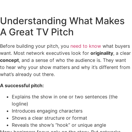
Understanding What Makes
A Great TV Pitch
Before building your pitch, you
need to know
what buyers
want. Most network executives look for
originality
, a clear
concept
, and a sense of who the audience is. They want
to hear why your show matters and why it’s different from
what’s already out there.
A successful pitch:
Explains the show in one or two sentences (the
logline)
Introduces engaging characters
Shows a clear structure or format
Reveals the show’s “hook” or unique angle