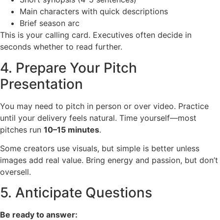
Main characters with quick descriptions
Brief season arc
This is your calling card. Executives often decide in
seconds whether to read further.
4. Prepare Your Pitch
Presentation
You may need to pitch in person or over video. Practice
until your delivery feels natural. Time yourself—most
pitches run
10–15 minutes
.
Some creators use visuals, but simple is better unless
images add real value. Bring energy and passion, but don’t
oversell.
5. Anticipate Questions
Be ready to answer: