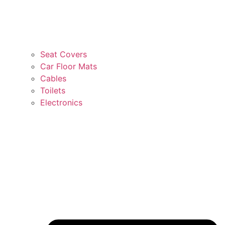
Seat Covers
Car Floor Mats
Cables
Toilets
Electronics