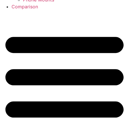
Comparison