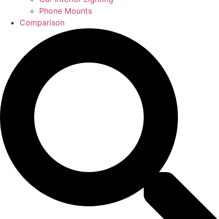
Phone Mounts
Comparison