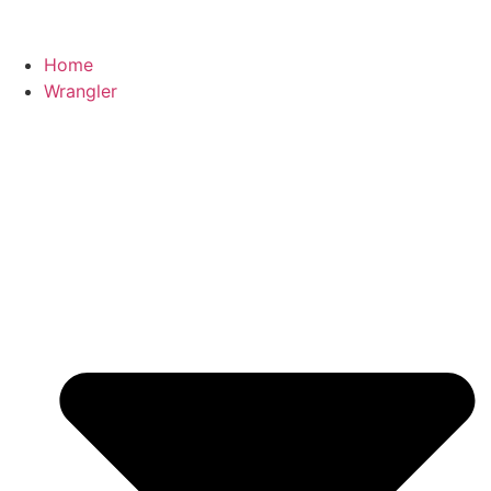
Home
Wrangler