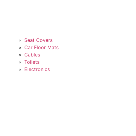
Seat Covers
Car Floor Mats
Cables
Toilets
Electronics