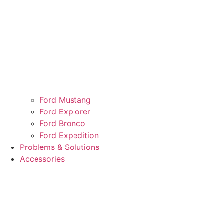
Ford Mustang
Ford Explorer
Ford Bronco
Ford Expedition
Problems & Solutions
Accessories