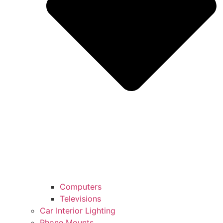
Computers
Televisions
Car Interior Lighting
Phone Mounts