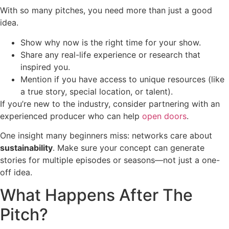
With so many pitches, you need more than just a good
idea.
Show why now is the right time for your show.
Share any real-life experience or research that
inspired you.
Mention if you have access to unique resources (like
a true story, special location, or talent).
If you’re new to the industry, consider partnering with an
experienced producer who can help
open doors
.
One insight many beginners miss: networks care about
sustainability
. Make sure your concept can generate
stories for multiple episodes or seasons—not just a one-
off idea.
What Happens After The
Pitch?