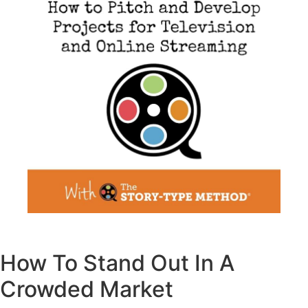
How To Stand Out In A
Crowded Market