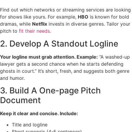
Find out which networks or streaming services are looking
for shows like yours. For example,
HBO
is known for bold
dramas, while
Netflix
invests in diverse genres. Tailor your
pitch to
fit their needs
.
2. Develop A Standout Logline
Your logline must grab attention. Example:
“A washed-up
lawyer gets a second chance when he starts defending
ghosts in court.” It’s short, fresh, and suggests both genre
and humor.
3. Build A One-page Pitch
Document
Keep it clear and concise. Include:
Title and logline
Short synopsis (4-5 sentences)