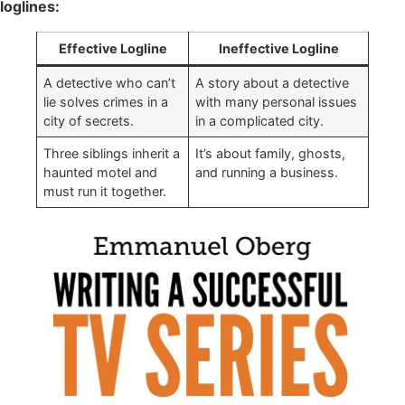
loglines:
Effective Logline
Ineffective Logline
A detective who can’t
A story about a detective
lie solves crimes in a
with many personal issues
city of secrets.
in a complicated city.
Three siblings inherit a
It’s about family, ghosts,
haunted motel and
and running a business.
must run it together.