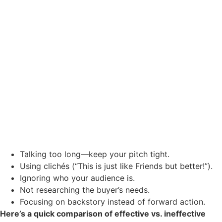
Talking too long—keep your pitch tight.
Using clichés (“This is just like Friends but better!”).
Ignoring who your audience is.
Not researching the buyer’s needs.
Focusing on backstory instead of forward action.
Here’s a quick comparison of effective vs. ineffective