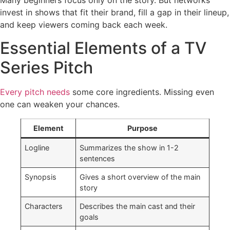
Many beginners focus only on the story. But networks
invest in shows that fit their brand, fill a gap in their lineup,
and keep viewers coming back each week.
Essential Elements of a TV
Series Pitch
Every pitch needs
some core ingredients. Missing even
one can weaken your chances.
Element
Purpose
Logline
Summarizes the show in 1-2
sentences
Synopsis
Gives a short overview of the main
story
Characters
Describes the main cast and their
goals