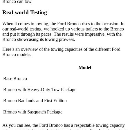
Bronco can tow.
Real-world Testing
When it comes to towing, the Ford Bronco rises to the occasion. In
our real-world testing, we hooked up various trailers to the Bronco
and put it through its paces. The results were impressive, with the
Bronco showcasing its towing prowess.
Here’s an overview of the towing capacities of the different Ford
Bronco models:
Model
Base Bronco
Bronco with Heavy-Duty Tow Package
Bronco Badlands and First Edition
Bronco with Sasquatch Package
As you can see, the Ford Bronco has a respectable towing capacity,