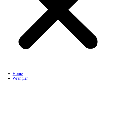
Home
Wrangler