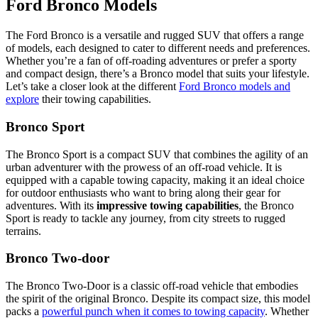
Ford Bronco Models
The Ford Bronco is a versatile and rugged SUV that offers a range
of models, each designed to cater to different needs and preferences.
Whether you’re a fan of off-roading adventures or prefer a sporty
and compact design, there’s a Bronco model that suits your lifestyle.
Let’s take a closer look at the different
Ford Bronco models and
explore
their towing capabilities.
Bronco Sport
The Bronco Sport is a compact SUV that combines the agility of an
urban adventurer with the prowess of an off-road vehicle. It is
equipped with a capable towing capacity, making it an ideal choice
for outdoor enthusiasts who want to bring along their gear for
adventures. With its
impressive towing capabilities
, the Bronco
Sport is ready to tackle any journey, from city streets to rugged
terrains.
Bronco Two-door
The Bronco Two-Door is a classic off-road vehicle that embodies
the spirit of the original Bronco. Despite its compact size, this model
packs a
powerful punch when it comes to towing capacity
. Whether