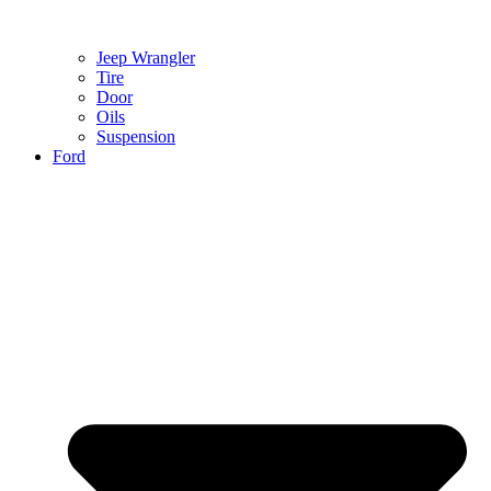
Jeep Wrangler
Tire
Door
Oils
Suspension
Ford