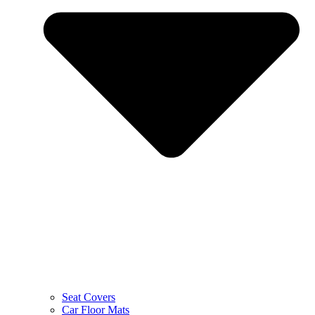
Seat Covers
Car Floor Mats