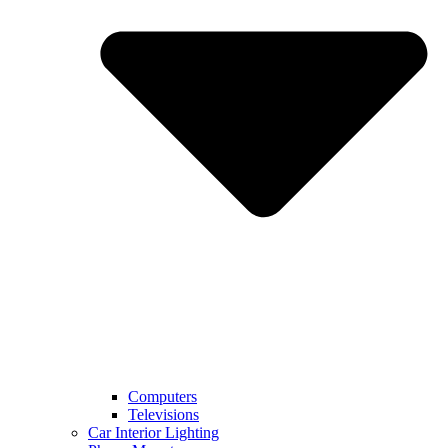
Computers
Televisions
Car Interior Lighting