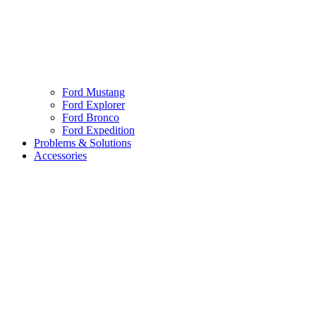
Ford Mustang
Ford Explorer
Ford Bronco
Ford Expedition
Problems & Solutions
Accessories