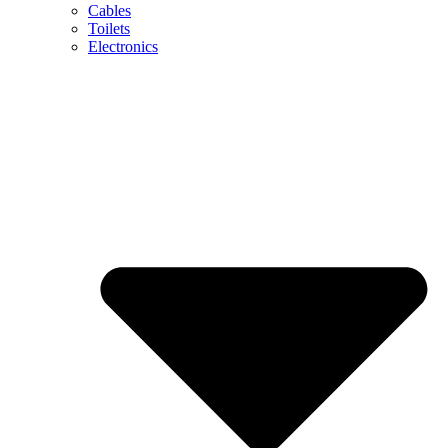
Cables
Toilets
Electronics