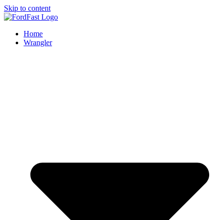
Skip to content
Home
Wrangler