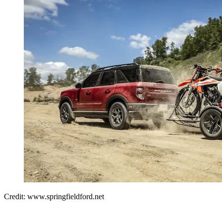
Credit: www.springfieldford.net