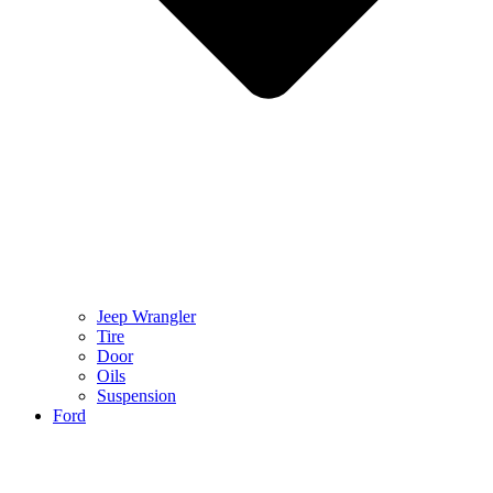
Jeep Wrangler
Tire
Door
Oils
Suspension
Ford