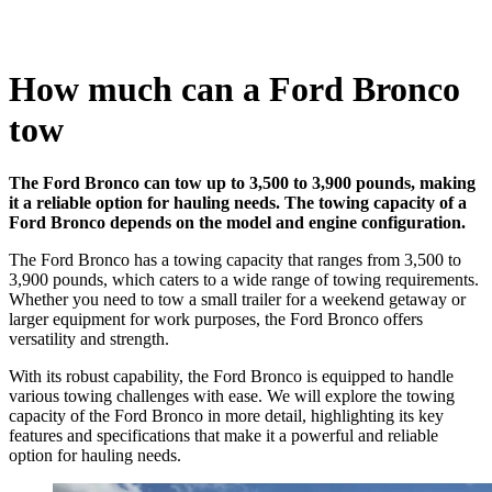
How much can a Ford Bronco
tow
The Ford Bronco can tow up to 3,500 to 3,900 pounds, making
it a reliable option for hauling needs. The towing capacity of a
Ford Bronco depends on the model and engine configuration.
The Ford Bronco has a towing capacity that ranges from 3,500 to
3,900 pounds, which caters to a wide range of towing requirements.
Whether you need to tow a small trailer for a weekend getaway or
larger equipment for work purposes, the Ford Bronco offers
versatility and strength.
With its robust capability, the Ford Bronco is equipped to handle
various towing challenges with ease. We will explore the towing
capacity of the Ford Bronco in more detail, highlighting its key
features and specifications that make it a powerful and reliable
option for hauling needs.