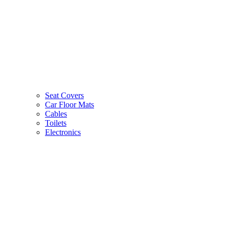
Seat Covers
Car Floor Mats
Cables
Toilets
Electronics