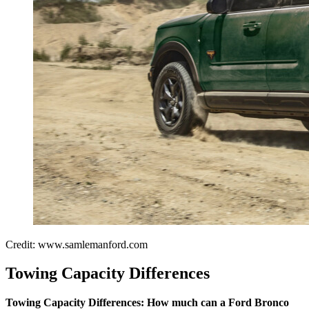
Credit: www.samlemanford.com
Towing Capacity Differences
Towing Capacity Differences:
How much can a Ford Bronco