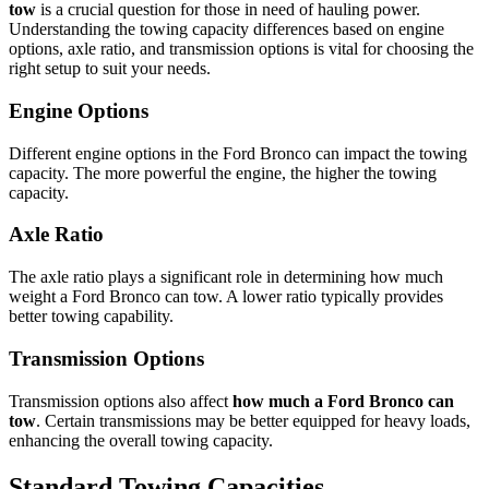
tow
is a crucial question for those in need of hauling power.
Understanding the towing capacity differences based on engine
options, axle ratio, and transmission options is vital for choosing the
right setup to suit your needs.
Engine Options
Different engine options in the Ford Bronco can impact the towing
capacity. The more powerful the engine, the higher the towing
capacity.
Axle Ratio
The axle ratio plays a significant role in determining how much
weight a Ford Bronco can tow. A lower ratio typically provides
better towing capability.
Transmission Options
Transmission options also affect
how much a Ford Bronco can
tow
. Certain transmissions may be better equipped for heavy loads,
enhancing the overall towing capacity.
Standard Towing Capacities