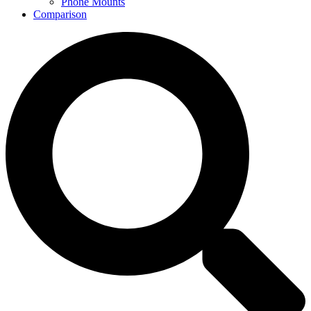
Phone Mounts
Comparison