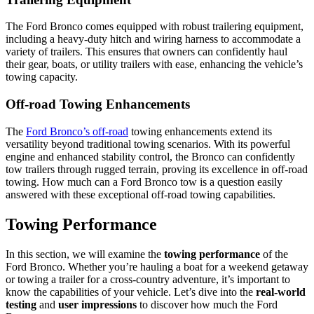
The Ford Bronco comes equipped with robust trailering equipment,
including a heavy-duty hitch and wiring harness to accommodate a
variety of trailers. This ensures that owners can confidently haul
their gear, boats, or utility trailers with ease, enhancing the vehicle’s
towing capacity.
Off-road Towing Enhancements
The
Ford Bronco’s off-road
towing enhancements extend its
versatility beyond traditional towing scenarios. With its powerful
engine and enhanced stability control, the Bronco can confidently
tow trailers through rugged terrain, proving its excellence in off-road
towing. How much can a Ford Bronco tow is a question easily
answered with these exceptional off-road towing capabilities.
Towing Performance
In this section, we will examine the
towing performance
of the
Ford Bronco. Whether you’re hauling a boat for a weekend getaway
or towing a trailer for a cross-country adventure, it’s important to
know the capabilities of your vehicle. Let’s dive into the
real-world
testing
and
user impressions
to discover how much the Ford