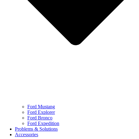
Ford Mustang
Ford Explorer
Ford Bronco
Ford Expedition
Problems & Solutions
Accessories