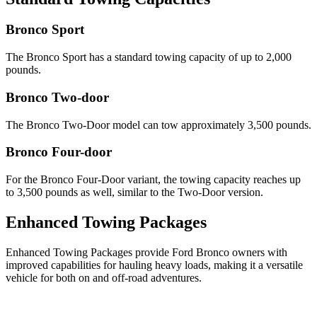
Bronco Sport
The Bronco Sport has a standard towing capacity of up to 2,000
pounds.
Bronco Two-door
The Bronco Two-Door model can tow approximately 3,500 pounds.
Bronco Four-door
For the Bronco Four-Door variant, the towing capacity reaches up
to 3,500 pounds as well, similar to the Two-Door version.
Enhanced Towing Packages
Enhanced Towing Packages provide Ford Bronco owners with
improved capabilities for hauling heavy loads, making it a versatile
vehicle for both on and off-road adventures.