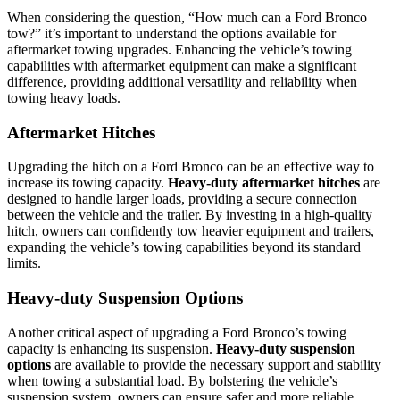
When considering the question, “How much can a Ford Bronco
tow?” it’s important to understand the options available for
aftermarket towing upgrades. Enhancing the vehicle’s towing
capabilities with aftermarket equipment can make a significant
difference, providing additional versatility and reliability when
towing heavy loads.
Aftermarket Hitches
Upgrading the hitch on a Ford Bronco can be an effective way to
increase its towing capacity.
Heavy-duty aftermarket hitches
are
designed to handle larger loads, providing a secure connection
between the vehicle and the trailer. By investing in a high-quality
hitch, owners can confidently tow heavier equipment and trailers,
expanding the vehicle’s towing capabilities beyond its standard
limits.
Heavy-duty Suspension Options
Another critical aspect of upgrading a Ford Bronco’s towing
capacity is enhancing its suspension.
Heavy-duty suspension
options
are available to provide the necessary support and stability
when towing a substantial load. By bolstering the vehicle’s
suspension system, owners can ensure safer and more reliable