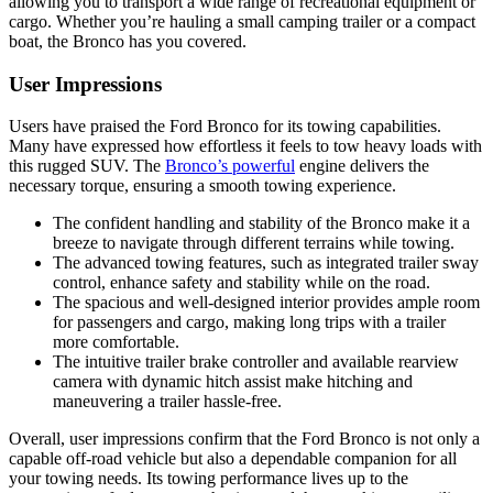
allowing you to transport a wide range of recreational equipment or
cargo. Whether you’re hauling a small camping trailer or a compact
boat, the Bronco has you covered.
User Impressions
Users have praised the Ford Bronco for its towing capabilities.
Many have expressed how effortless it feels to tow heavy loads with
this rugged SUV. The
Bronco’s powerful
engine delivers the
necessary torque, ensuring a smooth towing experience.
The confident handling and stability of the Bronco make it a
breeze to navigate through different terrains while towing.
The advanced towing features, such as integrated trailer sway
control, enhance safety and stability while on the road.
The spacious and well-designed interior provides ample room
for passengers and cargo, making long trips with a trailer
more comfortable.
The intuitive trailer brake controller and available rearview
camera with dynamic hitch assist make hitching and
maneuvering a trailer hassle-free.
Overall, user impressions confirm that the Ford Bronco is not only a
capable off-road vehicle but also a dependable companion for all
your towing needs. Its towing performance lives up to the