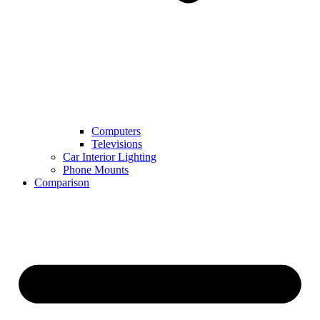
Computers
Televisions
Car Interior Lighting
Phone Mounts
Comparison