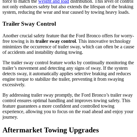
force to match the
weight and load
distribution. This level of control
not only enhances safety but also extends the lifespan of the braking
system, reducing the wear and tear caused by towing heavy loads.
Trailer Sway Control
Another crucial safety feature that the Ford Bronco offers for worry-
free towing is its
trailer sway control
. This innovative technology
minimizes the occurrence of trailer sway, which can often be a cause
of accidents and instability during towing.
The trailer sway control feature works by continually monitoring the
trailer’s movement and detecting any signs of sway. If the system
detects sway, it automatically applies selective braking and reduces
engine torque to stabilize the trailer, preventing it from swaying
excessively.
By addressing trailer sway promptly, the Ford Bronco’s trailer sway
control ensures optimal handling and improves towing safety. This
feature guarantees a more confident and controlled towing
experience, allowing you to focus on the road ahead and enjoy your
journey.
Aftermarket Towing Upgrades