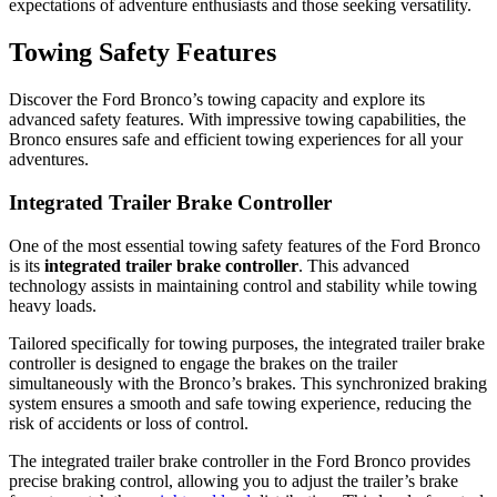
expectations of adventure enthusiasts and those seeking versatility.
Towing Safety Features
Discover the Ford Bronco’s towing capacity and explore its
advanced safety features. With impressive towing capabilities, the
Bronco ensures safe and efficient towing experiences for all your
adventures.
Integrated Trailer Brake Controller
One of the most essential towing safety features of the Ford Bronco
is its
integrated trailer brake controller
. This advanced
technology assists in maintaining control and stability while towing
heavy loads.
Tailored specifically for towing purposes, the integrated trailer brake
controller is designed to engage the brakes on the trailer
simultaneously with the Bronco’s brakes. This synchronized braking
system ensures a smooth and safe towing experience, reducing the
risk of accidents or loss of control.
The integrated trailer brake controller in the Ford Bronco provides
precise braking control, allowing you to adjust the trailer’s brake