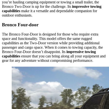
you’re hauling camping equipment or towing a small trailer, the
Bronco Two-Door is up for the challenge. Its
impressive towing
capabilities
make it a versatile and dependable companion for
outdoor enthusiasts.
Bronco Four-door
The Bronco Four-Door is designed for those who require extra
space and functionality. This model offers the same rugged
capabilities as the Two-Door version while providing additional
passenger and cargo space. When it comes to towing capacity, the
Bronco Four-Door doesn’t disappoint. Its
impressive towing
capabilities
ensure that you can bring along all your equipment and
gear for any adventure without compromising performance.