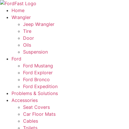
Skip
to
Home
content
Wrangler
Jeep Wrangler
Tire
Door
Oils
Suspension
Ford
Ford Mustang
Ford Explorer
Ford Bronco
Ford Expedition
Problems & Solutions
Accessories
Seat Covers
Car Floor Mats
Cables
Toilets