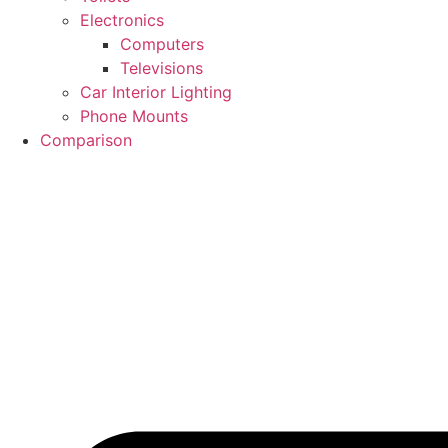
Electronics
Computers
Televisions
Car Interior Lighting
Phone Mounts
Comparison