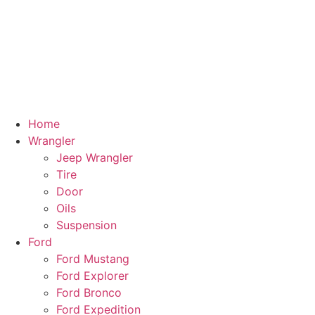
Home
Wrangler
Jeep Wrangler
Tire
Door
Oils
Suspension
Ford
Ford Mustang
Ford Explorer
Ford Bronco
Ford Expedition