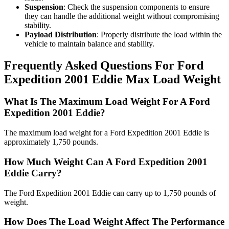
Suspension
: Check the suspension components to ensure
they can handle the additional weight without compromising
stability.
Payload Distribution
: Properly distribute the load within the
vehicle to maintain balance and stability.
Frequently Asked Questions For Ford
Expedition 2001 Eddie Max Load Weight
What Is The Maximum Load Weight For A Ford
Expedition 2001 Eddie?
The maximum load weight for a Ford Expedition 2001 Eddie is
approximately 1,750 pounds.
How Much Weight Can A Ford Expedition 2001
Eddie Carry?
The Ford Expedition 2001 Eddie can carry up to 1,750 pounds of
weight.
How Does The Load Weight Affect The Performance