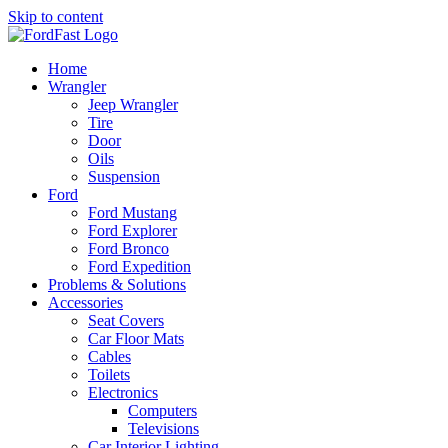
Skip to content
Home
Wrangler
Jeep Wrangler
Tire
Door
Oils
Suspension
Ford
Ford Mustang
Ford Explorer
Ford Bronco
Ford Expedition
Problems & Solutions
Accessories
Seat Covers
Car Floor Mats
Cables
Toilets
Electronics
Computers
Televisions
Car Interior Lighting