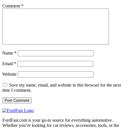
Comment
*
Name
*
Email
*
Website
Save my name, email, and website in this browser for the next
time I comment.
FordFast.com is your go-to source for everything automotive.
Whether you’re looking for car reviews, accessories, tools, or the