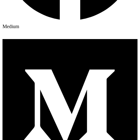
Medium