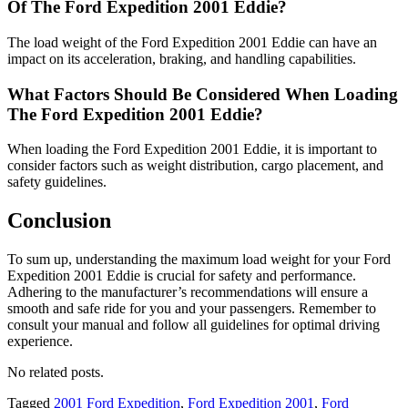
Of The Ford Expedition 2001 Eddie?
The load weight of the Ford Expedition 2001 Eddie can have an
impact on its acceleration, braking, and handling capabilities.
What Factors Should Be Considered When Loading
The Ford Expedition 2001 Eddie?
When loading the Ford Expedition 2001 Eddie, it is important to
consider factors such as weight distribution, cargo placement, and
safety guidelines.
Conclusion
To sum up, understanding the maximum load weight for your Ford
Expedition 2001 Eddie is crucial for safety and performance.
Adhering to the manufacturer’s recommendations will ensure a
smooth and safe ride for you and your passengers. Remember to
consult your manual and follow all guidelines for optimal driving
experience.
No related posts.
Tagged
2001 Ford Expedition
,
Ford Expedition 2001
,
Ford