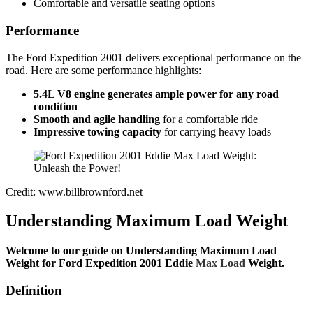
Comfortable and versatile seating options
Performance
The Ford Expedition 2001 delivers exceptional performance on the
road. Here are some performance highlights:
5.4L V8 engine generates
ample power for any road
condition
Smooth and agile handling
for a comfortable ride
Impressive towing capacity
for carrying heavy loads
Credit: www.billbrownford.net
Understanding Maximum Load Weight
Welcome to our guide on Understanding Maximum Load
Weight for Ford Expedition 2001 Eddie
Max Load
Weight.
Definition