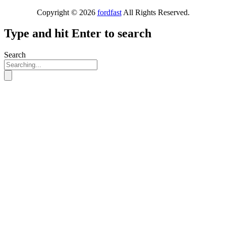
Copyright © 2026
fordfast
All Rights Reserved.
Type and hit Enter to search
Search