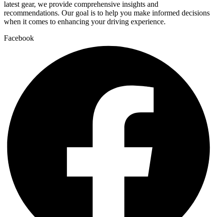
latest gear, we provide comprehensive insights and
recommendations. Our goal is to help you make informed decisions
when it comes to enhancing your driving experience.
Facebook