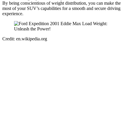
By being conscientious of weight distribution, you can make the
most of your SUV’s capabilities for a smooth and secure driving
experience.
Credit: en.wikipedia.org