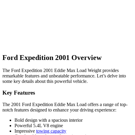
Ford Expedition 2001 Overview
The Ford Expedition 2001 Eddie Max Load Weight provides
remarkable features and unbeatable performance. Let’s delve into
some key details about this powerful vehicle.
Key Features
The 2001 Ford Expedition Eddie Max Load offers a range of top-
notch features designed to enhance your driving experience:
Bold design with a spacious interior
Powerful 5.4L V8 engine
Impressive
towing capacity