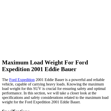
Maximum Load Weight For Ford
Expedition 2001 Eddie Bauer
The
Ford Expedition
2001 Eddie Bauer is a powerful and reliable
vehicle, capable of carrying heavy loads. Knowing the maximum
load weight for this SUV is crucial for ensuring safety and optimal
performance. In this section, we will take a closer look at the
specifications and safety considerations related to the maximum load
weight for the Ford Expedition 2001 Eddie Bauer.