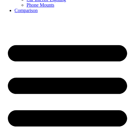
Phone Mounts
Comparison