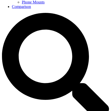
Phone Mounts
Comparison