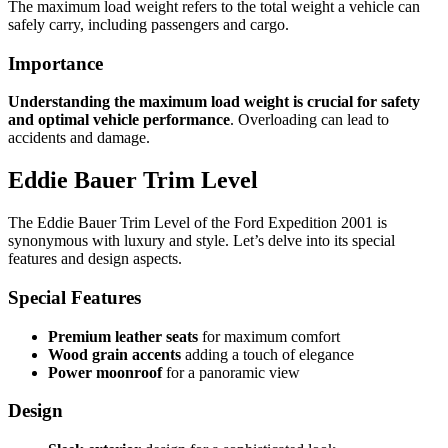
The maximum load weight refers to the total weight a vehicle can
safely carry, including passengers and cargo.
Importance
Understanding the maximum load weight is crucial for safety
and optimal vehicle performance
. Overloading can lead to
accidents and damage.
Eddie Bauer Trim Level
The Eddie Bauer Trim Level of the Ford Expedition 2001 is
synonymous with luxury and style. Let’s delve into its special
features and design aspects.
Special Features
Premium leather seats
for maximum comfort
Wood grain accents
adding a touch of elegance
Power moonroof
for a panoramic view
Design