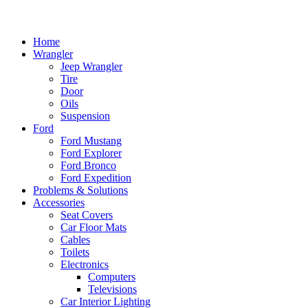
Home
Wrangler
Jeep Wrangler
Tire
Door
Oils
Suspension
Ford
Ford Mustang
Ford Explorer
Ford Bronco
Ford Expedition
Problems & Solutions
Accessories
Seat Covers
Car Floor Mats
Cables
Toilets
Electronics
Computers
Televisions
Car Interior Lighting