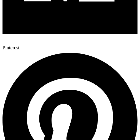
Pinterest