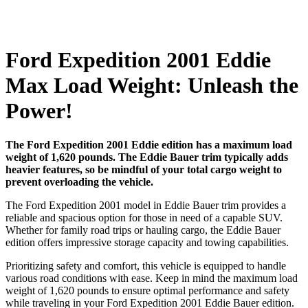
Ford Expedition 2001 Eddie
Max Load Weight: Unleash the
Power!
The Ford Expedition 2001 Eddie edition has a maximum load
weight of 1,620 pounds. The Eddie Bauer trim typically adds
heavier features, so be mindful of your total cargo weight to
prevent overloading the vehicle.
The Ford Expedition 2001 model in Eddie Bauer trim provides a
reliable and spacious option for those in need of a capable SUV.
Whether for family road trips or hauling cargo, the Eddie Bauer
edition offers impressive storage capacity and towing capabilities.
Prioritizing safety and comfort, this vehicle is equipped to handle
various road conditions with ease. Keep in mind the maximum load
weight of 1,620 pounds to ensure optimal performance and safety
while traveling in your Ford Expedition 2001 Eddie Bauer edition.