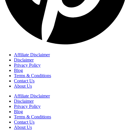
Affiliate Disclaimer
Disclaimer
Privacy Policy
Blog
Terms & Conditions
Contact Us
About Us
Affiliate Disclaimer
Disclaimer
Privacy Policy
Blog
Terms & Conditions
Contact Us
About Us