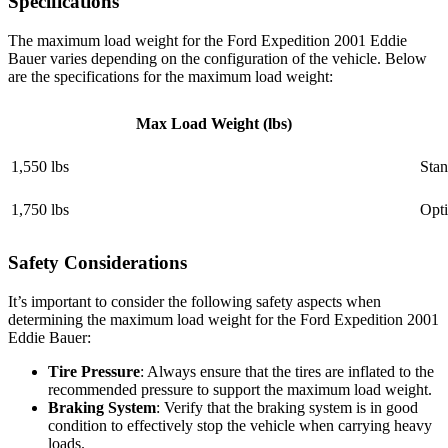
Specifications
The maximum load weight for the Ford Expedition 2001 Eddie
Bauer varies depending on the configuration of the vehicle. Below
are the specifications for the maximum load weight:
Max Load Weight (lbs)
1,550 lbs
Stan
1,750 lbs
Opti
Safety Considerations
It’s important to consider the following safety aspects when
determining the maximum load weight for the Ford Expedition 2001
Eddie Bauer:
Tire Pressure
: Always ensure that the tires are inflated to the
recommended pressure to support the maximum load weight.
Braking System
: Verify that the braking system is in good
condition to effectively stop the vehicle when carrying heavy
loads.