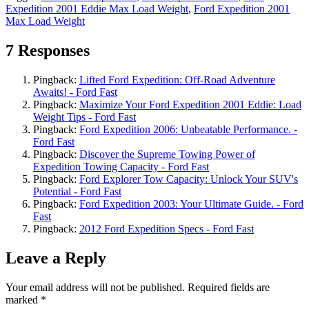
Expedition 2001 Eddie Max Load Weight
,
Ford Expedition 2001
Max Load Weight
7 Responses
Pingback:
Lifted Ford Expedition: Off-Road Adventure
Awaits! - Ford Fast
Pingback:
Maximize Your Ford Expedition 2001 Eddie: Load
Weight Tips - Ford Fast
Pingback:
Ford Expedition 2006: Unbeatable Performance. -
Ford Fast
Pingback:
Discover the Supreme Towing Power of
Expedition Towing Capacity - Ford Fast
Pingback:
Ford Explorer Tow Capacity: Unlock Your SUV's
Potential - Ford Fast
Pingback:
Ford Expedition 2003: Your Ultimate Guide. - Ford
Fast
Pingback:
2012 Ford Expedition Specs - Ford Fast
Leave a Reply
Your email address will not be published.
Required fields are
marked
*