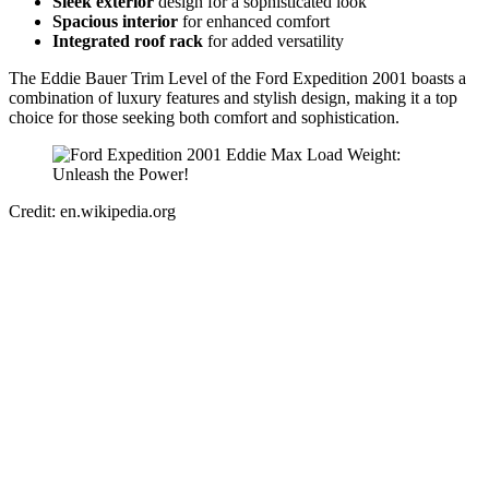
Sleek exterior
design for a sophisticated look
Spacious interior
for enhanced comfort
Integrated roof rack
for added versatility
The Eddie Bauer Trim Level of the Ford Expedition 2001 boasts a
combination of luxury features and stylish design, making it a top
choice for those seeking both comfort and sophistication.
Credit: en.wikipedia.org