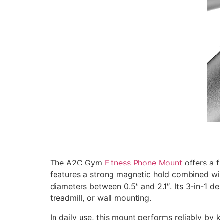
The A2C Gym
Fitness Phone Mount
offers a f
features a strong magnetic hold combined wit
diameters between 0.5″ and 2.1″. Its 3-in-1 de
treadmill, or wall mounting.
In daily use, this mount performs reliably by