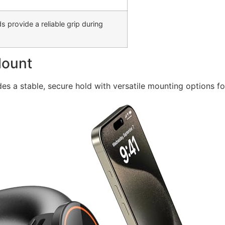
 provide a reliable grip during
Mount
es a stable, secure hold with versatile mounting options 