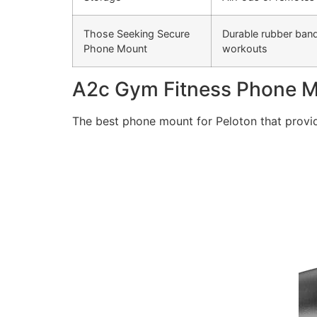
Those Seeking Secure
Durable rubber bands
Phone Mount
workouts
A2c Gym Fitness Phone 
The best phone mount for Peloton that provid