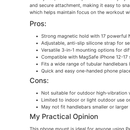
and secure attachment, making it easy to snap
which helps maintain focus on the workout w
Pros:
Strong magnetic hold with 17 powerful
Adjustable, anti-slip silicone strap for 
Versatile 3-in-1 mounting options for di
Compatible with MagSafe iPhone 12-17 s
Fits a wide range of tubular handlebars (
Quick and easy one-handed phone plac
Cons:
Not suitable for outdoor high-vibration 
Limited to indoor or light outdoor use o
May not fit handlebars smaller or larger
My Practical Opinion
This phone mount is ideal for anyone using Pe