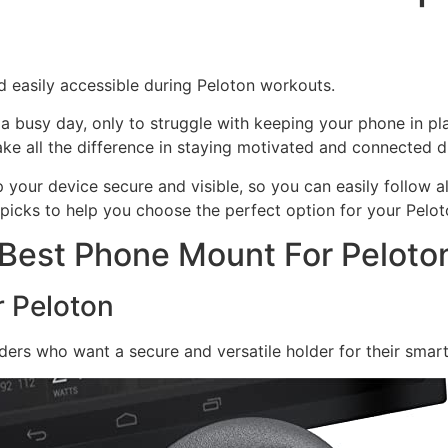
 easily accessible during Peloton workouts.
a busy day, only to struggle with keeping your phone in p
ke all the difference in staying motivated and connected du
your device secure and visible, so you can easily follow a
t picks to help you choose the perfect option for your Pelot
 Best Phone Mount For Peloto
r Peloton
ders who want a secure and versatile holder for their smar