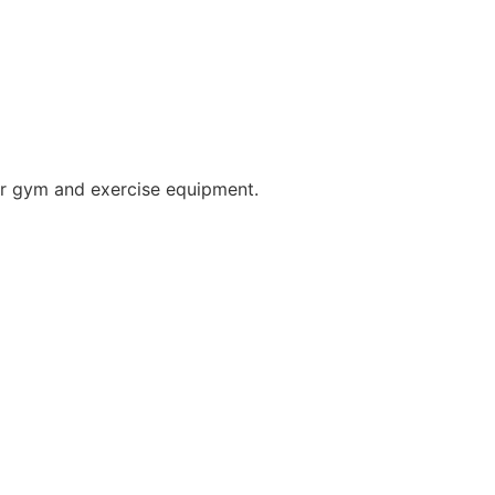
for gym and exercise equipment.