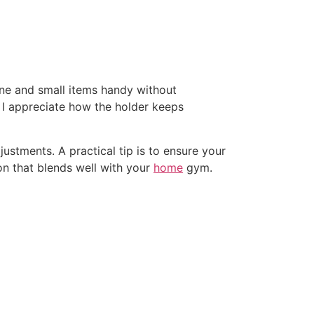
ne and small items handy without
e. I appreciate how the holder keeps
stments. A practical tip is to ensure your
ion that blends well with your
home
gym.