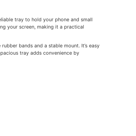
eliable tray to hold your phone and small
ng your screen, making it a practical
 rubber bands and a stable mount. It’s easy
e spacious tray adds convenience by