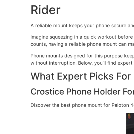
Rider
A reliable mount keeps your phone secure and
Imagine squeezing in a quick workout before 
counts, having a reliable phone mount can ma
Phone mounts designed for this purpose keep 
without interruption. Below, you’ll find exper
What Expert Picks For
Crostice Phone Holder Fo
Discover the best phone mount for Peloton ri