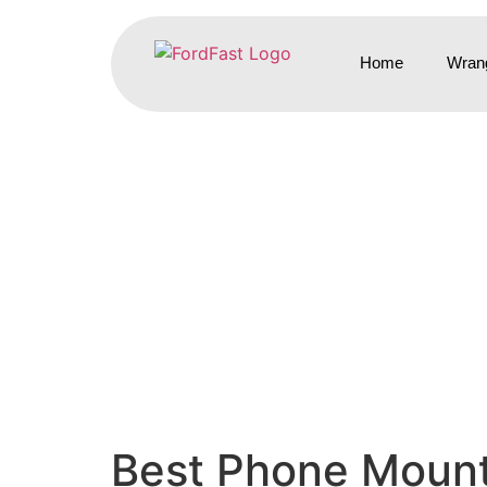
Home
Wrang
Best Phone Mount 