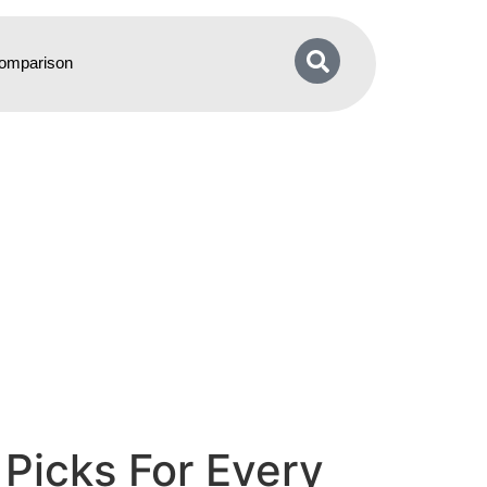
omparison
Picks For Every