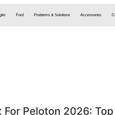
ler
Ford
Problems & Solutions
Accessories
C
For Peloton 2026: Top 