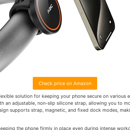
Check price on Amazon
lexible solution for keeping your phone secure on various e
h an adjustable, non-slip silicone strap, allowing you to 
sign supports strap, magnetic, and fixed dock modes, making
 keeping the phone firmly in place even during intense wor