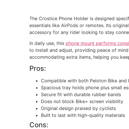
The Crostice Phone Holder is designed specifi
essentials like AirPods or remotes. Its origin
accessory for any rider looking to stay conn
In daily use, this
phone mount performs consi
to install and adjust, providing peace of min
accommodating extra items, helping you keep
Pros:
Compatible with both Peloton Bike and 
Spacious tray holds phone plus small es
Secure fit with durable rubber bands
Does not block Bike+ screen visibility
Original design praised by cyclists
Built to last with high-quality materials
Cons: