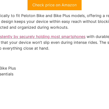
Check price on Amazon
cally to fit Peloton Bike and Bike Plus models, offering a r
al design keeps your device within easy reach without blocki
ected and organized during workouts.
stently by securely holding most smartphones
with durable
d that your device won’t slip even during intense rides. Th
 everything close at hand.
Bike Plus
sentials