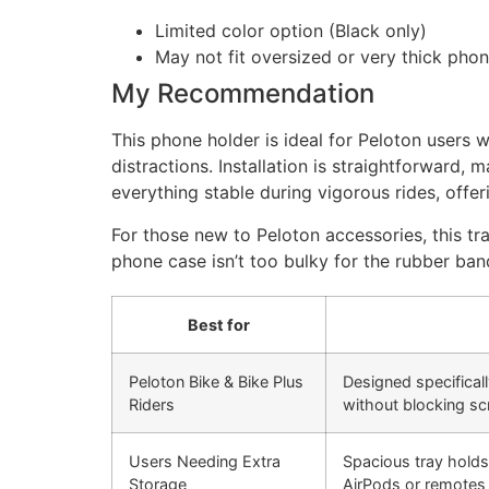
Limited color option (Black only)
May not fit oversized or very thick pho
My Recommendation
This phone holder is ideal for Peloton user
distractions. Installation is straightforward,
everything stable during vigorous rides, offe
For those new to Peloton accessories, this t
phone case isn’t too bulky for the rubber band
Best for
Peloton Bike & Bike Plus
Designed specifical
Riders
without blocking sc
Users Needing Extra
Spacious tray holds
Storage
AirPods or remotes