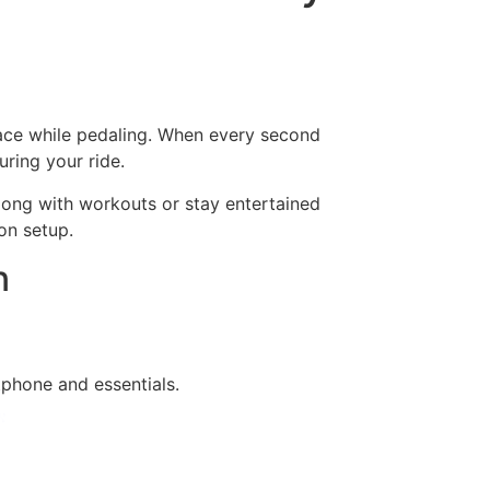
lace while pedaling. When every second
ring your ride.
long with workouts or stay entertained
on setup.
n
tphone and essentials.