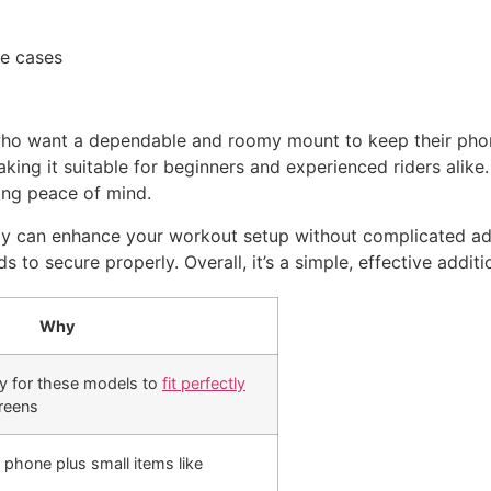
ne cases
s who want a dependable and roomy mount to keep their pho
 making it suitable for beginners and experienced riders alik
ring peace of mind.
ray can enhance your workout setup without complicated adju
s to secure properly. Overall, it’s a simple, effective addit
Why
ly for these models to
fit perfectly
reens
 phone plus small items like