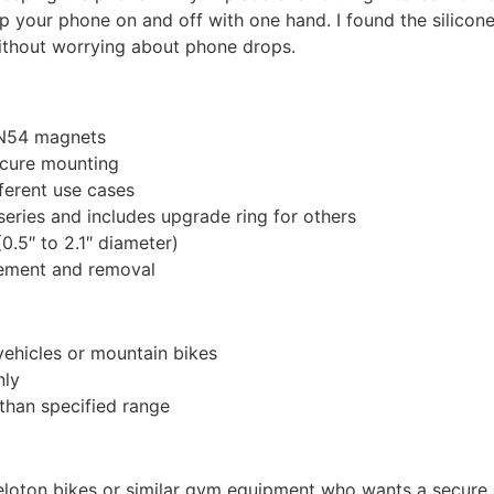
 your phone on and off with one hand. I found the silicone
ithout worrying about phone drops.
 N54 magnets
secure mounting
fferent use cases
eries and includes upgrade ring for others
0.5″ to 2.1″ diameter)
ement and removal
vehicles or mountain bikes
nly
 than specified range
loton bikes or similar gym equipment who wants a secure an