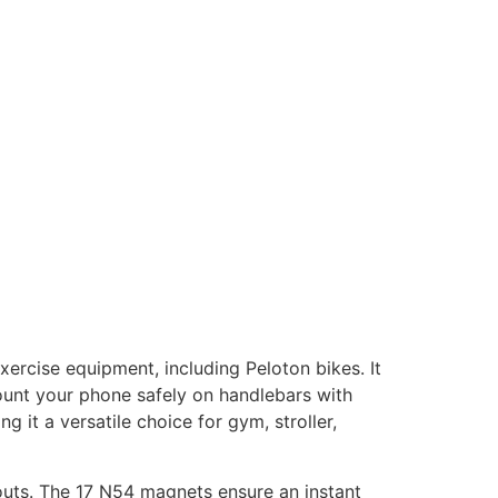
xercise equipment, including Peloton bikes. It
mount your phone safely on handlebars with
 it a versatile choice for gym, stroller,
kouts. The 17 N54 magnets ensure an instant