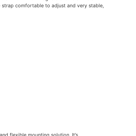
 strap comfortable to adjust and very stable,
d flexible mounting solution. It’s