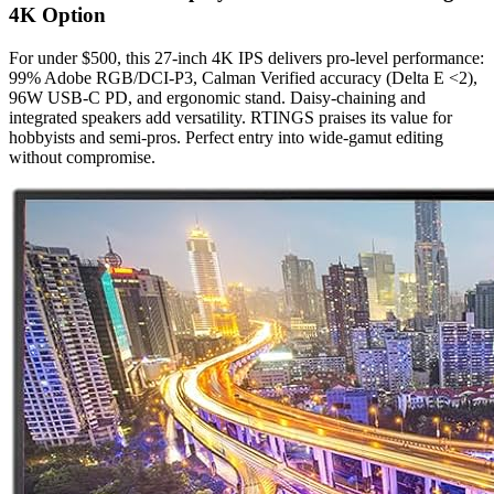
4K Option
For under $500, this 27-inch 4K IPS delivers pro-level performance:
99% Adobe RGB/DCI-P3, Calman Verified accuracy (Delta E <2),
96W USB-C PD, and ergonomic stand. Daisy-chaining and
integrated speakers add versatility. RTINGS praises its value for
hobbyists and semi-pros. Perfect entry into wide-gamut editing
without compromise.