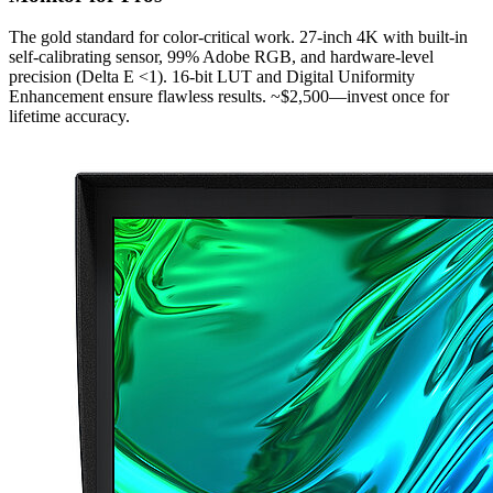
The gold standard for color-critical work. 27-inch 4K with built-in
self-calibrating sensor, 99% Adobe RGB, and hardware-level
precision (Delta E <1). 16-bit LUT and Digital Uniformity
Enhancement ensure flawless results. ~$2,500—invest once for
lifetime accuracy.