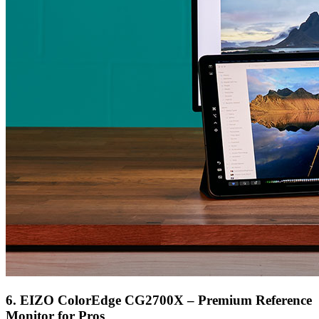
6. EIZO ColorEdge CG2700X – Premium Reference
Monitor for Pros