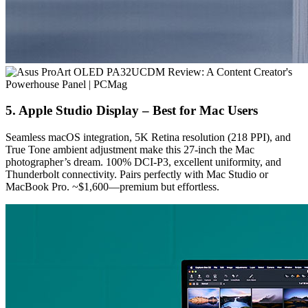
5. Apple Studio Display – Best for Mac Users
Seamless macOS integration, 5K Retina resolution (218 PPI), and
True Tone ambient adjustment make this 27-inch the Mac
photographer’s dream. 100% DCI-P3, excellent uniformity, and
Thunderbolt connectivity. Pairs perfectly with Mac Studio or
MacBook Pro. ~$1,600—premium but effortless.