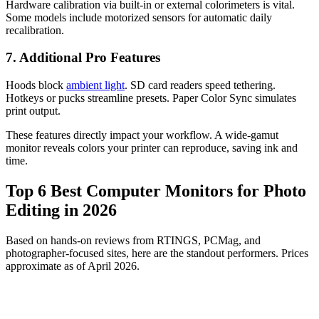
Hardware calibration via built-in or external colorimeters is vital.
Some models include motorized sensors for automatic daily
recalibration.
7. Additional Pro Features
Hoods block
ambient light
. SD card readers speed tethering.
Hotkeys or pucks streamline presets. Paper Color Sync simulates
print output.
These features directly impact your workflow. A wide-gamut
monitor reveals colors your printer can reproduce, saving ink and
time.
Top 6 Best Computer Monitors for Photo
Editing in 2026
Based on hands-on reviews from RTINGS, PCMag, and
photographer-focused sites, here are the standout performers. Prices
approximate as of April 2026.