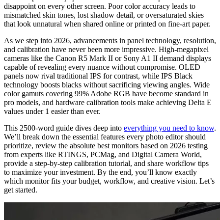
disappoint on every other screen. Poor color accuracy leads to
mismatched skin tones, lost shadow detail, or oversaturated skies
that look unnatural when shared online or printed on fine-art paper.
As we step into 2026, advancements in panel technology, resolution,
and calibration have never been more impressive. High-megapixel
cameras like the Canon R5 Mark II or Sony A1 II demand displays
capable of revealing every nuance without compromise. OLED
panels now rival traditional IPS for contrast, while IPS Black
technology boosts blacks without sacrificing viewing angles. Wide
color gamuts covering 99% Adobe RGB have become standard in
pro models, and hardware calibration tools make achieving Delta E
values under 1 easier than ever.
This 2500-word guide dives deep into
everything you need to know
.
We’ll break down the essential features every photo editor should
prioritize, review the absolute best monitors based on 2026 testing
from experts like RTINGS, PCMag, and Digital Camera World,
provide a step-by-step calibration tutorial, and share workflow tips
to maximize your investment. By the end, you’ll know exactly
which monitor fits your budget, workflow, and creative vision. Let’s
get started.