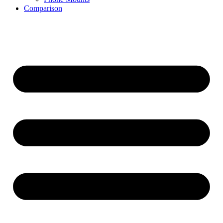
Comparison