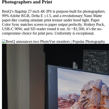
Photographers and Print
BenQ’s flagship 27-inch 4K IPS is purpose-built for photographers.
99% Adobe RGB, Delta E ≤1.5, and a revolutionary Nano Matte
paper-like coating simulate print texture under hood light. Paper
Color Sync matches screen to paper output perfectly. Hotkey Puck,
USB-C 90W, and SD reader round it out. At ~$1,500, it’s the no-
compromise choice for print pros. Uniformity is exceptional.