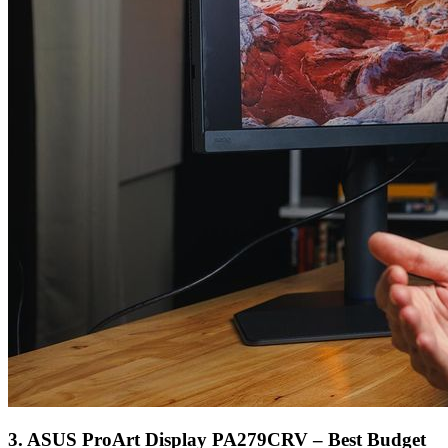
3. ASUS ProArt Display PA279CRV – Best Budget