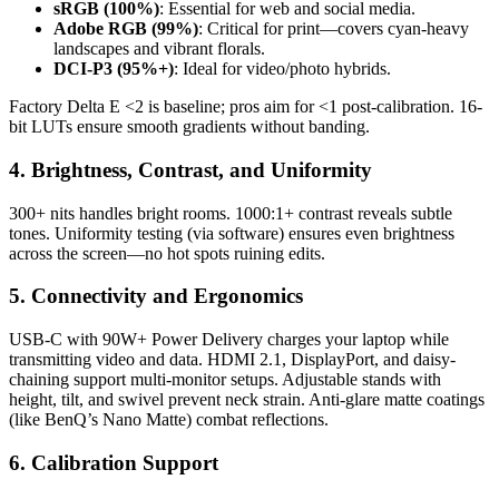
sRGB (100%)
: Essential for web and social media.
Adobe RGB (99%)
: Critical for print—covers cyan-heavy
landscapes and vibrant florals.
DCI-P3 (95%+)
: Ideal for video/photo hybrids.
Factory Delta E <2 is baseline; pros aim for <1 post-calibration. 16-
bit LUTs ensure smooth gradients without banding.
4. Brightness, Contrast, and Uniformity
300+ nits handles bright rooms. 1000:1+ contrast reveals subtle
tones. Uniformity testing (via software) ensures even brightness
across the screen—no hot spots ruining edits.
5. Connectivity and Ergonomics
USB-C with 90W+ Power Delivery charges your laptop while
transmitting video and data. HDMI 2.1, DisplayPort, and daisy-
chaining support multi-monitor setups. Adjustable stands with
height, tilt, and swivel prevent neck strain. Anti-glare matte coatings
(like BenQ’s Nano Matte) combat reflections.
6. Calibration Support