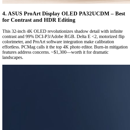
4. ASUS ProArt Display OLED PA32UCDM – Best
for Contrast and HDR Editing
This 32-inch 4K OLED revolutionizes shadow detail with infinite
contrast and 99% DCI-P3/Adobe RGB. Delta E <2, motorized flip
colorimeter, and ProArt software integration make calibration
effortless. PCMag calls it the top 4K photo editor. Burn-in mitigation
features address concerns. ~$1,300—worth it for dramatic
landscapes.