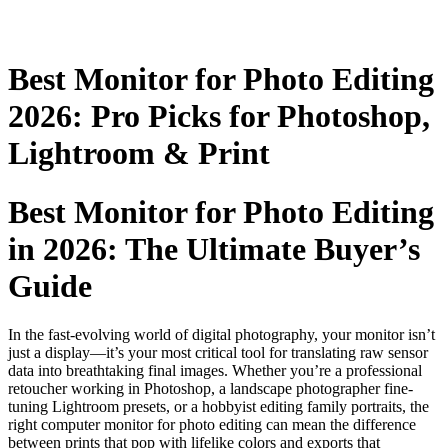
Best Monitor for Photo Editing
2026: Pro Picks for Photoshop,
Lightroom & Print
Best Monitor for Photo Editing
in 2026: The Ultimate Buyer’s
Guide
In the fast-evolving world of digital photography, your monitor isn’t
just a display—it’s your most critical tool for translating raw sensor
data into breathtaking final images. Whether you’re a professional
retoucher working in Photoshop, a landscape photographer fine-
tuning Lightroom presets, or a hobbyist editing family portraits, the
right computer monitor for photo editing can mean the difference
between prints that pop with lifelike colors and exports that