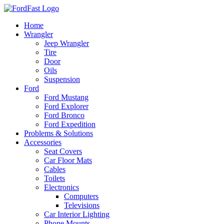
Skip
to
Home
content
Wrangler
Jeep Wrangler
Tire
Door
Oils
Suspension
Ford
Ford Mustang
Ford Explorer
Ford Bronco
Ford Expedition
Problems & Solutions
Accessories
Seat Covers
Car Floor Mats
Cables
Toilets
Electronics
Computers
Televisions
Car Interior Lighting
Phone Mounts