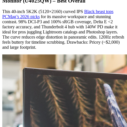
Monitor (U4025QW) – Best Overall
This 40-inch 5K2K (5120×2160) curved IPS
Black beast tops
PCMag’s 2026 picks
for its massive workspace and stunning
contrast. 98% DCI-P3 and 100% sRGB coverage, Delta E <2
factory accuracy, and Thunderbolt 4 hub with 140W PD make it
ideal for pros juggling Lightroom catalogs and Photoshop layers.
The curve reduces edge distortion in panoramic edits. 120Hz refresh
feels buttery for timeline scrubbing. Drawbacks: Pricey (~$2,000)
and large footprint.