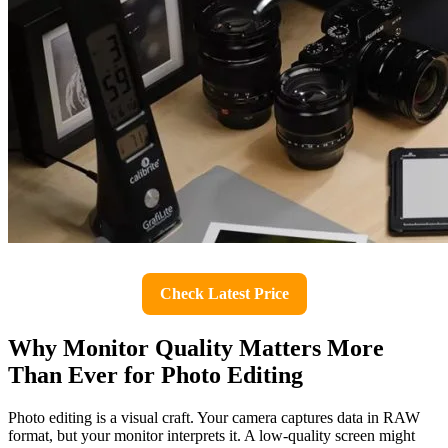
Check Latest Price
Why Monitor Quality Matters More
Than Ever for Photo Editing
Photo editing is a visual craft. Your camera captures data in RAW
format, but your monitor interprets it. A low-quality screen might