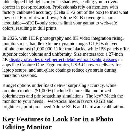
hide clipped highlights or crush shadows, leading you to over-
correct in post-production. Professionals rely on monitors with
factory-calibrated accuracy (Delta E <2 out of the box) to trust what
they see. For print workflows, Adobe RGB coverage is non-
negotiable—sRGB-only screens limit your gamut to web-safe
colors, resulting in dull prints.
In 2026, with HDR photography and 8K video integration rising,
monitors must handle extreme dynamic range. OLEDs deliver
infinite contrast (1,000,000:1) for true blacks, while IPS panels offer
superior color volume and uniformity. Size matters too: a 27-inch
4K
display provides pixel-perfect detail without scaling issues
in
apps like Capture One. Ergonomics, USB-C power delivery for
laptop setups, and anti-glare coatings reduce eye strain during
marathon sessions.
Budget options under $500 deliver surprising accuracy, while
premium models ($1,000+) include features like motorized
colorimeters and print-matching simulations. The key? Match the
monitor to your needs—web/social media favors sRGB and
brightness; print pros need Adobe RGB and hardware calibration.
Key Features to Look For in a Photo
Editing Monitor