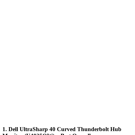
1. Dell UltraSharp 40 Curved Thunderbolt Hub