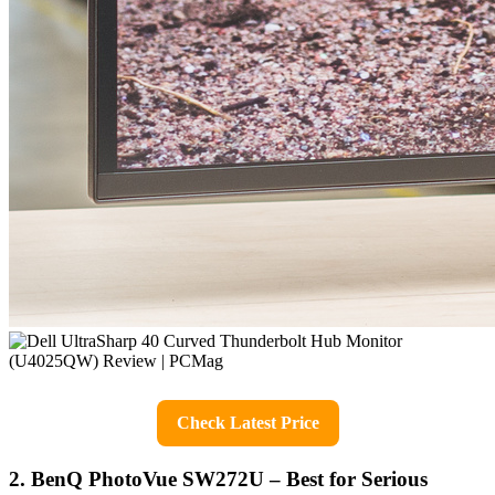
Check Latest Price
2. BenQ PhotoVue SW272U – Best for Serious