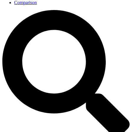
Comparison