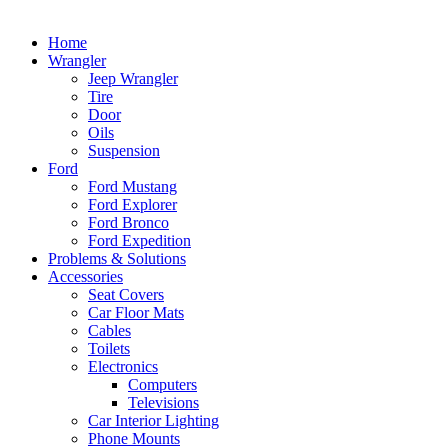
Home
Wrangler
Jeep Wrangler
Tire
Door
Oils
Suspension
Ford
Ford Mustang
Ford Explorer
Ford Bronco
Ford Expedition
Problems & Solutions
Accessories
Seat Covers
Car Floor Mats
Cables
Toilets
Electronics
Computers
Televisions
Car Interior Lighting
Phone Mounts