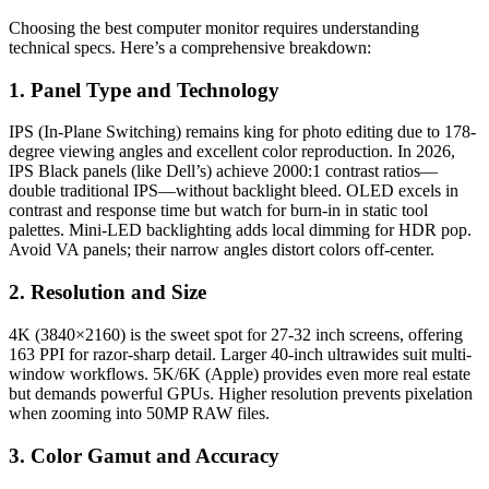
Choosing the best computer monitor requires understanding
technical specs. Here’s a comprehensive breakdown:
1. Panel Type and Technology
IPS (In-Plane Switching) remains king for photo editing due to 178-
degree viewing angles and excellent color reproduction. In 2026,
IPS Black panels (like Dell’s) achieve 2000:1 contrast ratios—
double traditional IPS—without backlight bleed. OLED excels in
contrast and response time but watch for burn-in in static tool
palettes. Mini-LED backlighting adds local dimming for HDR pop.
Avoid VA panels; their narrow angles distort colors off-center.
2. Resolution and Size
4K (3840×2160) is the sweet spot for 27-32 inch screens, offering
163 PPI for razor-sharp detail. Larger 40-inch ultrawides suit multi-
window workflows. 5K/6K (Apple) provides even more real estate
but demands powerful GPUs. Higher resolution prevents pixelation
when zooming into 50MP RAW files.
3. Color Gamut and Accuracy