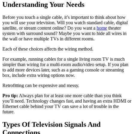
Understanding Your Needs
Before you touch a single cable, it’s important to think about how
you will use your television. Will you watch standard cable, digital
satellite, or stream content online? Do you want a
home
theater
system with surround sound? Maybe you want to hide all wires in
the wall or have multiple TVs in different rooms.
Each of these choices affects the wiring method.
For example, running cables for a single living room TV is much
simpler than wiring for a multi-room audio/video setup. If you plan
to add more devices later, such as a gaming console or streaming
box, include extra wiring options now.
Retrofitting can be expensive and messy.
Pro tip:
Always plan for at least one more cable than you think
you’ll need. Technology changes fast, and having an extra HDMI or
Ethernet cable behind your TV can save a lot of trouble in the
future.
Types Of Television Signals And
Connections