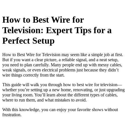
How to Best Wire for
Television: Expert Tips for a
Perfect Setup
How to Best Wire for Television may seem like a simple job at first.
But if you want a clear picture, a reliable signal, and a neat setup,
you need to plan carefully. Many people end up with messy cables,
weak signals, or even electrical problems just because they didn’t
wire things correctly from the start.
This guide will walk you through how to best wire for television—
whether you’re setting up a new home, renovating, or just upgrading
your living room. You’ll learn about the different types of cables,
where to run them, and what mistakes to avoid.
With this knowledge, you can enjoy your favorite shows without
frustration.