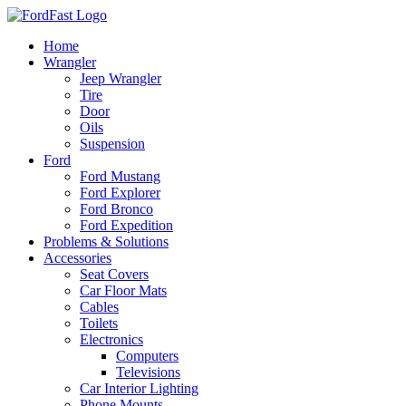
Skip
to
Home
content
Wrangler
Jeep Wrangler
Tire
Door
Oils
Suspension
Ford
Ford Mustang
Ford Explorer
Ford Bronco
Ford Expedition
Problems & Solutions
Accessories
Seat Covers
Car Floor Mats
Cables
Toilets
Electronics
Computers
Televisions
Car Interior Lighting
Phone Mounts