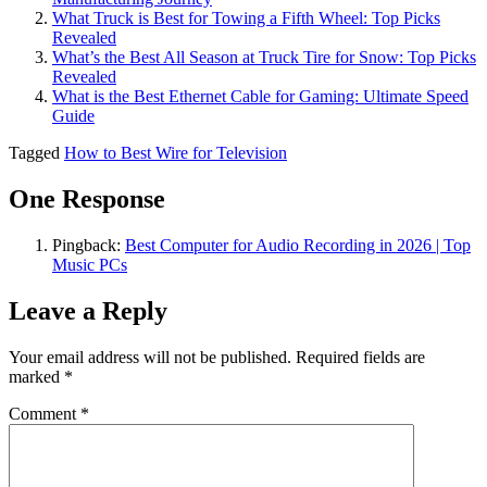
What Truck is Best for Towing a Fifth Wheel: Top Picks
Revealed
What’s the Best All Season at Truck Tire for Snow​: Top Picks
Revealed
What is the Best Ethernet Cable for Gaming: Ultimate Speed
Guide
Tagged
How to Best Wire for Television
One Response
Pingback:
Best Computer for Audio Recording in 2026 | Top
Music PCs
Leave a Reply
Your email address will not be published.
Required fields are
marked
*
Comment
*