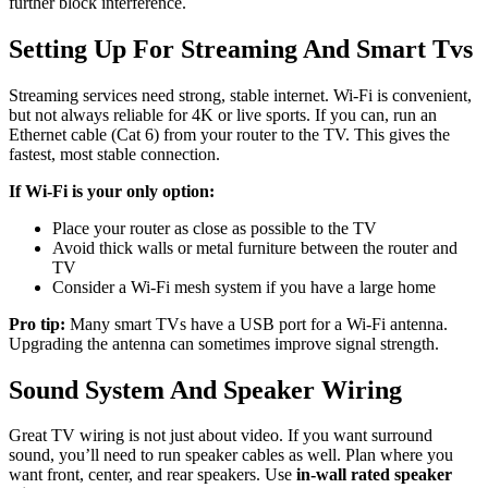
further block interference.
Setting Up For Streaming And Smart Tvs
Streaming services need strong, stable internet. Wi-Fi is convenient,
but not always reliable for 4K or live sports. If you can, run an
Ethernet cable (Cat 6) from your router to the TV. This gives the
fastest, most stable connection.
If Wi-Fi is your only option:
Place your router as close as possible to the TV
Avoid thick walls or metal furniture between the router and
TV
Consider a Wi-Fi mesh system if you have a large home
Pro tip:
Many smart TVs have a USB port for a Wi-Fi antenna.
Upgrading the antenna can sometimes improve signal strength.
Sound System And Speaker Wiring
Great TV wiring is not just about video. If you want surround
sound, you’ll need to run speaker cables as well. Plan where you
want front, center, and rear speakers. Use
in-wall rated speaker