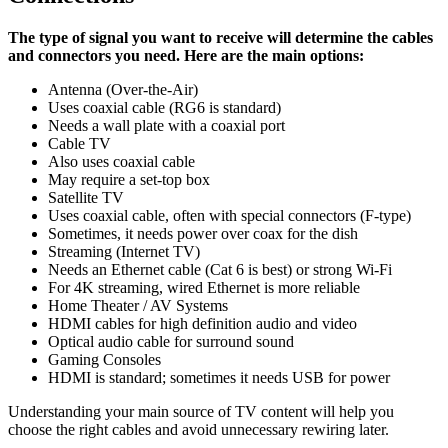
The type of signal you want to receive will determine the cables
and connectors you need. Here are the main options:
Antenna (Over-the-Air)
Uses coaxial cable (RG6 is standard)
Needs a wall plate with a coaxial port
Cable TV
Also uses coaxial cable
May require a set-top box
Satellite TV
Uses coaxial cable, often with special connectors (F-type)
Sometimes, it needs power over coax for the dish
Streaming (Internet TV)
Needs an Ethernet cable (Cat 6 is best) or strong Wi-Fi
For 4K streaming, wired Ethernet is more reliable
Home Theater / AV Systems
HDMI cables for high definition audio and video
Optical audio cable for surround sound
Gaming Consoles
HDMI is standard; sometimes it needs USB for power
Understanding your main source of TV content will help you
choose the right cables and avoid unnecessary rewiring later.