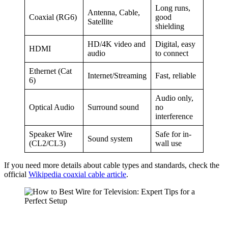
Long runs,
Antenna, Cable,
Coaxial (RG6)
good
Satellite
shielding
HD/4K video and
Digital, easy
HDMI
audio
to connect
Ethernet (Cat
Internet/Streaming
Fast, reliable
6)
Audio only,
Optical Audio
Surround sound
no
interference
Speaker Wire
Safe for in-
Sound system
(CL2/CL3)
wall use
If you need more details about cable types and standards, check the
official
Wikipedia coaxial cable article
.