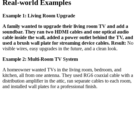
Real-world Examples
Example 1: Living Room Upgrade
A family wanted to upgrade their living room TV and add a
soundbar. They ran two HDMI cables and one optical audio
cable inside the wall, added a power outlet behind the TV, and
used a brush wall plate for streaming device cables. Result:
No
visible wires, easy upgrades in the future, and a clean look.
Example 2: Multi-Room TV System
A homeowner wanted TVs in the living room, bedroom, and
kitchen, all from one antenna. They used RG6 coaxial cable with a
distribution amplifier in the attic, ran separate cables to each room,
and installed wall plates for a professional finish.