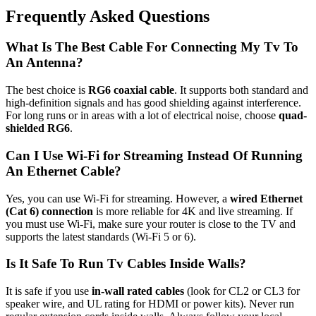
Frequently Asked Questions
What Is The Best Cable For Connecting My Tv To
An Antenna?
The best choice is
RG6 coaxial cable
. It supports both standard and
high-definition signals and has good shielding against interference.
For long runs or in areas with a lot of electrical noise, choose
quad-
shielded RG6
.
Can I Use Wi-Fi for Streaming Instead Of Running
An Ethernet Cable?
Yes, you can use Wi-Fi for streaming. However, a
wired Ethernet
(Cat 6) connection
is more reliable for 4K and live streaming. If
you must use Wi-Fi, make sure your router is close to the TV and
supports the latest standards (Wi-Fi 5 or 6).
Is It Safe To Run Tv Cables Inside Walls?
It is safe if you use
in-wall rated cables
(look for CL2 or CL3 for
speaker wire, and UL rating for HDMI or power kits). Never run