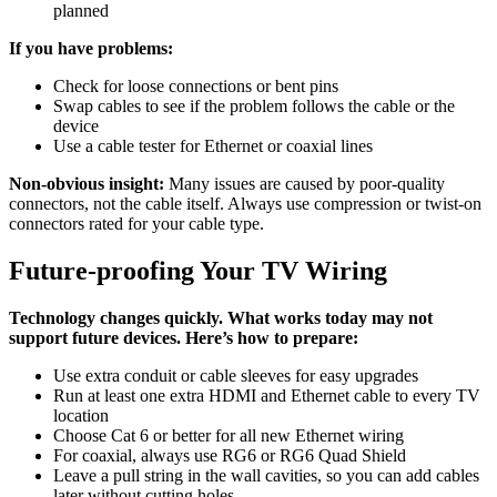
planned
If you have problems:
Check for loose connections or bent pins
Swap cables to see if the problem follows the cable or the
device
Use a cable tester for Ethernet or coaxial lines
Non-obvious insight:
Many issues are caused by poor-quality
connectors, not the cable itself. Always use compression or twist-on
connectors rated for your cable type.
Future-proofing Your TV Wiring
Technology changes quickly. What works today may not
support future devices. Here’s how to prepare:
Use extra conduit or cable sleeves for easy upgrades
Run at least one extra HDMI and Ethernet cable to every TV
location
Choose Cat 6 or better for all new Ethernet wiring
For coaxial, always use RG6 or RG6 Quad Shield
Leave a pull string in the wall cavities, so you can add cables
later without cutting holes