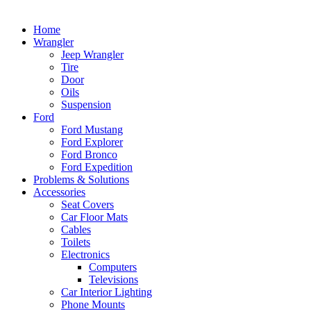
Home
Wrangler
Jeep Wrangler
Tire
Door
Oils
Suspension
Ford
Ford Mustang
Ford Explorer
Ford Bronco
Ford Expedition
Problems & Solutions
Accessories
Seat Covers
Car Floor Mats
Cables
Toilets
Electronics
Computers
Televisions
Car Interior Lighting
Phone Mounts