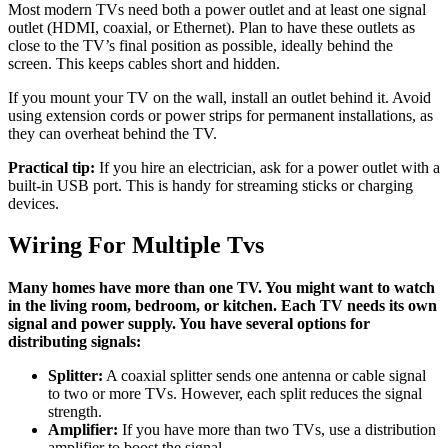
Most modern TVs need both a power outlet and at least one signal
outlet (HDMI, coaxial, or Ethernet). Plan to have these outlets as
close to the TV’s final position as possible, ideally behind the
screen. This keeps cables short and hidden.
If you mount your TV on the wall, install an outlet behind it. Avoid
using extension cords or power strips for permanent installations, as
they can overheat behind the TV.
Practical tip:
If you hire an electrician, ask for a power outlet with a
built-in USB port. This is handy for streaming sticks or charging
devices.
Wiring For Multiple Tvs
Many homes have more than one TV. You might want to watch
in the living room, bedroom, or kitchen. Each TV needs its own
signal and power supply. You have several options for
distributing signals:
Splitter:
A coaxial splitter sends one antenna or cable signal
to two or more TVs. However, each split reduces the signal
strength.
Amplifier:
If you have more than two TVs, use a distribution
amplifier to boost the signal.