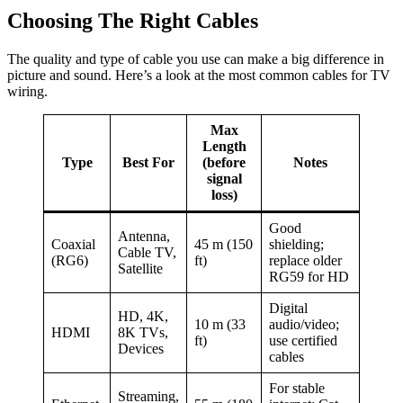
Choosing The Right Cables
The quality and type of cable you use can make a big difference in
picture and sound. Here’s a look at the most common cables for TV
wiring.
Max
Length
Type
Best For
(before
Notes
signal
loss)
Good
Antenna,
Coaxial
45 m (150
shielding;
Cable TV,
(RG6)
ft)
replace older
Satellite
RG59 for HD
Digital
HD, 4K,
10 m (33
audio/video;
HDMI
8K TVs,
ft)
use certified
Devices
cables
For stable
Streaming,