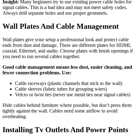
Insight:
Many beginners try to use existing power cable holes for
signal cables. This is a bad idea and may not meet safety codes.
Always drill separate holes and use proper grommets.
Wall Plates And Cable Management
Wall plates give your setup a professional look and protect cable
ends from dust and damage. There are different plates for HDMI,
coaxial, Ethernet, and audio. Choose plates with brush openings if
you need to run several cables together.
Good cable management means less dust, easier cleaning, and
fewer connection problems. Use:
Cable raceways (plastic channels that stick to the wall)
Cable sleeves (fabric tubes for grouping wires)
Velcro or twist ties (never use metal ties near signal cables)
Hide cables behind furniture where possible, but don’t press them
tightly against the wall. Cables need some airflow to avoid
overheating.
Installing Tv Outlets And Power Points