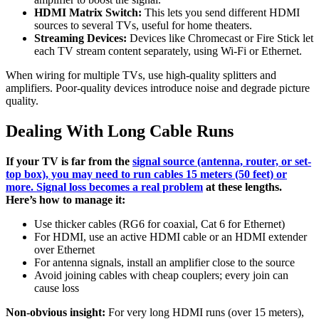
HDMI Matrix Switch:
This lets you send different HDMI
sources to several TVs, useful for home theaters.
Streaming Devices:
Devices like Chromecast or Fire Stick let
each TV stream content separately, using Wi-Fi or Ethernet.
When wiring for multiple TVs, use high-quality splitters and
amplifiers. Poor-quality devices introduce noise and degrade picture
quality.
Dealing With Long Cable Runs
If your TV is far from the
signal source (antenna, router, or set-
top box), you may need to run cables 15 meters (50 feet) or
more. Signal loss becomes a real problem
at these lengths.
Here’s how to manage it:
Use thicker cables (RG6 for coaxial, Cat 6 for Ethernet)
For HDMI, use an active HDMI cable or an HDMI extender
over Ethernet
For antenna signals, install an amplifier close to the source
Avoid joining cables with cheap couplers; every join can
cause loss
Non-obvious insight:
For very long HDMI runs (over 15 meters),