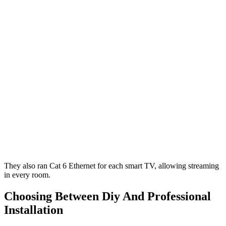
They also ran Cat 6 Ethernet for each smart TV, allowing streaming
in every room.
Choosing Between Diy And Professional
Installation