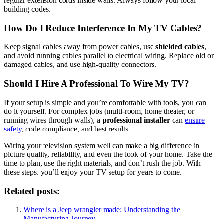
regular extension cords inside walls. Always follow your local
building codes.
How Do I Reduce Interference In My TV Cables?
Keep signal cables away from power cables, use
shielded cables
,
and avoid running cables parallel to electrical wiring. Replace old or
damaged cables, and use high-quality connectors.
Should I Hire A Professional To Wire My TV?
If your setup is simple and you’re comfortable with tools, you can
do it yourself. For complex jobs (multi-room, home theater, or
running wires through walls), a
professional installer
can
ensure
safety
, code compliance, and best results.
Wiring your television system well can make a big difference in
picture quality, reliability, and even the look of your home. Take the
time to plan, use the right materials, and don’t rush the job. With
these steps, you’ll enjoy your TV setup for years to come.
Related posts:
Where is a Jeep wrangler made: Understanding the
Manufacturing Journey