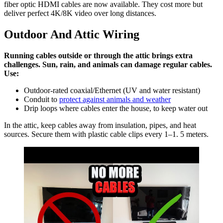
fiber optic HDMI cables are now available. They cost more but
deliver perfect 4K/8K video over long distances.
Outdoor And Attic Wiring
Running cables outside or through the attic brings extra
challenges. Sun, rain, and animals can damage regular cables.
Use:
Outdoor-rated coaxial/Ethernet (UV and water resistant)
Conduit to
protect against animals and weather
Drip loops where cables enter the house, to keep water out
In the attic, keep cables away from insulation, pipes, and heat
sources. Secure them with plastic cable clips every 1–1. 5 meters.