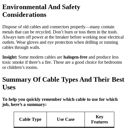
Environmental And Safety
Considerations
Dispose of old cables and connectors properly—many contain
metals that can be recycled. Don’t burn or toss them in the trash.
Always turn off power at the breaker before working near electrical
outlets. Wear gloves and eye protection when drilling or running
cables through walls.
Insight:
Some modern cables are
halogen-free
and produce less
toxic smoke if there’s a fire. These are a good choice for bedrooms
or children’s rooms.
Summary Of Cable Types And Their Best
Uses
To help you quickly remember which cable to use for which
job, here’s a summary:
Key
Cable Type
Use Case
Features