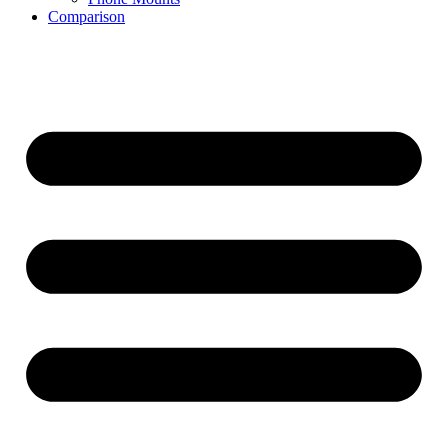
Comparison