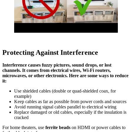
Protecting Against Interference
Interference causes fuzzy pictures, sound drops, or lost
channels. It comes from electrical wires, Wi-Fi routers,
microwaves, or other electronics. Here are some ways to reduce
it:
Use shielded cables (double or quad-shielded coax, for
example)
Keep cables as far as possible from power cords and sources
Avoid running signal cables parallel to electrical wiring
Replace damaged or old cables, especially if the insulation is
cracked
For home theaters, use
ferrite beads
on HDMI or power cables to