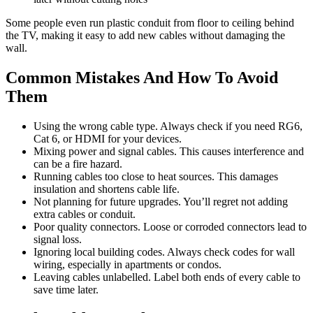
Some people even run plastic conduit from floor to ceiling behind
the TV, making it easy to add new cables without damaging the
wall.
Common Mistakes And How To Avoid
Them
Using the wrong cable type. Always check if you need RG6,
Cat 6, or HDMI for your devices.
Mixing power and signal cables. This causes interference and
can be a fire hazard.
Running cables too close to heat sources. This damages
insulation and shortens cable life.
Not planning for future upgrades. You’ll regret not adding
extra cables or conduit.
Poor quality connectors. Loose or corroded connectors lead to
signal loss.
Ignoring local building codes. Always check codes for wall
wiring, especially in apartments or condos.
Leaving cables unlabelled. Label both ends of every cable to
save time later.