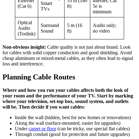
Ethernet
55 m (180
internet; Cat
Smart
(Cat 6)
ft)
5e is
TVs
minimum
Optical
Surround
5 m (16
Audio only;
Audio
Sound
ft)
no video
(Toslink)
Non-obvious insight:
Cable quality is not just about brand. Look
for cables with solid copper conductors and good shielding. Avoid
cheap aluminum or mixed-metal cables, as they often lead to signal
loss and interference.
Planning Cable Routes
Where and how you run your cables affects both the look of
your room and the performance of your TV. Start by marking
where your television, set-top box, sound system, and outlets
will be. Then decide if you want cables:
Inside the wall (hidden, best for new homes or renovations)
Along the wall (surface-mounted, easier for upgrades)
Under
carpet or floor
(can be tricky, use special flat cables)
Through conduit (good for protection and future upgrades)