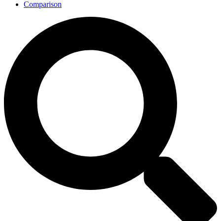
Comparison