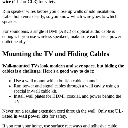
wire
(CL2 or CL3) for safety.
Run speaker wires before you close up walls or add insulation.
Label both ends clearly, so you know which wire goes to which
speaker.
For soundbars, a single HDMI (ARC) or optical audio cable is
enough. If you use wireless speakers, make sure each has a power
outlet nearby.
Mounting the TV and Hiding Cables
Wall-mounted TVs look modern and save space, but hiding the
cables is a challenge. Here’s a good way to do it:
Use a wall mount with a built-in cable channel.
Run power and signal cables through a wall cavity using a
special in-wall cable kit.
Install wall plates for HDMI, coaxial, and power behind the
TV.
Never run a regular extension cord through the wall. Only use
UL-
rated in-wall power kits
for safety.
If you rent your home, use surface raceways and adhesive cable