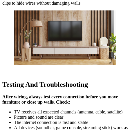
clips to hide wires without damaging walls.
Testing And Troubleshooting
After wiring, always test every connection before you move
furniture or close up walls. Check:
TV receives all expected channels (antenna, cable, satellite)
Picture and sound are clear
The internet connection is fast and stable
All devices (soundbar, game console, streaming stick) work as