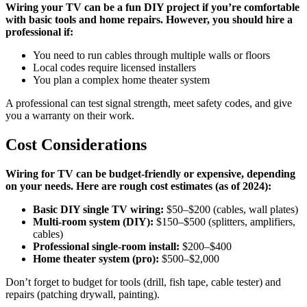
Wiring your TV can be a fun DIY project if you’re comfortable
with basic tools and home repairs. However, you should hire a
professional if:
You need to run cables through multiple walls or floors
Local codes require licensed installers
You plan a complex home theater system
A professional can test signal strength, meet safety codes, and give
you a warranty on their work.
Cost Considerations
Wiring for TV can be budget-friendly or expensive, depending
on your needs. Here are rough cost estimates (as of 2024):
Basic DIY single TV wiring:
$50–$200 (cables, wall plates)
Multi-room system (DIY):
$150–$500 (splitters, amplifiers,
cables)
Professional single-room install:
$200–$400
Home theater system (pro):
$500–$2,000
Don’t forget to budget for tools (drill, fish tape, cable tester) and
repairs (patching drywall, painting).