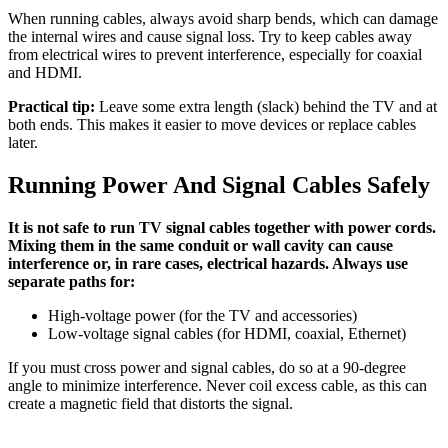
When running cables, always avoid sharp bends, which can damage
the internal wires and cause signal loss. Try to keep cables away
from electrical wires to prevent interference, especially for coaxial
and HDMI.
Practical tip:
Leave some extra length (slack) behind the TV and at
both ends. This makes it easier to move devices or replace cables
later.
Running Power And Signal Cables Safely
It is not safe to run TV signal cables together with power cords.
Mixing them in the same conduit or wall cavity can cause
interference or, in rare cases, electrical hazards. Always use
separate paths for:
High-voltage power (for the TV and accessories)
Low-voltage signal cables (for HDMI, coaxial, Ethernet)
If you must cross power and signal cables, do so at a 90-degree
angle to minimize interference. Never coil excess cable, as this can
create a magnetic field that distorts the signal.